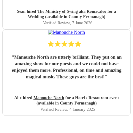
Sean hired
The Ministry of Swing aka Romacaleo
for a
Wedding (available in County Fermanagh)
Verified Review
, 7 June 2026
"
Manouche North are utterly brilliant. They put on an
amazing show for our guests and we could not have
enjoyed them more. Professional, on time and amazing
magical music. These guys are the best!
"
Alix hired
Manouche North
for a Hotel / Restaurant event
(available in County Fermanagh)
Verified Review
, 4 January 2025