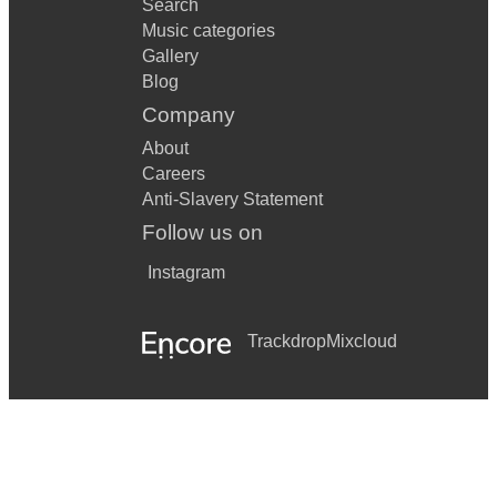
Search
Music categories
Gallery
Blog
Company
About
Careers
Anti-Slavery Statement
Follow us on
Instagram
Trackdrop
Mixcloud