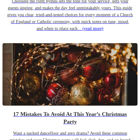
Choosing the right hymns sets the tone for your service, gets your
guests singing, and makes the day feel unmistakably yours. This guide
gives you clear, tried-and-tested choices for every moment of a Church
of England or Catholic ceremony, with quick notes on tune, mood,
and when to place each...
(read more)
17 Mistakes To Avoid At This Year’s Christmas
Party
Want a packed dancefloor and zero drama? Avoid these common