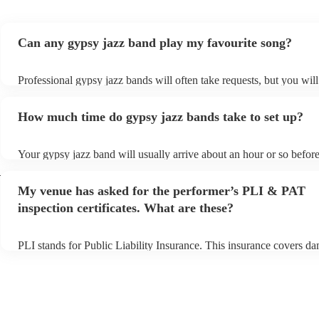
Can any gypsy jazz band play my favourite song?
Professional gypsy jazz bands will often take requests, but you will
them plenty of notice. Please also keep in mind that gypsy jazz ba
for an small additional fee to prepare songs that aren't already on the
How much time do gypsy jazz bands take to set up?
You can view the gypsy jazz band's song list on their Encore profil
Your gypsy jazz band will usually arrive about an hour or so before
performance begins to set up and get settled before they start playi
h
any delays, make sure the performance space is ready for the gyps
My venue has asked for the performer’s PLI & PAT
prior to their arrival.
inspection certificates. What are these?
PLI stands for Public Liability Insurance. This insurance covers d
another person or their property (it is also known as third party ins
many of our gypsy jazz bands are members of the Musician's Union
already covered by PLI up to £10 million. PAT stands for portable 
testing. Most of our gypsy jazz bands will already have a PAT insp
certificate for their musical equipment/PA system, which they can p