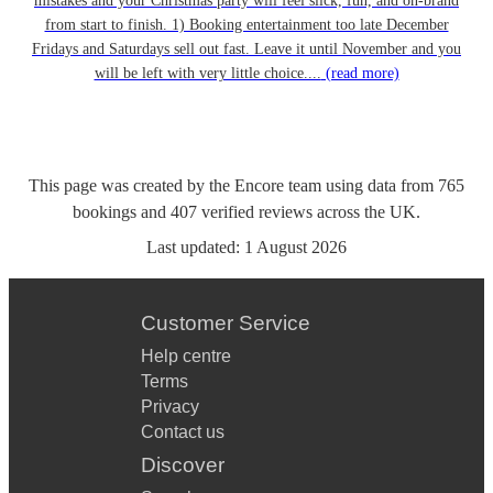
mistakes and your Christmas party will feel slick, fun, and on-brand
from start to finish. 1) Booking entertainment too late December
Fridays and Saturdays sell out fast. Leave it until November and you
will be left with very little choice....
(read more)
This page was created by the Encore team using data from
765
bookings
and
407
verified reviews
across the UK.
Last updated:
1 August 2026
Customer Service
Help centre
Terms
Privacy
Contact us
Discover