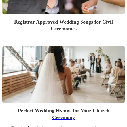
Registrar Approved Wedding Songs for Civil
Ceremonies
Perfect Wedding Hymns for Your Church
Ceremony