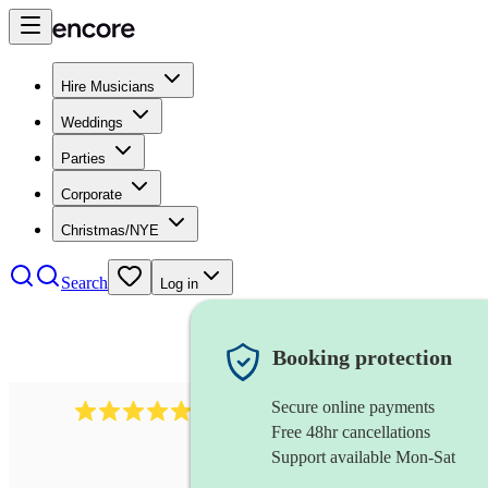
Hire Musicians
Weddings
Parties
Corporate
Christmas/NYE
Search
Log in
Booking protection
Secure online payments
885
gypsy jazz band
review
s
Free 48hr cancellations
Support available Mon-Sat