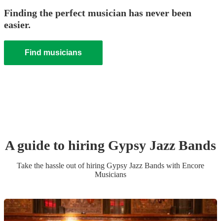
Finding the perfect musician has never been
easier.
Find musicians
A guide to hiring
Gypsy Jazz Band
s
Take the hassle out of hiring
Gypsy Jazz Band
s
with Encore
Musicians