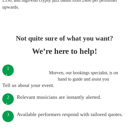
£
330
, and high-end
Gypsy jazz bands
from £
400
per performer
upwards.
Not quite sure of what you want?
We’re here to help!
1
Morven, our bookings specialist, is on
hand to guide and assist you
Tell us about your event.
Relevant musicians are instantly alerted.
2
Available performers respond with tailored quotes.
3