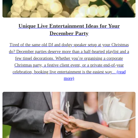
Unique Live Entertainment Ideas for Your
December Party
Tired of the same old DJ and dodgy speaker setup at your Christmas
do? December parties deserve more than a half-hearted playlist and a
few tinsel decorations. Whether you’re organising a corporate
Christmas party, a festive client event, or a private end-of-year
celebration, booking live entertainment is the easiest way...
(read
more)