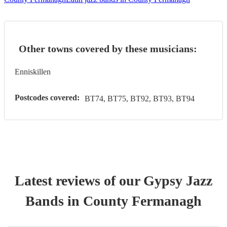
Other towns covered by these musicians:
Enniskillen
Postcodes covered:
BT74, BT75, BT92, BT93, BT94
Latest reviews of our
Gypsy Jazz
Band
s
in County Fermanagh