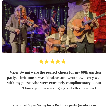
"
Viper Swing were the perfect choice for my 60th garden
party. Their music was fabulous and went down very well
with my guests who were extremely complimentary about
them. Thank you for making a great afternoon and
evening the best it could ever be!
"
Rosi hired
Viper Swing
for a Birthday party (available in