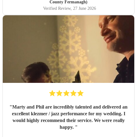
County Fermanagh)
Verified Review
, 27 June 2026
"
Marty and Phil are incredibly talented and delivered an
excellent klezmer / jazz performance for my wedding. I
would highly recommend their service. We were really
happy.
"