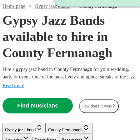
Home page
Gypsy jazz bands
County Fermanagh
Gypsy Jazz Bands
available to hire in
County Fermanagh
Hire a gypsy jazz band in County Fermanagh for your wedding,
party or event. One of the most lively and upbeat streaks of the jazz
genre, featuring instrumentalists like accordionists and violinists, our
Read more
gypsy jazz bands are sure to get feet tapping and bring any event to
life. We have 32 bands for you to explore right here. All are
Find musicians
How does it work?
available in County Fermanagh.
Gypsy jazz band
County Fermanagh
Watch
Watch
Watch
Watch
Watch
Check availability
Check availability
Check availability
Check availability
Check availability
Watch
Check availability