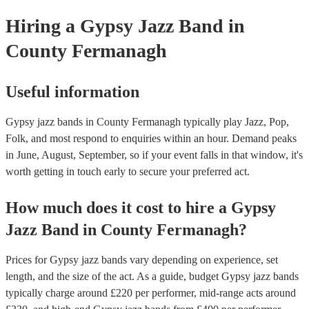
your venue if they need it.
Hiring
a
Gypsy Jazz Band
in
County Fermanagh
Useful information
Gypsy jazz bands in County Fermanagh typically play Jazz, Pop,
Folk, and most respond to enquiries within an hour.
Demand peaks
in June, August, September, so if your event falls in that window, it's
worth getting in touch early to secure your preferred act.
How much does it cost to hire
a
Gypsy
Jazz Band
in
County Fermanagh
?
Prices for
Gypsy jazz bands
vary depending on experience, set
length, and the size of the act. As a guide, budget
Gypsy jazz bands
typically charge around £
220
per performer
, mid-range acts around