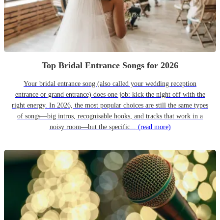
Top Bridal Entrance Songs for 2026
Your bridal entrance song (also called your wedding reception
entrance or grand entrance) does one job: kick the night off with the
right energy. In 2026, the most popular choices are still the same types
of songs—big intros, recognisable hooks, and tracks that work in a
noisy room—but the specific...
(read more)