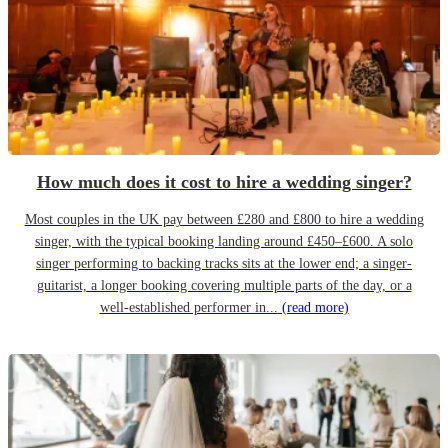
How much does it cost to hire a wedding singer?
Most couples in the UK pay between £280 and £800 to hire a wedding
singer, with the typical booking landing around £450–£600. A solo
singer performing to backing tracks sits at the lower end; a singer-
guitarist, a longer booking covering multiple parts of the day, or a
well-established performer in...
(read more)