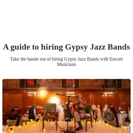
A guide to hiring
Gypsy Jazz Band
s
Take the hassle out of hiring
Gypsy Jazz Band
s
with Encore
Musicians