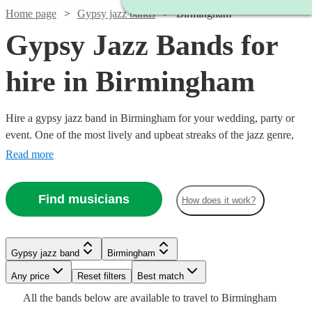
Home page
Gypsy jazz bands
Birmingham
Gypsy Jazz Bands for
hire in Birmingham
Hire a gypsy jazz band in Birmingham for your wedding, party or
event. One of the most lively and upbeat streaks of the jazz genre,
featuring instrumentalists like accordionists and violinists, our gypsy
Read more
jazz bands are sure to get feet tapping and bring any event to life.
We have 147 bands for you to explore right here.
Find musicians
How does it work?
Watch
Check availability
Watch
Check availability
Watch
Check availability
Gypsy jazz band
Birmingham
Watch
Check availability
Watch
Check availability
Watch
Check availability
Watch
Any price
Reset filters
Check availability
Best match
Watch
Check availability
£1125
Watch
Check availability
£637.50
28
review
s
4
review
s
£875
Watch
Check availability
All the
bands
below are available to travel to
Birmingham
-
£375 -
6
review
s
- £2375
9
review
s
£413
6
review
s