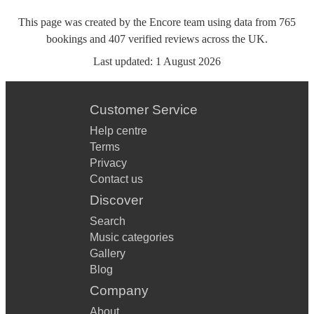
This page was created by the Encore team using data from
765
bookings
and
407
verified reviews
across the UK.
Last updated:
1 August 2026
Customer Service
Help centre
Terms
Privacy
Contact us
Discover
Search
Music categories
Gallery
Blog
Company
About