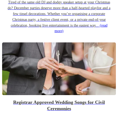
Tired of the same old DJ and dodgy speaker setup at your Christmas
do? December parties deserve more than a half-hearted playlist and a
few tinsel decorations. Whether you’re organising a corporate
Christmas party, a festive client event, or a private end-of-year
celebration, booking live entertainment is the easiest way...
(read
more)
Registrar Approved Wedding Songs for Civil
Ceremonies