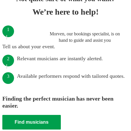
We’re here to help!
1
Morven, our bookings specialist, is on
hand to guide and assist you
Tell us about your event.
Relevant musicians are instantly alerted.
2
Available performers respond with tailored quotes.
3
Finding the perfect musician has never been
easier.
Find musicians