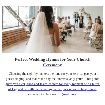
Perfect Wedding Hymns for Your Church
Ceremony
Choosing the right hymns sets the tone for your service, gets your
guests singing, and makes the day feel unmistakably yours. This guide
gives you clear, tried-and-tested choices for every moment of a Church
of England or Catholic ceremony, with quick notes on tune, mood,
and when to place each...
(read more)