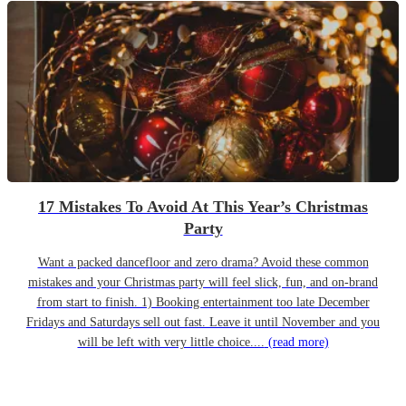
17 Mistakes To Avoid At This Year’s Christmas
Party
Want a packed dancefloor and zero drama? Avoid these common
mistakes and your Christmas party will feel slick, fun, and on-brand
from start to finish. 1) Booking entertainment too late December
Fridays and Saturdays sell out fast. Leave it until November and you
will be left with very little choice....
(read more)