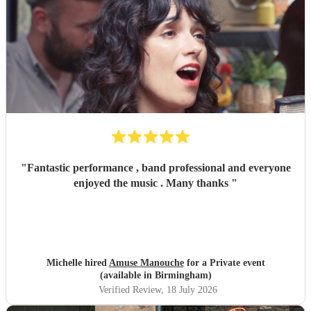
"
Fantastic performance , band professional and everyone
enjoyed the music . Many thanks
"
Michelle hired
Amuse Manouche
for a Private event
(available in Birmingham)
Verified Review
, 18 July 2026