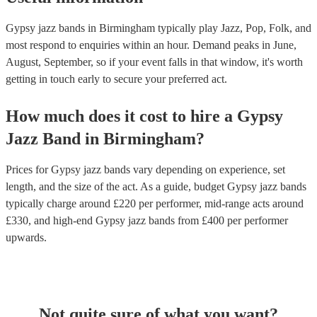
Gypsy jazz bands in Birmingham typically play Jazz, Pop, Folk, and
most respond to enquiries within an hour.
Demand peaks in June,
August, September, so if your event falls in that window, it's worth
getting in touch early to secure your preferred act.
How much does it cost to hire
a
Gypsy
Jazz Band
in
Birmingham
?
Prices for
Gypsy jazz bands
vary depending on experience, set
length, and the size of the act. As a guide, budget
Gypsy jazz bands
typically charge around £
220
per performer
, mid-range acts around
£
330
, and high-end
Gypsy jazz bands
from £
400
per performer
upwards.
Not quite sure of what you want?