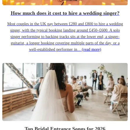
How much does it cost to hire a wedding singer?
Most couples in the UK pay between £280 and £800 to hire a wedding
singer, with the typical booking landing around £450–£600. A solo
singer performing to backing tracks sits at the lower end; a singer-
guitarist, a longer booking covering multiple parts of the day, or a
well-established performer in...
(read more)
Top Bridal Entrance Songs for 2026