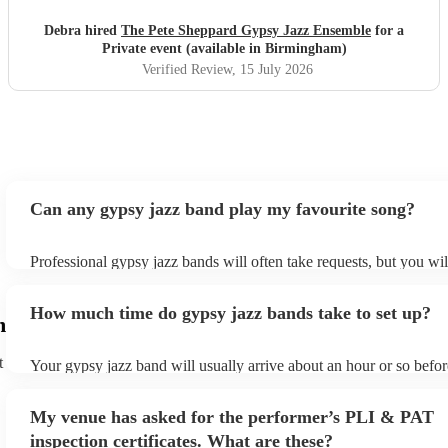
Debra hired
The Pete Sheppard Gypsy Jazz Ensemble
for a
Private event (available in Birmingham)
Verified Review
, 15 July 2026
Can any gypsy jazz band play my favourite song?
Professional gypsy jazz bands will often take requests, but you wil
them plenty of notice. Please also keep in mind that gypsy jazz b
for an small additional fee to prepare songs that aren't already on th
How much time do gypsy jazz bands take to set up?
You can view the gypsy jazz band's song list on their Encore profi
m
t
Your gypsy jazz band will usually arrive about an hour or so befor
performance begins to set up and get settled before they start play
any delays, make sure the performance space is ready for the gyps
My venue has asked for the performer’s PLI & PAT
prior to their arrival.
inspection certificates. What are these?