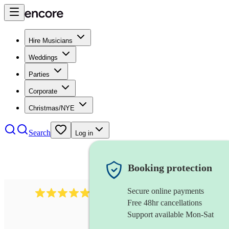
Hire Musicians
Weddings
Parties
Corporate
Christmas/NYE
Search
Log in
Booking protection
Secure online payments
885
gypsy jazz band
review
s
Free 48hr cancellations
Support available Mon-Sat