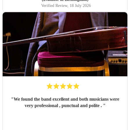
Verified Review
, 18 July 2026
"
We found the band excellent and both musicians were
very professional , punctual and polite .
"