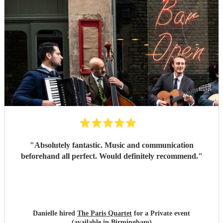
"
Absolutely fantastic. Music and communication
beforehand all perfect. Would definitely recommend.
"
Danielle hired
The Paris Quartet
for a Private event
(available in Birmingham)