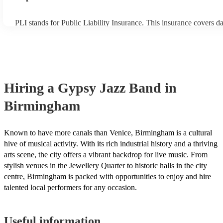
PLI stands for Public Liability Insurance. This insurance covers 
another person or their property (it is also known as third party in
many of our gypsy jazz bands are members of the Musician's Unio
already covered by PLI up to £10 million. PAT stands for portable
testing. Most of our gypsy jazz bands will already have a PAT ins
certificate for their musical equipment/PA system, which they can 
your venue if they need it.
Hiring
a
Gypsy Jazz Band
in
Birmingham
Known to have more canals than Venice, Birmingham is a cultural
hive of musical activity. With its rich industrial history and a thriving
arts scene, the city offers a vibrant backdrop for live music. From
stylish venues in the Jewellery Quarter to historic halls in the city
centre, Birmingham is packed with opportunities to enjoy and hire
talented local performers for any occasion.
Useful information