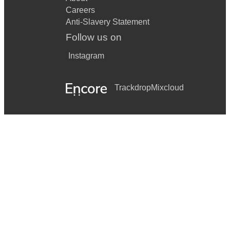
Careers
Anti-Slavery Statement
Follow us on
Instagram
Trackdrop
Mixcloud