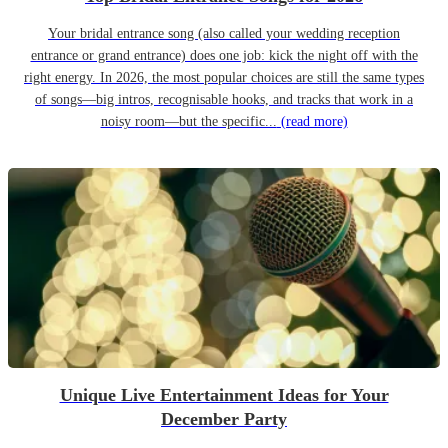
Your bridal entrance song (also called your wedding reception
entrance or grand entrance) does one job: kick the night off with the
right energy. In 2026, the most popular choices are still the same types
of songs—big intros, recognisable hooks, and tracks that work in a
noisy room—but the specific...
(read more)
Unique Live Entertainment Ideas for Your
December Party