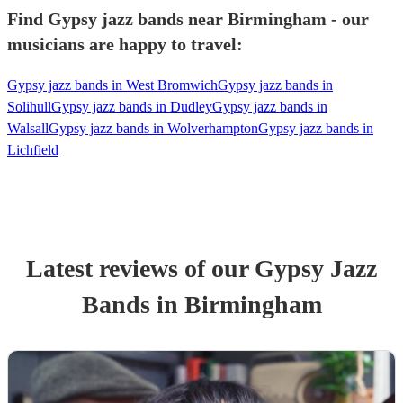
Find Gypsy jazz bands near Birmingham - our
musicians are happy to travel:
Gypsy jazz bands in West Bromwich
Gypsy jazz bands in
Solihull
Gypsy jazz bands in Dudley
Gypsy jazz bands in
Walsall
Gypsy jazz bands in Wolverhampton
Gypsy jazz bands in
Lichfield
Latest reviews of our
Gypsy Jazz
Band
s
in Birmingham