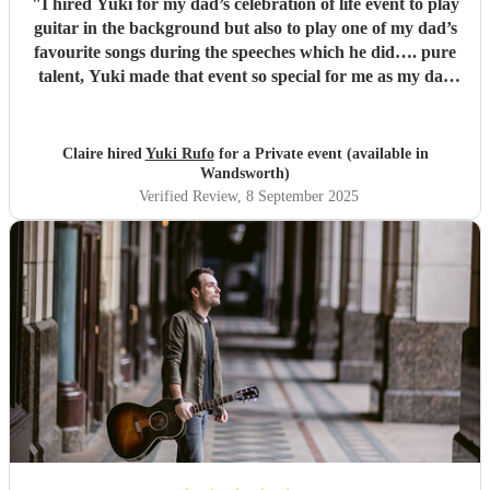
"
I hired Yuki for my dad’s celebration of life event to play
guitar in the background but also to play one of my dad’s
favourite songs during the speeches which he did…. pure
talent, Yuki made that event so special for me as my dad
was a guitarist, he was so accommodating with our song
list, he arrived early and played amazing well. I would
highly recommend Yuki for any event, he is a talented,
Claire hired
Yuki Rufo
for a Private event (available in
amazing lovely guy!!
"
Wandsworth)
Verified Review
, 8 September 2025