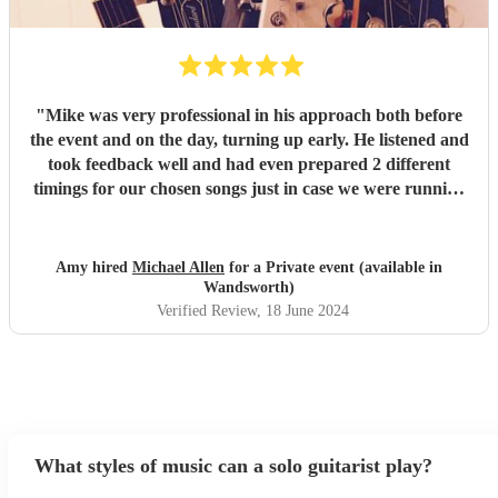
"
Mike was very professional in his approach both before
the event and on the day, turning up early. He listened and
took feedback well and had even prepared 2 different
timings for our chosen songs just in case we were running
behind on time. He was a positive person and helped keep
the energy of the event up the whole afternoon! Couldn't
fault any of the tracks he played. We had a great response
Amy hired
Michael Allen
for a Private event (available in
from our audience. Would definitely recommend/use him
Wandsworth)
again.
"
Verified Review
, 18 June 2024
What styles of music can a solo guitarist play?