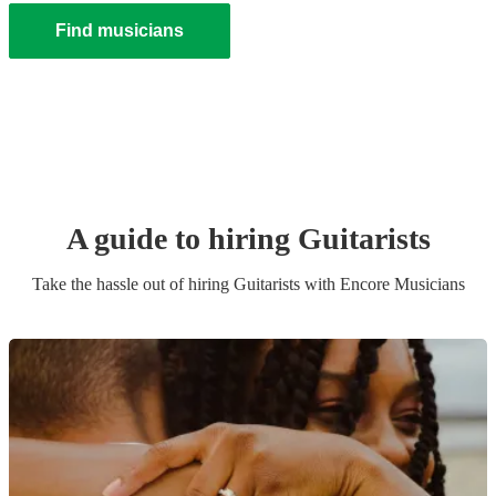
Find musicians
A guide to hiring
Guitarist
s
Take the hassle out of hiring
Guitarist
s
with Encore Musicians