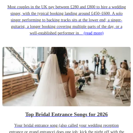
Most couples in the UK pay between £280 and £800 to hire a wedding
singer, with the typical booking landing around £450–£600. A solo
singer performing to backing tracks sits at the lower end; a singer-
guitarist, a longer booking covering multiple parts of the day, or a
well-established performer in...
(read more)
Top Bridal Entrance Songs for 2026
Your bridal entrance song (also called your wedding reception
entrance or grand entrance) does one job: kick the night off with the