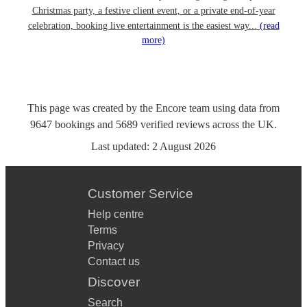
Christmas party, a festive client event, or a private end-of-year
celebration, booking live entertainment is the easiest way...
(read
more)
This page was created by the Encore team using data from
9647
bookings
and
5689
verified reviews
across the UK.
Last updated:
2 August 2026
Customer Service
Help centre
Terms
Privacy
Contact us
Discover
Search