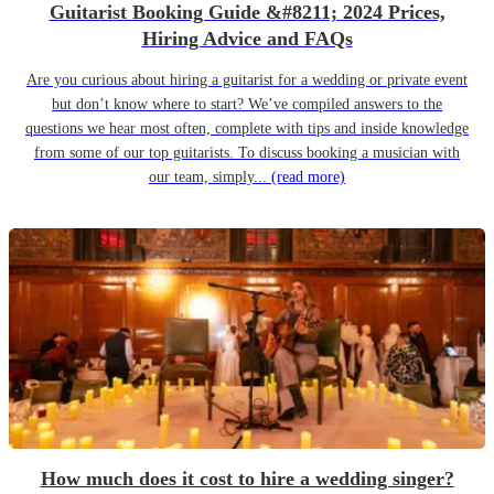
Guitarist Booking Guide &#8211; 2024 Prices,
Hiring Advice and FAQs
Are you curious about hiring a guitarist for a wedding or private event
but don’t know where to start? We’ve compiled answers to the
questions we hear most often, complete with tips and inside knowledge
from some of our top guitarists. To discuss booking a musician with
our team, simply...
(read more)
How much does it cost to hire a wedding singer?