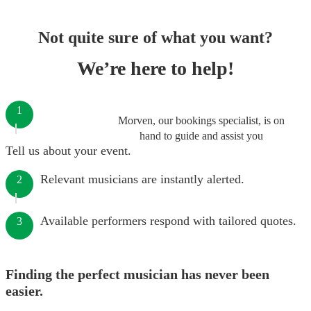
Not quite sure of what you want?
We’re here to help!
1
Morven, our bookings specialist, is on
hand to guide and assist you
Tell us about your event.
Relevant musicians are instantly alerted.
2
Available performers respond with tailored quotes.
3
Finding the perfect musician has never been
easier.