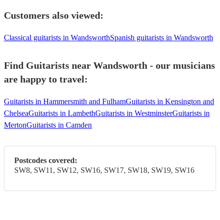
Customers also viewed:
Classical guitarists in Wandsworth
Spanish guitarists in Wandsworth
Find Guitarists near Wandsworth - our musicians
are happy to travel:
Guitarists in Hammersmith and Fulham
Guitarists in Kensington and
Chelsea
Guitarists in Lambeth
Guitarists in Westminster
Guitarists in
Merton
Guitarists in Camden
Postcodes covered:
SW8, SW11, SW12, SW16, SW17, SW18, SW19, SW16