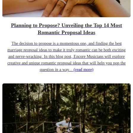
Planning to Propose? Unveiling the Top 14 Most
Romantic Proposal Ideas
The decision to propose is a momentous one, and finding the best
marriage proposal ideas to make it truly romantic can be both exciting
and nerve-wracking. In this blog post, Encore Musicians will explore
creative and unique romantic proposal ideas that will help you pop the
question in a way...
(read more)