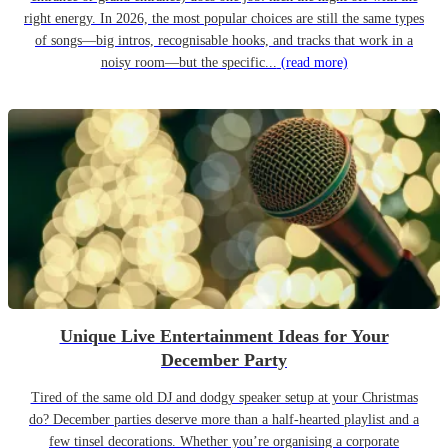
right energy. In 2026, the most popular choices are still the same types
of songs—big intros, recognisable hooks, and tracks that work in a
noisy room—but the specific...
(read more)
Unique Live Entertainment Ideas for Your
December Party
Tired of the same old DJ and dodgy speaker setup at your Christmas
do? December parties deserve more than a half-hearted playlist and a
few tinsel decorations. Whether you’re organising a corporate