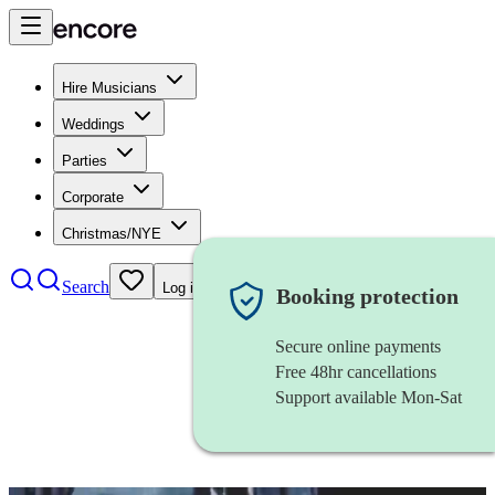
Hire Musicians
Weddings
Parties
Corporate
Christmas/NYE
Search
Log in
Booking protection
Secure online payments
Free 48hr cancellations
Support available Mon-Sat