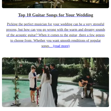
Top 10 Guitar Songs for Your Wedding
Picking the perfect musician for your wedding can be a very stressful
process, but how can you go wrong with the warm and dreamy sounds
of the acoustic guitar? When it comes to the guitar, there a few genres
to choose from. Whether you want smooth renditions of popular
songs...
(read more)