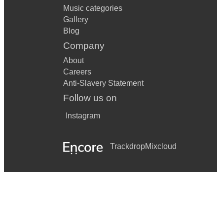
Music categories
Gallery
Blog
Company
About
Careers
Anti-Slavery Statement
Follow us on
Instagram
Trackdrop
Mixcloud