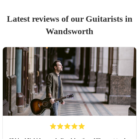
Latest reviews of our
Guitarist
s
in
Wandsworth