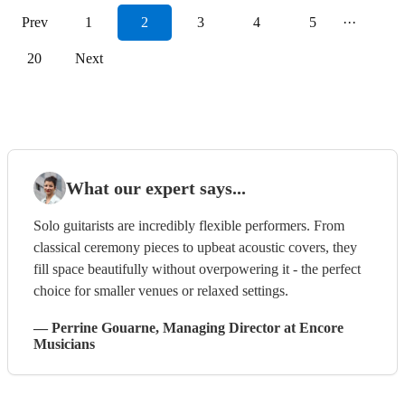
Prev
1
2
3
4
5
···
20
Next
What our expert says...
Solo guitarists are incredibly flexible performers. From
classical ceremony pieces to upbeat acoustic covers, they
fill space beautifully without overpowering it - the perfect
choice for smaller venues or relaxed settings.
—
Perrine Gouarne
, Managing Director
at Encore
Musicians