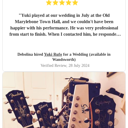
"
Yuki played at our wedding in July at the Old
Marylebone Town Hall, and we couldn't have been
happier with his performance. He was very professional
from start to finish. When I contacted him, he responded
promptly and provided us with a wonderful selection of
music for the wedding. On the day of the wedding, he
arrived at the town hall ahead of time, ensuring everything
Debolina hired
Yuki Rufo
for a Wedding (available in
was set up without causing us any stress. His performance
Wandsworth)
was beautiful, and our guests thoroughly enjoyed it. Yuki's
Verified Review
, 28 July 2024
music added an extra special touch to our wedding
ceremony. I would highly recommend him for any special
occasion.
"