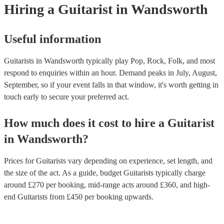
guitars, each designed to produce specific tones and serve particul
Hiring
a
Guitarist
in Wandsworth
styles.
Useful information
Guitarists in Wandsworth typically play Pop, Rock, Folk, and most
respond to enquiries within an hour.
Demand peaks in July, August,
September, so if your event falls in that window, it's worth getting in
touch early to secure your preferred act.
How much does it cost to hire
a
Guitarist
in
Wandsworth
?
Prices for
Guitarists
vary depending on experience, set length, and
the size of the act. As a guide, budget
Guitarists
typically charge
around £
270
per booking
, mid-range acts around £
360
, and high-
end
Guitarists
from £
450
per booking
upwards.