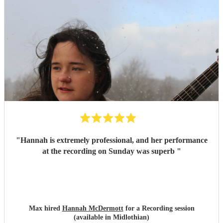
"
Hannah is extremely professional, and her performance
at the recording on Sunday was superb
"
Max hired
Hannah McDermott
for a Recording session
(available in Midlothian)