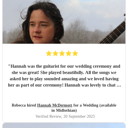
"
Hannah was the guitarist for our wedding ceremony and
she was great! She played beautifully. All the songs we
asked her to play sounded amazing and we loved having
her as part of our ceremony! Hannah was lovely to chat to
and made everything so easy for us! Wonderful - thank
you Hannah!
"
Rebecca hired
Hannah McDermott
for a Wedding (available
in Midlothian)
Verified Review
, 20 September 2025