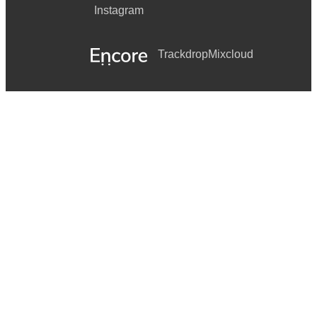
Instagram
Trackdrop
Mixcloud