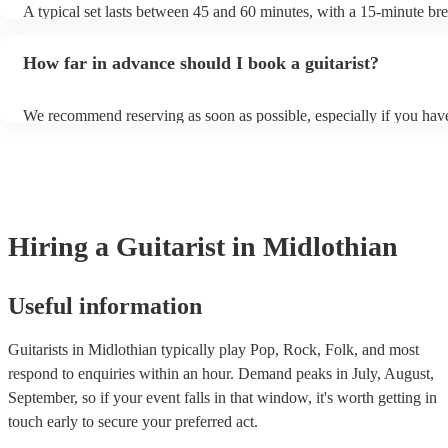
A typical set lasts between 45 and 60 minutes, with a 15-minute b
3. Electro-Acoustic Guitar: An electro-acoustic guitar is essentially 
each.
guitar fitted with a pickup or a microphone, allowing it to be plugge
amplifier or sound system. This type of guitar can be played acousti
How far in advance should I book a guitarist?
amplified for larger performances. 4. Electric Guitar: Electric guita
and amplifiers to produce sound. They have a solid body, which ca
various materials, and steel strings. Electric guitars are a staple in ro
We recommend reserving as soon as possible, especially if you have
blues, and many other modern music genres. 5. Gypsy Jazz Guitar:
musical requests, but at Encore, we manage last-minute reservations 
guitars are similar in appearance to traditional acoustic guitars but h
and can easily find a guitarist on short notice.
design elements such as a petite bouche ("small mouth") soundhole
distinctive D-shaped soundhole. These guitars are associated with t
style popularised by Django Reinhardt. Apart from these, there are 
specialised types of guitars like resonator guitars, 12-string guitars,
guitars, each designed to produce specific tones and serve particula
Hiring
a
Guitarist
in Midlothian
styles.
Useful information
Guitarists in Midlothian typically play Pop, Rock, Folk, and most
respond to enquiries within an hour.
Demand peaks in July, August,
September, so if your event falls in that window, it's worth getting in
touch early to secure your preferred act.