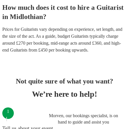
How much does it cost to hire
a
Guitarist
in
Midlothian
?
Prices for
Guitarists
vary depending on experience, set length, and
the size of the act. As a guide, budget
Guitarists
typically charge
around £
270
per booking
, mid-range acts around £
360
, and high-
end
Guitarists
from £
450
per booking
upwards.
Not quite sure of what you want?
We’re here to help!
1
Morven, our bookings specialist, is on
hand to guide and assist you
Tell us about your event.