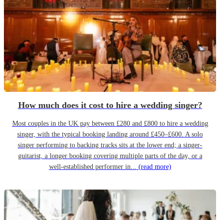
How much does it cost to hire a wedding singer?
Most couples in the UK pay between £280 and £800 to hire a wedding
singer, with the typical booking landing around £450–£600. A solo
singer performing to backing tracks sits at the lower end; a singer-
guitarist, a longer booking covering multiple parts of the day, or a
well-established performer in...
(read more)