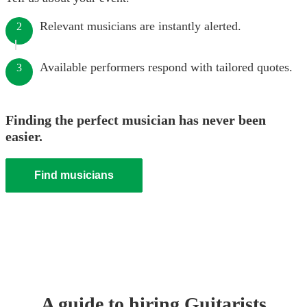
Relevant musicians are instantly alerted.
2
Available performers respond with tailored quotes.
3
Finding the perfect musician has never been
easier.
Find musicians
A guide to hiring
Guitarist
s