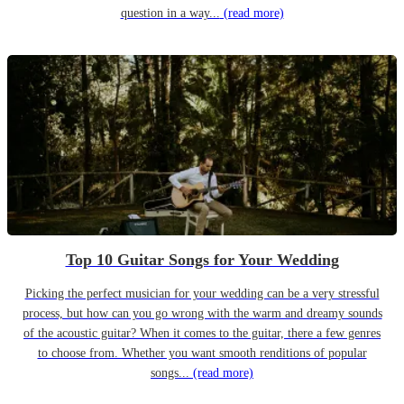
question in a way...
(read more)
Top 10 Guitar Songs for Your Wedding
Picking the perfect musician for your wedding can be a very stressful
process, but how can you go wrong with the warm and dreamy sounds
of the acoustic guitar? When it comes to the guitar, there a few genres
to choose from. Whether you want smooth renditions of popular
songs...
(read more)