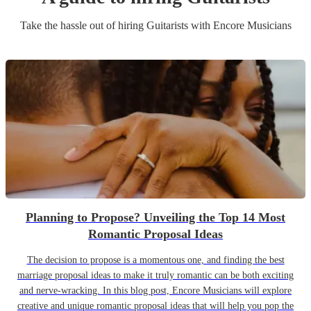
Take the hassle out of hiring
Guitarist
s
with Encore Musicians
Planning to Propose? Unveiling the Top 14 Most
Romantic Proposal Ideas
The decision to propose is a momentous one, and finding the best
marriage proposal ideas to make it truly romantic can be both exciting
and nerve-wracking. In this blog post, Encore Musicians will explore
creative and unique romantic proposal ideas that will help you pop the