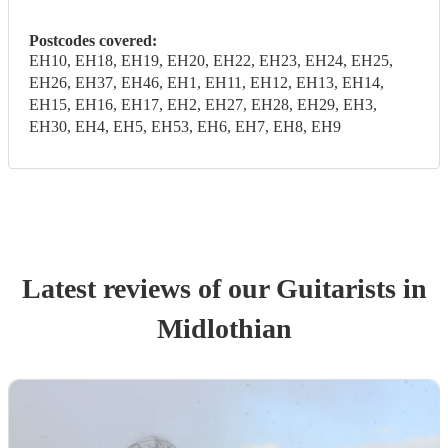
Postcodes covered:
EH10, EH18, EH19, EH20, EH22, EH23, EH24, EH25,
EH26, EH37, EH46, EH1, EH11, EH12, EH13, EH14,
EH15, EH16, EH17, EH2, EH27, EH28, EH29, EH3,
EH30, EH4, EH5, EH53, EH6, EH7, EH8, EH9
Latest reviews of our
Guitarist
s
in
Midlothian