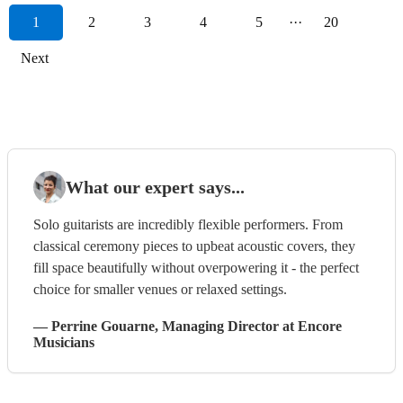
1
2
3
4
5
···
20
Next
What our expert says...
Solo guitarists are incredibly flexible performers. From
classical ceremony pieces to upbeat acoustic covers, they
fill space beautifully without overpowering it - the perfect
choice for smaller venues or relaxed settings.
—
Perrine Gouarne
, Managing Director
at Encore
Musicians