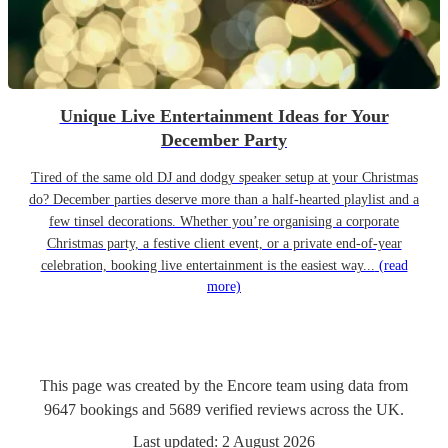
Unique Live Entertainment Ideas for Your
December Party
Tired of the same old DJ and dodgy speaker setup at your Christmas
do? December parties deserve more than a half-hearted playlist and a
few tinsel decorations. Whether you’re organising a corporate
Christmas party, a festive client event, or a private end-of-year
celebration, booking live entertainment is the easiest way...
(read
more)
This page was created by the Encore team using data from
9647
bookings
and
5689
verified reviews
across the UK.
Last updated:
2 August 2026