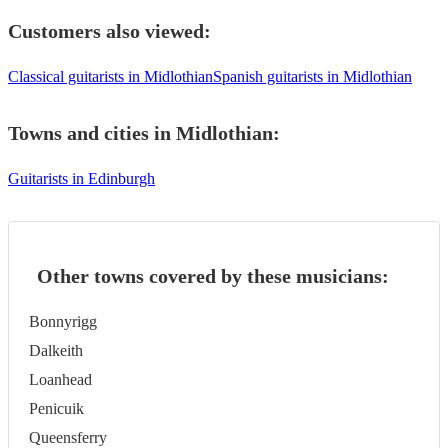
Customers also viewed:
Classical guitarists in Midlothian
Spanish guitarists in Midlothian
Towns and cities in
Midlothian
:
Guitarists in Edinburgh
Other towns covered by these musicians:
Bonnyrigg
Dalkeith
Loanhead
Penicuik
Queensferry