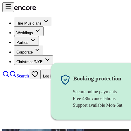
Hire Musicians
Weddings
Parties
Corporate
Christmas/NYE
Search
Log in
Booking protection
Secure online payments
Free 48hr cancellations
Support available Mon-Sat