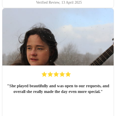
Verified Review
, 13 April 2025
"
She played beautifully and was open to our requests, and
overall she really made the day even more special.
"