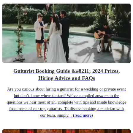
Guitarist Booking Guide &#8211; 2024 Prices,
Hiring Advice and FAQs
Are you curious about hiring a guitarist for a wedding or private event
but don’t know where to start? We’ve compiled answers to the
questions we hear most often, complete with tips and inside knowledge
from some of our top guitarists. To discuss booking a musician with
our team, simply...
(read more)