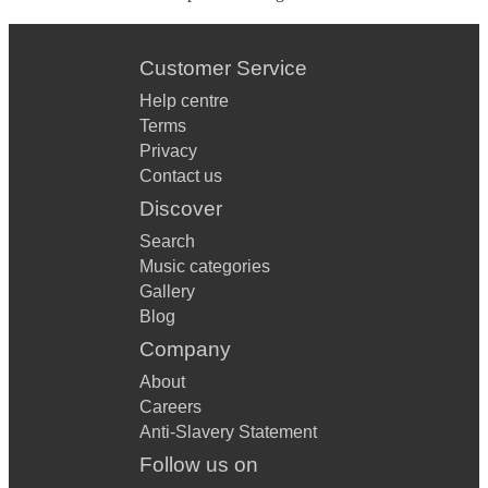
Customer Service
Help centre
Terms
Privacy
Contact us
Discover
Search
Music categories
Gallery
Blog
Company
About
Careers
Anti-Slavery Statement
Follow us on