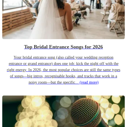
Top Bridal Entrance Songs for 2026
Your bridal entrance song (also called your wedding reception
entrance or grand entrance) does one job: kick the night off with the
right energy. In 2026, the most popular choices are still the same types
of songs—big intros, recognisable hooks, and tracks that work in a
noisy room—but the specific...
(read more)