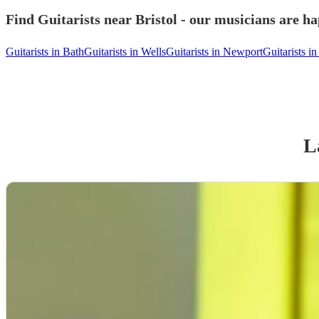
Find Guitarists near Bristol - our musicians are ha
Guitarists in Bath
Guitarists in Wells
Guitarists in Newport
Guitarists in
L