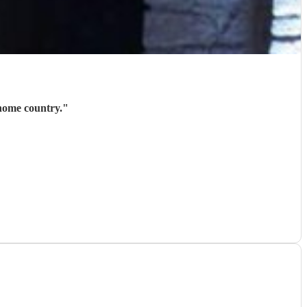
 home country.
"