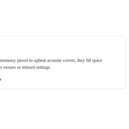
ceremony pieces to upbeat acoustic covers, they fill space
r venues or relaxed settings.
s