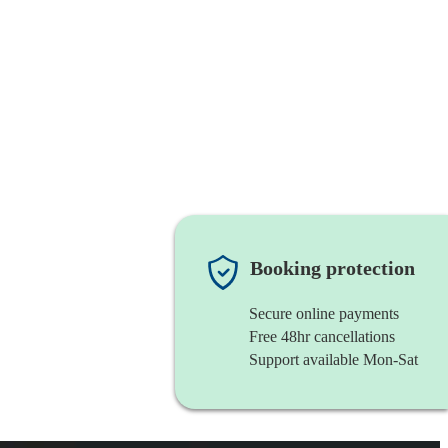
Booking protection
Secure online payments
Free 48hr cancellations
Support available Mon-Sat