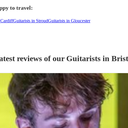
ppy to travel:
 Cardiff
Guitarists in Stroud
Guitarists in Gloucester
atest reviews of our
Guitarist
s
in Brist