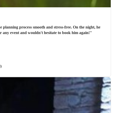
e planning process smooth and stress-free. On the night, he
or any event and wouldn't hesitate to book him again!
"
l)