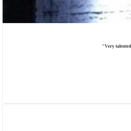
"
Very talented