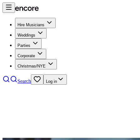
Hire Musicians
Weddings
Parties
Corporate
Christmas/NYE
Search
Log in