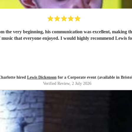
om the very beginning, his communication was excellent, making th
 of music that everyone enjoyed. I would highly recommend Lewis f
Charlotte hired
Lewis Dickenson
for a Corporate event (available in Bristo
Verified Review
, 2 July 2026