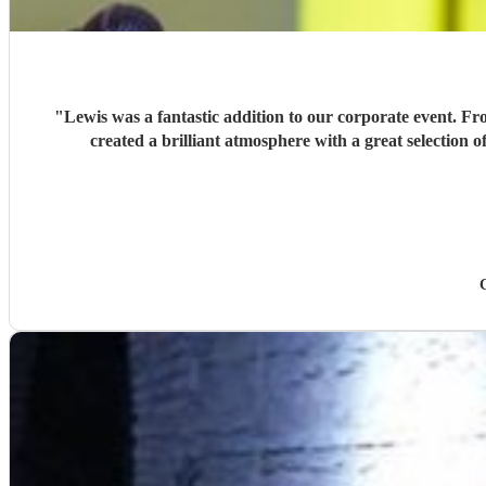
"
Lewis was a fantastic addition to our corporate event. Fr
created a brilliant atmosphere with a great selection