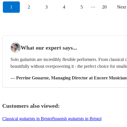
1
2
3
4
5
···
20
Next
What our expert says...
Solo guitarists are incredibly flexible performers. From classical 
beautifully without overpowering it - the perfect choice for smalle
—
Perrine Gouarne
, Managing Director
at Encore Musician
Customers also viewed:
Classical guitarists in Bristol
Spanish guitarists in Bristol