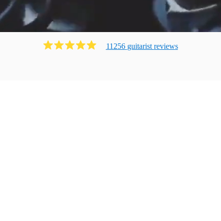
11256
guitarist
review
s