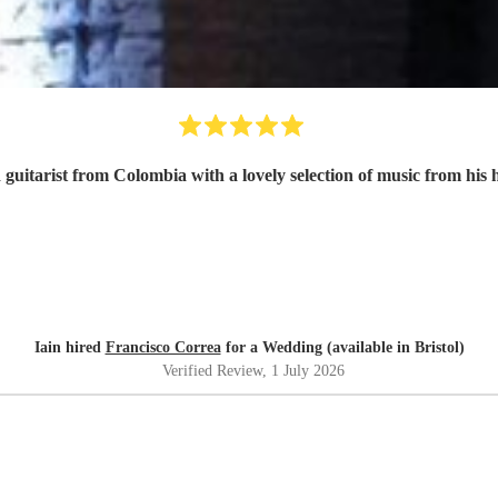
 guitarist from Colombia with a lovely selection of music from his
Iain hired
Francisco Correa
for a Wedding (available in Bristol)
Verified Review
, 1 July 2026