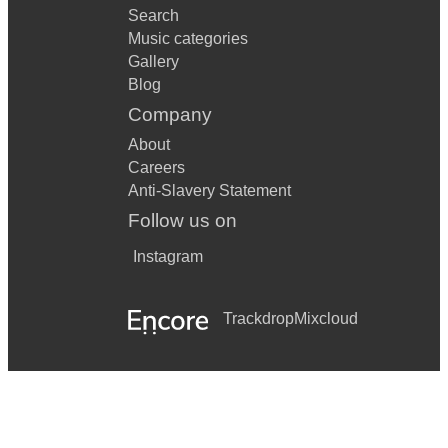
Search
Music categories
Gallery
Blog
Company
About
Careers
Anti-Slavery Statement
Follow us on
Instagram
Trackdrop
Mixcloud