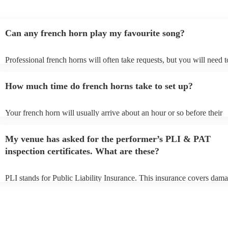
Can any french horn play my favourite song?
Professional french horns will often take requests, but you will need t
them plenty of notice. Please also keep in mind that french horns may
small additional fee to prepare songs that aren't already on their song l
How much time do french horns take to set up?
can view the french horn's song list on their Encore profile.
Your french horn will usually arrive about an hour or so before their
performance begins to set up and get settled before they start playing
any delays, make sure the performance space is ready for the french h
My venue has asked for the performer’s PLI & PAT
to their arrival.
inspection certificates. What are these?
PLI stands for Public Liability Insurance. This insurance covers dama
another person or their property (it is also known as third party insur
many of our french horns are members of the Musician's Union, they 
covered by PLI up to £10 million. PAT stands for portable appliance t
Most of our french horns will already have a PAT inspection certificate
musical equipment/PA system, which they can provide to your venue 