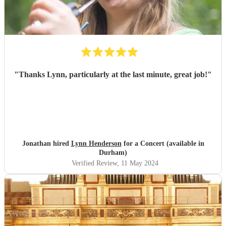
"
Thanks Lynn, particularly at the last minute, great job!
"
Jonathan hired
Lynn Henderson
for a Concert (available in
Durham)
Verified Review
, 11 May 2024