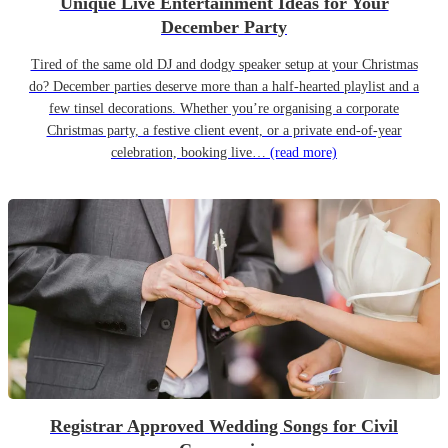
Unique Live Entertainment Ideas for Your
December Party
Tired of the same old DJ and dodgy speaker setup at your Christmas
do? December parties deserve more than a half-hearted playlist and a
few tinsel decorations. Whether you’re organising a corporate
Christmas party, a festive client event, or a private end-of-year
celebration, booking live…
(read more)
Registrar Approved Wedding Songs for Civil