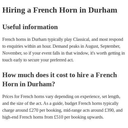
need it.
Hiring
a
French Horn
in Durham
Useful information
French horns in Durham typically play Classical, and most respond
to enquiries within an hour.
Demand peaks in August, September,
November, so if your event falls in that window, it's worth getting in
touch early to secure your preferred act.
How much does it cost to hire
a
French
Horn
in
Durham
?
Prices for
French horns
vary depending on experience, set length,
and the size of the act. As a guide, budget
French horns
typically
charge around £
270
per booking
, mid-range acts around £
390
, and
high-end
French horns
from £
510
per booking
upwards.