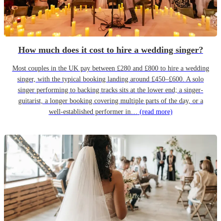
How much does it cost to hire a wedding singer?
Most couples in the UK pay between £280 and £800 to hire a wedding
singer, with the typical booking landing around £450–£600. A solo
singer performing to backing tracks sits at the lower end; a singer-
guitarist, a longer booking covering multiple parts of the day, or a
well-established performer in…
(read more)