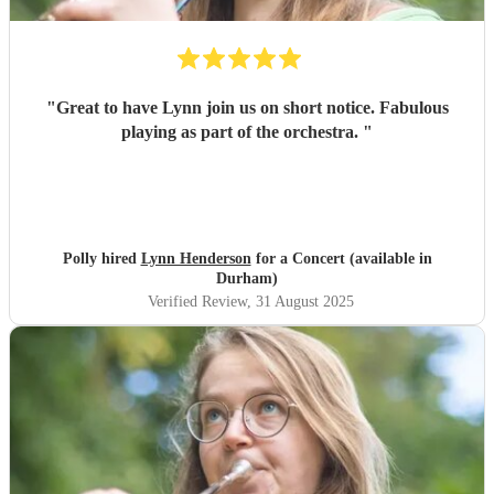
"
Great to have Lynn join us on short notice. Fabulous
playing as part of the orchestra.
"
Polly hired
Lynn Henderson
for a Concert (available in
Durham)
Verified Review
, 31 August 2025