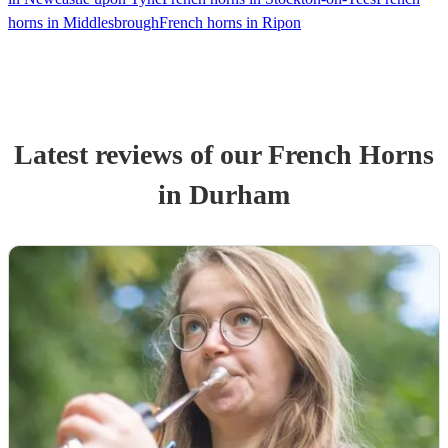
horns in Middlesbrough
French horns in Ripon
Latest reviews of our
French Horn
s
in Durham