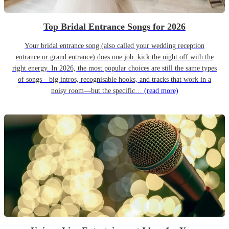
Top Bridal Entrance Songs for 2026
Your bridal entrance song (also called your wedding reception
entrance or grand entrance) does one job: kick the night off with the
right energy. In 2026, the most popular choices are still the same types
of songs—big intros, recognisable hooks, and tracks that work in a
noisy room—but the specific…
(read more)