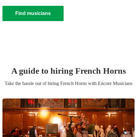
Find musicians
A guide to hiring
French Horn
s
Take the hassle out of hiring
French Horn
s
with Encore Musicians