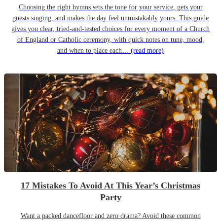
Choosing the right hymns sets the tone for your service, gets your
guests singing, and makes the day feel unmistakably yours. This guide
gives you clear, tried-and-tested choices for every moment of a Church
of England or Catholic ceremony, with quick notes on tune, mood,
and when to place each…
(read more)
17 Mistakes To Avoid At This Year’s Christmas
Party
Want a packed dancefloor and zero drama? Avoid these common