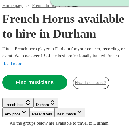
Home page
French horns
Durham
French Horns available
to hire in Durham
Hire a French horn player in Durham for your concert, recording or
event. We have over 13 of the best professionally trained French
horn players to provide the perfect performance for you. Whether
Read more
you need an orchestral player or dep for your ensemble, we have
everything you need right here. All are available in Durham.
Find musicians
How does it work?
French horn
Durham
Watch
Any price
Reset filters
Check availability
Best match
Watch
Check availability
See more media
Check availability
All the
groups
below are available to travel to
Durham
Watch
Check availability