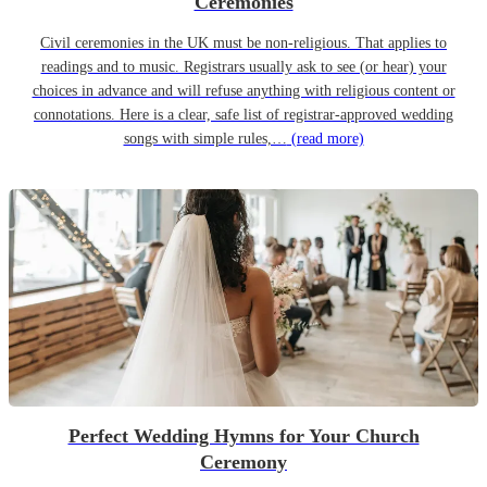
Ceremonies
Civil ceremonies in the UK must be non-religious. That applies to
readings and to music. Registrars usually ask to see (or hear) your
choices in advance and will refuse anything with religious content or
connotations. Here is a clear, safe list of registrar-approved wedding
songs with simple rules,…
(read more)
Perfect Wedding Hymns for Your Church
Ceremony