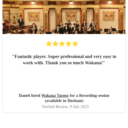
"
Fantastic player. Super professional and very easy to
work with. Thank you so much Wakana!
"
Daniel hired
Wakana Tateno
for a Recording session
(available in Durham)
Verified Review
, 9 July 2023