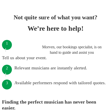
Not quite sure of what you want?
We’re here to help!
1
Morven, our bookings specialist, is on
hand to guide and assist you
Tell us about your event.
Relevant musicians are instantly alerted.
2
Available performers respond with tailored quotes.
3
Finding the perfect musician has never been
easier.