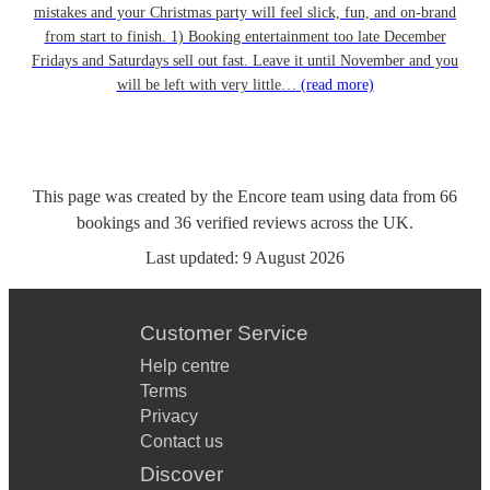
mistakes and your Christmas party will feel slick, fun, and on-brand
from start to finish. 1) Booking entertainment too late December
Fridays and Saturdays sell out fast. Leave it until November and you
will be left with very little…
(read more)
This page was created by the Encore team using data from
66
bookings
and
36
verified reviews
across the UK.
Last updated:
9 August 2026
Customer Service
Help centre
Terms
Privacy
Contact us
Discover