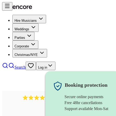
Hire Musicians
Weddings
Parties
Corporate
Christmas/NYE
Search
Log in
Booking protection
Secure online payments
64
french horn
review
s
Free 48hr cancellations
Support available Mon-Sat