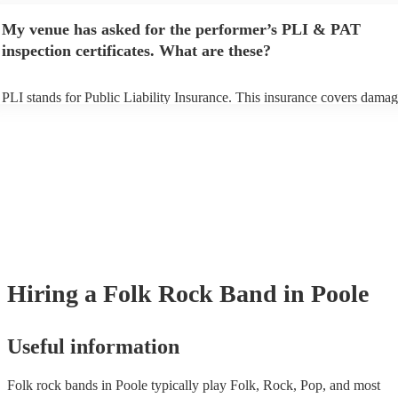
any delays, make sure the performance space is ready for the folk rock
My venue has asked for the performer’s PLI & PAT
prior to their arrival.
inspection certificates. What are these?
PLI stands for Public Liability Insurance. This insurance covers damag
another person or their property (it is also known as third party insuran
many of our folk rock bands are members of the Musician's Union, the
already covered by PLI up to £10 million. PAT stands for portable app
testing. Most of our folk rock bands will already have a PAT inspectio
certificate for their musical equipment/PA system, which they can prov
your venue if they need it.
Hiring
a
Folk Rock Band
in Poole
Useful information
Folk rock bands in Poole typically play Folk, Rock, Pop, and most