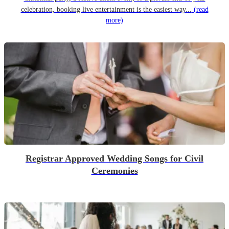
celebration, booking live entertainment is the easiest way...
(read
more)
Registrar Approved Wedding Songs for Civil
Ceremonies