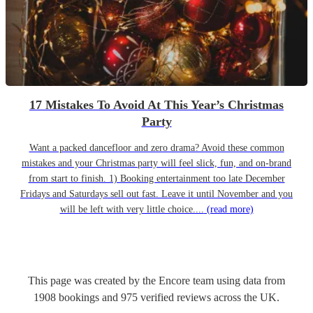
17 Mistakes To Avoid At This Year’s Christmas
Party
Want a packed dancefloor and zero drama? Avoid these common
mistakes and your Christmas party will feel slick, fun, and on-brand
from start to finish. 1) Booking entertainment too late December
Fridays and Saturdays sell out fast. Leave it until November and you
will be left with very little choice....
(read more)
This page was created by the Encore team using data from
1908
bookings
and
975
verified reviews
across the UK.