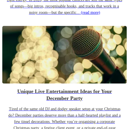
of songs—big intros, recognisable hooks, and tracks that work in a
noisy room—but the specific...
(read more)
Unique Live Entertainment Ideas for Your
December Party
Tired of the same old DJ and dodgy speaker setup at your Christmas
do? December parties deserve more than a half-hearted playlist and a
few tinsel decorations. Whether you’re organising a corporate
Christmas party, a festive client event, or a private end-of-year