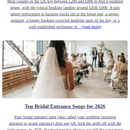
Most couples in the UK pay between £280 and £800 to hire a wedding
singer, with the typical booking landing around £450–£600. A solo
singer performing to backing tracks sits at the lower end; a singer-
guitarist, a longer booking covering multiple parts of the day, or a
well-established performer in...
(read more)
Top Bridal Entrance Songs for 2026
Your bridal entrance song (also called your wedding reception
entrance or grand entrance) does one job: kick the night off with the
right energy. In 2026, the most popular choices are still the same types