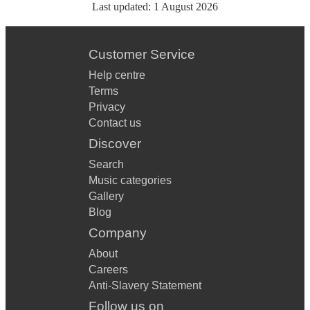
Last updated:
1 August 2026
Customer Service
Help centre
Terms
Privacy
Contact us
Discover
Search
Music categories
Gallery
Blog
Company
About
Careers
Anti-Slavery Statement
Follow us on