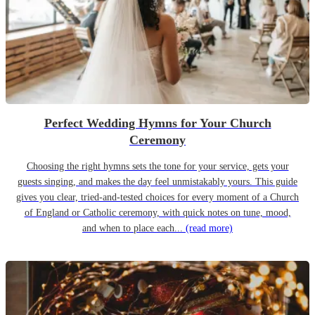
Perfect Wedding Hymns for Your Church
Ceremony
Choosing the right hymns sets the tone for your service, gets your
guests singing, and makes the day feel unmistakably yours. This guide
gives you clear, tried-and-tested choices for every moment of a Church
of England or Catholic ceremony, with quick notes on tune, mood,
and when to place each...
(read more)