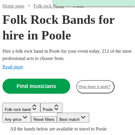
Home page
Folk rock bands
Poole
Folk Rock Bands for
hire in Poole
Hire a folk rock band in Poole for your event today. 212 of the most
professional acts to choose from.
Read more
Find musicians
How does it work?
Watch
Check availability
Watch
Check availability
Watch
Check availability
Folk rock band
Poole
Watch
Watch
Watch
Check availability
Check availability
Check availability
Watch
Check availability
Watch
Check availability
£500
£937.50
41
review
s
Watch
Watch
Watch
Any price
Reset filters
Check availability
Check availability
Check availability
Best match
5
review
s
Watch
Check availability
-
- £3125
16
review
s
All the
bands
below are available to travel to
Poole
£937.50
£437.50
£937.50
Watch
£1500
Check availability
11
2
2
review
review
review
s
s
s
£1875
73
review
s