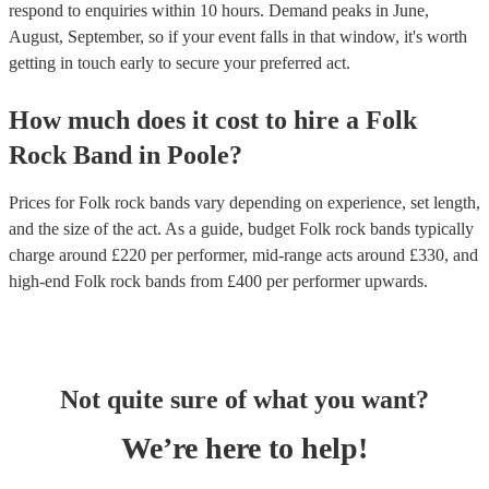
respond to enquiries within 10 hours.
Demand peaks in June,
August, September, so if your event falls in that window, it's worth
getting in touch early to secure your preferred act.
How much does it cost to hire
a
Folk
Rock Band
in
Poole
?
Prices for
Folk rock bands
vary depending on experience, set length,
and the size of the act. As a guide, budget
Folk rock bands
typically
charge around £
220
per performer
, mid-range acts around £
330
, and
high-end
Folk rock bands
from £
400
per performer
upwards.
Not quite sure of what you want?
We’re here to help!