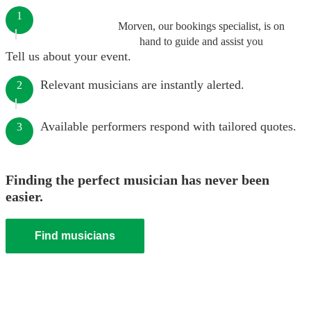
1
Morven, our bookings specialist, is on
hand to guide and assist you
Tell us about your event.
Relevant musicians are instantly alerted.
2
Available performers respond with tailored quotes.
3
Finding the perfect musician has never been
easier.
Find musicians