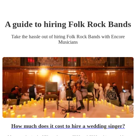
A guide to hiring
Folk Rock Band
s
Take the hassle out of hiring
Folk Rock Band
s
with Encore
Musicians
How much does it cost to hire a wedding singer?