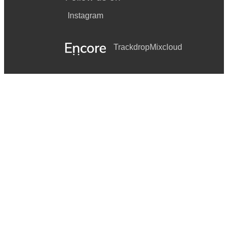
Instagram
Trackdrop
Mixcloud