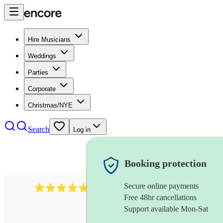
Hire Musicians
Weddings
Parties
Corporate
Christmas/NYE
Search
Log in
Booking protection
Secure online payments
2164
folk rock band
review
s
Free 48hr cancellations
Support available Mon-Sat