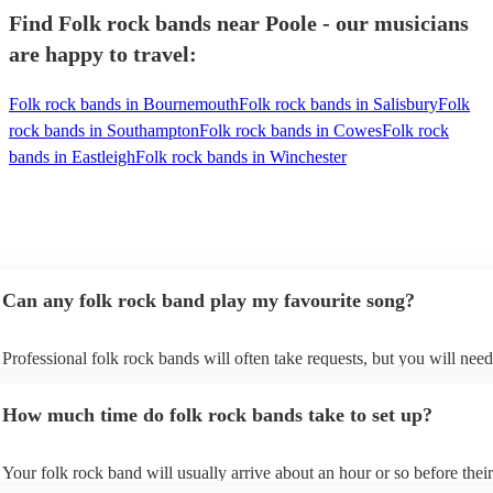
Find Folk rock bands near Poole - our musicians
are happy to travel:
Folk rock bands in Bournemouth
Folk rock bands in Salisbury
Folk
rock bands in Southampton
Folk rock bands in Cowes
Folk rock
bands in Eastleigh
Folk rock bands in Winchester
Can any folk rock band play my favourite song?
Professional folk rock bands will often take requests, but you will need
them plenty of notice. Please also keep in mind that folk rock bands ma
an small additional fee to prepare songs that aren't already on their song
How much time do folk rock bands take to set up?
can view the folk rock band's song list on their Encore profile.
Your folk rock band will usually arrive about an hour or so before their
performance begins to set up and get settled before they start playing. 