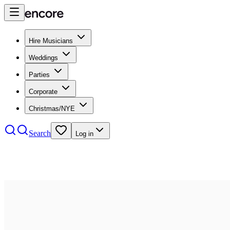
Hire Musicians
Weddings
Parties
Corporate
Christmas/NYE
Search
Log in