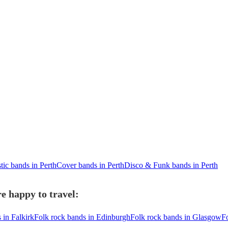
tic bands in Perth
Cover bands in Perth
Disco & Funk bands in Perth
e happy to travel:
 in Falkirk
Folk rock bands in Edinburgh
Folk rock bands in Glasgow
F