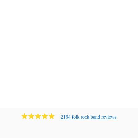
2164
folk rock band
review
s