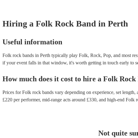
Hiring
a
Folk Rock Band
in Perth
Useful information
Folk rock bands in Perth typically play Folk, Rock, Pop, and most res
if your event falls in that window, it's worth getting in touch early to 
How much does it cost to hire
a
Folk Rock
Prices for
Folk rock bands
vary depending on experience, set length, a
£
220
per performer
, mid-range acts around £
330
, and high-end
Folk 
Not quite su