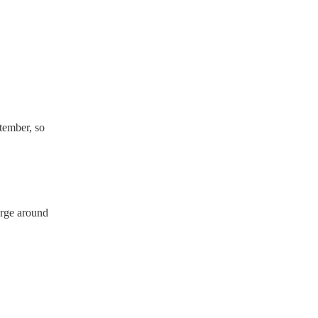
ave a PAT inspection
which they can provide to
tember, so
arge around