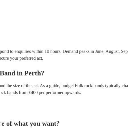
testing. Most of our folk rock bands will already h
certificate for their musical equipment/PA system, 
your venue if they need it.
pond to enquiries within 10 hours.
Demand peaks in June, August, Sep
secure your preferred act.
 Band
in
Perth
?
nd the size of the act. As a guide, budget
Folk rock bands
typically ch
rock bands
from £
400
per performer
upwards.
re of what you want?