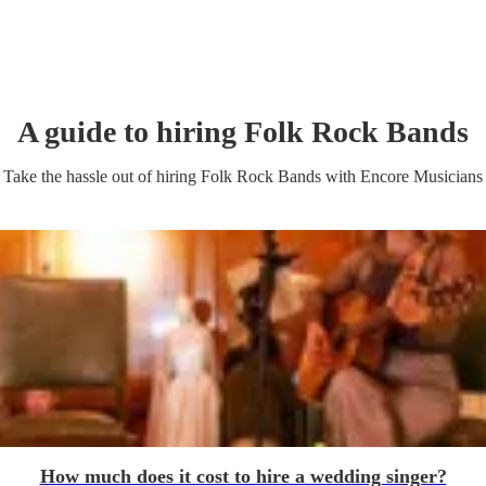
A guide to hiring
Folk Rock Band
s
Take the hassle out of hiring
Folk Rock Band
s
with Encore Musicians
How much does it cost to hire a wedding singer?