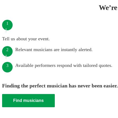
We’re 
1
Tell us about your event.
Relevant musicians are instantly alerted.
2
Available performers respond with tailored quotes.
3
Finding the perfect musician has never been easier.
Find musicians