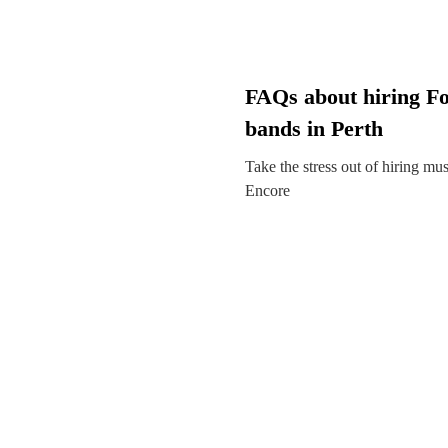
FAQs about hiring Fo
bands in Perth
Take the stress out of hiring mu
Encore