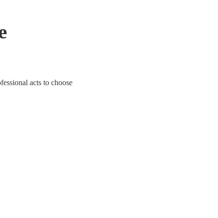
e
ofessional acts to choose