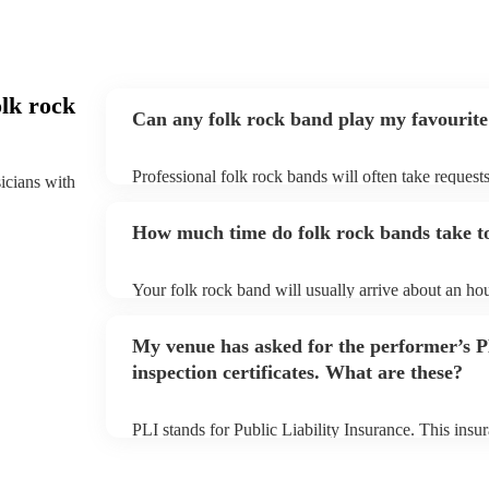
lk rock
Can any folk rock band play my favourite
Professional folk rock bands will often take requests
sicians with
them plenty of notice. Please also keep in mind that
an small additional fee to prepare songs that aren't a
How much time do folk rock bands take to
can view the folk rock band's song list on their Enco
Your folk rock band will usually arrive about an hou
performance begins to set up and get settled before 
any delays, make sure the performance space is read
My venue has asked for the performer’s
prior to their arrival.
inspection certificates. What are these?
PLI stands for Public Liability Insurance. This ins
another person or their property (it is also known as
many of our folk rock bands are members of the Mus
already covered by PLI up to £10 million. PAT stand