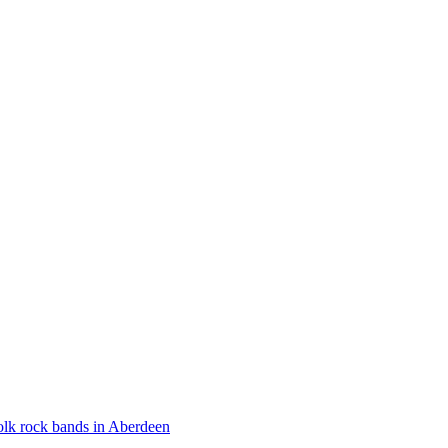
olk rock bands in Aberdeen