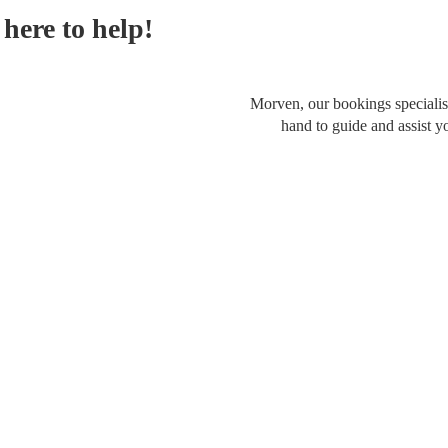
here to help!
Morven, our bookings specialist
hand to guide and assist y