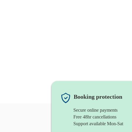
Booking protection
Secure online payments
Free 48hr cancellations
Support available Mon-Sat