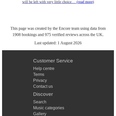
will be left with very little choice....
(read more)
This page was created by the Encore team using data from
1908
bookings
and
975
verified reviews
across the UK.
Last updated:
1 August 2026
Customer Service
Help centre
Terms
Privacy
Contact us
Discover
Search
Music categories
Gallery