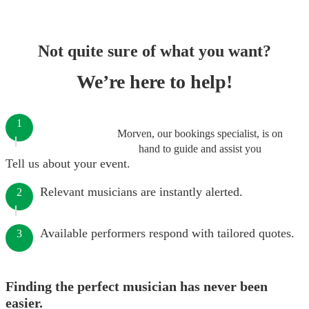
Not quite sure of what you want?
We’re here to help!
1
Morven, our bookings specialist, is on
hand to guide and assist you
Tell us about your event.
Relevant musicians are instantly alerted.
2
Available performers respond with tailored quotes.
3
Finding the perfect musician has never been
easier.