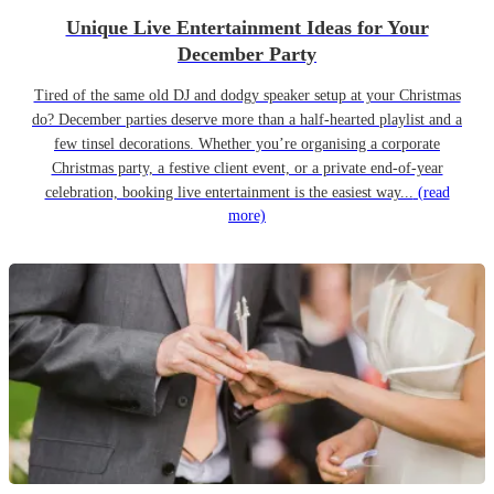
Unique Live Entertainment Ideas for Your
December Party
Tired of the same old DJ and dodgy speaker setup at your Christmas
do? December parties deserve more than a half-hearted playlist and a
few tinsel decorations. Whether you’re organising a corporate
Christmas party, a festive client event, or a private end-of-year
celebration, booking live entertainment is the easiest way...
(read
more)