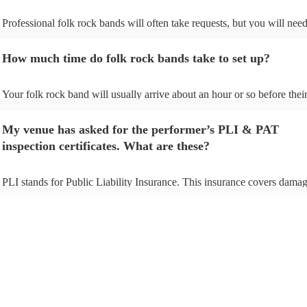
Professional folk rock bands will often take requests, but you will need
them plenty of notice. Please also keep in mind that folk rock bands m
an small additional fee to prepare songs that aren't already on their song
How much time do folk rock bands take to set up?
can view the folk rock band's song list on their Encore profile.
Your folk rock band will usually arrive about an hour or so before thei
performance begins to set up and get settled before they start playing.
any delays, make sure the performance space is ready for the folk roc
My venue has asked for the performer’s PLI & PAT
prior to their arrival.
inspection certificates. What are these?
PLI stands for Public Liability Insurance. This insurance covers damag
another person or their property (it is also known as third party insuran
many of our folk rock bands are members of the Musician's Union, the
already covered by PLI up to £10 million. PAT stands for portable app
testing. Most of our folk rock bands will already have a PAT inspectio
certificate for their musical equipment/PA system, which they can prov
your venue if they need it.