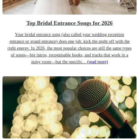
Top Bridal Entrance Songs for 2026
Your bridal entrance song (also called your wedding reception
entrance or grand entrance) does one job: kick the night off with the
right energy. In 2026, the most popular choices are still the same types
of songs—big intros, recognisable hooks, and tracks that work in a
noisy room—but the specific...
(read more)