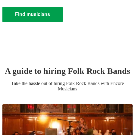
Find musicians
A guide to hiring
Folk Rock Band
s
Take the hassle out of hiring
Folk Rock Band
s
with Encore
Musicians