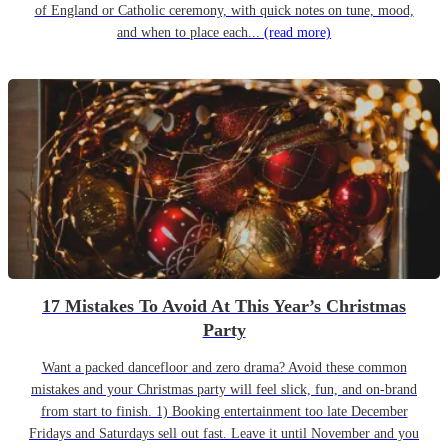
of England or Catholic ceremony, with quick notes on tune, mood,
and when to place each...
(read more)
17 Mistakes To Avoid At This Year’s Christmas
Party
Want a packed dancefloor and zero drama? Avoid these common
mistakes and your Christmas party will feel slick, fun, and on-brand
from start to finish. 1) Booking entertainment too late December
Fridays and Saturdays sell out fast. Leave it until November and you