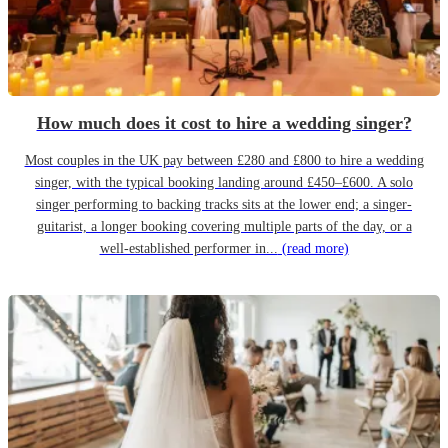
How much does it cost to hire a wedding singer?
Most couples in the UK pay between £280 and £800 to hire a wedding
singer, with the typical booking landing around £450–£600. A solo
singer performing to backing tracks sits at the lower end; a singer-
guitarist, a longer booking covering multiple parts of the day, or a
well-established performer in...
(read more)