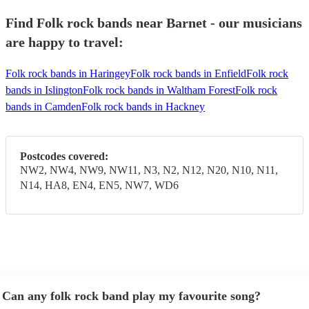
Find Folk rock bands near Barnet - our musicians
are happy to travel:
Folk rock bands in Haringey
Folk rock bands in Enfield
Folk rock
bands in Islington
Folk rock bands in Waltham Forest
Folk rock
bands in Camden
Folk rock bands in Hackney
Postcodes covered:
NW2, NW4, NW9, NW11, N3, N2, N12, N20, N10, N11,
N14, HA8, EN4, EN5, NW7, WD6
Can any folk rock band play my favourite song?