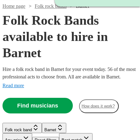
Home page
Folk rock bands
Barnet
Folk Rock Bands
available to hire in
Barnet
Hire a folk rock band in Barnet for your event today. 56 of the most
professional acts to choose from. All are available in Barnet.
Read more
Find musicians
How does it work?
Watch
Check availability
Watch
Check availability
Watch
Check availability
£437.50
10
review
s
Watch
Check availability
Folk rock band
Barnet
£3000
-
122
review
s
Watch
Watch
Watch
Check availability
Check availability
Check availability
-