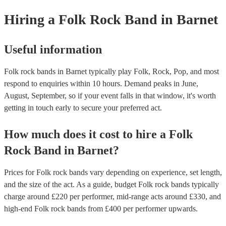
Hiring
a
Folk Rock Band
in Barnet
Useful information
Folk rock bands in Barnet typically play Folk, Rock, Pop, and most
respond to enquiries within 10 hours.
Demand peaks in June,
August, September, so if your event falls in that window, it's worth
getting in touch early to secure your preferred act.
How much does it cost to hire
a
Folk
Rock Band
in
Barnet
?
Prices for
Folk rock bands
vary depending on experience, set length,
and the size of the act. As a guide, budget
Folk rock bands
typically
charge around £
220
per performer
, mid-range acts around £
330
, and
high-end
Folk rock bands
from £
400
per performer
upwards.