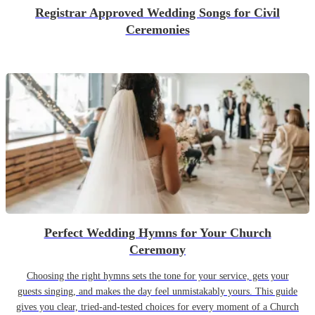
Registrar Approved Wedding Songs for Civil
Ceremonies
Perfect Wedding Hymns for Your Church
Ceremony
Choosing the right hymns sets the tone for your service, gets your
guests singing, and makes the day feel unmistakably yours. This guide
gives you clear, tried-and-tested choices for every moment of a Church