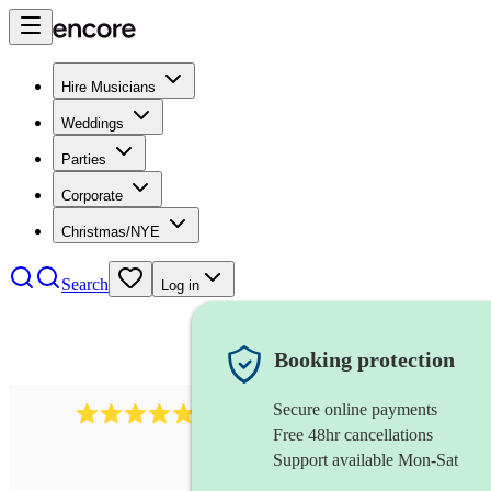
Hire Musicians
Weddings
Parties
Corporate
Christmas/NYE
Search
Log in
Booking protection
Secure online payments
2164
folk rock band
review
s
Free 48hr cancellations
Support available Mon-Sat