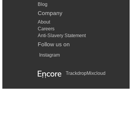
Blog
Company
About
Careers
Anti-Slavery Statement
Follow us on
Instagram
Trackdrop
Mixcloud