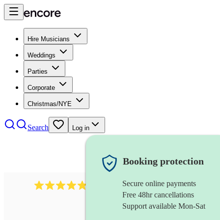
Hire Musicians
Weddings
Parties
Corporate
Christmas/NYE
Search
Log in
Booking protection
Secure online payments
2164
folk rock band
review
s
Free 48hr cancellations
Support available Mon-Sat