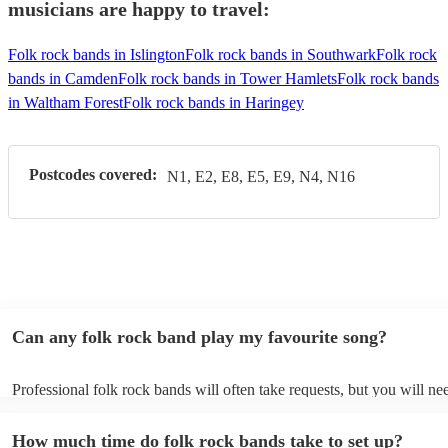
musicians are happy to travel:
Folk rock bands in Islington
Folk rock bands in Southwark
Folk rock
bands in Camden
Folk rock bands in Tower Hamlets
Folk rock bands
in Waltham Forest
Folk rock bands in Haringey
Postcodes covered:
N1, E2, E8, E5, E9, N4, N16
Can any folk rock band play my favourite song?
Professional folk rock bands will often take requests, but you will ne
them plenty of notice. Please also keep in mind that folk rock bands 
an small additional fee to prepare songs that aren't already on their so
How much time do folk rock bands take to set up?
can view the folk rock band's song list on their Encore profile.