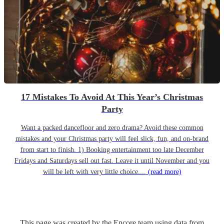
17 Mistakes To Avoid At This Year’s Christmas
Party
Want a packed dancefloor and zero drama? Avoid these common
mistakes and your Christmas party will feel slick, fun, and on-brand
from start to finish. 1) Booking entertainment too late December
Fridays and Saturdays sell out fast. Leave it until November and you
will be left with very little choice....
(read more)
This page was created by the Encore team using data from