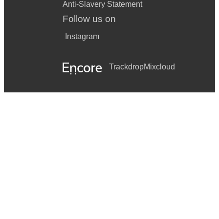
Anti-Slavery Statement
Follow us on
Instagram
Trackdrop
Mixcloud