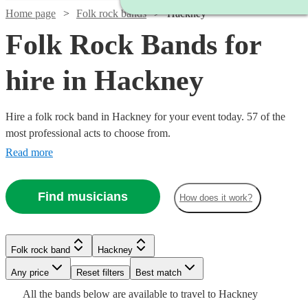
Home page
Folk rock bands
Hackney
Folk Rock Bands for
hire in Hackney
Hire a folk rock band in Hackney for your event today. 57 of the
most professional acts to choose from.
Read more
Find musicians
How does it work?
Watch
Check availability
Watch
Check availability
£437.50
10
review
s
Watch
Check availability
Folk rock band
Hackney
£3000
-
122
review
s
Watch
Watch
Watch
Check availability
Check availability
Check availability
-
Watch
Watch
Any price
Reset filters
Check availability
£562.50
Check availability
Best match
£5500
£1875
All the
bands
below are available to travel to
Hackney
Quo
2
review
s
Watch
Check availability
£750
£300
£1875
26
3
review
73
review
review
s
s
s