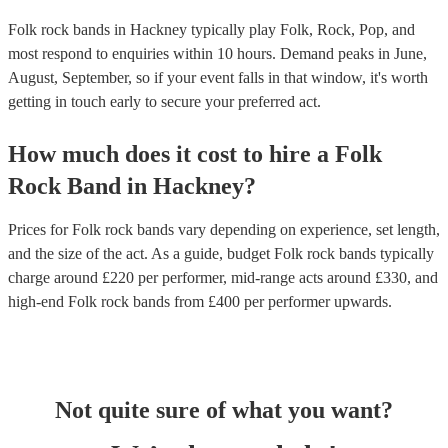
Folk rock bands in Hackney typically play Folk, Rock, Pop, and
most respond to enquiries within 10 hours.
Demand peaks in June,
August, September, so if your event falls in that window, it's worth
getting in touch early to secure your preferred act.
How much does it cost to hire
a
Folk
Rock Band
in
Hackney
?
Prices for
Folk rock bands
vary depending on experience, set length,
and the size of the act. As a guide, budget
Folk rock bands
typically
charge around £
220
per performer
, mid-range acts around £
330
, and
high-end
Folk rock bands
from £
400
per performer
upwards.
Not quite sure of what you want?