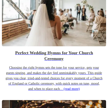
Perfect Wedding Hymns for Your Church
Ceremony
Choosing the right hymns sets the tone for your service, gets your
guests singing, and makes the day feel unmistakably yours. This guide
gives you clear, tried-and-tested choices for every moment of a Church
of England or Catholic ceremony, with quick notes on tune, mood,
and when to place each...
(read more)