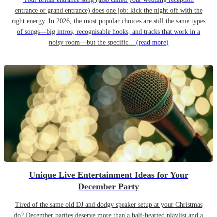
entrance or grand entrance) does one job: kick the night off with the
right energy. In 2026, the most popular choices are still the same types
of songs—big intros, recognisable hooks, and tracks that work in a
noisy room—but the specific...
(read more)
Unique Live Entertainment Ideas for Your
December Party
Tired of the same old DJ and dodgy speaker setup at your Christmas
do? December parties deserve more than a half-hearted playlist and a