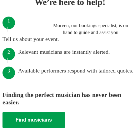
We’re here to help!
1
Morven, our bookings specialist, is on
hand to guide and assist you
Tell us about your event.
Relevant musicians are instantly alerted.
2
Available performers respond with tailored quotes.
3
Finding the perfect musician has never been
easier.
Find musicians