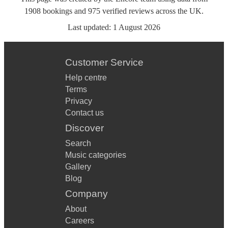
1908
bookings
and
975
verified reviews
across the UK.
Last updated:
1 August 2026
Customer Service
Help centre
Terms
Privacy
Contact us
Discover
Search
Music categories
Gallery
Blog
Company
About
Careers