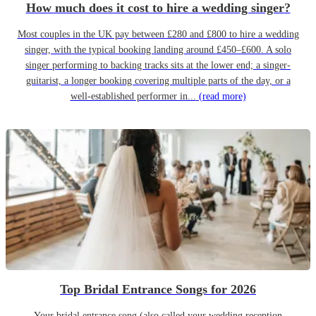
How much does it cost to hire a wedding singer?
Most couples in the UK pay between £280 and £800 to hire a wedding
singer, with the typical booking landing around £450–£600. A solo
singer performing to backing tracks sits at the lower end; a singer-
guitarist, a longer booking covering multiple parts of the day, or a
well-established performer in...
(read more)
Top Bridal Entrance Songs for 2026
Your bridal entrance song (also called your wedding reception