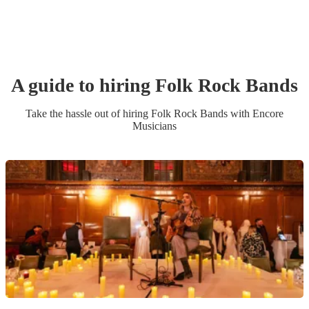
A guide to hiring
Folk Rock Band
s
Take the hassle out of hiring
Folk Rock Band
s
with Encore
Musicians