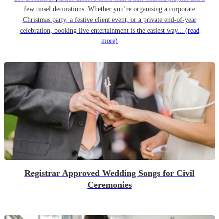
few tinsel decorations. Whether you’re organising a corporate
Christmas party, a festive client event, or a private end-of-year
celebration, booking live entertainment is the easiest way...
(read
more)
Registrar Approved Wedding Songs for Civil
Ceremonies