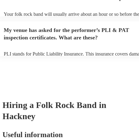
Your folk rock band will usually arrive about an hour or so before the
performance begins to set up and get settled before they start playing
any delays, make sure the performance space is ready for the folk ro
My venue has asked for the performer’s PLI & PAT
prior to their arrival.
inspection certificates. What are these?
PLI stands for Public Liability Insurance. This insurance covers dam
another person or their property (it is also known as third party insur
many of our folk rock bands are members of the Musician's Union, t
already covered by PLI up to £10 million. PAT stands for portable ap
testing. Most of our folk rock bands will already have a PAT inspecti
certificate for their musical equipment/PA system, which they can pro
your venue if they need it.
Hiring
a
Folk Rock Band
in
Hackney
Useful information