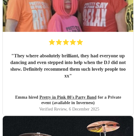
"
They where absolutely brilliant, they had everyone up
dancing and even stepped into help when the DJ did not
show. Definitely recommend them such lovely people too
xx
"
Emma hired
Pretty in Pink 80's Party Band
for a Private
event (available in Inverness)
Verified Review
, 6 December 2025