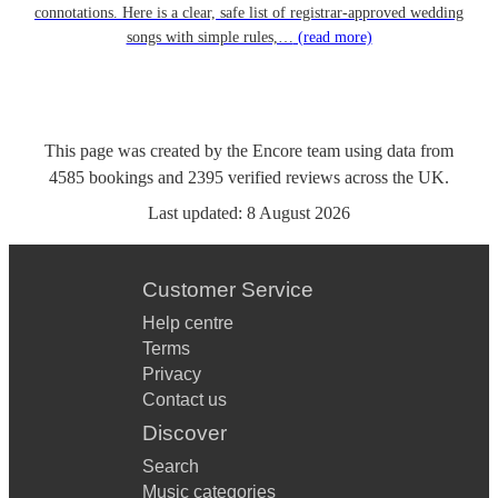
connotations. Here is a clear, safe list of registrar-approved wedding
songs with simple rules,…
(read more)
This page was created by the Encore team using data from
4585
bookings
and
2395
verified reviews
across the UK.
Last updated:
8 August 2026
Customer Service
Help centre
Terms
Privacy
Contact us
Discover
Search
Music categories