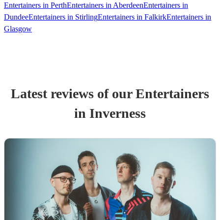
Entertainers in Perth
Entertainers in Aberdeen
Entertainers in
Dundee
Entertainers in Stirling
Entertainers in Falkirk
Entertainers in
Glasgow
Latest reviews of our
Entertainer
s
in Inverness