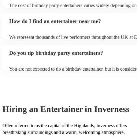
entertainer, the location of your event and the time of year, with th
The cost of birthday party entertainers varies widely depending on
season typically being the busiest and most expensive period.
entertainer, time of year and location of your party but below is a 
prices for popular birthday entertainers based on a 2-hour perform
How do I find an entertainer near me?
band (4-piece) - £1,100 - Soul & Motown band (4-piece) - £1,041 
Acoustic duos - £650
We represent thousands of live performers throughout the UK at 
Musicians. You can search for entertainers near you by entering yo
and filtering by 'distance (closest)'. If you prefer, you can use our
Do you tip birthday party entertainers?
enquiry form to receive personalised quotes from local musicians.
You are not expected to tip a birthday entertainer, but it is conside
gesture. If you feel that the musician went above and beyond to 
birthday a success, you can tip them anywhere from £50 to £100. 
where you're on a tight budget, you can tip them less. It's just the g
counts, and it's not required.
Hiring
an
Entertainer
in Inverness
Often referred to as the capital of the Highlands, Inverness offers
breathtaking surroundings and a warm, welcoming atmosphere.