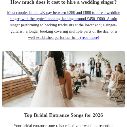
How much does it cost to hire a wedding singer?
Most couples in the UK pay between £280 and £800 to hire a wedding
singer, with the typical booking landing around £450–£600. A solo
singer performing to backing tracks sits at the lower end; a singer-
guitarist, a longer booking covering multiple parts of the day, or a
well-established performer in…
(read more)
Top Bridal Entrance Songs for 2026
Your bridal entrance song (also called your wedding reception