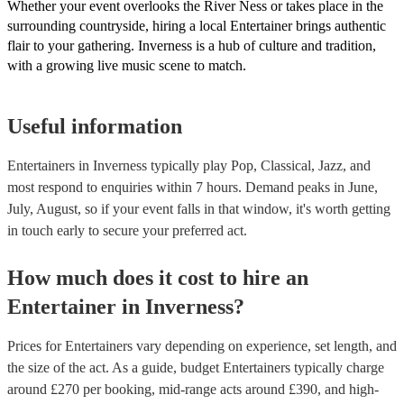
Whether your event overlooks the River Ness or takes place in the
surrounding countryside, hiring a local Entertainer brings authentic
flair to your gathering. Inverness is a hub of culture and tradition,
with a growing live music scene to match.
Useful information
Entertainers in Inverness typically play Pop, Classical, Jazz, and
most respond to enquiries within 7 hours.
Demand peaks in June,
July, August, so if your event falls in that window, it's worth getting
in touch early to secure your preferred act.
How much does it cost to hire
an
Entertainer
in
Inverness
?
Prices for
Entertainers
vary depending on experience, set length, and
the size of the act. As a guide, budget
Entertainers
typically charge
around £
270
per booking
, mid-range acts around £
390
, and high-