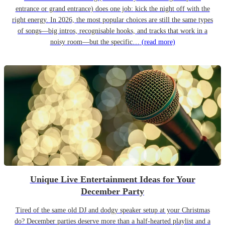
entrance or grand entrance) does one job: kick the night off with the
right energy. In 2026, the most popular choices are still the same types
of songs—big intros, recognisable hooks, and tracks that work in a
noisy room—but the specific…
(read more)
Unique Live Entertainment Ideas for Your
December Party
Tired of the same old DJ and dodgy speaker setup at your Christmas
do? December parties deserve more than a half-hearted playlist and a