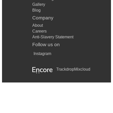
Gallery
Blog
Company
About
Careers
Anti-Slavery Statement
Follow us on
Instagram
Trackdrop
Mixcloud