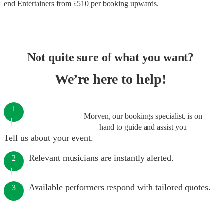
end
Entertainers
from £
510
per booking
upwards.
Not quite sure of what you want?
We’re here to help!
1
Morven, our bookings specialist, is on
hand to guide and assist you
Tell us about your event.
Relevant musicians are instantly alerted.
2
Available performers respond with tailored quotes.
3