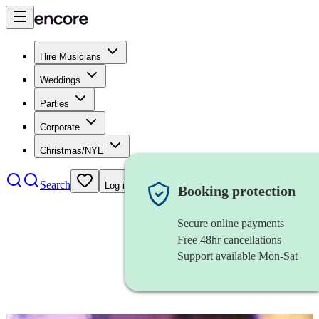
Hire Musicians
Weddings
Parties
Corporate
Christmas/NYE
Search
Log in
Booking protection
Secure online payments
Free 48hr cancellations
Support available Mon-Sat