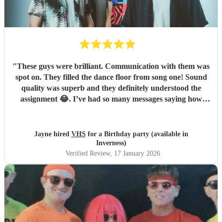
"
These guys were brilliant. Communication with them was
spot on. They filled the dance floor from song one! Sound
quality was superb and they definitely understood the
assignment 😂. I’ve had so many messages saying how
fantastic they were and how they helped make the night.
Book them now !
"
Jayne hired
VHS
for a Birthday party (available in
Inverness)
Verified Review
, 17 January 2026