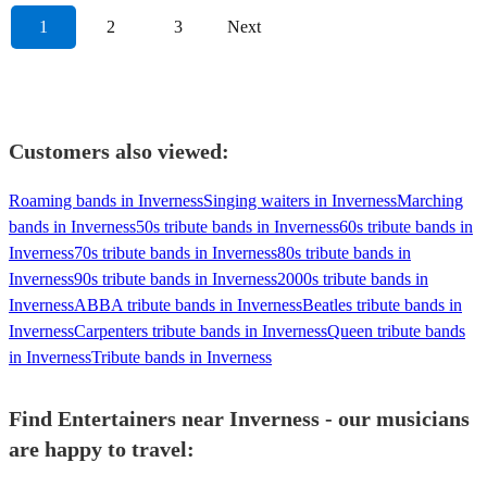
1
2
3
Next
Customers also viewed:
Roaming bands in Inverness
Singing waiters in Inverness
Marching
bands in Inverness
50s tribute bands in Inverness
60s tribute bands in
Inverness
70s tribute bands in Inverness
80s tribute bands in
Inverness
90s tribute bands in Inverness
2000s tribute bands in
Inverness
ABBA tribute bands in Inverness
Beatles tribute bands in
Inverness
Carpenters tribute bands in Inverness
Queen tribute bands
in Inverness
Tribute bands in Inverness
Find Entertainers near Inverness - our musicians
are happy to travel: