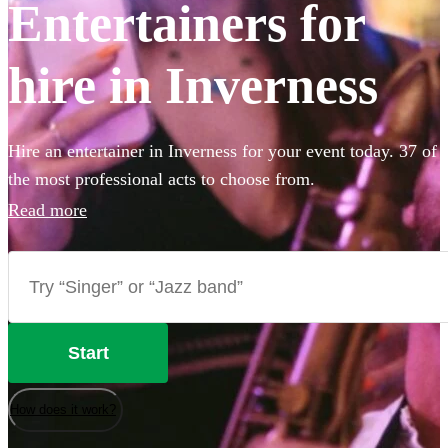
Entertainers for
hire in Inverness
Hire an entertainer in Inverness for your event today. 37 of
the most professional acts to choose from.
Read more
Start
How does it work?