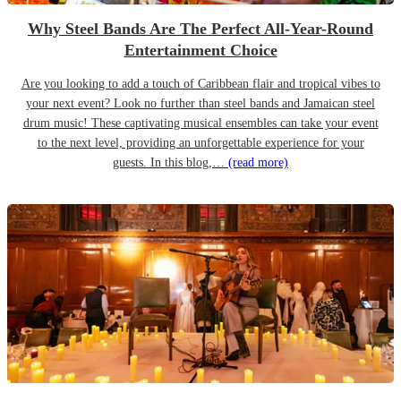
Why Steel Bands Are The Perfect All-Year-Round
Entertainment Choice
Are you looking to add a touch of Caribbean flair and tropical vibes to
your next event? Look no further than steel bands and Jamaican steel
drum music! These captivating musical ensembles can take your event
to the next level, providing an unforgettable experience for your
guests. In this blog,…
(read more)