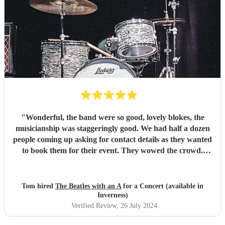
"
Wonderful, the band were so good, lovely blokes, the
musicianship was staggeringly good. We had half a dozen
people coming up asking for contact details as they wanted
to book them for their event. They wowed the crowd.
Couldn't recommend them highly enough.
"
Tom hired
The Beatles with an A
for a Concert (available in
Inverness)
Verified Review
, 26 July 2024