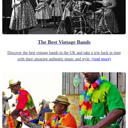
The Best Vintage Bands
Discover the best vintage bands in the UK and take a trip back in time
with their amazing authentic music and style.
(read more)