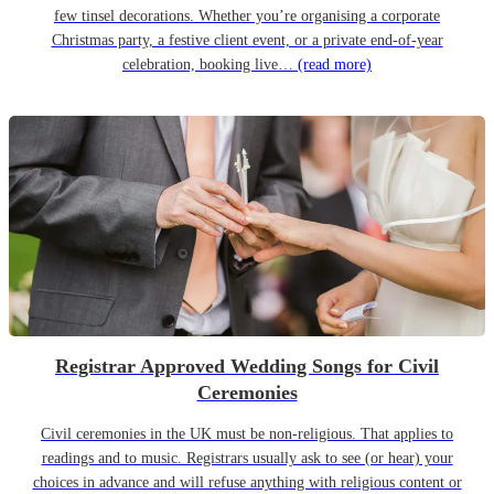
few tinsel decorations. Whether you’re organising a corporate
Christmas party, a festive client event, or a private end-of-year
celebration, booking live…
(read more)
Registrar Approved Wedding Songs for Civil
Ceremonies
Civil ceremonies in the UK must be non-religious. That applies to
readings and to music. Registrars usually ask to see (or hear) your
choices in advance and will refuse anything with religious content or