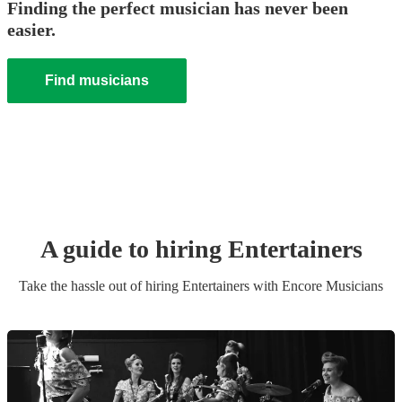
Finding the perfect musician has never been
easier.
Find musicians
A guide to hiring
Entertainer
s
Take the hassle out of hiring
Entertainer
s
with Encore Musicians