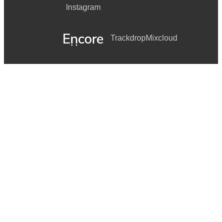
Instagram
Trackdrop
Mixcloud