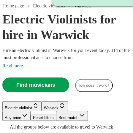
Home page
Electric violinists
Warwick
Electric Violinists for
hire in Warwick
Hire an electric violinist in Warwick for your event today. 114 of the
most professional acts to choose from.
Read more
Find musicians
How does it work?
Watch
Check availability
Watch
Check availability
Electric violinist
Warwick
Watch
Watch
Any price
Reset filters
Check availability
Check availability
Best match
£1000
37
review
s
Watch
Watch
Watch
Check availability
Check availability
Check availability
£675
All the
groups
below are available to travel to
Warwick
-
4
review
s
Watch
Watch
Check availability
Check availability