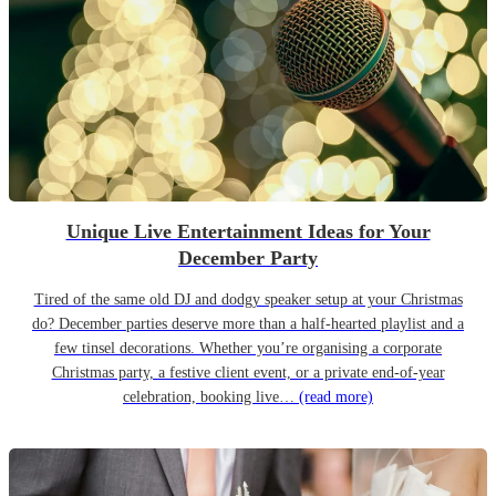
Unique Live Entertainment Ideas for Your
December Party
Tired of the same old DJ and dodgy speaker setup at your Christmas
do? December parties deserve more than a half-hearted playlist and a
few tinsel decorations. Whether you’re organising a corporate
Christmas party, a festive client event, or a private end-of-year
celebration, booking live…
(read more)