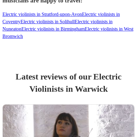
musicians are happy to travel:
Electric violinists in Stratford-upon-Avon
Electric violinists in
Coventry
Electric violinists in Solihull
Electric violinists in
Nuneaton
Electric violinists in Birmingham
Electric violinists in West
Bromwich
Latest reviews of our
Electric
Violinist
s
in Warwick