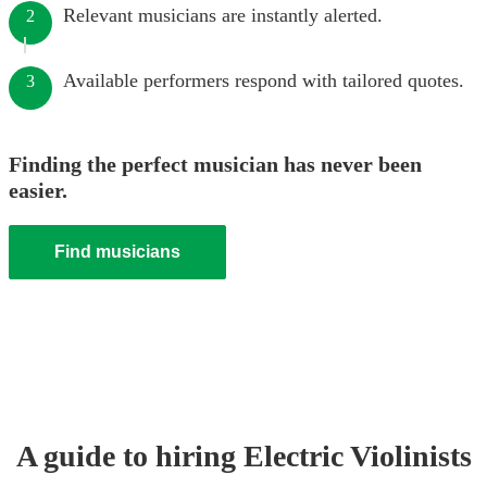
Relevant musicians are instantly alerted.
2
Available performers respond with tailored quotes.
3
Finding the perfect musician has never been
easier.
Find musicians
A guide to hiring
Electric Violinist
s