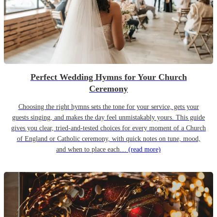
Perfect Wedding Hymns for Your Church
Ceremony
Choosing the right hymns sets the tone for your service, gets your
guests singing, and makes the day feel unmistakably yours. This guide
gives you clear, tried-and-tested choices for every moment of a Church
of England or Catholic ceremony, with quick notes on tune, mood,
and when to place each…
(read more)