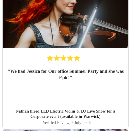
"
We had Jessica for Our office Summer Party and she was
Epic!
"
Nathan hired
LED Electric Violin & DJ Live Show
for a
Corporate event (available in Warwick)
Verified Review
, 2 July 2026