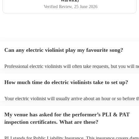
Warwick)
Verified Review
, 25 June 2026
Can any electric violinist play my favourite song?
Professional electric violinists will often take requests, but you will 
them plenty of notice. Please also keep in mind that electric violinist
for an small additional fee to prepare songs that aren't already on their
How much time do electric violinists take to set up?
You can view the electric violinist's song list on their Encore profile.
Your electric violinist will usually arrive about an hour or so before t
performance begins to set up and get settled before they start playing
any delays, make sure the performance space is ready for the electric 
My venue has asked for the performer’s PLI & PAT
prior to their arrival.
inspection certificates. What are these?
PLI stands for Public Liability Insurance. This insurance covers dam