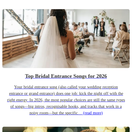
Top Bridal Entrance Songs for 2026
Your bridal entrance song (also called your wedding reception
entrance or grand entrance) does one job: kick the night off with the
right energy. In 2026, the most popular choices are still the same types
of songs—big intros, recognisable hooks, and tracks that work in a
noisy room—but the specific…
(read more)