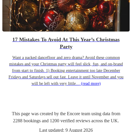
17 Mistakes To Avoid At This Year’s Christmas
Party
Want a packed dancefloor and zero drama? Avoid these common
mistakes and your Christmas party will feel slick, fun, and on-brand
from start to finish. 1) Booking entertainment too late December
Fridays and Saturdays sell out fast. Leave it until November and you
will be left with very little…
(read more)
This page was created by the Encore team using data from
2288
bookings
and
1200
verified reviews
across the UK.
Last updated:
9 August 2026