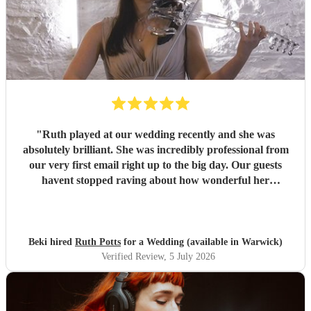
"
Ruth played at our wedding recently and she was
absolutely brilliant. She was incredibly professional from
our very first email right up to the big day. Our guests
havent stopped raving about how wonderful her
performance was. We highly recommend her to anyone
looking for a talented and reliable wedding musician.
"
Beki hired
Ruth Potts
for a Wedding (available in Warwick)
Verified Review
, 5 July 2026