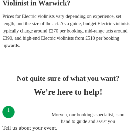
Violinist
in
Warwick
?
Prices for
Electric violinists
vary depending on experience, set
length, and the size of the act. As a guide, budget
Electric violinists
typically charge around £
270
per booking
, mid-range acts around
£
390
, and high-end
Electric violinists
from £
510
per booking
upwards.
Not quite sure of what you want?
We’re here to help!
1
Morven, our bookings specialist, is on
hand to guide and assist you
Tell us about your event.