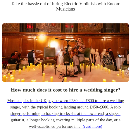
Take the hassle out of hiring
Electric Violinist
s
with Encore
Musicians
How much does it cost to hire a wedding singer?
Most couples in the UK pay between £280 and £800 to hire a wedding
singer, with the typical booking landing around £450–£600. A solo
singer performing to backing tracks sits at the lower end; a singer-
guitarist, a longer booking covering multiple parts of the day, or a
well-established performer in…
(read more)