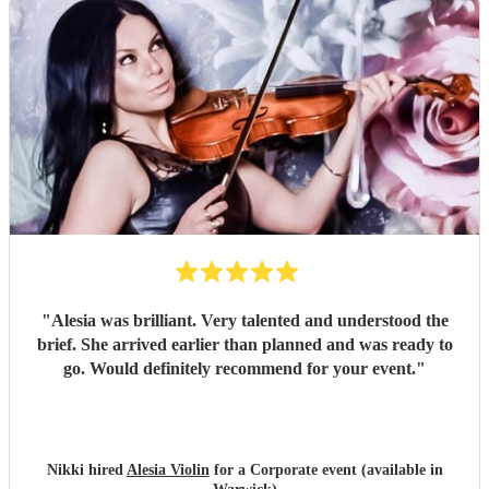
"
Alesia was brilliant. Very talented and understood the
brief. She arrived earlier than planned and was ready to
go. Would definitely recommend for your event.
"
Nikki hired
Alesia Violin
for a Corporate event (available in