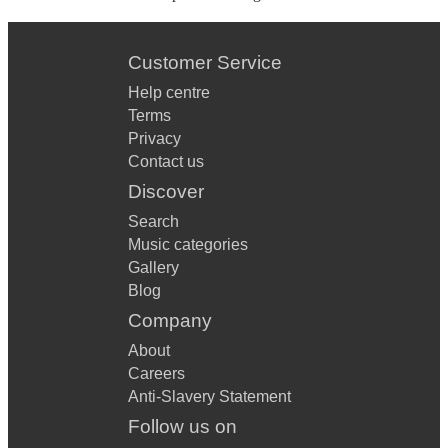
Customer Service
Help centre
Terms
Privacy
Contact us
Discover
Search
Music categories
Gallery
Blog
Company
About
Careers
Anti-Slavery Statement
Follow us on