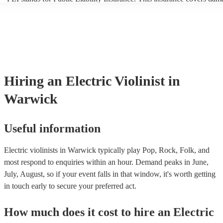
another person or their property (it is also known as third party insur
many of our electric violinists are members of the Musician's Union, 
already covered by PLI up to £10 million. PAT stands for portable a
testing. Most of our electric violinists will already have a PAT inspec
certificate for their musical equipment/PA system, which they can pr
your venue if they need it.
Hiring
an
Electric Violinist
in
Warwick
Useful information
Electric violinists in Warwick typically play Pop, Rock, Folk, and
most respond to enquiries within an hour.
Demand peaks in June,
July, August, so if your event falls in that window, it's worth getting
in touch early to secure your preferred act.
How much does it cost to hire
an
Electric