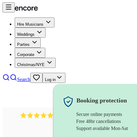
Hire Musicians
Weddings
Parties
Corporate
Christmas/NYE
Search
Log in
Booking protection
Secure online payments
1759
electric violinist
review
s
Free 48hr cancellations
Support available Mon-Sat