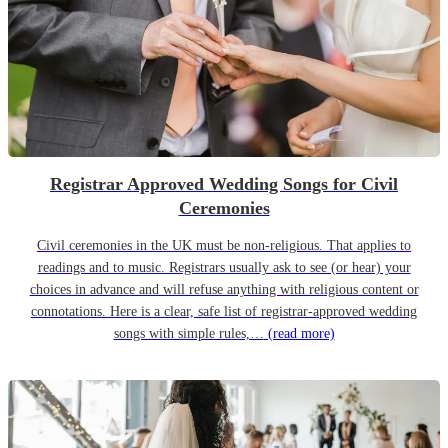
Registrar Approved Wedding Songs for Civil
Ceremonies
Civil ceremonies in the UK must be non-religious. That applies to
readings and to music. Registrars usually ask to see (or hear) your
choices in advance and will refuse anything with religious content or
connotations. Here is a clear, safe list of registrar-approved wedding
songs with simple rules,…
(read more)