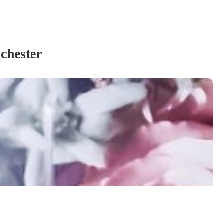
chester