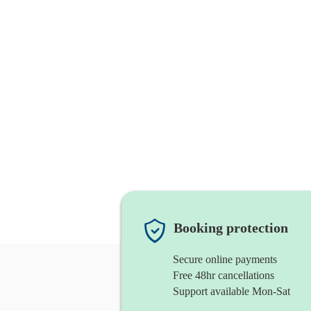
Booking protection
Secure online payments
Free 48hr cancellations
Support available Mon-Sat