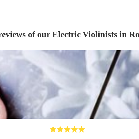
reviews of our
Electric Violinist
s
in Ro