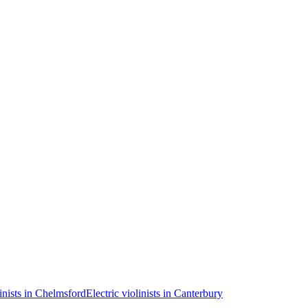
linists in Chelmsford
Electric violinists in Canterbury