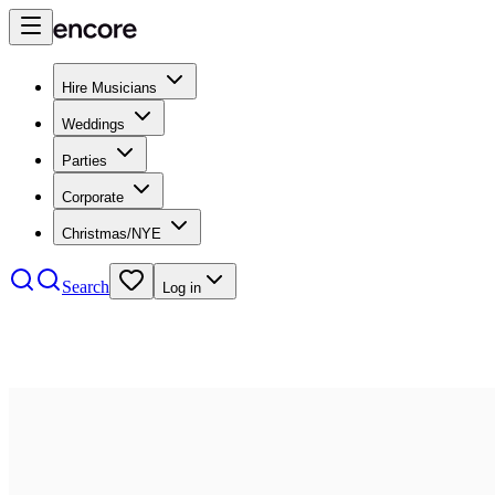
Hire Musicians
Weddings
Parties
Corporate
Christmas/NYE
Search
Log in