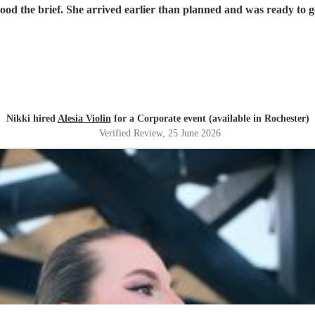
tood the brief. She arrived earlier than planned and was ready to
Nikki hired
Alesia Violin
for a Corporate event (available in Rochester)
Verified Review
, 25 June 2026