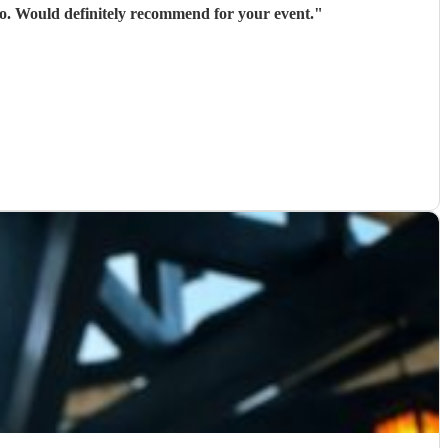
 go. Would definitely recommend for your event.
"