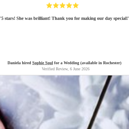
"
5 stars! She was brilliant! Thank you for making our day special!
Daniela hired
Sophie Soul
for a Wedding (available in Rochester)
Verified Review
, 6 June 2026