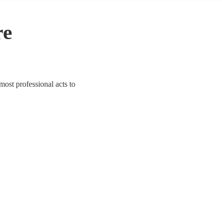
re
 most professional acts to