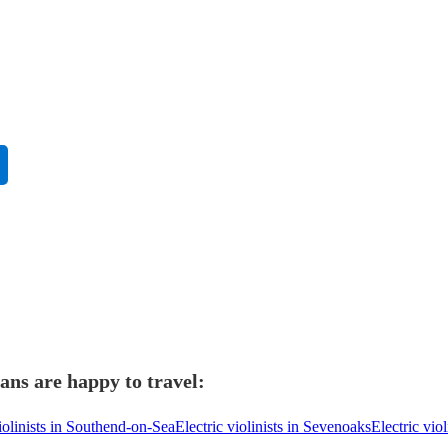
ians are happy to travel:
violinists in Southend-on-Sea
Electric violinists in Sevenoaks
Electric vio