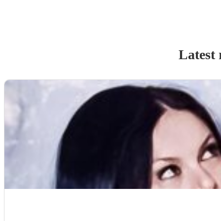
Latest 