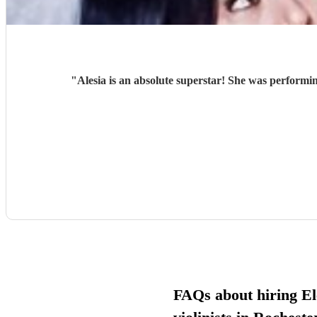
"
Alesia is an absolute superstar! She was performin
FAQs about hiring El