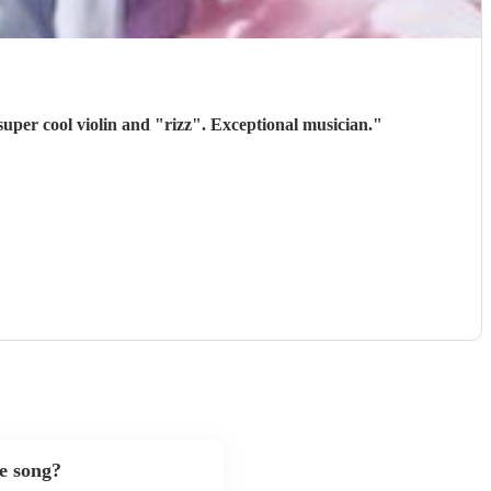
super cool violin and "rizz". Exceptional musician.
"
te song?