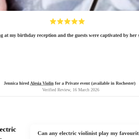
g at my birthday reception and the guests were captivated by her 
Jennica hired
Alesia Violin
for a Private event (available in Rochester)
Verified Review
, 16 March 2026
ectric
Can any electric violinist play my favouri