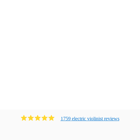
1759
electric violinist
review
s