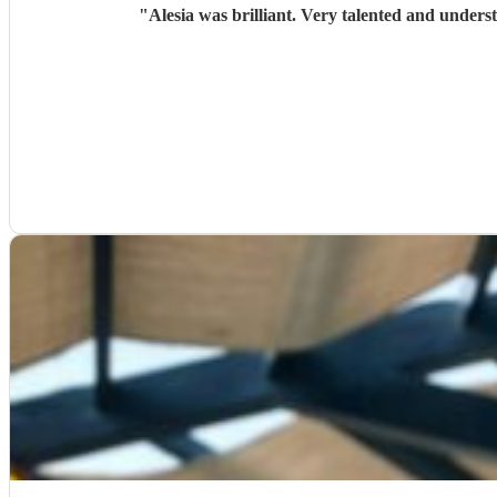
"
Alesia was brilliant. Very talented and unders