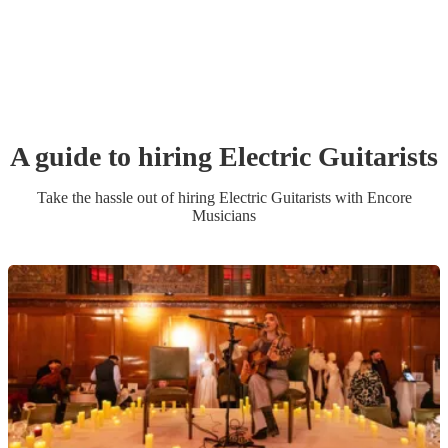
A guide to hiring
Electric Guitarist
s
Take the hassle out of hiring
Electric Guitarist
s
with Encore
Musicians