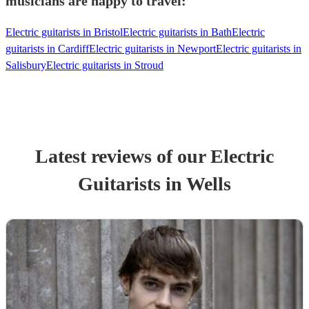
musicians are happy to travel:
Electric guitarists in Bristol
Electric guitarists in Bath
Electric
guitarists in Cardiff
Electric guitarists in Newport
Electric guitarists in
Salisbury
Electric guitarists in Stroud
Latest reviews of our
Electric
Guitarist
s
in Wells