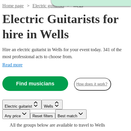
Home page
Electric guitarists
Wells
Electric Guitarists for
hire in Wells
Hire an electric guitarist in Wells for your event today. 341 of the
most professional acts to choose from.
Read more
Find musicians
How does it work?
Watch
Watch
Check availability
Check availability
Watch
Check availability
Electric guitarist
Wells
Watch
Check availability
£350
£550
75
review
6
review
s
s
Watch
Any price
Reset filters
Check availability
Best match
Watch
Check availability
£300
-
-
38
review
s
Watch
Check availability
Watch
Check availability
Watch
Check availability
All the
groups
below are available to travel to
Wells
-
Watch
Watch
Watch
£500
£875
Check availability
Check availability
Check availability
£200
12
review
s