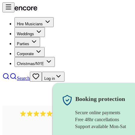
Hire Musicians
Weddings
Parties
Corporate
Christmas/NYE
Search
Log in
Booking protection
Secure online payments
2732
electric guitarist
review
s
Free 48hr cancellations
Support available Mon-Sat