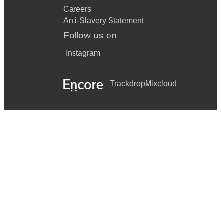
Careers
Anti-Slavery Statement
Follow us on
Instagram
Trackdrop
Mixcloud