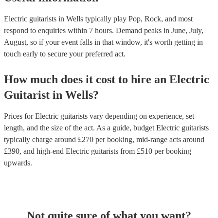
Electric guitarists in Wells typically play Pop, Rock, and most
respond to enquiries within 7 hours.
Demand peaks in June, July,
August, so if your event falls in that window, it's worth getting in
touch early to secure your preferred act.
How much does it cost to hire
an
Electric
Guitarist
in
Wells
?
Prices for
Electric guitarists
vary depending on experience, set
length, and the size of the act. As a guide, budget
Electric guitarists
typically charge around £
270
per booking
, mid-range acts around
£
390
, and high-end
Electric guitarists
from £
510
per booking
upwards.
Not quite sure of what you want?