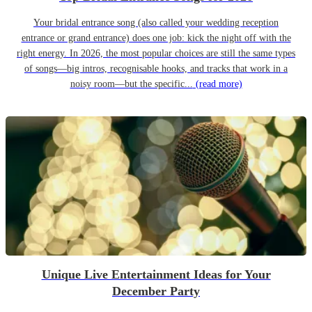
Your bridal entrance song (also called your wedding reception
entrance or grand entrance) does one job: kick the night off with the
right energy. In 2026, the most popular choices are still the same types
of songs—big intros, recognisable hooks, and tracks that work in a
noisy room—but the specific...
(read more)
Unique Live Entertainment Ideas for Your
December Party