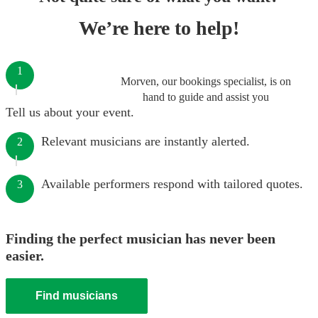
We’re here to help!
1
Morven, our bookings specialist, is on
hand to guide and assist you
Tell us about your event.
Relevant musicians are instantly alerted.
2
Available performers respond with tailored quotes.
3
Finding the perfect musician has never been
easier.
Find musicians