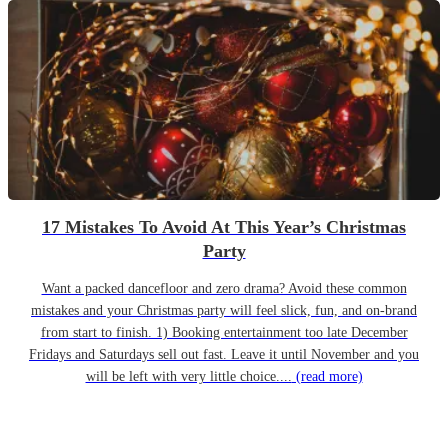
17 Mistakes To Avoid At This Year’s Christmas
Party
Want a packed dancefloor and zero drama? Avoid these common
mistakes and your Christmas party will feel slick, fun, and on-brand
from start to finish. 1) Booking entertainment too late December
Fridays and Saturdays sell out fast. Leave it until November and you
will be left with very little choice....
(read more)