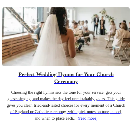
Perfect Wedding Hymns for Your Church
Ceremony
Choosing the right hymns sets the tone for your service, gets your
guests singing, and makes the day feel unmistakably yours. This guide
gives you clear, tried-and-tested choices for every moment of a Church
of England or Catholic ceremony, with quick notes on tune, mood,
and when to place each...
(read more)