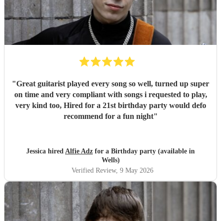
"
Great guitarist played every song so well, turned up super
on time and very compliant with songs i requested to play,
very kind too, Hired for a 21st birthday party would defo
recommend for a fun night
"
Jessica hired
Alfie Adz
for a Birthday party (available in
Wells)
Verified Review
, 9 May 2026