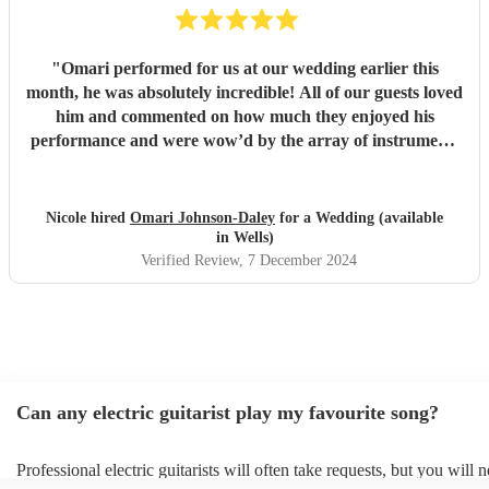
"
Omari performed for us at our wedding earlier this
month, he was absolutely incredible! All of our guests loved
him and commented on how much they enjoyed his
performance and were wow’d by the array of instruments
he could play. Omari would be a great addition to any
party/event, we’re so pleased that we booked him. We
chose a small handful of songs from his repertoire and left
Nicole hired
Omari Johnson-Daley
for a Wedding (available
the rest up to him, his choices were perfect! Omari thank
in Wells)
you for doing an amazing job, you were definitely one of
Verified Review
, 7 December 2024
the highlights of our day! Nicole & Rob
"
Can any electric guitarist play my favourite song?
Professional electric guitarists will often take requests, but you will 