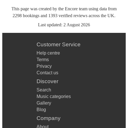
This page was created by the Encore team using data from
2298
bookings
and
1393
verified reviews
across the UK.
Last updated:
2 August 2026
Customer Service
Help centre
Terms
Privacy
Contact us
Discover
Search
Music categories
Gallery
Blog
Company
About