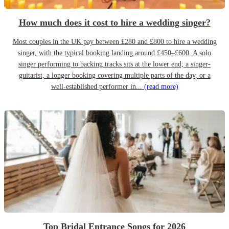
How much does it cost to hire a wedding singer?
Most couples in the UK pay between £280 and £800 to hire a wedding
singer, with the typical booking landing around £450–£600. A solo
singer performing to backing tracks sits at the lower end; a singer-
guitarist, a longer booking covering multiple parts of the day, or a
well-established performer in...
(read more)
Top Bridal Entrance Songs for 2026