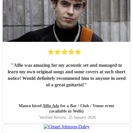
"
Alfie was amazing for my acoustic set and managed to
learn my own original songs and some covers at such short
notice! Would definitely recommend him to anyone in need
of a great guitarist!
"
Mauro hired
Alfie Adz
for a Bar / Club / Venue event
(available in Wells)
Verified Review
, 25 January 2026