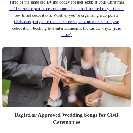
Tired of the same old DJ and dodgy speaker setup at your Christmas
do? December parties deserve more than a half-hearted playlist and a
few tinsel decorations. Whether you’re organising a corporate
Christmas party, a festive client event, or a private end-of-year
celebration, booking live entertainment is the easiest way...
(read
more)
Registrar Approved Wedding Songs for Civil
Ceremonies