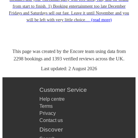
from start to finish. 1) Booking entertainment too late December
Fridays and Saturdays sell out fast. Leave it until November and you
will be left with very little choice....
(read more)
This page was created by the Encore team using data from
2298
bookings
and
1393
verified reviews
across the UK.
Last updated:
2 August 2026
Customer Service
Help centre
Terms
Privacy
Contact us
Discover