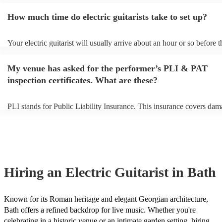
them plenty of notice. Please also keep in mind that electric guitarist
for an small additional fee to prepare songs that aren't already on their
How much time do electric guitarists take to set up?
You can view the electric guitarist's song list on their Encore profile.
Your electric guitarist will usually arrive about an hour or so before t
performance begins to set up and get settled before they start playing
any delays, make sure the performance space is ready for the electric 
My venue has asked for the performer’s PLI & PAT
prior to their arrival.
inspection certificates. What are these?
PLI stands for Public Liability Insurance. This insurance covers dam
another person or their property (it is also known as third party insur
many of our electric guitarists are members of the Musician's Union, 
already covered by PLI up to £10 million. PAT stands for portable a
testing. Most of our electric guitarists will already have a PAT inspec
certificate for their musical equipment/PA system, which they can pr
your venue if they need it.
Hiring
an
Electric Guitarist
in Bath
Known for its Roman heritage and elegant Georgian architecture,
Bath offers a refined backdrop for live music. Whether you're
celebrating in a historic venue or an intimate garden setting, hiring