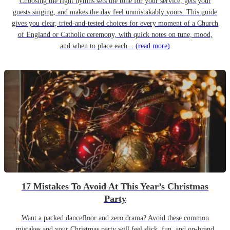
Choosing the right hymns sets the tone for your service, gets your
guests singing, and makes the day feel unmistakably yours. This guide
gives you clear, tried-and-tested choices for every moment of a Church
of England or Catholic ceremony, with quick notes on tune, mood,
and when to place each...
(read more)
17 Mistakes To Avoid At This Year’s Christmas
Party
Want a packed dancefloor and zero drama? Avoid these common
mistakes and your Christmas party will feel slick, fun, and on-brand