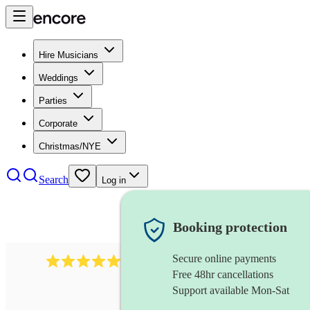
Hire Musicians
Weddings
Parties
Corporate
Christmas/NYE
Search
Log in
Booking protection
Secure online payments
2732
electric guitarist
review
s
Free 48hr cancellations
Support available Mon-Sat