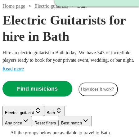
Home page
Electric guitarists
Bath
Electric Guitarists for
hire in Bath
Hire an electric guitarist in Bath today. We have 343 of incredible
players ready to book for your private event, wedding, or bar night.
In the hands of Hendrix, a tool for sonic exploration; in the hands of
Read more
John Mayer, a warm knife melting our buttery hearts; in the hands of
Van Halen, a Stradivarius of the most twisted kind. Each guitarist
Find musicians
How does it work?
brings a unique approach, find yours now!
Watch
Watch
Watch
Check availability
Check availability
Check availability
Watch
Check availability
Electric guitarist
Bath
£350
£550
£500
75
6
review
3
review
review
s
s
s
Watch
Any price
Reset filters
Check availability
Best match
£300
-
-
-
38
review
s
Watch
Watch
Check availability
Check availability
Watch
Check availability
All the
groups
below are available to travel to
Bath
-
Watch
Watch
£500
£875
£625
Check availability
Check availability