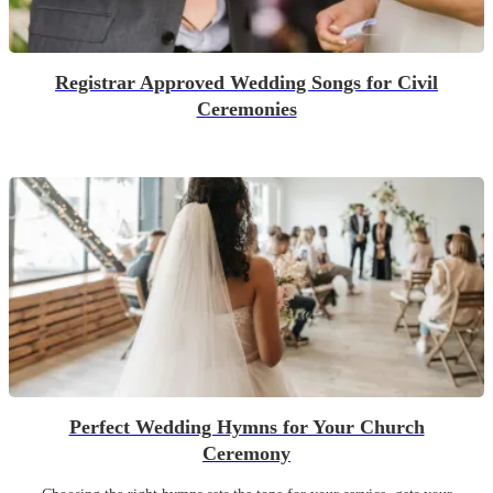
Registrar Approved Wedding Songs for Civil
Ceremonies
Perfect Wedding Hymns for Your Church
Ceremony