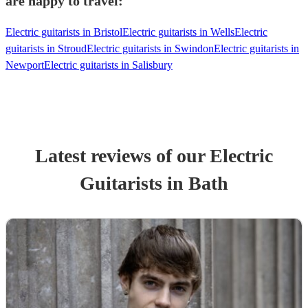
are happy to travel:
Electric guitarists in Bristol
Electric guitarists in Wells
Electric
guitarists in Stroud
Electric guitarists in Swindon
Electric guitarists in
Newport
Electric guitarists in Salisbury
Latest reviews of our
Electric
Guitarist
s
in Bath