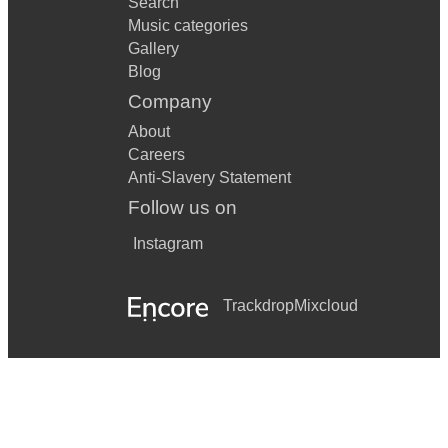
Search
Music categories
Gallery
Blog
Company
About
Careers
Anti-Slavery Statement
Follow us on
Instagram
Trackdrop
Mixcloud