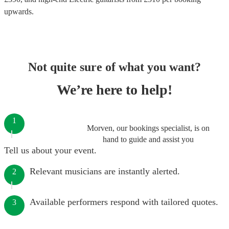
upwards.
Not quite sure of what you want?
We’re here to help!
1
Morven, our bookings specialist, is on
hand to guide and assist you
Tell us about your event.
Relevant musicians are instantly alerted.
2
Available performers respond with tailored quotes.
3