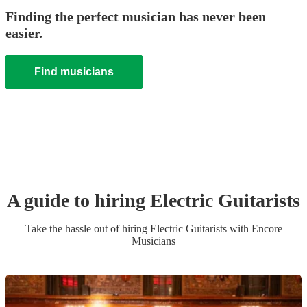
Finding the perfect musician has never been
easier.
Find musicians
A guide to hiring
Electric Guitarist
s
Take the hassle out of hiring
Electric Guitarist
s
with Encore
Musicians