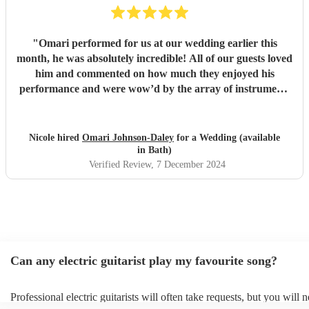
"
Omari performed for us at our wedding earlier this
month, he was absolutely incredible! All of our guests loved
him and commented on how much they enjoyed his
performance and were wow’d by the array of instruments
he could play. Omari would be a great addition to any
party/event, we’re so pleased that we booked him. We
chose a small handful of songs from his repertoire and left
Nicole hired
Omari Johnson-Daley
for a Wedding (available
the rest up to him, his choices were perfect! Omari thank
in Bath)
you for doing an amazing job, you were definitely one of
Verified Review
, 7 December 2024
the highlights of our day! Nicole & Rob
"
Can any electric guitarist play my favourite song?
Professional electric guitarists will often take requests, but you will 