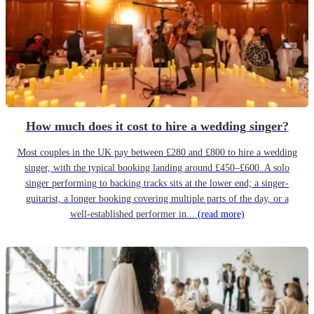
How much does it cost to hire a wedding singer?
Most couples in the UK pay between £280 and £800 to hire a wedding
singer, with the typical booking landing around £450–£600. A solo
singer performing to backing tracks sits at the lower end; a singer-
guitarist, a longer booking covering multiple parts of the day, or a
well-established performer in...
(read more)