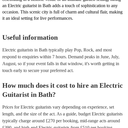
an Electric guitarist in Bath adds a touch of sophistication to any
occasion. This scenic city is full of charm and cultural flair, making
it an ideal setting for live performances.
Useful information
Electric guitarists in Bath typically play Pop, Rock, and most
respond to enquiries within 7 hours.
Demand peaks in June, July,
August, so if your event falls in that window, it's worth getting in
touch early to secure your preferred act.
How much does it cost to hire
an
Electric
Guitarist
in
Bath
?
Prices for
Electric guitarists
vary depending on experience, set
length, and the size of the act. As a guide, budget
Electric guitarists
typically charge around £
270
per booking
, mid-range acts around
£
390
, and high-end
Electric guitarists
from £
510
per booking