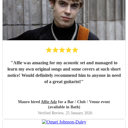
"
Alfie was amazing for my acoustic set and managed to
learn my own original songs and some covers at such short
notice! Would definitely recommend him to anyone in need
of a great guitarist!
"
Mauro hired
Alfie Adz
for a Bar / Club / Venue event
(available in Bath)
Verified Review
, 25 January 2026