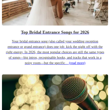
Top Bridal Entrance Songs for 2026
Your bridal entrance song (also called your wedding reception
entrance or grand entrance) does one job: kick the night off with the
right energy. In 2026, the most popular choices are still the same types
of songs—big intros, recognisable hooks, and tracks that work in a
noisy room—but the specific...
(read more)