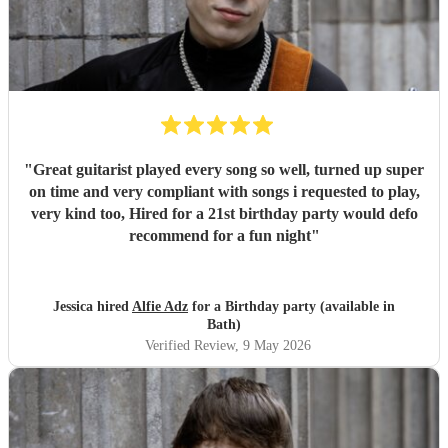
"
Great guitarist played every song so well, turned up super
on time and very compliant with songs i requested to play,
very kind too, Hired for a 21st birthday party would defo
recommend for a fun night
"
Jessica hired
Alfie Adz
for a Birthday party (available in
Bath)
Verified Review
, 9 May 2026