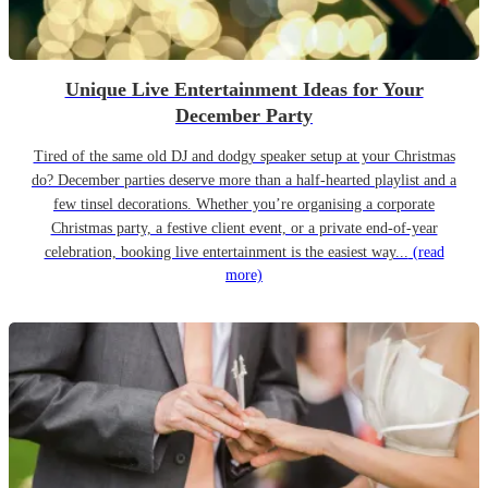
Unique Live Entertainment Ideas for Your
December Party
Tired of the same old DJ and dodgy speaker setup at your Christmas
do? December parties deserve more than a half-hearted playlist and a
few tinsel decorations. Whether you’re organising a corporate
Christmas party, a festive client event, or a private end-of-year
celebration, booking live entertainment is the easiest way...
(read
more)