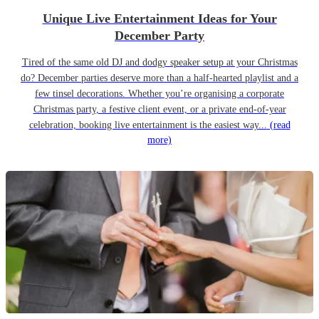
Unique Live Entertainment Ideas for Your
December Party
Tired of the same old DJ and dodgy speaker setup at your Christmas
do? December parties deserve more than a half-hearted playlist and a
few tinsel decorations. Whether you’re organising a corporate
Christmas party, a festive client event, or a private end-of-year
celebration, booking live entertainment is the easiest way...
(read
more)