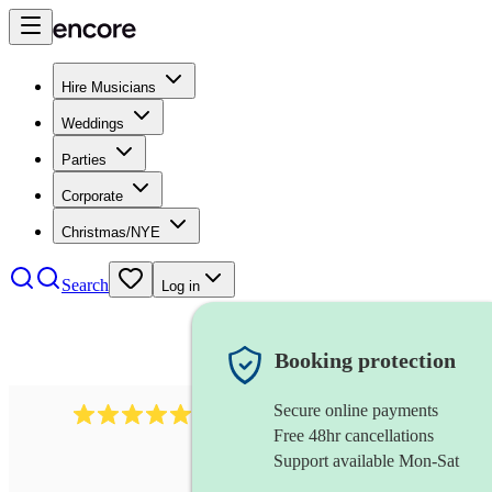
Hire Musicians
Weddings
Parties
Corporate
Christmas/NYE
Search
Log in
Booking protection
Secure online payments
2732
electric guitarist
review
s
Free 48hr cancellations
Support available Mon-Sat