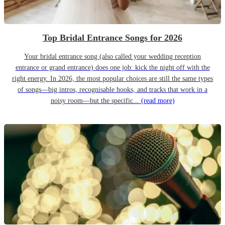
Top Bridal Entrance Songs for 2026
Your bridal entrance song (also called your wedding reception
entrance or grand entrance) does one job: kick the night off with the
right energy. In 2026, the most popular choices are still the same types
of songs—big intros, recognisable hooks, and tracks that work in a
noisy room—but the specific...
(read more)