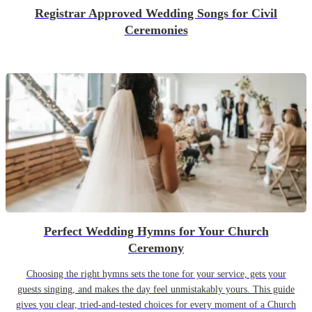
Registrar Approved Wedding Songs for Civil
Ceremonies
Perfect Wedding Hymns for Your Church
Ceremony
Choosing the right hymns sets the tone for your service, gets your
guests singing, and makes the day feel unmistakably yours. This guide
gives you clear, tried-and-tested choices for every moment of a Church