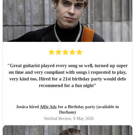
"
Great guitarist played every song so well, turned up super
on time and very compliant with songs i requested to play,
very kind too, Hired for a 21st birthday party would defo
recommend for a fun night
"
Jessica hired
Alfie Adz
for a Birthday party (available in
Durham)
Verified Review
, 9 May 2026