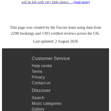
will be left with very little choice....
(read more)
This page was created by the Encore team using data from
2298
bookings
and
1393
verified reviews
across the UK.
Last updated:
2 August 2026
Customer Service
Help centre
Terms
Privacy
Contact us
Discover
Search
Music categories
Gallery