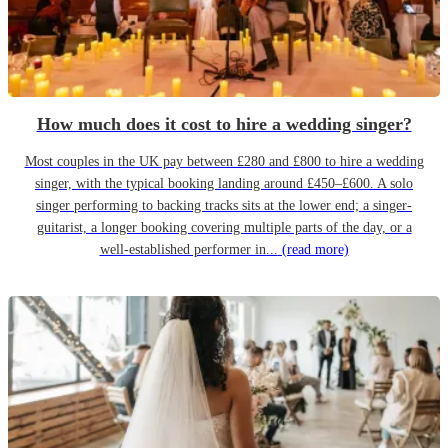
How much does it cost to hire a wedding singer?
Most couples in the UK pay between £280 and £800 to hire a wedding
singer, with the typical booking landing around £450–£600. A solo
singer performing to backing tracks sits at the lower end; a singer-
guitarist, a longer booking covering multiple parts of the day, or a
well-established performer in...
(read more)