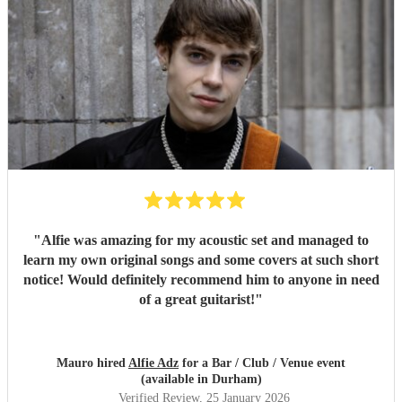
"
Alfie was amazing for my acoustic set and managed to
learn my own original songs and some covers at such short
notice! Would definitely recommend him to anyone in need
of a great guitarist!
"
Mauro hired
Alfie Adz
for a Bar / Club / Venue event
(available in Durham)
Verified Review
, 25 January 2026