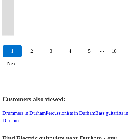
View profile
corporate
a
atmosphere
atmosphere,
create
42nd
/
weddings,
at
Music
|
Soul
for
blues,
Session
metal
acoustic
for
events
professional
and
great
the
Street
Trio
cruises
your
Producer
Tutor
to
various
soul,
guitarist
showmanship
or
Parties,
and
and
an
for
atmosphere
&
/
and
special
from
|
Funk
bands
pop
&
and
with
weddings
private
entertaining
exciting
weddings/corporate
you
Professor
Organ
corporate
event
Slough,
Band
to
&
and
Sound
stellar
live
and
parties.
performance
show,
events/restaurants
want.
Green.
Trio
events.
:)
Berskhire.
Leader
Fusion.
artists.
rock.
Engineer
musicianship.
band.
events!
1
2
3
4
5
···
18
Next
Customers also viewed:
Drummers in Durham
Percussionists in Durham
Bass guitarists in
Durham
Find Electric guitarists near Durham - our