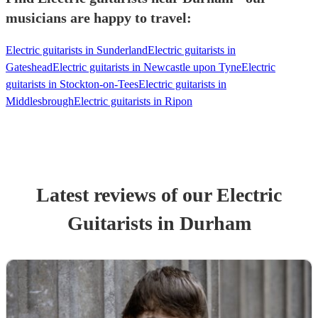
musicians are happy to travel:
Electric guitarists in Sunderland
Electric guitarists in
Gateshead
Electric guitarists in Newcastle upon Tyne
Electric
guitarists in Stockton-on-Tees
Electric guitarists in
Middlesbrough
Electric guitarists in Ripon
Latest reviews of our
Electric
Guitarist
s
in Durham