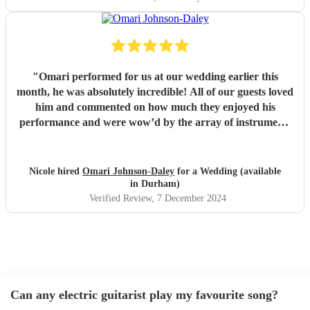
"
Omari performed for us at our wedding earlier this
month, he was absolutely incredible! All of our guests loved
him and commented on how much they enjoyed his
performance and were wow’d by the array of instruments
he could play. Omari would be a great addition to any
party/event, we’re so pleased that we booked him. We
chose a small handful of songs from his repertoire and left
Nicole hired
Omari Johnson-Daley
for a Wedding (available
the rest up to him, his choices were perfect! Omari thank
in Durham)
you for doing an amazing job, you were definitely one of
Verified Review
, 7 December 2024
the highlights of our day! Nicole & Rob
"
Can any electric guitarist play my favourite song?