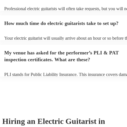
Professional electric guitarists will often take requests, but you will 
them plenty of notice. Please also keep in mind that electric guitarist
for an small additional fee to prepare songs that aren't already on their
How much time do electric guitarists take to set up?
You can view the electric guitarist's song list on their Encore profile.
Your electric guitarist will usually arrive about an hour or so before t
performance begins to set up and get settled before they start playing
any delays, make sure the performance space is ready for the electric 
My venue has asked for the performer’s PLI & PAT
prior to their arrival.
inspection certificates. What are these?
PLI stands for Public Liability Insurance. This insurance covers dam
another person or their property (it is also known as third party insur
many of our electric guitarists are members of the Musician's Union, 
already covered by PLI up to £10 million. PAT stands for portable a
testing. Most of our electric guitarists will already have a PAT inspec
certificate for their musical equipment/PA system, which they can pr
your venue if they need it.
Hiring
an
Electric Guitarist
in