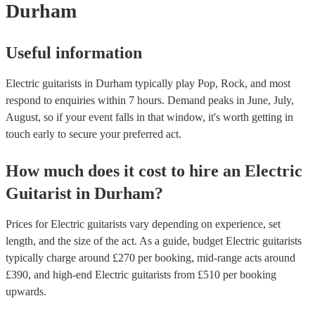
Durham
Useful information
Electric guitarists in Durham typically play Pop, Rock, and most
respond to enquiries within 7 hours.
Demand peaks in June, July,
August, so if your event falls in that window, it's worth getting in
touch early to secure your preferred act.
How much does it cost to hire
an
Electric
Guitarist
in
Durham
?
Prices for
Electric guitarists
vary depending on experience, set
length, and the size of the act. As a guide, budget
Electric guitarists
typically charge around £
270
per booking
, mid-range acts around
£
390
, and high-end
Electric guitarists
from £
510
per booking
upwards.