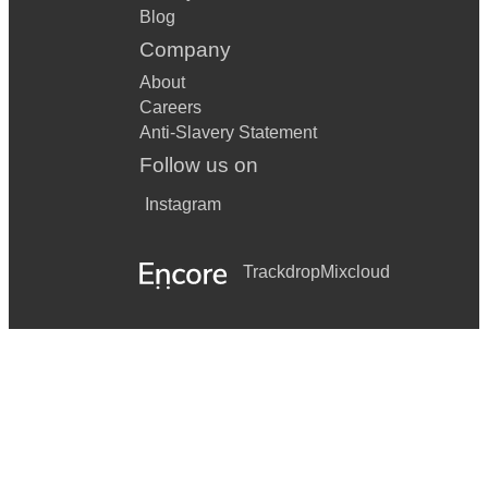
Blog
Company
About
Careers
Anti-Slavery Statement
Follow us on
Instagram
Trackdrop
Mixcloud