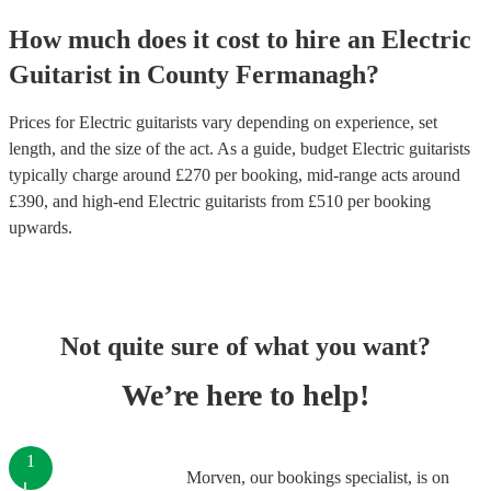
How much does it cost to hire
an
Electric
Guitarist
in
County Fermanagh
?
Prices for
Electric guitarists
vary depending on experience, set
length, and the size of the act. As a guide, budget
Electric guitarists
typically charge around £
270
per booking
, mid-range acts around
£
390
, and high-end
Electric guitarists
from £
510
per booking
upwards.
Not quite sure of what you want?
We’re here to help!
1
Morven, our bookings specialist, is on