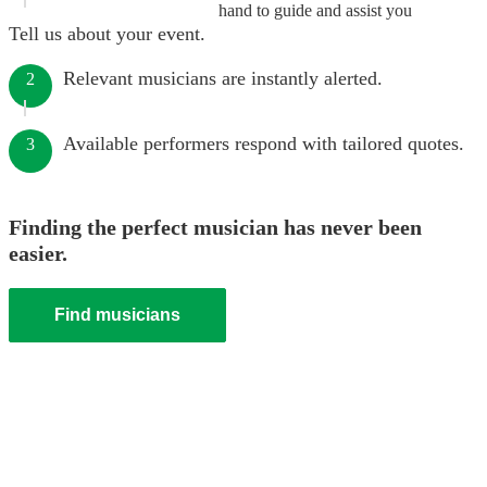
hand to guide and assist you
Tell us about your event.
Relevant musicians are instantly alerted.
2
Available performers respond with tailored quotes.
3
Finding the perfect musician has never been
easier.
Find musicians