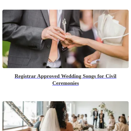
Registrar Approved Wedding Songs for Civil
Ceremonies