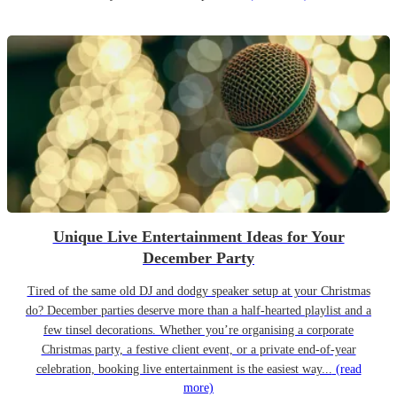
Unique Live Entertainment Ideas for Your
December Party
Tired of the same old DJ and dodgy speaker setup at your Christmas
do? December parties deserve more than a half-hearted playlist and a
few tinsel decorations. Whether you’re organising a corporate
Christmas party, a festive client event, or a private end-of-year
celebration, booking live entertainment is the easiest way...
(read
more)