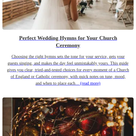
Perfect Wedding Hymns for Your Church
Ceremony
Choosing the right hymns sets the tone for your service, gets your
guests singing, and makes the day feel unmistakably yours. This guide
gives you clear, tried-and-tested choices for every moment of a Church
of England or Catholic ceremony, with quick notes on tune, mood,
and when to place each...
(read more)