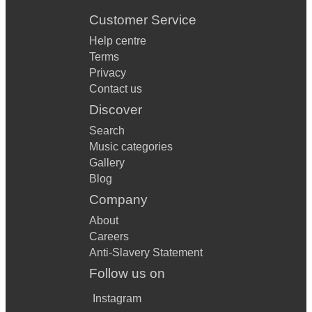
Customer Service
Help centre
Terms
Privacy
Contact us
Discover
Search
Music categories
Gallery
Blog
Company
About
Careers
Anti-Slavery Statement
Follow us on
Instagram