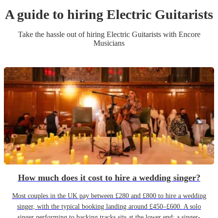
A guide to hiring
Electric Guitarist
s
Take the hassle out of hiring
Electric Guitarist
s
with Encore
Musicians
How much does it cost to hire a wedding singer?
Most couples in the UK pay between £280 and £800 to hire a wedding
singer, with the typical booking landing around £450–£600. A solo
singer performing to backing tracks sits at the lower end; a singer-