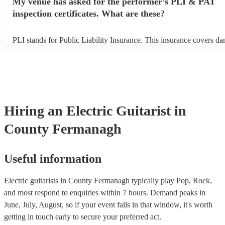
My venue has asked for the performer’s PLI & PAT
prior to their arrival.
inspection certificates. What are these?
PLI stands for Public Liability Insurance. This insurance covers d
another person or their property (it is also known as third party ins
many of our electric guitarists are members of the Musician's Union
already covered by PLI up to £10 million. PAT stands for portable 
testing. Most of our electric guitarists will already have a PAT insp
certificate for their musical equipment/PA system, which they can p
your venue if they need it.
Hiring
an
Electric Guitarist
in
County Fermanagh
Useful information
Electric guitarists in County Fermanagh typically play Pop, Rock,
and most respond to enquiries within 7 hours.
Demand peaks in
June, July, August, so if your event falls in that window, it's worth
getting in touch early to secure your preferred act.