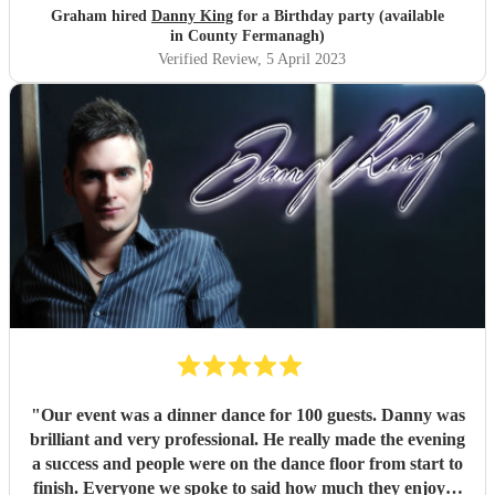
he's going to book him again for his future events ,we
Graham hired
Danny King
for a Birthday party (available
really could not find any fult with him ,and a pleasure to
in County Fermanagh)
meet him .we highly recommend him .He was also on time
Verified Review
, 5 April 2023
and all communication with him were spot on .We wish
him all the beat in the future and would definitely book
him again .
"
"
Our event was a dinner dance for 100 guests. Danny was
brilliant and very professional. He really made the evening
a success and people were on the dance floor from start to
finish. Everyone we spoke to said how much they enjoyed