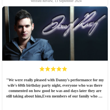
Verified Review
, 13 September 2024
"
We were really pleased with Danny's performance for my
wife's 60th birthday party night, everyone who was there
commented on how good he was and days later they are
still taking about him,Even members of our family who are
singers and musicians were commenting how good he was
,,,and even the pub landlord where we had the party said