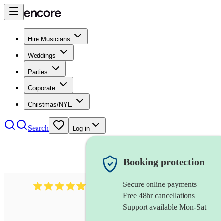
Hire Musicians
Weddings
Parties
Corporate
Christmas/NYE
Search
Log in
Booking protection
Secure online payments
2732
electric guitarist
review
s
Free 48hr cancellations
Support available Mon-Sat