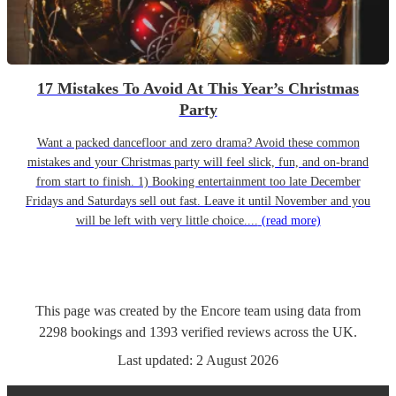
17 Mistakes To Avoid At This Year’s Christmas
Party
Want a packed dancefloor and zero drama? Avoid these common
mistakes and your Christmas party will feel slick, fun, and on-brand
from start to finish. 1) Booking entertainment too late December
Fridays and Saturdays sell out fast. Leave it until November and you
will be left with very little choice....
(read more)
This page was created by the Encore team using data from
2298
bookings
and
1393
verified reviews
across the UK.
Last updated:
2 August 2026