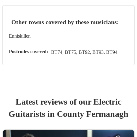
Other towns covered by these musicians:
Enniskillen
Postcodes covered:
BT74, BT75, BT92, BT93, BT94
Latest reviews of our
Electric
Guitarist
s
in County Fermanagh