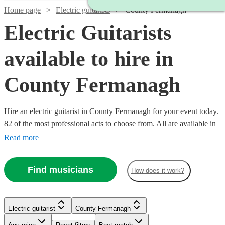
Home page
Electric guitarists
County Fermanagh
Electric Guitarists
available to hire in
County Fermanagh
Hire an electric guitarist in County Fermanagh for your event today.
82 of the most professional acts to choose from. All are available in
County Fermanagh.
Read more
Find musicians
How does it work?
Watch
Watch
Check availability
Check availability
Electric guitarist
County Fermanagh
£180
£170