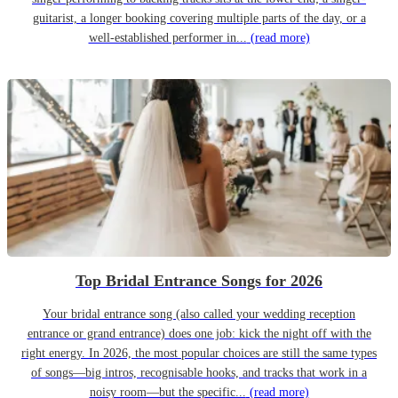
guitarist, a longer booking covering multiple parts of the day, or a
well-established performer in...
(read more)
Top Bridal Entrance Songs for 2026
Your bridal entrance song (also called your wedding reception
entrance or grand entrance) does one job: kick the night off with the
right energy. In 2026, the most popular choices are still the same types
of songs—big intros, recognisable hooks, and tracks that work in a
noisy room—but the specific...
(read more)