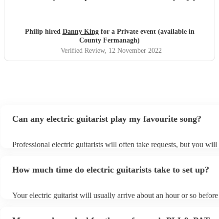
his performance. We will highly recommend him. Many
thanks.
"
Philip hired
Danny King
for a Private event (available in
County Fermanagh)
Verified Review
, 12 November 2022
Can any electric guitarist play my favourite song?
Professional electric guitarists will often take requests, but you will
them plenty of notice. Please also keep in mind that electric guitari
for an small additional fee to prepare songs that aren't already on the
How much time do electric guitarists take to set up?
You can view the electric guitarist's song list on their Encore profile
Your electric guitarist will usually arrive about an hour or so before 
performance begins to set up and get settled before they start playi
h
any delays, make sure the performance space is ready for the electri