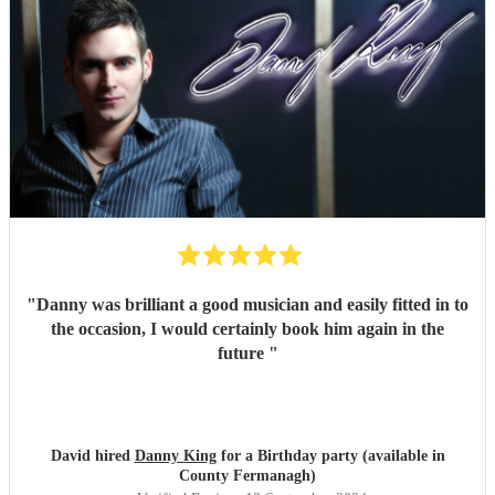
"
Danny was brilliant a good musician and easily fitted in to
the occasion, I would certainly book him again in the
future
"
David hired
Danny King
for a Birthday party (available in
County Fermanagh)