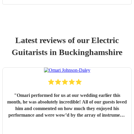
Latest reviews of our
Electric
Guitarist
s
in Buckinghamshire
"
Omari performed for us at our wedding earlier this
month, he was absolutely incredible! All of our guests loved
him and commented on how much they enjoyed his
performance and were wow’d by the array of instruments
he could play. Omari would be a great addition to any
party/event, we’re so pleased that we booked him. We