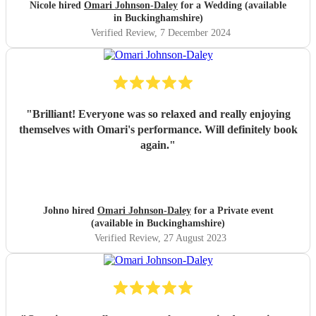
chose a small handful of songs from his repertoire and left
Nicole hired
Omari Johnson-Daley
for a Wedding (available
the rest up to him, his choices were perfect! Omari thank
in Buckinghamshire)
you for doing an amazing job, you were definitely one of
Verified Review
, 7 December 2024
the highlights of our day! Nicole & Rob
"
"
Brilliant! Everyone was so relaxed and really enjoying
themselves with Omari's performance. Will definitely book
again.
"
Johno hired
Omari Johnson-Daley
for a Private event
(available in Buckinghamshire)
Verified Review
, 27 August 2023