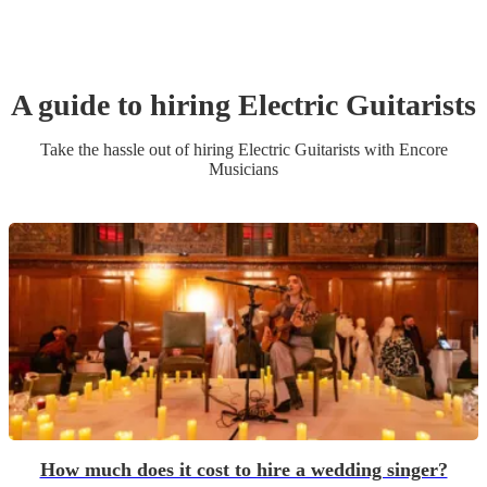
A guide to hiring
Electric Guitarist
s
Take the hassle out of hiring
Electric Guitarist
s
with Encore
Musicians
How much does it cost to hire a wedding singer?