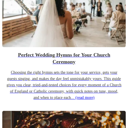
Perfect Wedding Hymns for Your Church
Ceremony
Choosing the right hymns sets the tone for your service, gets your
guests singing, and makes the day feel unmistakably yours. This guide
gives you clear, tried-and-tested choices for every moment of a Church
of England or Catholic ceremony, with quick notes on tune, mood,
and when to place each...
(read more)