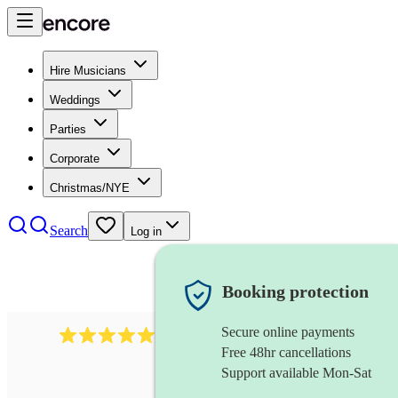
Hire Musicians
Weddings
Parties
Corporate
Christmas/NYE
Search
Log in
Booking protection
Secure online payments
2732
electric guitarist
review
s
Free 48hr cancellations
Support available Mon-Sat