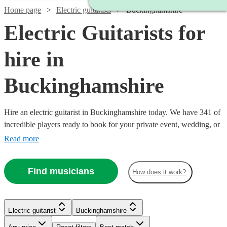
Home page
Electric guitarists
Buckinghamshire
Electric Guitarists for
hire in
Buckinghamshire
Hire an electric guitarist in Buckinghamshire today. We have 341 of
incredible players ready to book for your private event, wedding, or
bar night. In the hands of Hendrix, a tool for sonic exploration; in
Read more
the hands of John Mayer, a warm knife melting our buttery hearts; in
the hands of Van Halen, a Stradivarius of the most twisted kind.
Find musicians
How does it work?
Each guitarist brings a unique approach, find yours now!
Electric guitarist
Buckinghamshire
Watch
Check availability
Watch
Check availability