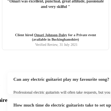
"
Omari was excellent, punctual, great attitude, passionate
and very skilful
"
Client hired
Omari Johnson-Daley
for a Private event
(available in Buckinghamshire)
Verified Review
, 31 July 2021
Can any electric guitarist play my favourite song?
c
Professional electric guitarists will often take requests, but you
them plenty of notice. Please also keep in mind that electric gu
ire
for an small additional fee to prepare songs that aren't already o
How much time do electric guitarists take to set u
You can view the electric guitarist's song list on their Encore pr