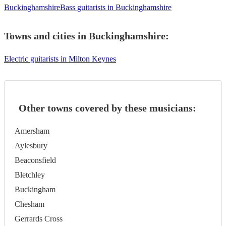
Buckinghamshire
Bass guitarists in Buckinghamshire
Towns and cities in
Buckinghamshire
:
Electric guitarists in Milton Keynes
Other towns covered by these musicians:
Amersham
Aylesbury
Beaconsfield
Bletchley
Buckingham
Chesham
Gerrards Cross