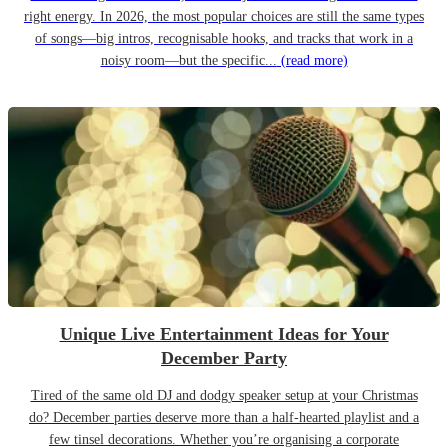
right energy. In 2026, the most popular choices are still the same types
of songs—big intros, recognisable hooks, and tracks that work in a
noisy room—but the specific...
(read more)
Unique Live Entertainment Ideas for Your
December Party
Tired of the same old DJ and dodgy speaker setup at your Christmas
do? December parties deserve more than a half-hearted playlist and a
few tinsel decorations. Whether you’re organising a corporate