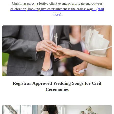
Christmas party, a festive client event, or a private end-of-year
celebration, booking live entertainment is the easiest way...
(read
more)
Registrar Approved Wedding Songs for Civil
Ceremonies