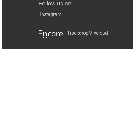
Follow us on
Instagram
Trackdrop
Mixcloud