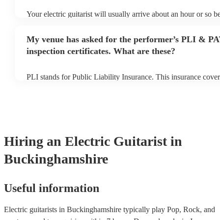
Your electric guitarist will usually arrive about an hour or so be
performance begins to set up and get settled before they start 
any delays, make sure the performance space is ready for the ele
My venue has asked for the performer’s PLI & P
prior to their arrival.
inspection certificates. What are these?
PLI stands for Public Liability Insurance. This insurance cove
another person or their property (it is also known as third part
many of our electric guitarists are members of the Musician's 
already covered by PLI up to £10 million. PAT stands for port
testing. Most of our electric guitarists will already have a PAT 
certificate for their musical equipment/PA system, which they 
your venue if they need it.
Hiring
an
Electric Guitarist
in
Buckinghamshire
Useful information
Electric guitarists in Buckinghamshire typically play Pop, Rock, and