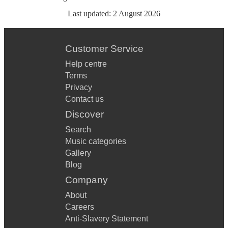
Last updated:
2 August 2026
Customer Service
Help centre
Terms
Privacy
Contact us
Discover
Search
Music categories
Gallery
Blog
Company
About
Careers
Anti-Slavery Statement