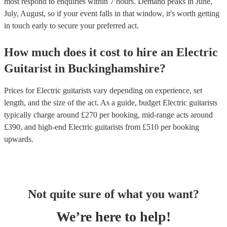
most respond to enquiries within 7 hours.
Demand peaks in June,
July, August, so if your event falls in that window, it's worth getting
in touch early to secure your preferred act.
How much does it cost to hire
an
Electric
Guitarist
in
Buckinghamshire
?
Prices for
Electric guitarists
vary depending on experience, set
length, and the size of the act. As a guide, budget
Electric guitarists
typically charge around £
270
per booking
, mid-range acts around
£
390
, and high-end
Electric guitarists
from £
510
per booking
upwards.
Not quite sure of what you want?
We’re here to help!