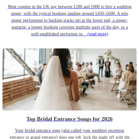
Most couples in the UK pay between £280 and £800 to hire a wedding
singer, with the typical booking landing around £450–£600. A solo
singer performing to backing tracks sits at the lower end; a singer-
guitarist, a longer booking covering multiple parts of the day, or a
well-established performer in...
(read more)
Top Bridal Entrance Songs for 2026
Your bridal entrance song (also called your wedding reception
entrance or grand entrance) does one job: kick the night off with the