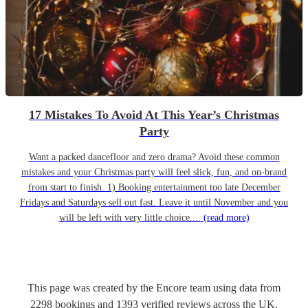
17 Mistakes To Avoid At This Year’s Christmas
Party
Want a packed dancefloor and zero drama? Avoid these common
mistakes and your Christmas party will feel slick, fun, and on-brand
from start to finish. 1) Booking entertainment too late December
Fridays and Saturdays sell out fast. Leave it until November and you
will be left with very little choice....
(read more)
This page was created by the Encore team using data from
2298
bookings
and
1393
verified reviews
across the UK.