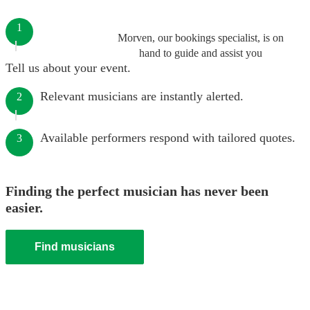
1
Morven, our bookings specialist, is on
hand to guide and assist you
Tell us about your event.
Relevant musicians are instantly alerted.
2
Available performers respond with tailored quotes.
3
Finding the perfect musician has never been
easier.
Find musicians