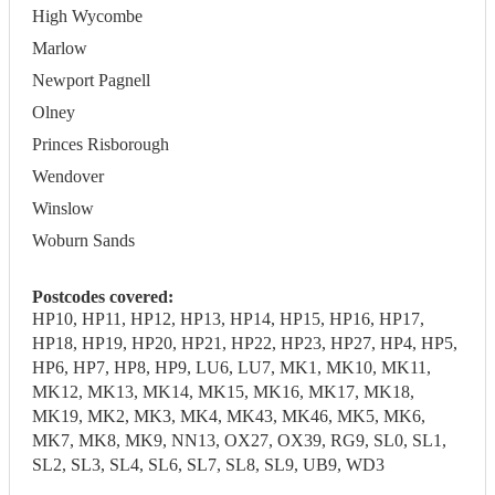
High Wycombe
Marlow
Newport Pagnell
Olney
Princes Risborough
Wendover
Winslow
Woburn Sands
Postcodes covered:
HP10, HP11, HP12, HP13, HP14, HP15, HP16, HP17,
HP18, HP19, HP20, HP21, HP22, HP23, HP27, HP4, HP5,
HP6, HP7, HP8, HP9, LU6, LU7, MK1, MK10, MK11,
MK12, MK13, MK14, MK15, MK16, MK17, MK18,
MK19, MK2, MK3, MK4, MK43, MK46, MK5, MK6,
MK7, MK8, MK9, NN13, OX27, OX39, RG9, SL0, SL1,
SL2, SL3, SL4, SL6, SL7, SL8, SL9, UB9, WD3