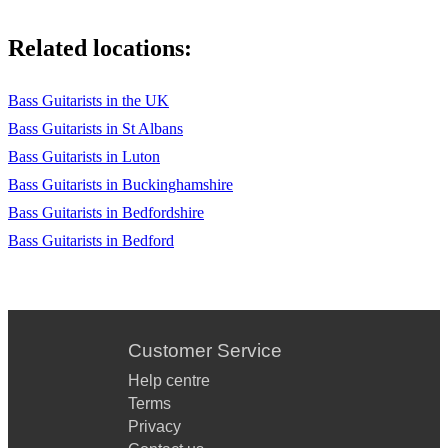
Related locations:
Bass Guitarists in the UK
Bass Guitarists in St Albans
Bass Guitarists in Luton
Bass Guitarists in Buckinghamshire
Bass Guitarists in Bedfordshire
Bass Guitarists in Bedford
Customer Service
Help centre
Terms
Privacy