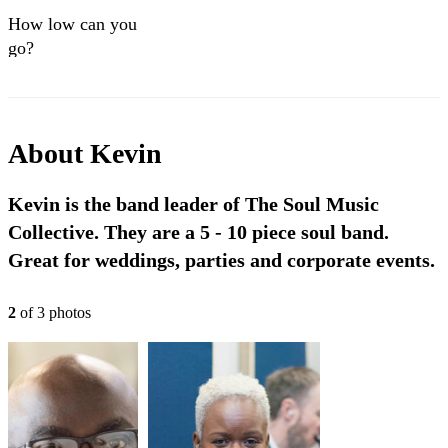
How low can you
go?
About
Kevin
Kevin is the band leader of The Soul Music
Collective. They are a 5 - 10 piece soul band.
Great for weddings, parties and corporate events.
2
of
3
photo
s