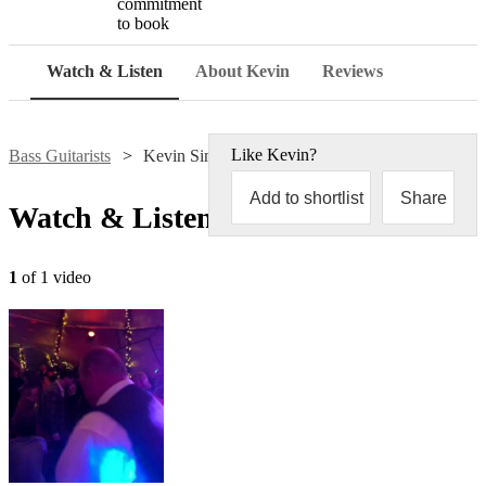
commitment
to book
Watch & Listen
About Kevin
Reviews
Like
Kevin
?
Bass Guitarists
Kevin Simpson
Add to shortlist
Share
Watch & Listen
1
of 1 video