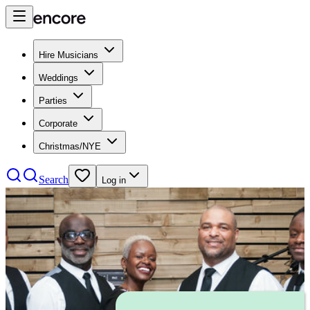
Hire Musicians
Weddings
Parties
Corporate
Christmas/NYE
Search
Log in