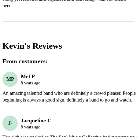
need. 
Kevin's
Reviews
From customers:
Mel P
MP
8 years ago
An amazing talented band who are definitely a crowd pleaser. People 
beginning is always a good sign, definitely a band to go and watch. 
Jacqueline C
J-
8 years ago