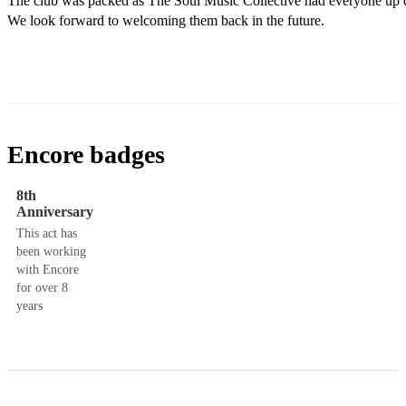
The club was packed as The Soul Music Collective had everyone up da
We look forward to welcoming them back in the future.
Encore badges
8th
Anniversary
This act has
been working
with Encore
for over 8
years