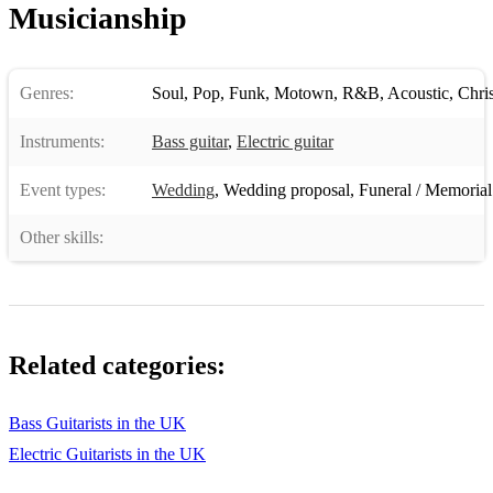
Musicianship
Genres:
Soul
,
Pop
,
Funk
,
Motown
,
R&B
,
Acoustic
,
Chri
Instruments:
Bass guitar
,
Electric guitar
Event types:
Wedding
,
Wedding proposal
,
Funeral / Memorial
Other skills:
Related categories:
Bass Guitarists in the UK
Electric Guitarists in the UK