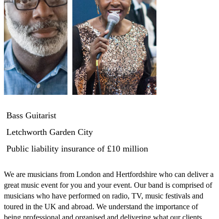
Bass Guitarist
Letchworth Garden City
Public liability insurance
of £10 million
We are musicians from London and Hertfordshire who can deliver a 
great music event for you and your event. Our band is comprised of 
musicians who have performed on radio, TV, music festivals and 
toured in the UK and abroad. We understand the importance of 
being professional and organised and delivering what our clients 