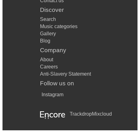
Contact us
Discover
Search
Music categories
Gallery
Blog
Company
About
Careers
Anti-Slavery Statement
Follow us on
Instagram
Trackdrop
Mixcloud