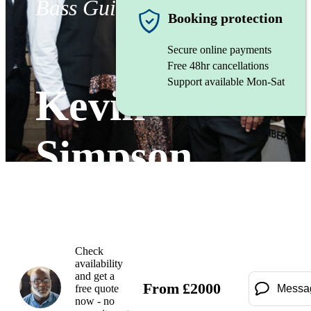
Bass Guitarist
Booking protection
Secure online payments
Free 48hr cancellations
Support available Mon-Sat
Kevin
Simpson
Watch
Check
availability
and get a
From
£
2000
free quote
Messa
now - no