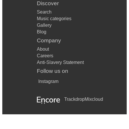
Discover
Search
Music categories
Gallery
Blog
Company
About
Careers
Anti-Slavery Statement
Follow us on
Instagram
Trackdrop
Mixcloud