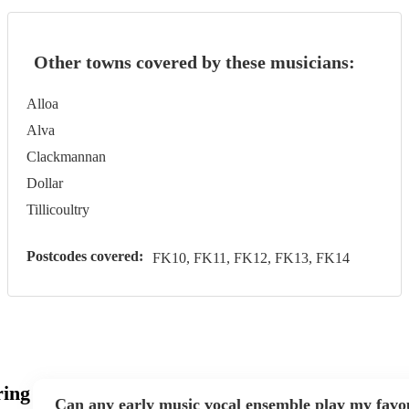
Other towns covered by these musicians:
Alloa
Alva
Clackmannan
Dollar
Tillicoultry
Postcodes covered:
FK10, FK11, FK12, FK13, FK14
ring
Can any early music vocal ensemble play my favo