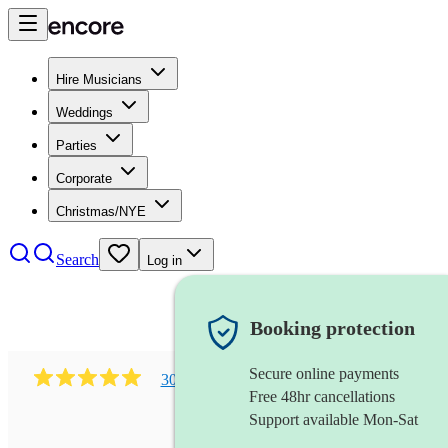
Hire Musicians
Weddings
Parties
Corporate
Christmas/NYE
Search
Log in
Booking protection
Secure online payments
303
early music vocal ensemble
review
s
Free 48hr cancellations
Support available Mon-Sat