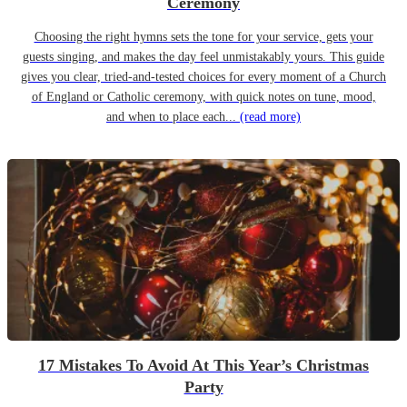
Ceremony
Choosing the right hymns sets the tone for your service, gets your
guests singing, and makes the day feel unmistakably yours. This guide
gives you clear, tried-and-tested choices for every moment of a Church
of England or Catholic ceremony, with quick notes on tune, mood,
and when to place each...
(read more)
17 Mistakes To Avoid At This Year’s Christmas
Party