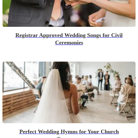
Registrar Approved Wedding Songs for Civil
Ceremonies
Perfect Wedding Hymns for Your Church