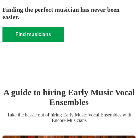
Finding the perfect musician has never been
easier.
Find musicians
A guide to hiring
Early Music Vocal
Ensemble
s
Take the hassle out of hiring
Early Music Vocal Ensemble
s
with
Encore Musicians