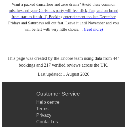
Want a packed dancefloor and zero drama? Avoid these common
mistakes and your Christmas party will feel slick, fun, and on-brand
from start to finish. 1) Booking entertainment too late December
Fridays and Saturdays sell out fast. Leave it until November and you
will be left with very little choice....
(read more)
This page was created by the Encore team using data from
444
bookings
and
217
verified reviews
across the UK.
Last updated:
1 August 2026
Customer Service
Help centre
Terms
Privacy
Contact us