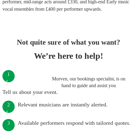
performer
, mid-range acts around £
330
, and high-end
Early music
vocal ensembles
from £
400
per performer
upwards.
Not quite sure of what you want?
We’re here to help!
1
Morven, our bookings specialist, is on
hand to guide and assist you
Tell us about your event.
Relevant musicians are instantly alerted.
2
Available performers respond with tailored quotes.
3