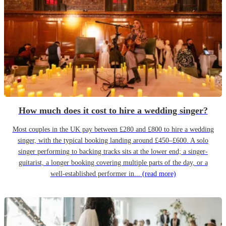
How much does it cost to hire a wedding singer?
Most couples in the UK pay between £280 and £800 to hire a wedding
singer, with the typical booking landing around £450–£600. A solo
singer performing to backing tracks sits at the lower end; a singer-
guitarist, a longer booking covering multiple parts of the day, or a
well-established performer in...
(read more)