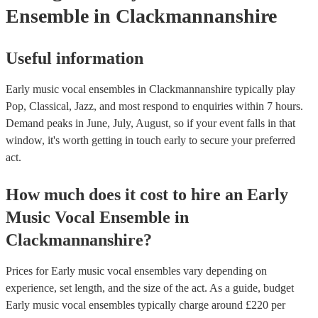
Ensemble
in Clackmannanshire
Useful information
Early music vocal ensembles in Clackmannanshire typically play
Pop, Classical, Jazz, and most respond to enquiries within 7 hours.
Demand peaks in June, July, August, so if your event falls in that
window, it's worth getting in touch early to secure your preferred
act.
How much does it cost to hire
an
Early
Music Vocal Ensemble
in
Clackmannanshire
?
Prices for
Early music vocal ensembles
vary depending on
experience, set length, and the size of the act. As a guide, budget
Early music vocal ensembles
typically charge around £
220
per