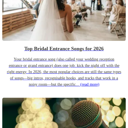
Top Bridal Entrance Songs for 2026
Your bridal entrance song (also called your wedding reception
entrance or grand entrance) does one job: kick the night off with the
right energy. In 2026, the most popular choices are still the same types
of songs—big intros, recognisable hooks, and tracks that work in a
noisy room—but the specific...
(read more)