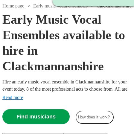
Home page
Early music vocal ensembles
Clackmannanshire
Early Music Vocal
Ensembles available to
hire in
Clackmannanshire
Hire an early music vocal ensemble in Clackmannanshire for your
event today. 8 of the most professional acts to choose from. All are
available in Clackmannanshire.
Read more
Find musicians
How does it work?