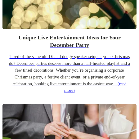
Unique Live Entertainment Ideas for Your
December Party
Tired of the same old DJ and dodgy speaker setup at your Christmas
do? December parties deserve more than a half-hearted playlist and a
few tinsel decorations. Whether you’re organising a corporate
Christmas party, a festive client event, or a private end-of-year
celebration, booking live entertainment is the easiest way...
(read
more)