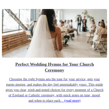
Perfect Wedding Hymns for Your Church
Ceremony
Choosing the right hymns sets the tone for your service, gets your
guests singing, and makes the day feel unmistakably yours. This guide
gives you clear, tried-and-tested choices for every moment of a Church
of England or Catholic ceremony, with quick notes on tune, mood,
and when to place each...
(read more)