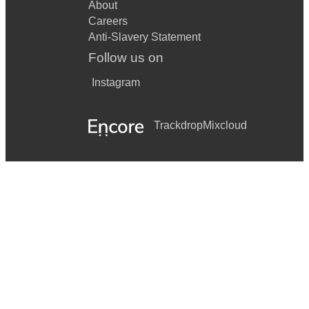
About
Careers
Anti-Slavery Statement
Follow us on
Instagram
Trackdrop
Mixcloud