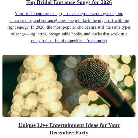
Top Bridal Entrance Songs for 2026
Your bridal entrance song (also called your wedding reception
entrance or grand entrance) does one job: kick the night off with the
right energy. In 2026, the most popular choices are still the same types
of songs—big intros, recognisable hooks, and tracks that work in a
noisy room—but the specific...
(read more)
Unique Live Entertainment Ideas for Your
December Party