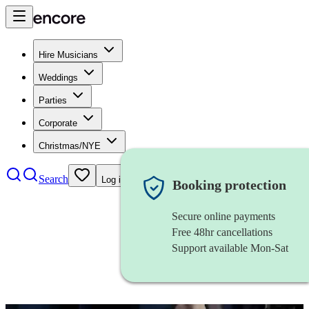
Hire Musicians
Weddings
Parties
Corporate
Christmas/NYE
Search
Log in
Booking protection
Secure online payments
Free 48hr cancellations
Support available Mon-Sat