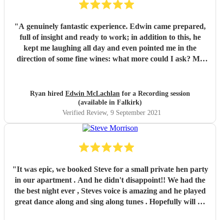
"
A genuinely fantastic experience. Edwin came prepared,
full of insight and ready to work; in addition to this, he
kept me laughing all day and even pointed me in the
direction of some fine wines: what more could I ask? My
advice to anyone looking for a drummer in the Edinburgh
area (and beyond) is simple: book Edwin McLachlan.
"
Ryan hired
Edwin McLachlan
for a Recording session
(available in Falkirk)
Verified Review
, 9 September 2021
"
It was epic, we booked Steve for a small private hen party
in our apartment . And he didn't disappoint!! We had the
the best night ever , Steves voice is amazing and he played
great dance along and sing along tunes . Hopefully will be
able to get another event in Edinburgh so I can rebook , or