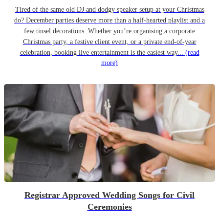
Tired of the same old DJ and dodgy speaker setup at your Christmas
do? December parties deserve more than a half-hearted playlist and a
few tinsel decorations. Whether you’re organising a corporate
Christmas party, a festive client event, or a private end-of-year
celebration, booking live entertainment is the easiest way...
(read
more)
Registrar Approved Wedding Songs for Civil
Ceremonies