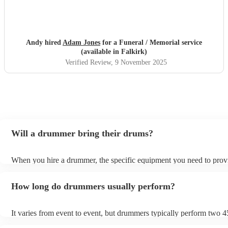
Andy hired
Adam Jones
for a Funeral / Memorial service
(available in Falkirk)
Verified Review
, 9 November 2025
Will a drummer bring their drums?
When you hire a drummer, the specific equipment you need to prov
depend on the event and venue. For example, some venues which o
live music will be able to provide most of the equipment a drummer
How long do drummers usually perform?
but for weddings, a drummer will usually bring everything. Always
double-checking with the drummer beforehand to avoid any last-mi
surprises on the day.
It varies from event to event, but drummers typically perform two 
sets. You can always negotiate the set time with the drummer if you