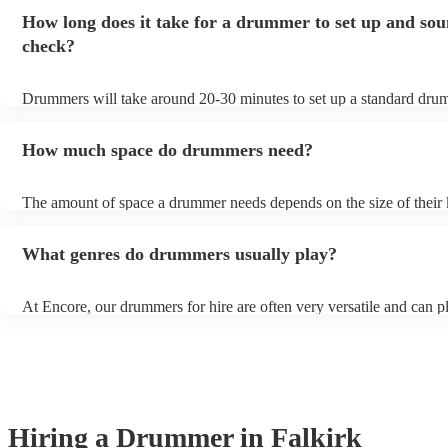
to play for longer or shorter.
How long does it take for a drummer to set up and so
check?
Drummers will take around 20-30 minutes to set up a standard drumk
more elaborate setups (for high-end events for example), it might ta
minutes to set up. Always clarify set-up and sound check times with
How much space do drummers need?
musician beforehand to ensure your event flows smoothly.
The amount of space a drummer needs depends on the size of their 
as a general rule of thumb, drummers need at least 8 feet by 8 feet of
will give them enough room to set up their kit and play comfortably
What genres do drummers usually play?
At Encore, our drummers for hire are often very versatile and can p
range of genres, including but not limited to, rock, pop, jazz, blues,
funk. If unsure, always check their song lists on their profiles or get
with one of our experts who can help you in finding the perfect dr
your event.
Hiring
a
Drummer
in Falkirk