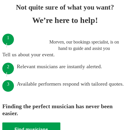
Not quite sure of what you want?
We’re here to help!
1
Morven, our bookings specialist, is on
hand to guide and assist you
Tell us about your event.
Relevant musicians are instantly alerted.
2
Available performers respond with tailored quotes.
3
Finding the perfect musician has never been
easier.
Find musicians