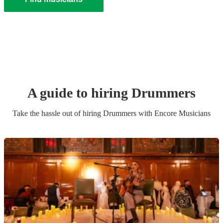
A guide to hiring
Drummer
s
Take the hassle out of hiring
Drummer
s
with Encore Musicians