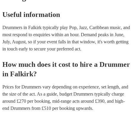
Useful information
Drummers in Falkirk typically play Pop, Jazz, Caribbean music, and
most respond to enquiries within an hour.
Demand peaks in June,
July, August, so if your event falls in that window, it's worth getting
in touch early to secure your preferred act.
How much does it cost to hire
a
Drummer
in
Falkirk
?
Prices for
Drummers
vary depending on experience, set length, and
the size of the act. As a guide, budget
Drummers
typically charge
around £
270
per booking
, mid-range acts around £
390
, and high-
end
Drummers
from £
510
per booking
upwards.