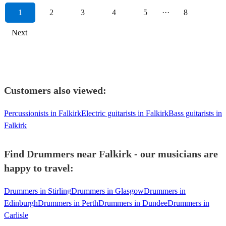
1
2
3
4
5
···
8
Next
Customers also viewed:
Percussionists in Falkirk
Electric guitarists in Falkirk
Bass guitarists in
Falkirk
Find Drummers near Falkirk - our musicians are
happy to travel:
Drummers in Stirling
Drummers in Glasgow
Drummers in
Edinburgh
Drummers in Perth
Drummers in Dundee
Drummers in
Carlisle