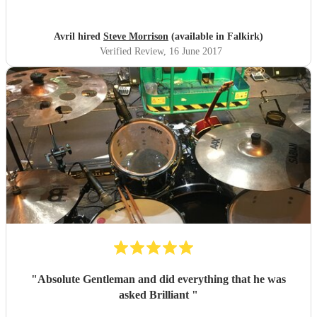
will be checking out where he is gigging the next time we
are down. Thanks again Steve you made the night ,
everyone loved it.
"
Avril hired
Steve Morrison
(available in Falkirk)
Verified Review
, 16 June 2017
"
Absolute Gentleman and did everything that he was
asked Brilliant
"