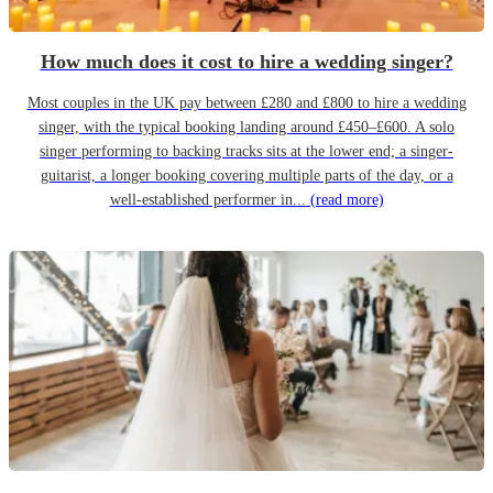
How much does it cost to hire a wedding singer?
Most couples in the UK pay between £280 and £800 to hire a wedding
singer, with the typical booking landing around £450–£600. A solo
singer performing to backing tracks sits at the lower end; a singer-
guitarist, a longer booking covering multiple parts of the day, or a
well-established performer in...
(read more)