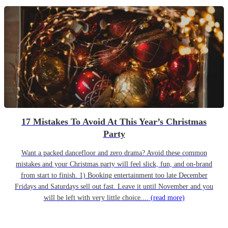
17 Mistakes To Avoid At This Year’s Christmas
Party
Want a packed dancefloor and zero drama? Avoid these common
mistakes and your Christmas party will feel slick, fun, and on-brand
from start to finish. 1) Booking entertainment too late December
Fridays and Saturdays sell out fast. Leave it until November and you
will be left with very little choice....
(read more)