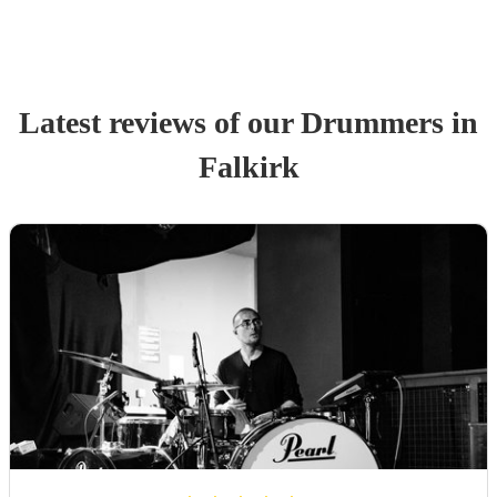
Latest reviews of our
Drummer
s
in
Falkirk