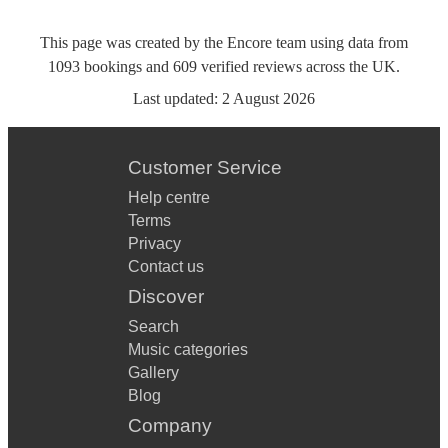
This page was created by the Encore team using data from
1093
bookings
and
609
verified reviews
across the UK.
Last updated:
2 August 2026
Customer Service
Help centre
Terms
Privacy
Contact us
Discover
Search
Music categories
Gallery
Blog
Company