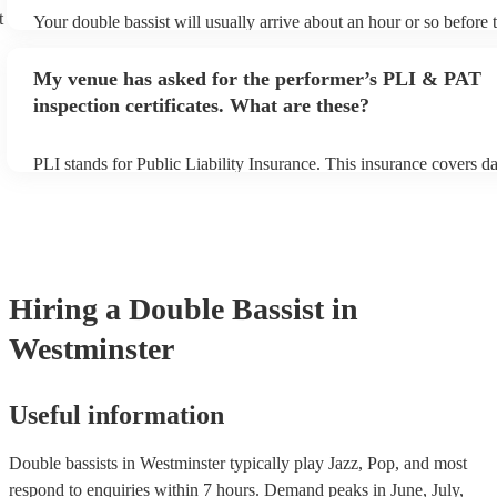
t
Your double bassist will usually arrive about an hour or so before t
performance begins to set up and get settled before they start play
any delays, make sure the performance space is ready for the doubl
My venue has asked for the performer’s PLI & PAT
prior to their arrival.
inspection certificates. What are these?
PLI stands for Public Liability Insurance. This insurance covers 
another person or their property (it is also known as third party in
many of our double bassists are members of the Musician's Union,
already covered by PLI up to £10 million. PAT stands for portable
testing. Most of our double bassists will already have a PAT inspe
certificate for their musical equipment/PA system, which they can 
your venue if they need it.
Hiring
a
Double Bassist
in
Westminster
Useful information
Double bassists in Westminster typically play Jazz, Pop, and most
respond to enquiries within 7 hours.
Demand peaks in June, July,