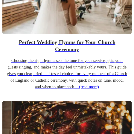
Perfect Wedding Hymns for Your Church
Ceremony
Choosing the right hymns sets the tone for your service, gets your
guests singing, and makes the day feel unmistakably yours. This guide
gives you clear, tried-and-tested choices for every moment of a Church
of England or Catholic ceremony, with quick notes on tune, mood,
and when to place each...
(read more)