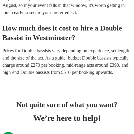
August, so if your event falls in that window, it's worth getting in
touch early to secure your preferred act.
How much does it cost to hire
a
Double
Bassist
in
Westminster
?
Prices for
Double bassists
vary depending on experience, set length,
and the size of the act. As a guide, budget
Double bassists
typically
charge around £
270
per booking
, mid-range acts around £
390
, and
high-end
Double bassists
from £
510
per booking
upwards.
Not quite sure of what you want?
We’re here to help!