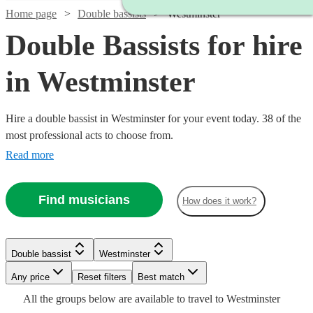
Home page
Double bassists
Westminster
Double Bassists for hire
in Westminster
Hire a double bassist in Westminster for your event today. 38 of the
most professional acts to choose from.
Read more
Find musicians
How does it work?
Watch
Watch
Check availability
Check availability
Watch
Check availability
£180
£200
6
review
2
review
s
s
Double bassist
Westminster
-
-
Watch
£180
Check availability
11
review
s
Watch
Watch
Any price
£260
£400
Reset filters
Check availability
Check availability
Best match
Watch
Check availability
Jonny
Watch
Check availability
All the
groups
below are available to travel to
Westminster
Frazer
Will
Watch
Check availability
Gee
£687.50
2
review
s