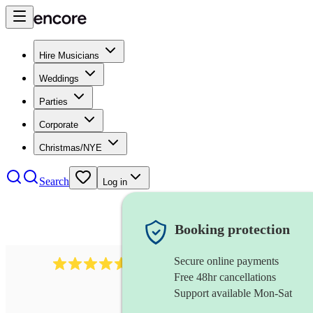
Hire Musicians
Weddings
Parties
Corporate
Christmas/NYE
Search
Log in
Booking protection
Secure online payments
440
double bassist
review
s
Free 48hr cancellations
Support available Mon-Sat