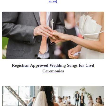
more)
Registrar Approved Wedding Songs for Civil
Ceremonies