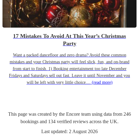
17 Mistakes To Avoid At This Year’s Christmas
Party
Want a packed dancefloor and zero drama? Avoid these common
mistakes and your Christmas party will feel slick, fun, and on-brand
from start to finish. 1) Booking entertainment too late December
Fridays and Saturdays sell out fast. Leave it until November and you
will be left with very little choice....
(read more)
This page was created by the Encore team using data from
246
bookings
and
134
verified reviews
across the UK.
Last updated:
2 August 2026