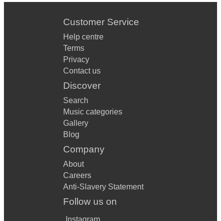
Customer Service
Help centre
Terms
Privacy
Contact us
Discover
Search
Music categories
Gallery
Blog
Company
About
Careers
Anti-Slavery Statement
Follow us on
Instagram