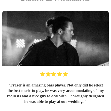
"
Frazer is an amazing bass player. Not only did he select
the best music to play, he was very accommodating of any
requests and a nice guy to deal with.Thoroughly delighted
he was able to play at our wedding.
"