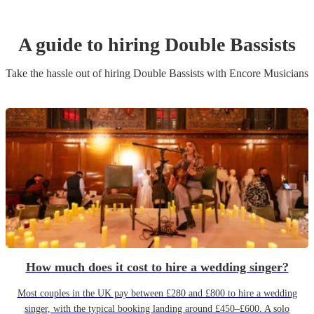
A guide to hiring
Double Bassist
s
Take the hassle out of hiring
Double Bassist
s
with Encore Musicians
How much does it cost to hire a wedding singer?
Most couples in the UK pay between £280 and £800 to hire a wedding
singer, with the typical booking landing around £450–£600. A solo