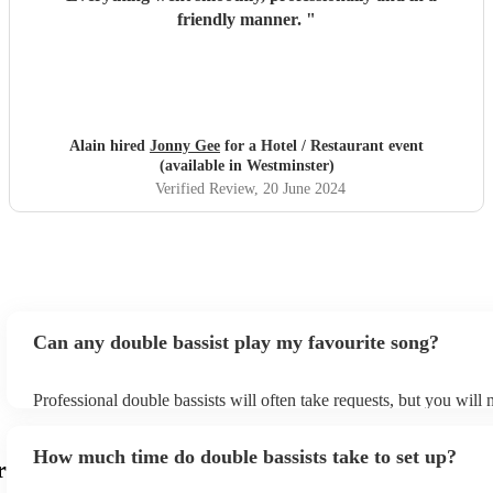
friendly manner.
"
Alain hired
Jonny Gee
for a Hotel / Restaurant event
(available in Westminster)
Verified Review
, 20 June 2024
Can any double bassist play my favourite song?
Professional double bassists will often take requests, but you will 
them plenty of notice. Please also keep in mind that double bassist
an small additional fee to prepare songs that aren't already on their
How much time do double bassists take to set up?
can view the double bassist's song list on their Encore profile.
r