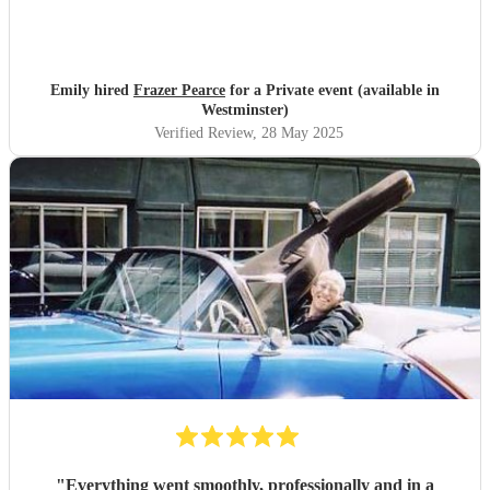
Emily hired
Frazer Pearce
for a Private event (available in
Westminster)
Verified Review
, 28 May 2025
"
Everything went smoothly, professionally and in a