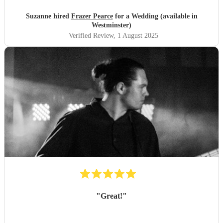
Suzanne hired
Frazer Pearce
for a Wedding (available in
Westminster)
Verified Review
, 1 August 2025
"
Great!
"