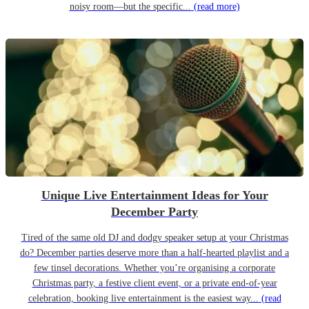
noisy room—but the specific...
(read more)
Unique Live Entertainment Ideas for Your
December Party
Tired of the same old DJ and dodgy speaker setup at your Christmas
do? December parties deserve more than a half-hearted playlist and a
few tinsel decorations. Whether you’re organising a corporate
Christmas party, a festive client event, or a private end-of-year
celebration, booking live entertainment is the easiest way...
(read