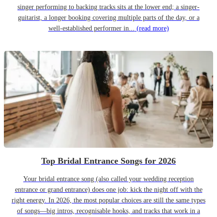
singer performing to backing tracks sits at the lower end; a singer-
guitarist, a longer booking covering multiple parts of the day, or a
well-established performer in...
(read more)
Top Bridal Entrance Songs for 2026
Your bridal entrance song (also called your wedding reception
entrance or grand entrance) does one job: kick the night off with the
right energy. In 2026, the most popular choices are still the same types
of songs—big intros, recognisable hooks, and tracks that work in a