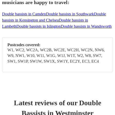
musicians are happy to travel:
Double bassists in Camden
Double bassists in Southwark
Double
bassists in Kensington and Chelsea
Double bassists in
Lambeth
Double bassists in Islington
Double bassists in Wandsworth
Postcodes covered:
W1, WC2, WC2A, WC2B, WC2E, WC2H, WC2N, NW6,
W9, NW1, W10, W11, W1G, W1J, W1T, W2, W8, SW7,
SW1, SW1P, SW1W, SW1X, SW1Y, EC2Y, EC3, EC4
Latest reviews of our
Double
Bassist
s
in Westminster