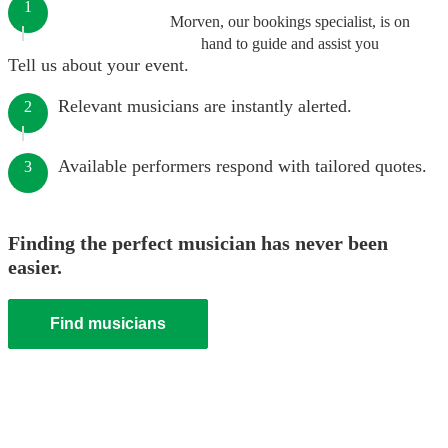
1
Morven, our bookings specialist, is on
hand to guide and assist you
Tell us about your event.
Relevant musicians are instantly alerted.
2
Available performers respond with tailored quotes.
3
Finding the perfect musician has never been
easier.
Find musicians