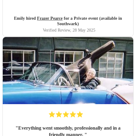
Emily hired
Frazer Pearce
for a Private event (available in
Southwark)
Verified Review
, 28 May 2025
"
Everything went smoothly, professionally and in a
friendly manner.
"