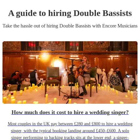
A guide to hiring
Double Bassist
s
Take the hassle out of hiring
Double Bassist
s
with Encore Musicians
How much does it cost to hire a wedding singer?
Most couples in the UK pay between £280 and £800 to hire a wedding
singer, with the typical booking landing around £450–£600. A solo
singer performing to backing tracks sits at the lower end; a singer-