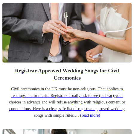
Registrar Approved Wedding Songs for Civil
Ceremonies
Civil ceremonies in the UK must be non-religious. That applies to
readings and to music. Registrars usually ask to see (or hear) your
choices in advance and will refuse anything with religious content or
connotations. Here is a clear, safe list of registrar-approved wedding
songs with simple rules,…
(read more)