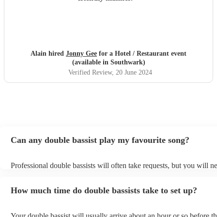
Alain hired
Jonny Gee
for a Hotel / Restaurant event
(available in Southwark)
Verified Review
, 20 June 2024
Can any double bassist play my favourite song?
Professional double bassists will often take requests, but you will n
them plenty of notice. Please also keep in mind that double bassists
an small additional fee to prepare songs that aren't already on their s
How much time do double bassists take to set up?
can view the double bassist's song list on their Encore profile.
Your double bassist will usually arrive about an hour or so before th