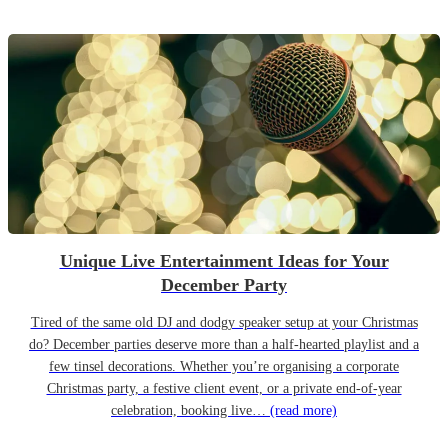
Unique Live Entertainment Ideas for Your
December Party
Tired of the same old DJ and dodgy speaker setup at your Christmas
do? December parties deserve more than a half-hearted playlist and a
few tinsel decorations. Whether you’re organising a corporate
Christmas party, a festive client event, or a private end-of-year
celebration, booking live…
(read more)