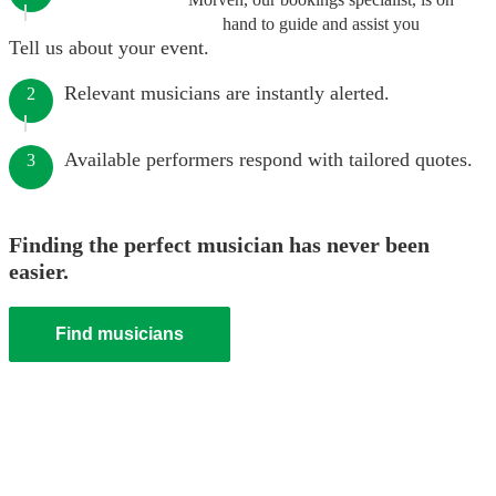
hand to guide and assist you
Tell us about your event.
Relevant musicians are instantly alerted.
2
Available performers respond with tailored quotes.
3
Finding the perfect musician has never been
easier.
Find musicians