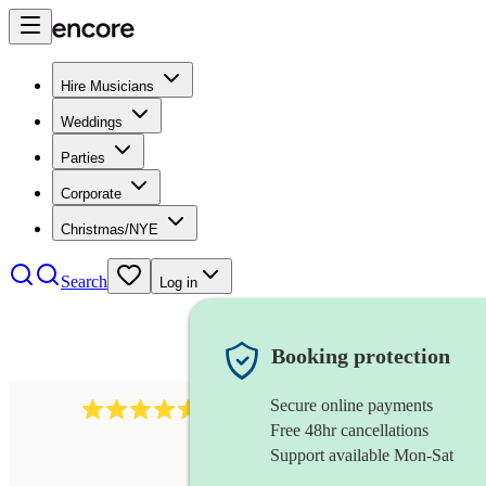
Hire Musicians
Weddings
Parties
Corporate
Christmas/NYE
Search
Log in
Booking protection
Secure online payments
440
double bassist
review
s
Free 48hr cancellations
Support available Mon-Sat