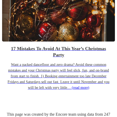
17 Mistakes To Avoid At This Year’s Christmas
Party
Want a packed dancefloor and zero drama? Avoid these common
mistakes and your Christmas party will feel slick, fun, and on-brand
from start to finish. 1) Booking entertainment too late December
Fridays and Saturdays sell out fast. Leave it until November and you
will be left with very little…
(read more)
This page was created by the Encore team using data from
247