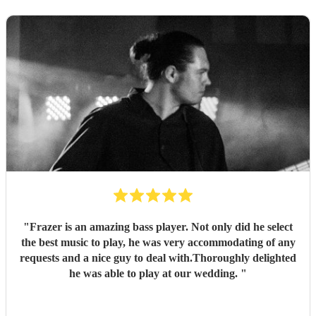
"
Frazer is an amazing bass player. Not only did he select
the best music to play, he was very accommodating of any
requests and a nice guy to deal with.Thoroughly delighted
he was able to play at our wedding.
"