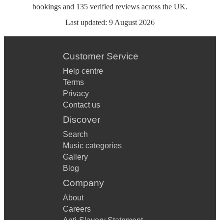
bookings
and
135
verified reviews
across the UK.
Last updated:
9 August 2026
Customer Service
Help centre
Terms
Privacy
Contact us
Discover
Search
Music categories
Gallery
Blog
Company
About
Careers