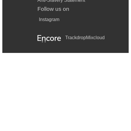
Anti-Slavery Statement
Follow us on
Instagram
Trackdrop
Mixcloud