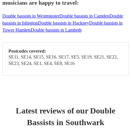
musicians are happy to travel:
Double bassists in Westminster
Double bassists in Camden
Double
bassists in Islington
Double bassists in Hackney
Double bassists in
Tower Hamlets
Double bassists in Lambeth
Postcodes covered:
SE11, SE14, SE15, SE16, SE17, SE5, SE19, SE21, SE22,
SE23, SE24, SE1, SE4, SE8, SE16
Latest reviews of our
Double
Bassist
s
in Southwark