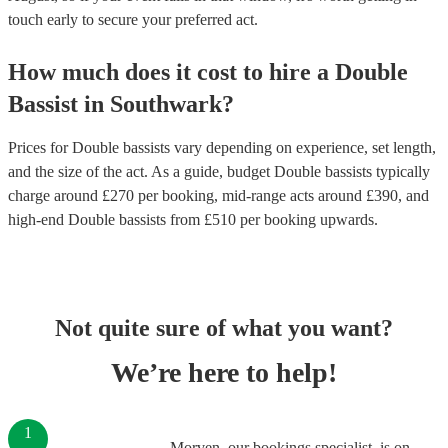
touch early to secure your preferred act.
How much does it cost to hire
a
Double
Bassist
in
Southwark
?
Prices for
Double bassists
vary depending on experience, set length,
and the size of the act. As a guide, budget
Double bassists
typically
charge around £
270
per booking
, mid-range acts around £
390
, and
high-end
Double bassists
from £
510
per booking
upwards.
Not quite sure of what you want?
We’re here to help!
1
Morven, our bookings specialist, is on