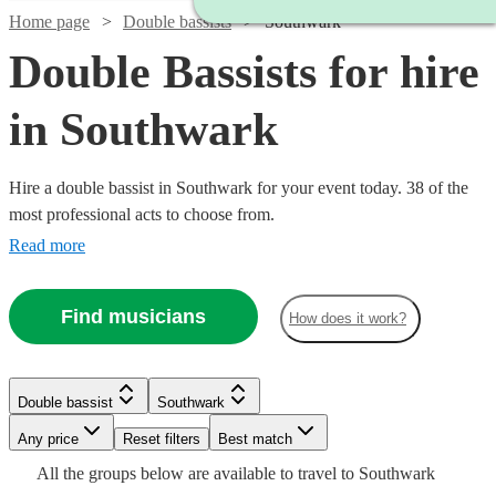
Home page
Double bassists
Southwark
Double Bassists for hire
in Southwark
Hire a double bassist in Southwark for your event today. 38 of the
most professional acts to choose from.
Read more
Find musicians
How does it work?
Watch
Watch
Check availability
Check availability
Watch
Check availability
Watch
Check availability
£180
£200
6
review
2
review
s
s
Double bassist
Southwark
-
-
Watch
£180
Check availability
11
review
s
Watch
Any price
£260
£400
Reset filters
Check availability
Best match
Watch
Check availability
£250
Jonny
6
review
s
Watch
Check availability
All the
groups
below are available to travel to
Southwark
Frazer
Will
-
Watch
Check availability
Gee
£687.50
2
review
s