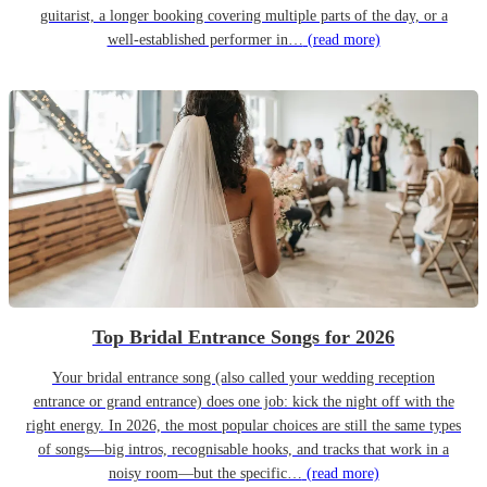
guitarist, a longer booking covering multiple parts of the day, or a
well-established performer in…
(read more)
Top Bridal Entrance Songs for 2026
Your bridal entrance song (also called your wedding reception
entrance or grand entrance) does one job: kick the night off with the
right energy. In 2026, the most popular choices are still the same types
of songs—big intros, recognisable hooks, and tracks that work in a
noisy room—but the specific…
(read more)