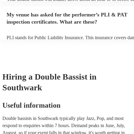
performance begins to set up and get settled before they start playi
any delays, make sure the performance space is ready for the double
My venue has asked for the performer’s PLI & PAT
prior to their arrival.
inspection certificates. What are these?
PLI stands for Public Liability Insurance. This insurance covers da
another person or their property (it is also known as third party ins
many of our double bassists are members of the Musician's Union, 
already covered by PLI up to £10 million. PAT stands for portable 
testing. Most of our double bassists will already have a PAT inspect
certificate for their musical equipment/PA system, which they can p
your venue if they need it.
Hiring
a
Double Bassist
in
Southwark
Useful information
Double bassists in Southwark typically play Jazz, Pop, and most
respond to enquiries within 7 hours.
Demand peaks in June, July,
August, so if your event falls in that window, it's worth getting in