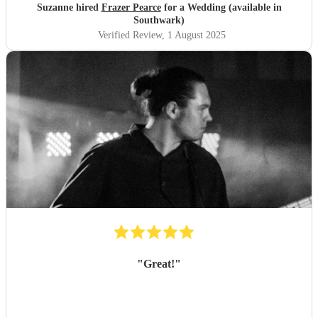
Suzanne hired
Frazer Pearce
for a Wedding (available in
Southwark)
Verified Review
, 1 August 2025
"
Great!
"