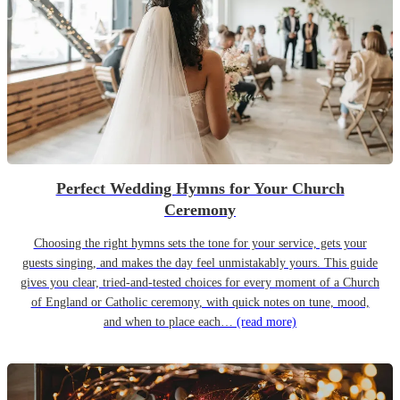
Perfect Wedding Hymns for Your Church
Ceremony
Choosing the right hymns sets the tone for your service, gets your
guests singing, and makes the day feel unmistakably yours. This guide
gives you clear, tried-and-tested choices for every moment of a Church
of England or Catholic ceremony, with quick notes on tune, mood,
and when to place each…
(read more)