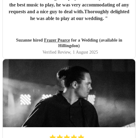
the best music to play, he was very accommodating of any
requests and a nice guy to deal with.Thoroughly delighted
he was able to play at our wedding.
"
Suzanne hired
Frazer Pearce
for a Wedding (available in
Hillingdon)
Verified Review
, 1 August 2025