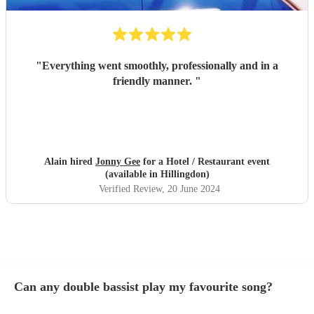
"
Everything went smoothly, professionally and in a
friendly manner.
"
Alain hired
Jonny Gee
for a Hotel / Restaurant event
(available in Hillingdon)
Verified Review
, 20 June 2024
Can any double bassist play my favourite song?