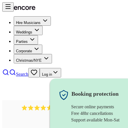
Hire Musicians
Weddings
Parties
Corporate
Christmas/NYE
Search
Log in
Booking protection
Secure online payments
440
double bassist
review
s
Free 48hr cancellations
Support available Mon-Sat