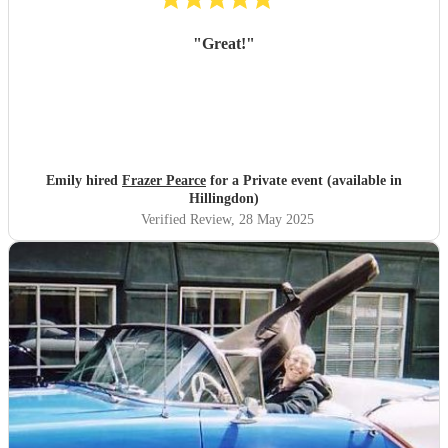
"
Great!
"
Emily hired
Frazer Pearce
for a Private event (available in
Hillingdon)
Verified Review
, 28 May 2025