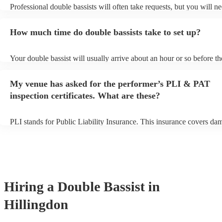
Professional double bassists will often take requests, but you will ne
them plenty of notice. Please also keep in mind that double bassists
an small additional fee to prepare songs that aren't already on their s
How much time do double bassists take to set up?
can view the double bassist's song list on their Encore profile.
Your double bassist will usually arrive about an hour or so before th
performance begins to set up and get settled before they start playin
any delays, make sure the performance space is ready for the double
My venue has asked for the performer’s PLI & PAT
prior to their arrival.
inspection certificates. What are these?
PLI stands for Public Liability Insurance. This insurance covers da
another person or their property (it is also known as third party insu
many of our double bassists are members of the Musician's Union, t
already covered by PLI up to £10 million. PAT stands for portable 
testing. Most of our double bassists will already have a PAT inspect
certificate for their musical equipment/PA system, which they can p
your venue if they need it.
Hiring
a
Double Bassist
in
Hillingdon