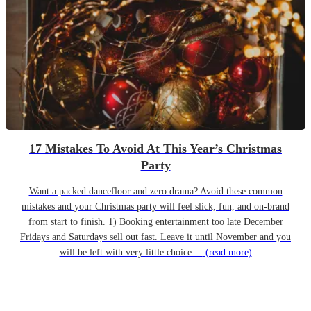
17 Mistakes To Avoid At This Year’s Christmas
Party
Want a packed dancefloor and zero drama? Avoid these common
mistakes and your Christmas party will feel slick, fun, and on-brand
from start to finish. 1) Booking entertainment too late December
Fridays and Saturdays sell out fast. Leave it until November and you
will be left with very little choice....
(read more)