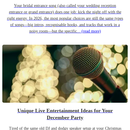
Your bridal entrance song (also called your wedding reception
entrance or grand entrance) does one job: kick the night off with the
right energy. In 2026, the most popular choices are still the same types
of songs—big intros, recognisable hooks, and tracks that work in a
noisy room—but the specific...
(read more)
Unique Live Entertainment Ideas for Your
December Party
Tired of the same old DJ and dodgy speaker setup at your Christmas