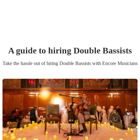
A guide to hiring
Double Bassist
s
Take the hassle out of hiring
Double Bassist
s
with Encore Musicians