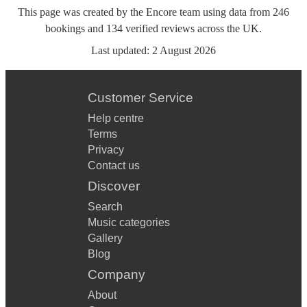
This page was created by the Encore team using data from
246
bookings
and
134
verified reviews
across the UK.
Last updated:
2 August 2026
Customer Service
Help centre
Terms
Privacy
Contact us
Discover
Search
Music categories
Gallery
Blog
Company
About