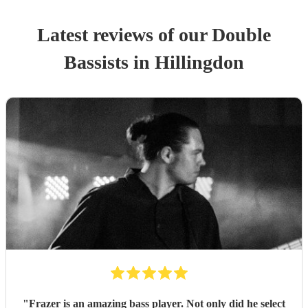
Latest reviews of our
Double
Bassist
s
in Hillingdon
"
Frazer is an amazing bass player. Not only did he select