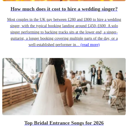
How much does it cost to hire a wedding singer?
Most couples in the UK pay between £280 and £800 to hire a wedding
singer, with the typical booking landing around £450–£600. A solo
singer performing to backing tracks sits at the lower end; a singer-
guitarist, a longer booking covering multiple parts of the day, or a
well-established performer in...
(read more)
Top Bridal Entrance Songs for 2026