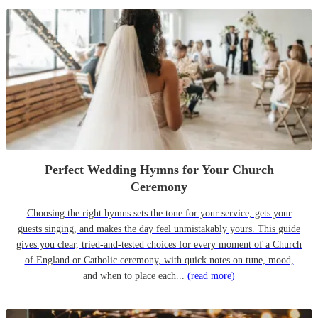
Perfect Wedding Hymns for Your Church
Ceremony
Choosing the right hymns sets the tone for your service, gets your
guests singing, and makes the day feel unmistakably yours. This guide
gives you clear, tried-and-tested choices for every moment of a Church
of England or Catholic ceremony, with quick notes on tune, mood,
and when to place each...
(read more)