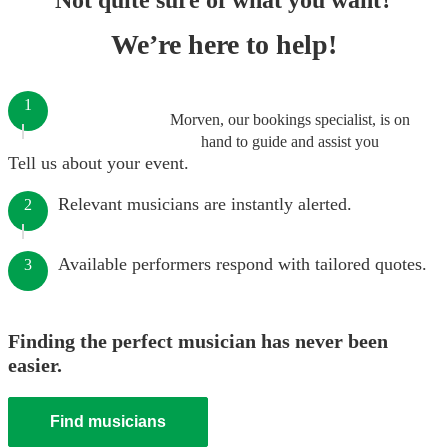
Not quite sure of what you want?
We’re here to help!
1
Morven, our bookings specialist, is on
hand to guide and assist you
Tell us about your event.
Relevant musicians are instantly alerted.
2
Available performers respond with tailored quotes.
3
Finding the perfect musician has never been
easier.
Find musicians