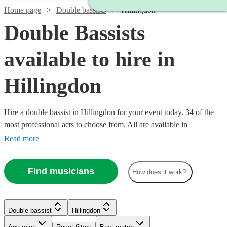
Home page
Double bassists
Hillingdon
Double Bassists
available to hire in
Hillingdon
Hire a double bassist in Hillingdon for your event today. 34 of the
most professional acts to choose from. All are available in
Hillingdon.
Read more
Find musicians
How does it work?
Watch
Check availability
Watch
Check availability
Watch
Check availability
£180
6
review
s
Double bassist
Hillingdon
-
£180
11
review
s