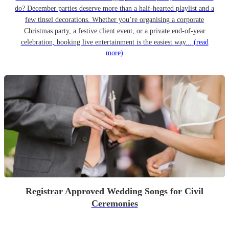
do? December parties deserve more than a half-hearted playlist and a
few tinsel decorations. Whether you’re organising a corporate
Christmas party, a festive client event, or a private end-of-year
celebration, booking live entertainment is the easiest way...
(read
more)
Registrar Approved Wedding Songs for Civil
Ceremonies