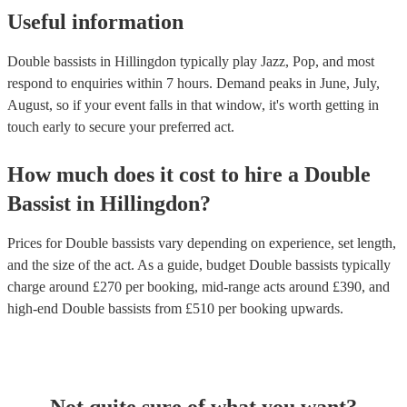
Useful information
Double bassists in Hillingdon typically play Jazz, Pop, and most
respond to enquiries within 7 hours.
Demand peaks in June, July,
August, so if your event falls in that window, it's worth getting in
touch early to secure your preferred act.
How much does it cost to hire
a
Double
Bassist
in
Hillingdon
?
Prices for
Double bassists
vary depending on experience, set length,
and the size of the act. As a guide, budget
Double bassists
typically
charge around £
270
per booking
, mid-range acts around £
390
, and
high-end
Double bassists
from £
510
per booking
upwards.