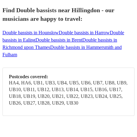
Find Double bassists near Hillingdon - our
musicians are happy to travel:
Double bassists in Hounslow
Double bassists in Harrow
Double
bassists in Ealing
Double bassists in Brent
Double bassists in
Richmond upon Thames
Double bassists in Hammersmith and
Fulham
Postcodes covered:
HA4, HA6, UB1, UB3, UB4, UB5, UB6, UB7, UB8, UB9,
UB10, UB11, UB12, UB13, UB14, UB15, UB16, UB17,
UB18, UB19, UB20, UB21, UB22, UB23, UB24, UB25,
UB26, UB27, UB28, UB29, UB30