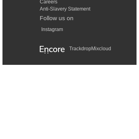
Careers
Anti-Slavery Statement
Follow us on
Instagram
Trackdrop
Mixcloud