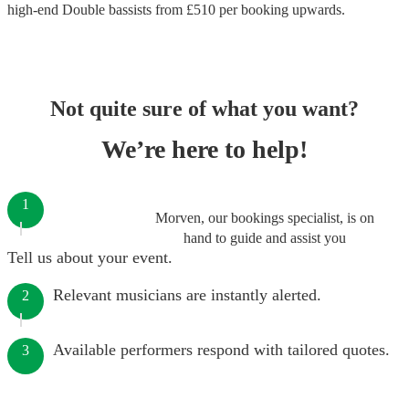
high-end
Double bassists
from £
510
per booking
upwards.
Not quite sure of what you want?
We’re here to help!
1
Morven, our bookings specialist, is on
hand to guide and assist you
Tell us about your event.
Relevant musicians are instantly alerted.
2
Available performers respond with tailored quotes.
3