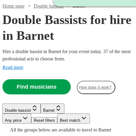
Home page
Double bassists
Barnet
Double Bassists for hire
in Barnet
Hire a double bassist in Barnet for your event today. 37 of the most
professional acts to choose from.
Read more
Find musicians
How does it work?
Watch
Check availability
Watch
Check availability
Watch
Check availability
£180
6
review
s
Double bassist
Barnet
-
£180
11
review
s
Watch
Watch
Any price
£260
Reset filters
Check availability
Check availability
Best match
£250
Jonny
6
review
s
Watch
Check availability
All the
groups
below are available to travel to
Barnet
Frazer
-
Watch
Watch
Check availability
Check availability
Gee