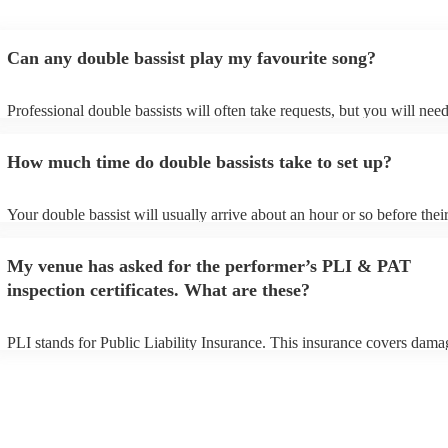
Can any double bassist play my favourite song?
Professional double bassists will often take requests, but you will need
them plenty of notice. Please also keep in mind that double bassists m
an small additional fee to prepare songs that aren't already on their son
How much time do double bassists take to set up?
can view the double bassist's song list on their Encore profile.
Your double bassist will usually arrive about an hour or so before thei
performance begins to set up and get settled before they start playing.
any delays, make sure the performance space is ready for the double b
My venue has asked for the performer’s PLI & PAT
prior to their arrival.
inspection certificates. What are these?
PLI stands for Public Liability Insurance. This insurance covers dama
another person or their property (it is also known as third party insura
many of our double bassists are members of the Musician's Union, the
already covered by PLI up to £10 million. PAT stands for portable ap
testing. Most of our double bassists will already have a PAT inspectio
certificate for their musical equipment/PA system, which they can prov