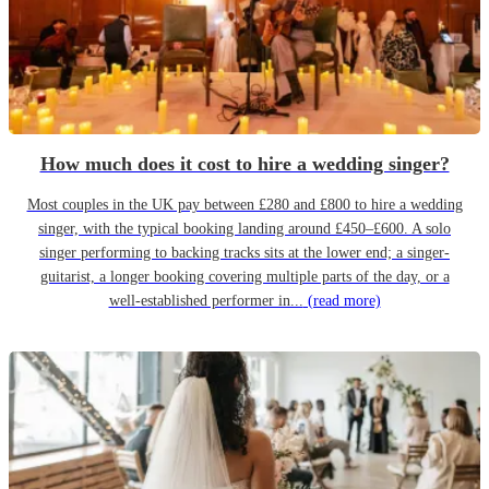
How much does it cost to hire a wedding singer?
Most couples in the UK pay between £280 and £800 to hire a wedding
singer, with the typical booking landing around £450–£600. A solo
singer performing to backing tracks sits at the lower end; a singer-
guitarist, a longer booking covering multiple parts of the day, or a
well-established performer in...
(read more)