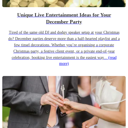
Unique Live Entertainment Ideas for Your
December Party
Tired of the same old DJ and dodgy speaker setup at your Christmas
do? December parties deserve more than a half-hearted playlist and a
few tinsel decorations. Whether you’re organising a corporate
Christmas party, a festive client event, or a private end-of-year
celebration, booking live entertainment is the easiest way...
(read
more)