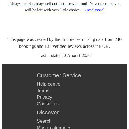
Fridays and Saturdays sell out fast. Leave it until November and you
will be left with very little choice....
(read more)
This page was created by the Encore team using data from
246
bookings
and
134
verified reviews
across the UK.
Last updated:
2 August 2026
Customer Service
Help centre
Terms
Privacy
Contact us
Discover
Search
Music categories