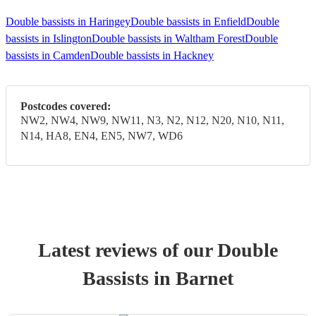
Double bassists in Haringey
Double bassists in Enfield
Double
bassists in Islington
Double bassists in Waltham Forest
Double
bassists in Camden
Double bassists in Hackney
Postcodes covered:
NW2, NW4, NW9, NW11, N3, N2, N12, N20, N10, N11,
N14, HA8, EN4, EN5, NW7, WD6
Latest reviews of our
Double
Bassist
s
in Barnet