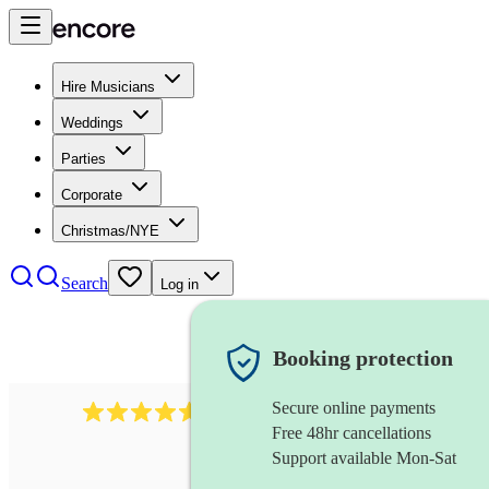
Hire Musicians
Weddings
Parties
Corporate
Christmas/NYE
Search
Log in
Booking protection
Secure online payments
440
double bassist
review
s
Free 48hr cancellations
Support available Mon-Sat