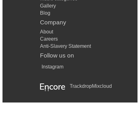
Gallery
Blog
Company
About
Careers
Anti-Slavery Statement
Follow us on
Instagram
Trackdrop
Mixcloud