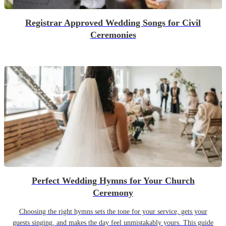
Registrar Approved Wedding Songs for Civil
Ceremonies
Perfect Wedding Hymns for Your Church
Ceremony
Choosing the right hymns sets the tone for your service, gets your
guests singing, and makes the day feel unmistakably yours. This guide