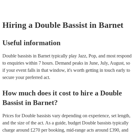
your venue if they need it.
Hiring
a
Double Bassist
in Barnet
Useful information
Double bassists in Barnet typically play Jazz, Pop, and most respond
to enquiries within 7 hours.
Demand peaks in June, July, August, so
if your event falls in that window, it's worth getting in touch early to
secure your preferred act.
How much does it cost to hire
a
Double
Bassist
in
Barnet
?
Prices for
Double bassists
vary depending on experience, set length,
and the size of the act. As a guide, budget
Double bassists
typically
charge around £
270
per booking
, mid-range acts around £
390
, and