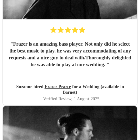
"
Frazer is an amazing bass player. Not only did he select
the best music to play, he was very accommodating of any
requests and a nice guy to deal with.Thoroughly delighted
he was able to play at our wedding.
"
Suzanne hired
Frazer Pearce
for a Wedding (available in
Barnet)
Verified Review
, 1 August 2025