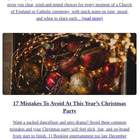
gives you clear, tried-and-tested choices for every moment of a Church
of England or Catholic ceremony, with quick notes on tune, mood,
and when to place each...
(read more)
17 Mistakes To Avoid At This Year’s Christmas
Party
Want a packed dancefloor and zero drama? Avoid these common
mistakes and your Christmas party will feel slick, fun, and on-brand
from start to finish. 1) Booking entertainment too late December