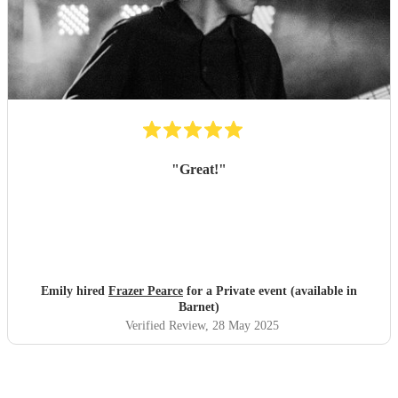
"
Great!
"
Emily hired
Frazer Pearce
for a Private event (available in
Barnet)
Verified Review
, 28 May 2025