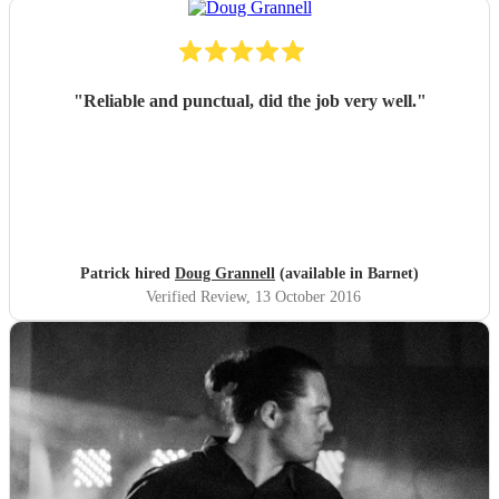
"
Reliable and punctual, did the job very well.
"
Patrick hired
Doug Grannell
(available in Barnet)
Verified Review
, 13 October 2016