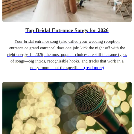
Top Bridal Entrance Songs for 2026
Your bridal entrance song (also called your wedding reception
entrance or grand entrance) does one job: kick the night off with the
right energy. In 2026, the most popular choices are still the same types
of songs—big intros, recognisable hooks, and tracks that work in a
noisy room—but the specific...
(read more)