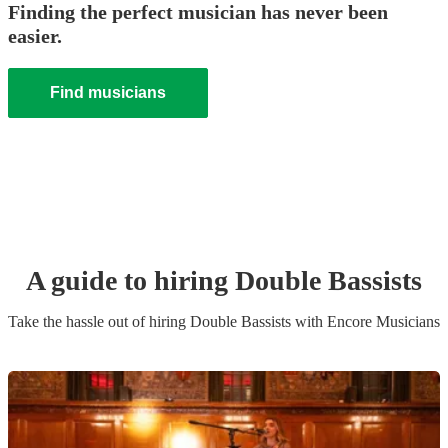
Finding the perfect musician has never been
easier.
Find musicians
A guide to hiring
Double Bassist
s
Take the hassle out of hiring
Double Bassist
s
with Encore Musicians