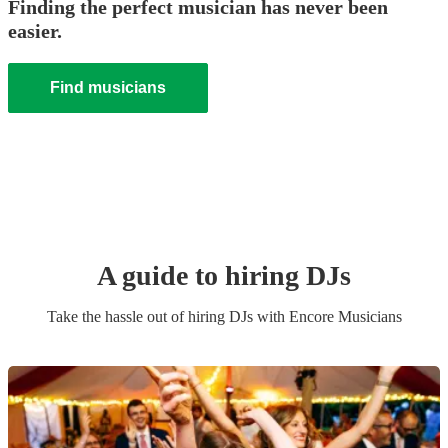
Finding the perfect musician has never been
easier.
Find musicians
A guide to hiring
DJ
s
Take the hassle out of hiring
DJ
s
with Encore Musicians