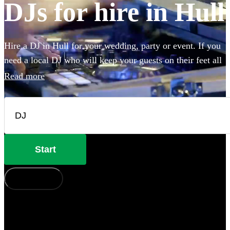
DJs for hire in Hull
Hire a DJ in Hull for your wedding, party or event. If you
need a local DJ who will keep your guests on their feet all
night, look no further. From disco to house or pop to rock,
Read more
our DJs are experienced in reading the room and playing
hit after hit for your guests. Choose from 360 of the best
professional DJs near you.
Start
How does it work?