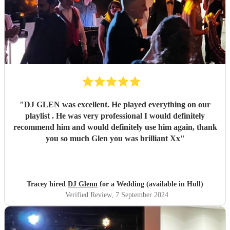
"
DJ GLEN was excellent. He played everything on our
playlist . He was very professional I would definitely
recommend him and would definitely use him again, thank
you so much Glen you was brilliant Xx
"
Tracey hired
DJ Glenn
for a Wedding (available in Hull)
Verified Review
, 7 September 2024