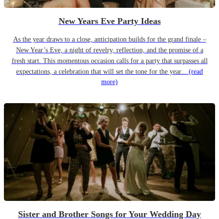
New Years Eve Party Ideas
As the year draws to a close, anticipation builds for the grand finale –
New Year’s Eve, a night of revelry, reflection, and the promise of a
fresh start. This momentous occasion calls for a party that surpasses all
expectations, a celebration that will set the tone for the year...
(read
more)
Sister and Brother Songs for Your Wedding Day