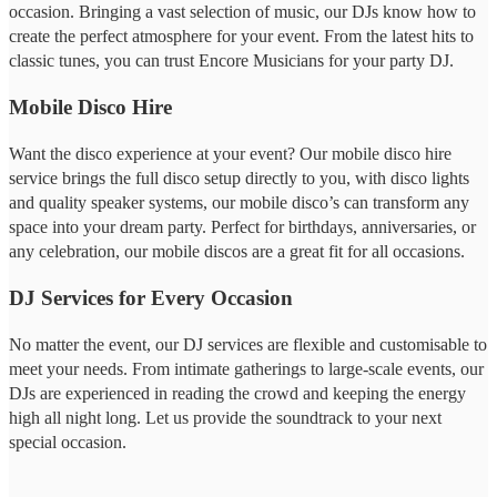
occasion. Bringing a vast selection of music, our DJs know how to
create the perfect atmosphere for your event. From the latest hits to
classic tunes, you can trust Encore Musicians for your party DJ.
Mobile Disco Hire
Want the disco experience at your event? Our mobile disco hire
service brings the full disco setup directly to you, with disco lights
and quality speaker systems, our mobile disco’s can transform any
space into your dream party. Perfect for birthdays, anniversaries, or
any celebration, our mobile discos are a great fit for all occasions.
DJ Services for Every Occasion
No matter the event, our DJ services are flexible and customisable to
meet your needs. From intimate gatherings to large-scale events, our
DJs are experienced in reading the crowd and keeping the energy
high all night long. Let us provide the soundtrack to your next
special occasion.