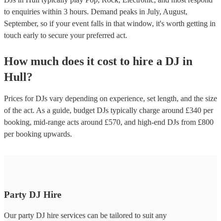
to enquiries within 3 hours.
Demand peaks in July, August,
September, so if your event falls in that window, it's worth getting in
touch early to secure your preferred act.
How much does it cost to hire
a
DJ
in
Hull
?
Prices for
DJs
vary depending on experience, set length, and the size
of the act. As a guide, budget
DJs
typically charge around £
340
per
booking
, mid-range acts around £
570
, and high-end
DJs
from £
800
per booking
upwards.
Party DJ Hire
Our party DJ hire services can be tailored to suit any