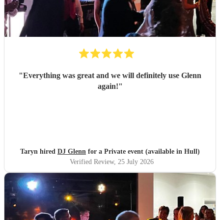
"
Everything was great and we will definitely use Glenn
again!
"
Taryn hired
DJ Glenn
for a Private event (available in Hull)
Verified Review
, 25 July 2026