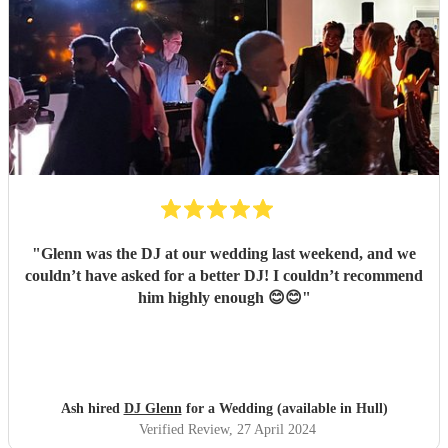
"
Glenn was the DJ at our wedding last weekend, and we
couldn’t have asked for a better DJ! I couldn’t recommend
him highly enough 😊😊
"
Ash hired
DJ Glenn
for a Wedding (available in Hull)
Verified Review
, 27 April 2024