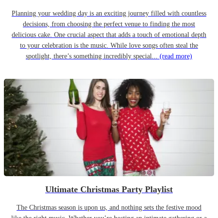
Planning your wedding day is an exciting journey filled with countless
decisions, from choosing the perfect venue to finding the most
delicious cake. One crucial aspect that adds a touch of emotional depth
to your celebration is the music. While love songs often steal the
spotlight, there’s something incredibly special...
(read more)
Ultimate Christmas Party Playlist
The Christmas season is upon us, and nothing sets the festive mood