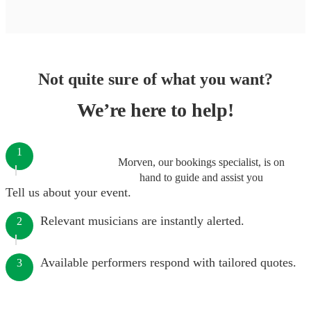
Not quite sure of what you want?
We’re here to help!
1
Morven, our bookings specialist, is on
hand to guide and assist you
Tell us about your event.
Relevant musicians are instantly alerted.
2
Available performers respond with tailored quotes.
3