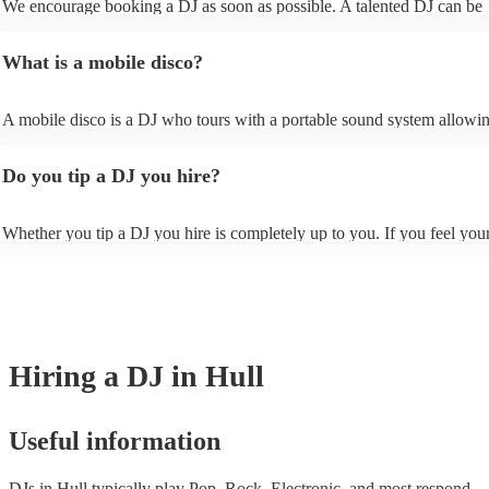
We encourage booking a DJ as soon as possible. A talented DJ can be
ensure that your chosen DJ has experience with the type of event your 
sometimes scheduled months (or even years!) in advance for peak perio
Once you shortlisted a few DJ's you're interested in, you can directly 
Christmas and the summer wedding season. However, at Encore, we h
the site and ask some more specific questions such as mixing style, an
What is a mobile disco?
last-minute reservations so get in touch with one of our experts if you 
of one of their typical DJ sets, and how they interact with the crowd. 
event planned soon.
also specify at this stage whether you'd rather have a party DJ who kee
dance floor full or a DJ who provides ambient background music, dep
A mobile disco is a DJ who tours with a portable sound system allowi
your requirements.
to travel around and perform in spaces which might not fit or have the fa
for a traditional stage. The beauty of mobile discos is that, unlike a trad
Do you tip a DJ you hire?
nightclub or venue, a mobile disco can be set up anywhere, perfect for
or outdoor venues.
Whether you tip a DJ you hire is completely up to you. If you feel you
gone above and beyond to keep your guests entertained, you may want 
them to show appreciation. However, ultimately, it is a personal choice
is no expectation to.
Hiring
a
DJ
in Hull
Useful information
DJs in Hull typically play Pop, Rock, Electronic, and most respond