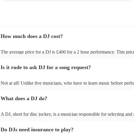
How much does a DJ cost?
The average price for a DJ is £400 for a 2 hour performance. This pric
includes all of the relevant equipment, including decks, speakers and li
Is it rude to ask DJ for a song request?
Not at all! Unlike live musicians, who have to learn music before perfo
your DJ may play almost any song you request. However, we recomm
sending your DJ a list of songs you'd want them to include in their set l
What does a DJ do?
the event, as some DJs may be unable to find lesser-known tracks on th
A DJ, short for disc jockey, is a musician responsible for selecting and
recorded music for audiences. They do more than just play songs; they
music and carefully curate playlists specifically for each event. Our DJs 
Do DJs need insurance to play?
discuss with you your music preferences, the theme of the event and th