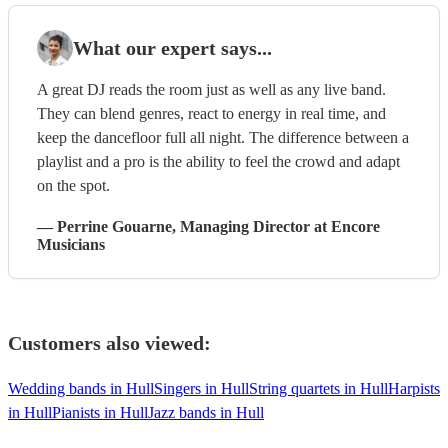
What our expert says...
A great DJ reads the room just as well as any live band.
They can blend genres, react to energy in real time, and
keep the dancefloor full all night. The difference between a
playlist and a pro is the ability to feel the crowd and adapt
on the spot.
—
Perrine Gouarne
, Managing Director
at Encore
Musicians
Customers also viewed:
Wedding bands in Hull
Singers in Hull
String quartets in Hull
Harpists
in Hull
Pianists in Hull
Jazz bands in Hull