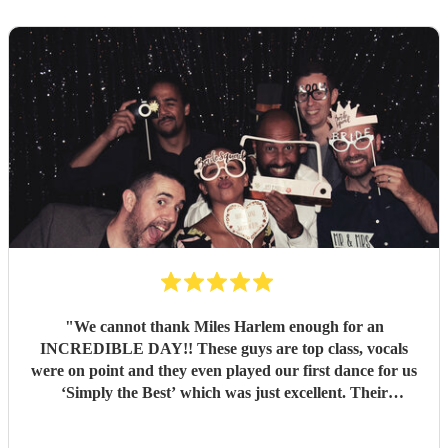
"
We cannot thank Miles Harlem enough for an
INCREDIBLE DAY!! These guys are top class, vocals
were on point and they even played our first dance for us
‘Simply the Best’ which was just excellent. Their
communication during the booking process was excellent
and song choices on the day knock out! We wish we were a