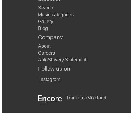
Search
Music categories
Gallery
Blog
Company
About
Careers
Anti-Slavery Statement
Follow us on
Instagram
Trackdrop
Mixcloud