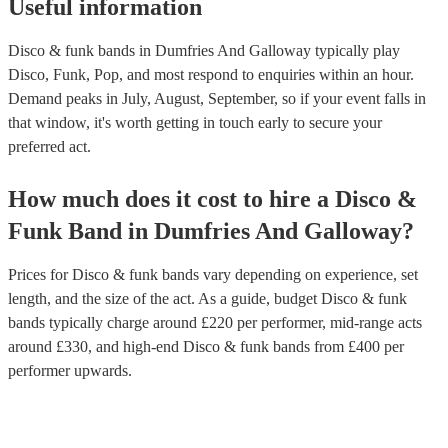
Useful information
Disco & funk bands in Dumfries And Galloway typically play
Disco, Funk, Pop, and most respond to enquiries within an hour.
Demand peaks in July, August, September, so if your event falls in
that window, it's worth getting in touch early to secure your
preferred act.
How much does it cost to hire
a
Disco &
Funk Band
in
Dumfries And Galloway
?
Prices for
Disco & funk bands
vary depending on experience, set
length, and the size of the act. As a guide, budget
Disco & funk
bands
typically charge around £
220
per performer
, mid-range acts
around £
330
, and high-end
Disco & funk bands
from £
400
per
performer
upwards.