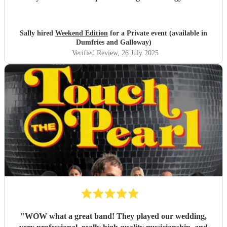
setlist was packed with brilliant, feel-good tunes that made
you want to dance all evening. The sound carried perfectly
across the garden, and every single guest commented on
Sally hired
Weekend Edition
for a Private event (available in
how incredible they were. The atmosphere they created
Dumfries and Galloway)
was electric — fun, lively, and full of great vibes.
Verified Review
, 26 July 2025
Professional, talented, and full of personality – they made
our night truly unforgettable. Highly, highly recommend!
"
"
WOW what a great band! They played our wedding,