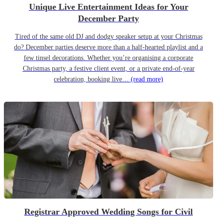
Unique Live Entertainment Ideas for Your
December Party
Tired of the same old DJ and dodgy speaker setup at your Christmas
do? December parties deserve more than a half-hearted playlist and a
few tinsel decorations. Whether you’re organising a corporate
Christmas party, a festive client event, or a private end-of-year
celebration, booking live…
(read more)
Registrar Approved Wedding Songs for Civil