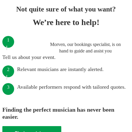
Not quite sure of what you want?
We’re here to help!
1
Morven, our bookings specialist, is on
hand to guide and assist you
Tell us about your event.
Relevant musicians are instantly alerted.
2
Available performers respond with tailored quotes.
3
Finding the perfect musician has never been
easier.