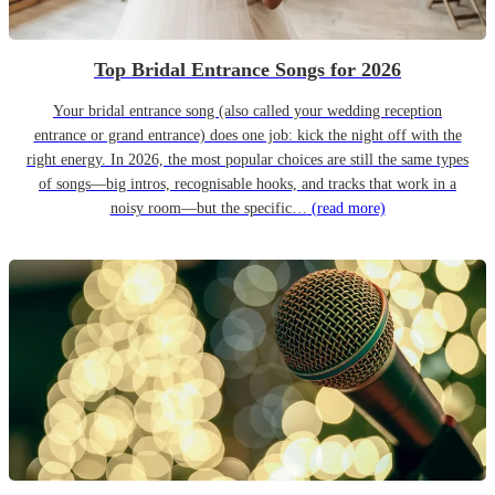
Top Bridal Entrance Songs for 2026
Your bridal entrance song (also called your wedding reception
entrance or grand entrance) does one job: kick the night off with the
right energy. In 2026, the most popular choices are still the same types
of songs—big intros, recognisable hooks, and tracks that work in a
noisy room—but the specific…
(read more)