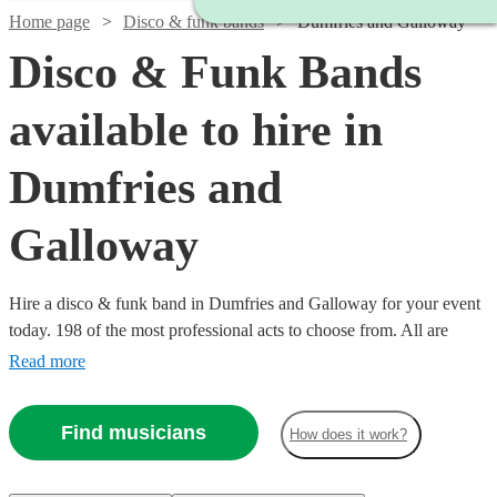
Home page
Disco & funk bands
Dumfries and Galloway
Disco & Funk Bands
available to hire in
Dumfries and
Galloway
Hire a disco & funk band in Dumfries and Galloway for your event
today. 198 of the most professional acts to choose from. All are
available in Dumfries and Galloway.
Read more
Find musicians
How does it work?
Watch
Check availability