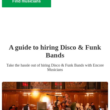
Find musicians
A guide to hiring
Disco & Funk
Band
s
Take the hassle out of hiring
Disco & Funk Band
s
with Encore
Musicians