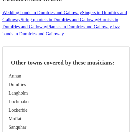
Wedding bands in Dumfries and Galloway
Singers in Dumfries and
Galloway
String quartets in Dumfries and Galloway
Harpists in
Dumfries and Galloway
Pianists in Dumfries and Galloway
Jazz
bands in Dumfries and Galloway
Other towns covered by these musicians:
Annan
Dumfries
Langholm
Lochmaben
Lockerbie
Moffat
Sanquhar