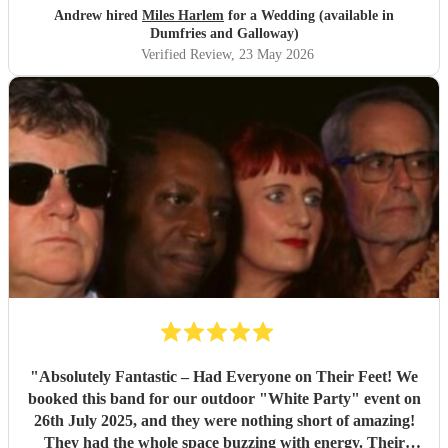
little closer to Nottingham to see you all again soon but
Andrew hired
Miles Harlem
for a Wedding (available in
we’ll just shout from the roof tops so one of our mates
Dumfries and Galloway)
books you for their wedding!
"
Verified Review
, 23 May 2026
"
Absolutely Fantastic – Had Everyone on Their Feet! We
booked this band for our outdoor "White Party" event on
26th July 2025, and they were nothing short of amazing!
They had the whole space buzzing with energy. Their