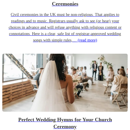
Ceremonies
Civil ceremonies in the UK must be non-religious. That applies to
readings and to music. Registrars usually ask to see (or hear) your
choices in advance and will refuse anything with religious content or
connotations. Here is a clear, safe list of registrar-approved wedding
songs with simple rules,…
(read more)
Perfect Wedding Hymns for Your Church
Ceremony