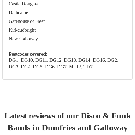
Castle Douglas
Dalbeattie
Gatehouse of Fleet
Kirkcudbright
New Galloway
Postcodes covered:
DG1, DG10, DG11, DG12, DG13, DG14, DG16, DG2,
DG3, DG4, DG5, DG6, DG7, ML12, TD7
Latest reviews of our
Disco & Funk
Band
s
in Dumfries and Galloway