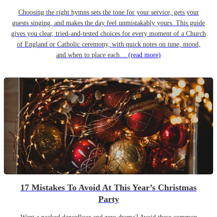
Choosing the right hymns sets the tone for your service, gets your
guests singing, and makes the day feel unmistakably yours. This guide
gives you clear, tried-and-tested choices for every moment of a Church
of England or Catholic ceremony, with quick notes on tune, mood,
and when to place each…
(read more)
17 Mistakes To Avoid At This Year’s Christmas
Party