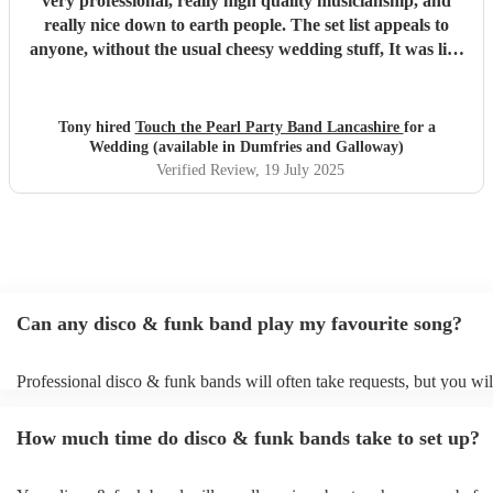
very professional, really high quality musicianship, and
really nice down to earth people. The set list appeals to
anyone, without the usual cheesy wedding stuff, It was like
a club gig, they were brilliant! We had a fabulous time,
highly recommeded.
"
Tony hired
Touch the Pearl Party Band Lancashire
for a
Wedding (available in Dumfries and Galloway)
Verified Review
, 19 July 2025
Can any disco & funk band play my favourite song?
Professional disco & funk bands will often take requests, but you wil
give them plenty of notice. Please also keep in mind that disco & fu
may ask for an small additional fee to prepare songs that aren't alread
How much time do disco & funk bands take to set up?
song list. You can view the disco & funk band's song list on their Enc