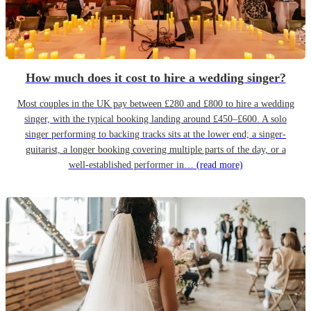
How much does it cost to hire a wedding singer?
Most couples in the UK pay between £280 and £800 to hire a wedding
singer, with the typical booking landing around £450–£600. A solo
singer performing to backing tracks sits at the lower end; a singer-
guitarist, a longer booking covering multiple parts of the day, or a
well-established performer in…
(read more)