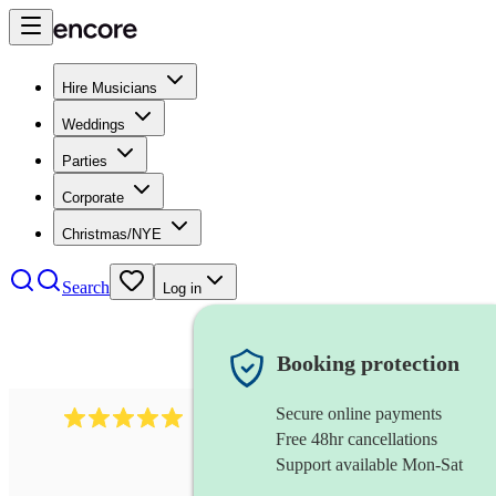
Hire Musicians
Weddings
Parties
Corporate
Christmas/NYE
Search
Log in
Booking protection
Secure online payments
5364
disco & funk band
review
s
Free 48hr cancellations
Support available Mon-Sat