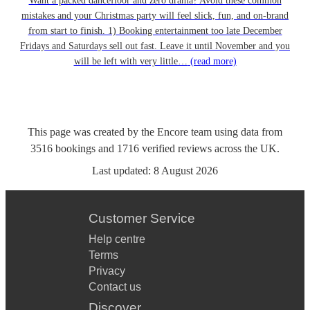
Want a packed dancefloor and zero drama? Avoid these common
mistakes and your Christmas party will feel slick, fun, and on-brand
from start to finish. 1) Booking entertainment too late December
Fridays and Saturdays sell out fast. Leave it until November and you
will be left with very little…
(read more)
This page was created by the Encore team using data from
3516
bookings
and
1716
verified reviews
across the UK.
Last updated:
8 August 2026
Customer Service
Help centre
Terms
Privacy
Contact us
Discover