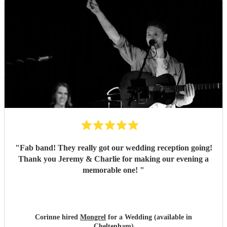
"
Fab band! They really got our wedding reception going!
Thank you Jeremy & Charlie for making our evening a
memorable one!
"
Corinne hired
Mongrel
for a Wedding (available in
Cheltenham)