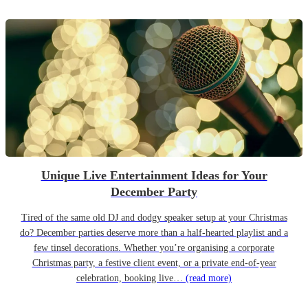
Unique Live Entertainment Ideas for Your
December Party
Tired of the same old DJ and dodgy speaker setup at your Christmas
do? December parties deserve more than a half-hearted playlist and a
few tinsel decorations. Whether you’re organising a corporate
Christmas party, a festive client event, or a private end-of-year
celebration, booking live…
(read more)