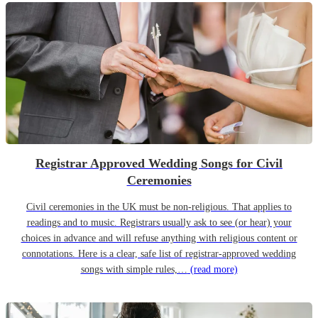
Registrar Approved Wedding Songs for Civil
Ceremonies
Civil ceremonies in the UK must be non-religious. That applies to
readings and to music. Registrars usually ask to see (or hear) your
choices in advance and will refuse anything with religious content or
connotations. Here is a clear, safe list of registrar-approved wedding
songs with simple rules,…
(read more)