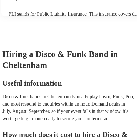
PLI stands for Public Liability Insurance. This insurance covers d
another person or their property (it is also known as third party ins
many of our disco & funk bands are members of the Musician's Un
already covered by PLI up to £10 million. PAT stands for portable
testing. Most of our disco & funk bands will already have a PAT i
certificate for their musical equipment/PA system, which they can 
your venue if they need it.
Hiring
a
Disco & Funk Band
in
Cheltenham
Useful information
Disco & funk bands in Cheltenham typically play Disco, Funk, Pop,
and most respond to enquiries within an hour.
Demand peaks in
July, August, September, so if your event falls in that window, it's
worth getting in touch early to secure your preferred act.
How much does it cost to hire
a
Disco &