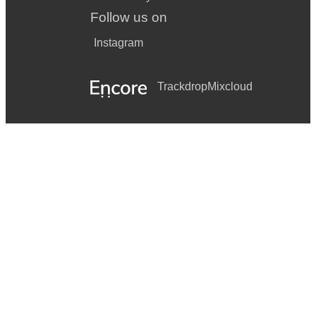
Follow us on
Instagram
Trackdrop
Mixcloud