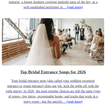
guitarist, a longer booking covering multiple parts of the day, or a
well-established performer in…
(read more)
Top Bridal Entrance Songs for 2026
Your bridal entrance song (also called your wedding reception
entrance or grand entrance) does one job: kick the night off with the
right energy. In 2026, the most popular choices are still the same types
of songs—big intros, recognisable hooks, and tracks that work in a
noisy room—but the specific…
(read more)