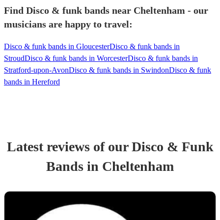
Find Disco & funk bands near Cheltenham - our
musicians are happy to travel:
Disco & funk bands in Gloucester
Disco & funk bands in
Stroud
Disco & funk bands in Worcester
Disco & funk bands in
Stratford-upon-Avon
Disco & funk bands in Swindon
Disco & funk
bands in Hereford
Latest reviews of our
Disco & Funk
Band
s
in Cheltenham