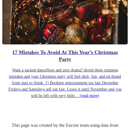
17 Mistakes To Avoid At This Year’s Christmas
Party
Want a packed dancefloor and zero drama? Avoid these common
mistakes and your Christmas party will feel slick, fun, and on-brand
from start to finish. 1) Booking entertainment too late December
Fridays and Saturdays sell out fast. Leave it until November and you
will be left with very little…
(read more)
This page was created by the Encore team using data from