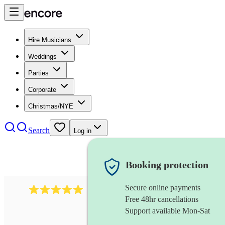
Hire Musicians
Weddings
Parties
Corporate
Christmas/NYE
Search
Log in
Booking protection
Secure online payments
5364
disco & funk band
review
s
Free 48hr cancellations
Support available Mon-Sat