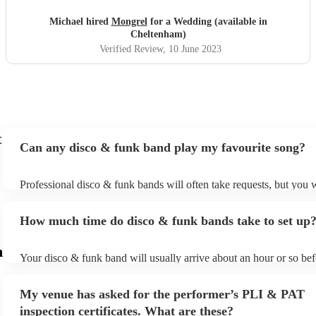
Michael hired
Mongrel
for a Wedding (available in
Cheltenham)
Verified Review
, 10 June 2023
t
Can any disco & funk band play my favourite song?
Professional disco & funk bands will often take requests, but you w
give them plenty of notice. Please also keep in mind that disco & 
may ask for an small additional fee to prepare songs that aren't alre
How much time do disco & funk bands take to set up
song list. You can view the disco & funk band's song list on their E
m
Your disco & funk band will usually arrive about an hour or so bef
performance begins to set up and get settled before they start play
any delays, make sure the performance space is ready for the disc
My venue has asked for the performer’s PLI & PAT
prior to their arrival.
inspection certificates. What are these?