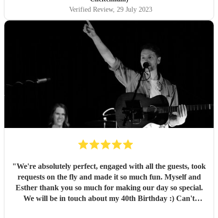
Verified Review
, 29 July 2023
"
We're absolutely perfect, engaged with all the guests, took
requests on the fly and made it so much fun. Myself and
Esther thank you so much for making our day so special.
We will be in touch about my 40th Birthday :) Can't
recommend enough!
"