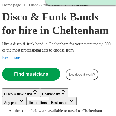
Home page
Disco & funk bands
Cheltenham
Disco & Funk Bands
for hire in Cheltenham
Hire a disco & funk band in Cheltenham for your event today. 360
of the most professional acts to choose from.
Read more
Find musicians
How does it work?
Watch
Check availability
Watch
Check availability
Watch
Check availability
Disco & funk band
Cheltenham
Watch
Check availability
£1250
Watch
Check availability
3
review
s
£1995
Watch
Any price
Reset filters
Check availability
Best match
8
review
s
-
£1000
-
Watch
6
review
s
Check availability
All the
bands
below are available to travel to
Cheltenham
Watch
Watch
£5625
Check availability
Check availability
-
£1800
Watch
£3375
Check availability
2
review
s