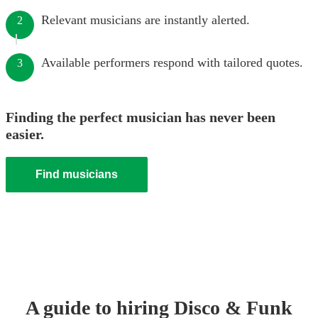
Relevant musicians are instantly alerted.
2
Available performers respond with tailored quotes.
3
Finding the perfect musician has never been
easier.
Find musicians
A guide to hiring
Disco & Funk