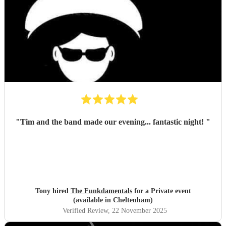
"
Tim and the band made our evening... fantastic night!
"
Tony hired
The Funkdamentals
for a Private event
(available in Cheltenham)
Verified Review
, 22 November 2025