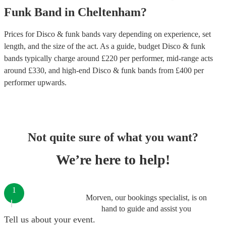
Funk Band
in
Cheltenham
?
Prices for
Disco & funk bands
vary depending on experience, set
length, and the size of the act. As a guide, budget
Disco & funk
bands
typically charge around £
220
per performer
, mid-range acts
around £
330
, and high-end
Disco & funk bands
from £
400
per
performer
upwards.
Not quite sure of what you want?
We’re here to help!
1
Morven, our bookings specialist, is on
hand to guide and assist you
Tell us about your event.