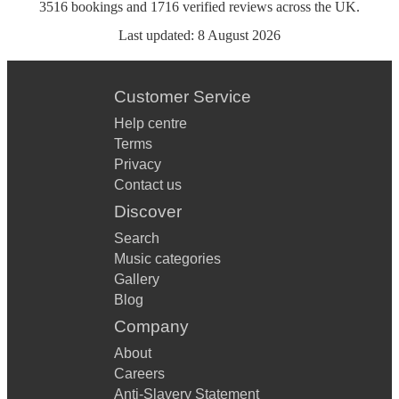
3516
bookings
and
1716
verified reviews
across the UK.
Last updated:
8 August 2026
Customer Service
Help centre
Terms
Privacy
Contact us
Discover
Search
Music categories
Gallery
Blog
Company
About
Careers
Anti-Slavery Statement