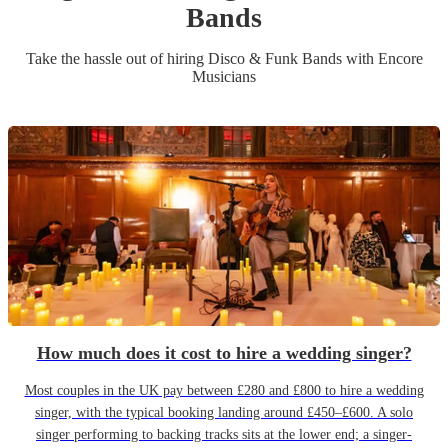
Band
s
Take the hassle out of hiring
Disco & Funk Band
s
with Encore
Musicians
How much does it cost to hire a wedding singer?
Most couples in the UK pay between £280 and £800 to hire a wedding
singer, with the typical booking landing around £450–£600. A solo
singer performing to backing tracks sits at the lower end; a singer-