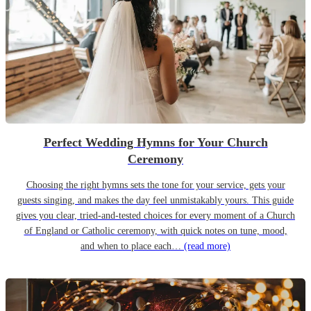
Perfect Wedding Hymns for Your Church
Ceremony
Choosing the right hymns sets the tone for your service, gets your
guests singing, and makes the day feel unmistakably yours. This guide
gives you clear, tried-and-tested choices for every moment of a Church
of England or Catholic ceremony, with quick notes on tune, mood,
and when to place each…
(read more)