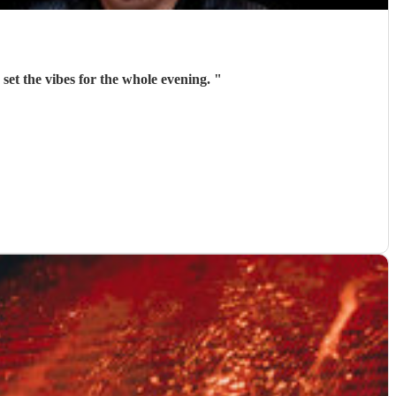
 set the vibes for the whole evening.
"