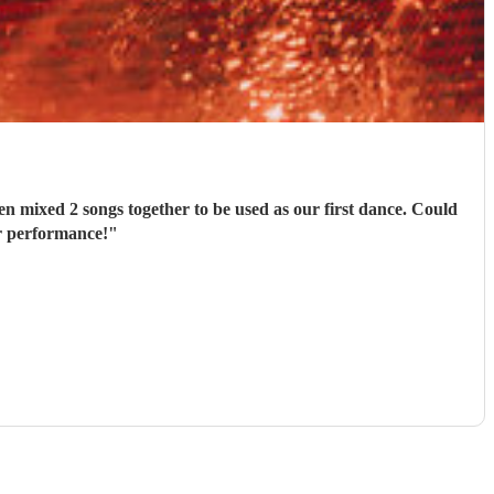
n mixed 2 songs together to be used as our first dance. Could
r performance!
"