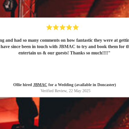
nd had so many comments on how fantastic they were at getting t
 better group to
entertain us & our guests! Thanks so much!!!!
"
Ollie hired
JBMAC
for a Wedding (available in Doncaster)
Verified Review
, 22 May 2025