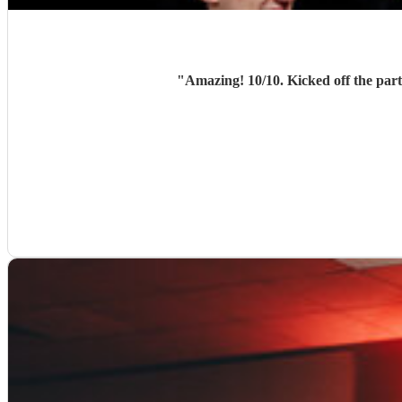
"
Amazing! 10/10. Kicked off the party