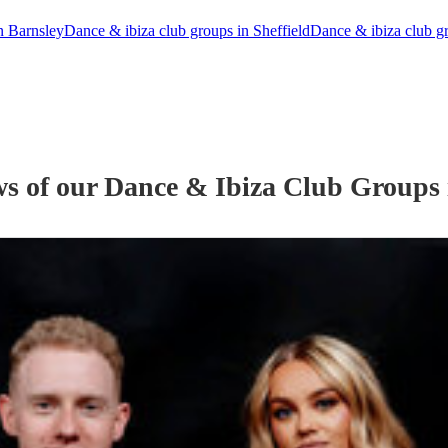
n Barnsley
Dance & ibiza club groups in Sheffield
Dance & ibiza club g
ws of our
Dance & Ibiza Club Group
s