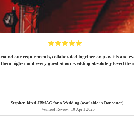
ound our requirements, collaborated together on playlists and eve
hem higher and every guest at our wedding absolutely loved thei
Stephen hired
JBMAC
for a Wedding (available in Doncaster)
Verified Review
, 18 April 2025