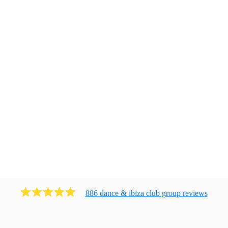
886
dance & ibiza club group
review
s