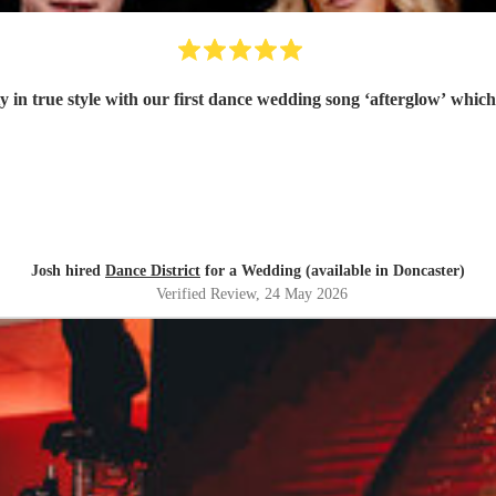
 in true style with our first dance wedding song ‘afterglow’ which
Josh hired
Dance District
for a Wedding (available in Doncaster)
Verified Review
, 24 May 2026