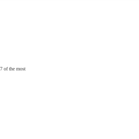
7 of the most