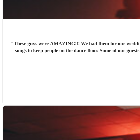
"
These guys were AMAZING!!! We had them for our wedding a
songs to keep people on the dance floor. Some of our guests have since been in touch with JBMAC to try and book them for their own parties. Couldn't have wished for a