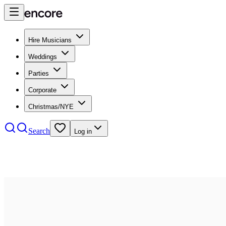
Hire Musicians
Weddings
Parties
Corporate
Christmas/NYE
Search
Log in