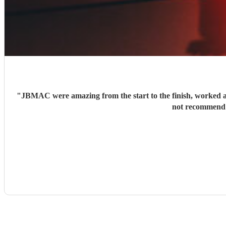
"
JBMAC were amazing from the start to the finish, worked ar
not recommend t