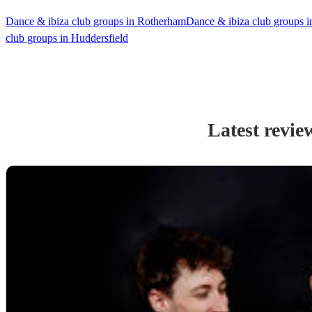
Dance & ibiza club groups in Rotherham
Dance & ibiza club groups i
club groups in Huddersfield
Latest revie