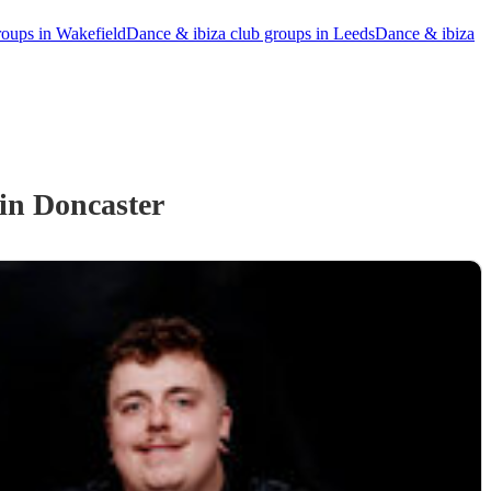
roups in Wakefield
Dance & ibiza club groups in Leeds
Dance & ibiza
in Doncaster