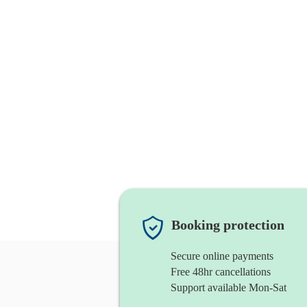
Booking protection
Secure online payments
Free 48hr cancellations
Support available Mon-Sat