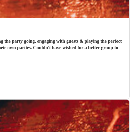
he party going, engaging with guests & playing the perfect