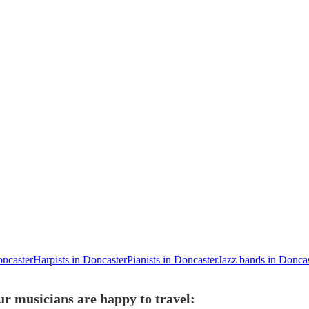
oncaster
Harpists in Doncaster
Pianists in Doncaster
Jazz bands in Donca
ur musicians are happy to travel: