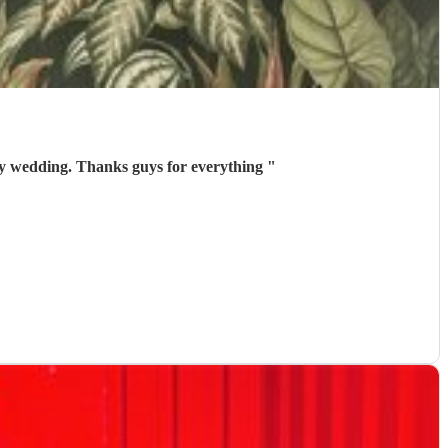
my wedding. Thanks guys for everything
"