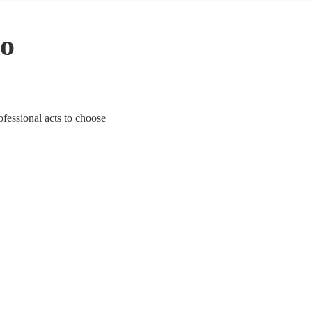
to
fessional acts to choose