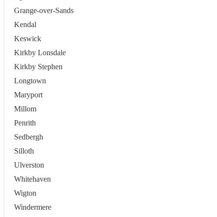
Grange-over-Sands
Kendal
Keswick
Kirkby Lonsdale
Kirkby Stephen
Longtown
Maryport
Millom
Penrith
Sedbergh
Silloth
Ulverston
Whitehaven
Wigton
Windermere