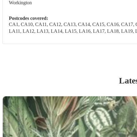
Workington
Postcodes covered:
CA1, CA10, CA11, CA12, CA13, CA14, CA15, CA16, CA17, 
LA11, LA12, LA13, LA14, LA15, LA16, LA17, LA18, LA19, 
Late