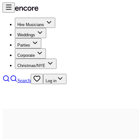
Hire Musicians
Weddings
Parties
Corporate
Christmas/NYE
Search
Log in