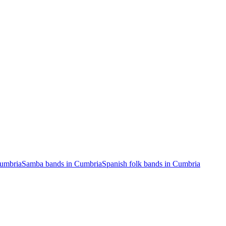
Cumbria
Samba bands in Cumbria
Spanish folk bands in Cumbria