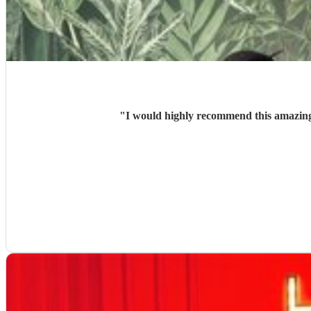
"
I would highly recommend this amazing