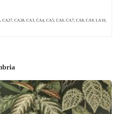
, CA27, CA28, CA3, CA4, CA5, CA6, CA7, CA8, CA9, LA10,
mbria