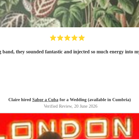
 band, they sounded fantastic and injected so much energy into 
Claire hired
Sabor a Cuba
for a Wedding (available in Cumbria)
Verified Review
, 20 June 2026