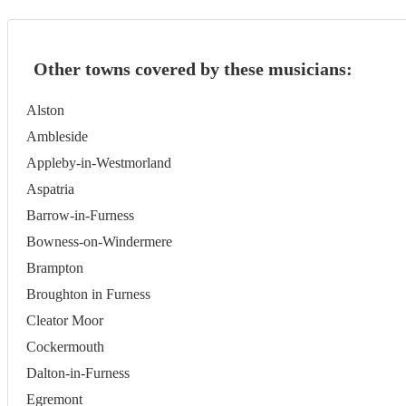
Other towns covered by these musicians:
Alston
Ambleside
Appleby-in-Westmorland
Aspatria
Barrow-in-Furness
Bowness-on-Windermere
Brampton
Broughton in Furness
Cleator Moor
Cockermouth
Dalton-in-Furness
Egremont