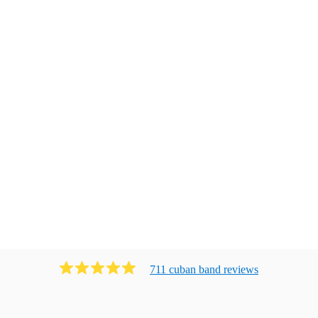
711
cuban band
review
s