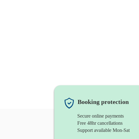
Booking protection
Secure online payments
Free 48hr cancellations
Support available Mon-Sat