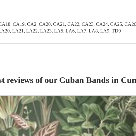
CA18, CA19, CA2, CA20, CA21, CA22, CA23, CA24, CA25, CA26
LA20, LA21, LA22, LA23, LA5, LA6, LA7, LA8, LA9, TD9
st reviews of our
Cuban Band
s
in Cu