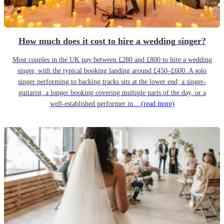
How much does it cost to hire a wedding singer?
Most couples in the UK pay between £280 and £800 to hire a wedding
singer, with the typical booking landing around £450–£600. A solo
singer performing to backing tracks sits at the lower end; a singer-
guitarist, a longer booking covering multiple parts of the day, or a
well-established performer in...
(read more)