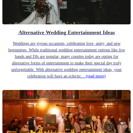
Alternative Wedding Entertainment Ideas
Weddings are joyous occasions, celebrating love, unity, and new
beginnings. While traditional wedding entertainment options like live
bands and DJs are popular, many couples today are opting for
alternative forms of entertainment to make their special day truly
unforgettable. With alternative wedding entertainment ideas, your
celebration will have an eclectic...
(read more)