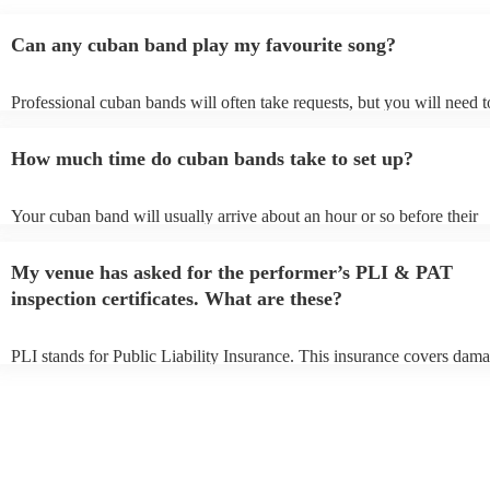
recommend these guys enough. They had all of our guests
partying well into the night - 10/10 in every way
"
Can any cuban band play my favourite song?
Professional cuban bands will often take requests, but you will need t
them plenty of notice. Please also keep in mind that cuban bands may
small additional fee to prepare songs that aren't already on their song l
How much time do cuban bands take to set up?
can view the cuban band's song list on their Encore profile.
Your cuban band will usually arrive about an hour or so before their
performance begins to set up and get settled before they start playing
any delays, make sure the performance space is ready for the cuban b
My venue has asked for the performer’s PLI & PAT
to their arrival.
inspection certificates. What are these?
PLI stands for Public Liability Insurance. This insurance covers dama
another person or their property (it is also known as third party insura
many of our cuban bands are members of the Musician's Union, they 
covered by PLI up to £10 million. PAT stands for portable appliance t
Most of our cuban bands will already have a PAT inspection certificate
musical equipment/PA system, which they can provide to your venue 
need it.