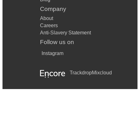
Company
About
Careers
Anti-Slavery Statement
Follow us on
Instagram
Trackdrop
Mixcloud