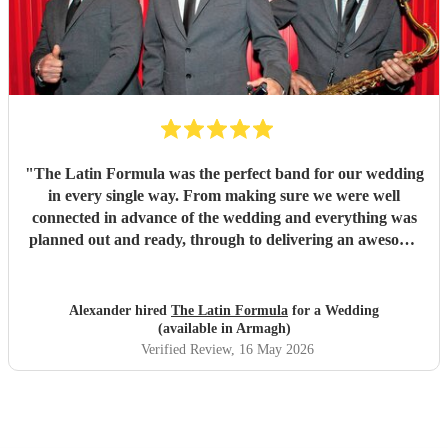
"
The Latin Formula was the perfect band for our wedding
in every single way. From making sure we were well
connected in advance of the wedding and everything was
planned out and ready, through to delivering an awesome
atmosphere and party on the day - Latin Formula were
superb in every way. In addition to getting our guests up
on stage with them to play instruments and sing, they came
Alexander hired
The Latin Formula
for a Wedding
up with personalised songs involving the bride, groom,
(available in Armagh)
family and friends. They even led a huge conga line around
Verified Review
, 16 May 2026
the venue!! We had many many many messages from
guests saying that this band was one of the best they've
ever seen at a wedding, and that they'd woken up the next
day singing the songs they played for us. I couldn't