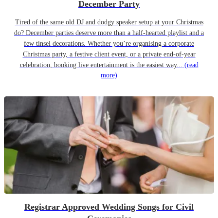
December Party
Tired of the same old DJ and dodgy speaker setup at your Christmas
do? December parties deserve more than a half-hearted playlist and a
few tinsel decorations. Whether you’re organising a corporate
Christmas party, a festive client event, or a private end-of-year
celebration, booking live entertainment is the easiest way...
(read
more)
Registrar Approved Wedding Songs for Civil