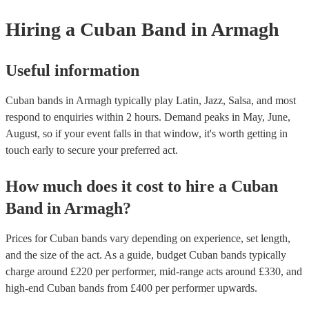
Hiring
a
Cuban Band
in Armagh
Useful information
Cuban bands in Armagh typically play Latin, Jazz, Salsa, and most
respond to enquiries within 2 hours.
Demand peaks in May, June,
August, so if your event falls in that window, it's worth getting in
touch early to secure your preferred act.
How much does it cost to hire
a
Cuban
Band
in
Armagh
?
Prices for
Cuban bands
vary depending on experience, set length,
and the size of the act. As a guide, budget
Cuban bands
typically
charge around £
220
per performer
, mid-range acts around £
330
, and
high-end
Cuban bands
from £
400
per performer
upwards.