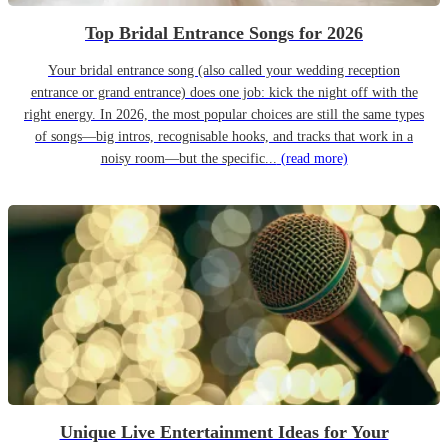
Top Bridal Entrance Songs for 2026
Your bridal entrance song (also called your wedding reception
entrance or grand entrance) does one job: kick the night off with the
right energy. In 2026, the most popular choices are still the same types
of songs—big intros, recognisable hooks, and tracks that work in a
noisy room—but the specific...
(read more)
Unique Live Entertainment Ideas for Your