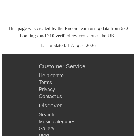
This page was created by the Encore team using data from
672
bookings
and
310
verified reviews
across the UK.
Last updated:
1 August 2026
Customer Service
Help centre
Terms
Privacy
Contact us
Discover
Search
Music categories
Gallery
Blog