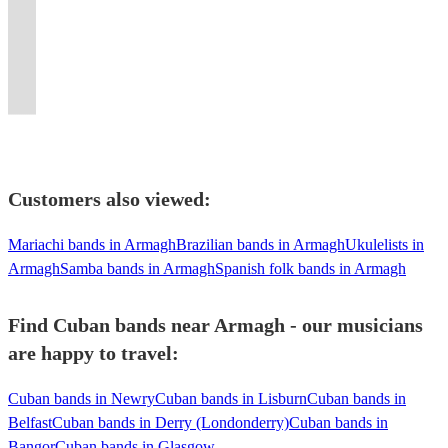
covers
South
Nova,
piece
any
like
We
to
songs
and
journey,
events,
&
Guaranteed
of
America
Cuban
band.
occasion.
you've
make
make
and
10
in
creating
Womad.
to
English
and
Lounge,
Inc.
3
never
danceable
your
Opera
years
time
unforgettable
Guaranteed
wow
pop
The
Mambo
horn
Lineups
seen
any
function
on
of
and
musical
to
your
tunes!
USA.
music!
section.
Available!
before!
tune.
memorable.
request!
soul.
space.
experiences.
dance!
guests
Customers also viewed:
Mariachi bands in Armagh
Brazilian bands in Armagh
Ukulelists in
Armagh
Samba bands in Armagh
Spanish folk bands in Armagh
Find Cuban bands near Armagh - our musicians
are happy to travel:
Cuban bands in Newry
Cuban bands in Lisburn
Cuban bands in
Belfast
Cuban bands in Derry (Londonderry)
Cuban bands in
Bangor
Cuban bands in Glasgow