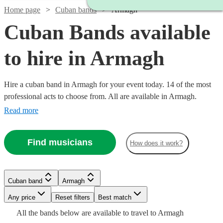
Home page
Cuban bands
Armagh
Cuban Bands available
to hire in Armagh
Hire a cuban band in Armagh for your event today. 14 of the most
professional acts to choose from. All are available in Armagh.
Read more
Find musicians
How does it work?
Watch
Watch
Check availability
Check availability
Watch
Check availability
Cuban band
Armagh
£1200
£330
2
review
1
review
s
£500
Watch
Check availability
-
-
1
review
Any price
Reset filters
Best match
-
Watch
£1600
£800
Check availability
Watch
Check availability
All the
bands
below are available to travel to
Armagh
Watch
Check availability
£1000
Watch
Check availability