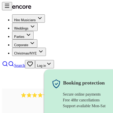
Hire Musicians
Weddings
Parties
Corporate
Christmas/NYE
Search
Log in
Booking protection
Secure online payments
711
cuban band
review
s
Free 48hr cancellations
Support available Mon-Sat