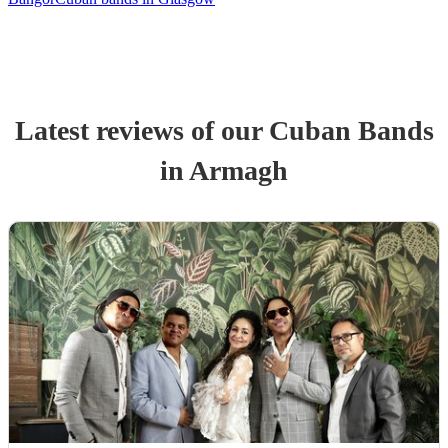
Latest reviews of our
Cuban Band
s
in Armagh