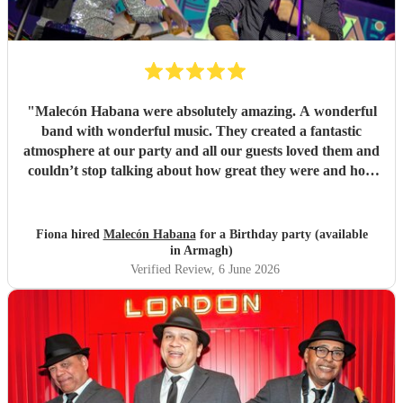
"
Malecón Habana were absolutely amazing. A wonderful
band with wonderful music. They created a fantastic
atmosphere at our party and all our guests loved them and
couldn’t stop talking about how great they were and how
much they enjoyed their music. Book them!
"
Fiona hired
Malecón Habana
for a Birthday party (available
in Armagh)
Verified Review
, 6 June 2026