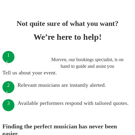
Not quite sure of what you want?
We’re here to help!
1
Morven, our bookings specialist, is on
hand to guide and assist you
Tell us about your event.
Relevant musicians are instantly alerted.
2
Available performers respond with tailored quotes.
3
Finding the perfect musician has never been
easier.