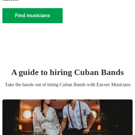
Find musicians
A guide to hiring
Cuban Band
s
Take the hassle out of hiring
Cuban Band
s
with Encore Musicians