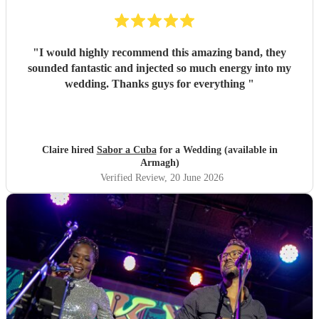
"
I would highly recommend this amazing band, they
sounded fantastic and injected so much energy into my
wedding. Thanks guys for everything
"
Claire hired
Sabor a Cuba
for a Wedding (available in
Armagh)
Verified Review
, 20 June 2026