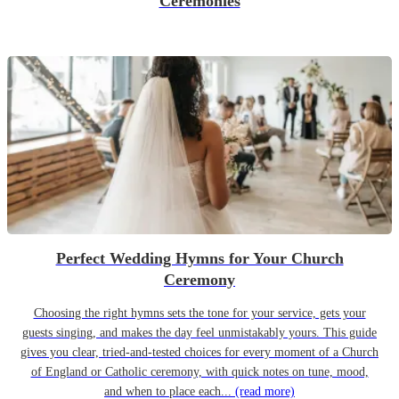
Ceremonies
Perfect Wedding Hymns for Your Church
Ceremony
Choosing the right hymns sets the tone for your service, gets your
guests singing, and makes the day feel unmistakably yours. This guide
gives you clear, tried-and-tested choices for every moment of a Church
of England or Catholic ceremony, with quick notes on tune, mood,
and when to place each...
(read more)