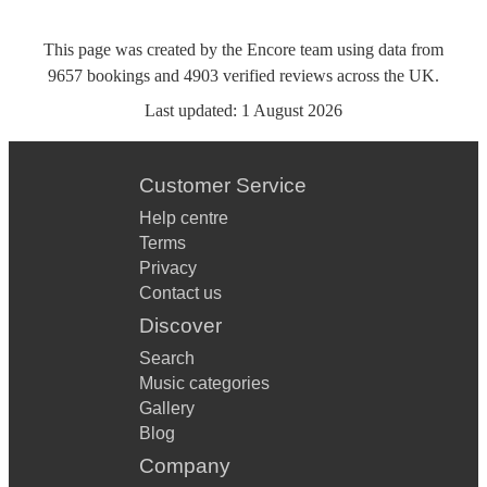
This page was created by the Encore team using data from
9657
bookings
and
4903
verified reviews
across the UK.
Last updated:
1 August 2026
Customer Service
Help centre
Terms
Privacy
Contact us
Discover
Search
Music categories
Gallery
Blog
Company