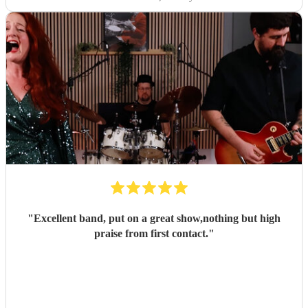
"
Excellent band, put on a great show,nothing but high
praise from first contact.
"