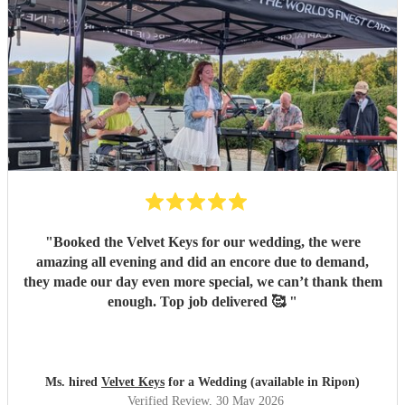
"
Booked the Velvet Keys for our wedding, the were
amazing all evening and did an encore due to demand,
they made our day even more special, we can’t thank them
enough. Top job delivered 🥰
"
Ms. hired
Velvet Keys
for a Wedding (available in Ripon)
Verified Review
, 30 May 2026