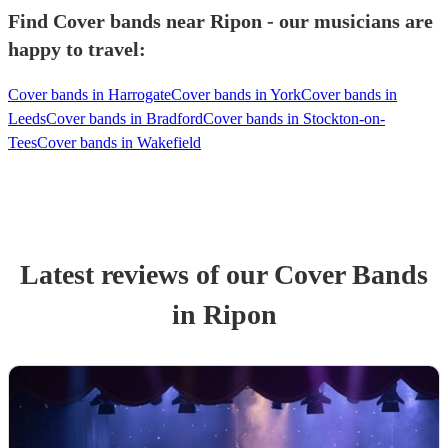
Find Cover bands near Ripon - our musicians are
happy to travel:
Cover bands in Harrogate
Cover bands in York
Cover bands in
Leeds
Cover bands in Bradford
Cover bands in Stockton-on-
Tees
Cover bands in Wakefield
Latest reviews of our
Cover Band
s
in Ripon