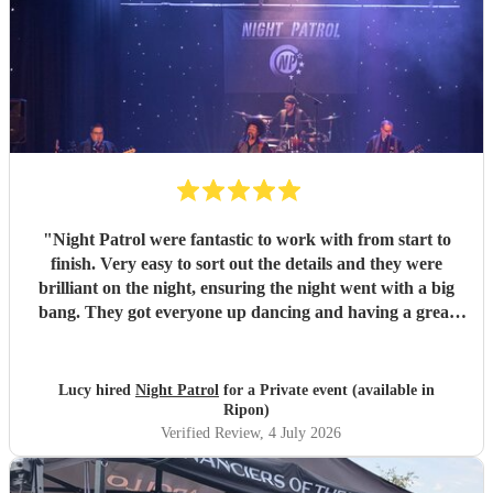
"
Night Patrol were fantastic to work with from start to
finish. Very easy to sort out the details and they were
brilliant on the night, ensuring the night went with a big
bang. They got everyone up dancing and having a great
time, the sound was great and all the effects added even
greater impact. We would have them back again and again
- many thanks Mark and team
"
Lucy hired
Night Patrol
for a Private event (available in
Ripon)
Verified Review
, 4 July 2026