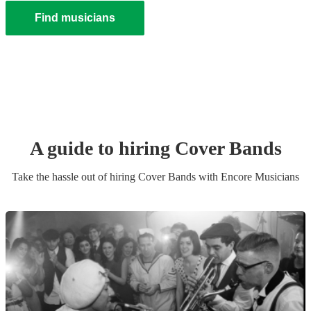
Find musicians
A guide to hiring
Cover Band
s
Take the hassle out of hiring
Cover Band
s
with Encore Musicians