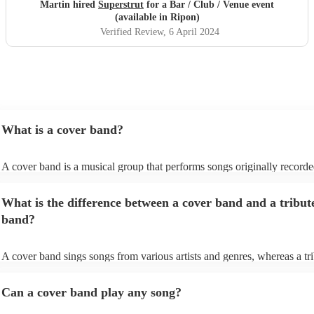
Martin hired
Superstrut
for a Bar / Club / Venue event
(available in Ripon)
Verified Review
, 6 April 2024
What is a cover band?
A cover band is a musical group that performs songs originally record
other artists. Instead of creating original music, they specialise in replic
popular hits from various genres, imitating the original songs' melodies,
What is the difference between a cover band and a tribut
and arrangements. Cover bands play at a wide range of events, (weddi
corporate events, private events) offering audiences familiar tunes to d
band?
sing along to. Their ability to perform well-known songs appeals to di
crowds, making them a popular choice for entertainment. Cover bands 
infuse their unique style into these songs, ensuring a lively and enjoyab
A cover band sings songs from various artists and genres, whereas a tr
musical experience for listeners.
is dedicated to imitating the music, style, and, in some cases, appearanc
certain artist or band.
Can a cover band play any song?