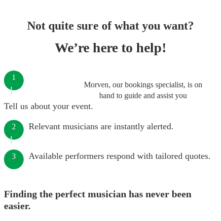
Not quite sure of what you want?
We’re here to help!
1
Morven, our bookings specialist, is on
hand to guide and assist you
Tell us about your event.
Relevant musicians are instantly alerted.
2
Available performers respond with tailored quotes.
3
Finding the perfect musician has never been
easier.