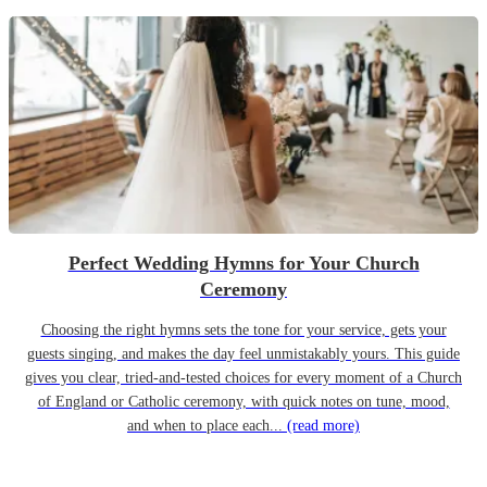
Perfect Wedding Hymns for Your Church
Ceremony
Choosing the right hymns sets the tone for your service, gets your
guests singing, and makes the day feel unmistakably yours. This guide
gives you clear, tried-and-tested choices for every moment of a Church
of England or Catholic ceremony, with quick notes on tune, mood,
and when to place each...
(read more)