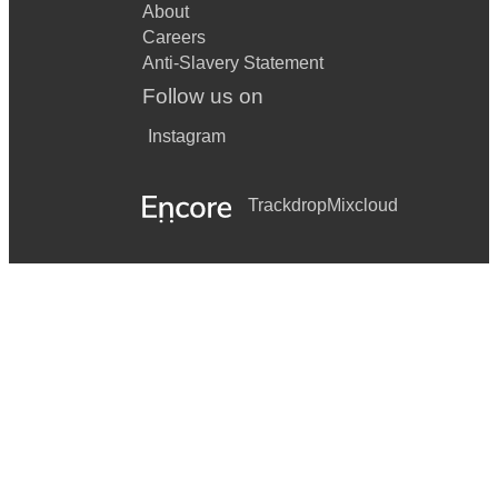
About
Careers
Anti-Slavery Statement
Follow us on
Instagram
Trackdrop
Mixcloud