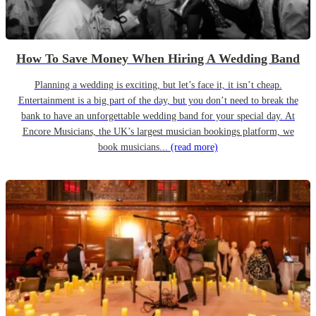
How To Save Money When Hiring A Wedding Band
Planning a wedding is exciting, but let’s face it, it isn’t cheap.
Entertainment is a big part of the day, but you don’t need to break the
bank to have an unforgettable wedding band for your special day. At
Encore Musicians, the UK’s largest musician bookings platform, we
book musicians...
(read more)