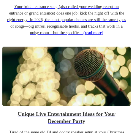
Your bridal entrance song (also called your wedding reception
entrance or grand entrance) does one job: kick the night off with the
right energy. In 2026, the most popular choices are still the same types
of songs—big intros, recognisable hooks, and tracks that work in a
noisy room—but the specific...
(read more)
Unique Live Entertainment Ideas for Your
December Party
Tired of the same old DJ and dodgy speaker setup at your Christmas