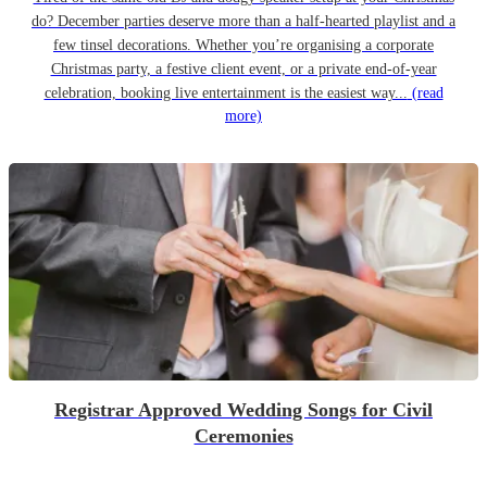
do? December parties deserve more than a half-hearted playlist and a
few tinsel decorations. Whether you’re organising a corporate
Christmas party, a festive client event, or a private end-of-year
celebration, booking live entertainment is the easiest way...
(read
more)
Registrar Approved Wedding Songs for Civil
Ceremonies