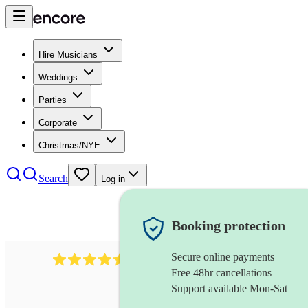
Hire Musicians
Weddings
Parties
Corporate
Christmas/NYE
Search
Log in
Booking protection
Secure online payments
14223
cover band
review
s
Free 48hr cancellations
Support available Mon-Sat