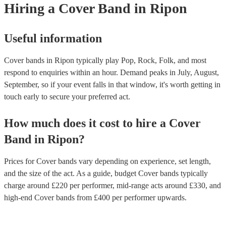
Hiring
a
Cover Band
in Ripon
copyright laws, securing necessary licenses, and always acknowledge 
original artists. Ultimately, a great cover band strikes a balance between
renditions and creative reinterpretations, delivering memorable perfor
that resonate with audiences. Feel free to browse our selection of profe
Useful information
cover bands for hire or speak to one of our experts to get tailored
recommendations and find the perfect cover band near you.
Cover bands in Ripon typically play Pop, Rock, Folk, and most
respond to enquiries within an hour.
Demand peaks in July, August,
September, so if your event falls in that window, it's worth getting in
touch early to secure your preferred act.
How much does it cost to hire
a
Cover
Band
in
Ripon
?
Prices for
Cover bands
vary depending on experience, set length,
and the size of the act. As a guide, budget
Cover bands
typically
charge around £
220
per performer
, mid-range acts around £
330
, and
high-end
Cover bands
from £
400
per performer
upwards.