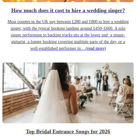
How much does it cost to hire a wedding singer?
Most couples in the UK pay between £280 and £800 to hire a wedding
singer, with the typical booking landing around £450–£600. A solo
singer performing to backing tracks sits at the lower end; a singer-
guitarist, a longer booking covering multiple parts of the day, or a
well-established performer in...
(read more)
Top Bridal Entrance Songs for 2026