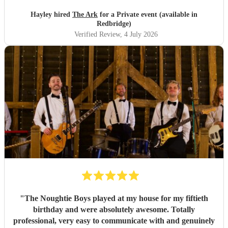
Hayley hired
The Ark
for a Private event (available in
Redbridge)
Verified Review
, 4 July 2026
"
The Noughtie Boys played at my house for my fiftieth
birthday and were absolutely awesome. Totally
professional, very easy to communicate with and genuinely