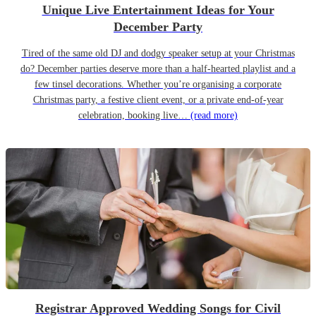
Unique Live Entertainment Ideas for Your
December Party
Tired of the same old DJ and dodgy speaker setup at your Christmas
do? December parties deserve more than a half-hearted playlist and a
few tinsel decorations. Whether you’re organising a corporate
Christmas party, a festive client event, or a private end-of-year
celebration, booking live…
(read more)
Registrar Approved Wedding Songs for Civil