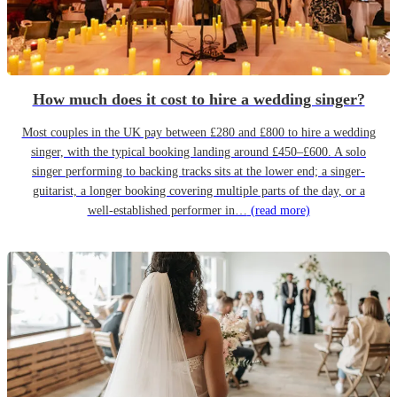
How much does it cost to hire a wedding singer?
Most couples in the UK pay between £280 and £800 to hire a wedding
singer, with the typical booking landing around £450–£600. A solo
singer performing to backing tracks sits at the lower end; a singer-
guitarist, a longer booking covering multiple parts of the day, or a
well-established performer in…
(read more)