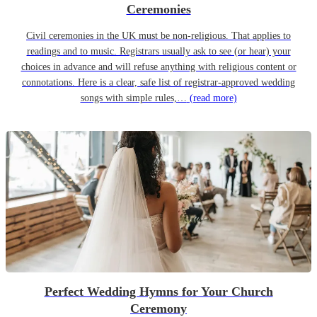
Ceremonies
Civil ceremonies in the UK must be non-religious. That applies to
readings and to music. Registrars usually ask to see (or hear) your
choices in advance and will refuse anything with religious content or
connotations. Here is a clear, safe list of registrar-approved wedding
songs with simple rules,…
(read more)
Perfect Wedding Hymns for Your Church
Ceremony