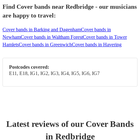
Find Cover bands near Redbridge - our musicians
are happy to travel:
Cover bands in Barking and Dagenham
Cover bands in
Newham
Cover bands in Waltham Forest
Cover bands in Tower
Hamlets
Cover bands in Greenwich
Cover bands in Havering
Postcodes covered:
E11, E18, IG1, IG2, IG3, IG4, IG5, IG6, IG7
Latest reviews of our
Cover Band
s
in Redbridge