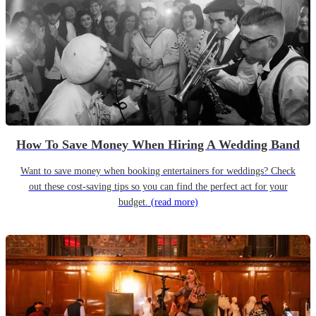
How To Save Money When Hiring A Wedding Band
Want to save money when booking entertainers for weddings? Check
out these cost-saving tips so you can find the perfect act for your
budget.
(read more)