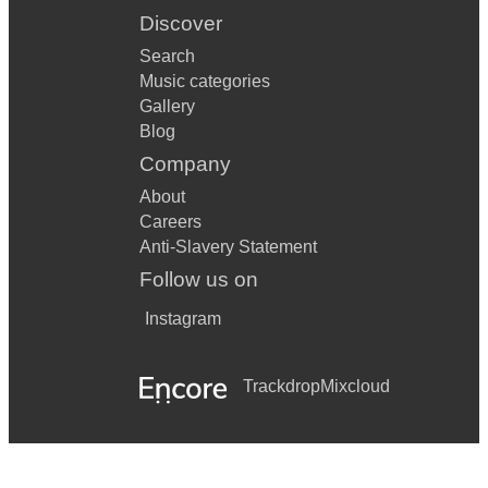
Discover
Search
Music categories
Gallery
Blog
Company
About
Careers
Anti-Slavery Statement
Follow us on
Instagram
Trackdrop
Mixcloud