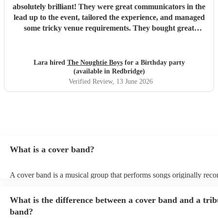
absolutely brilliant! They were great communicators in the
lead up to the event, tailored the experience, and managed
some tricky venue requirements. They bought great
energy, I would highly recommend!
"
Lara hired
The Noughtie Boys
for a Birthday party
(available in Redbridge)
Verified Review
, 13 June 2026
What is a cover band?
A cover band is a musical group that performs songs originally rec
other artists. Instead of creating original music, they specialise in rep
popular hits from various genres, imitating the original songs' melodi
What is the difference between a cover band and a trib
and arrangements. Cover bands play at a wide range of events, (we
corporate events, private events) offering audiences familiar tunes t
band?