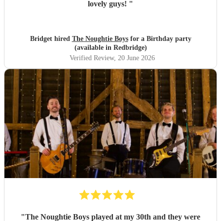
lovely guys!
"
Bridget hired
The Noughtie Boys
for a Birthday party
(available in Redbridge)
Verified Review
, 20 June 2026
"
The Noughtie Boys played at my 30th and they were