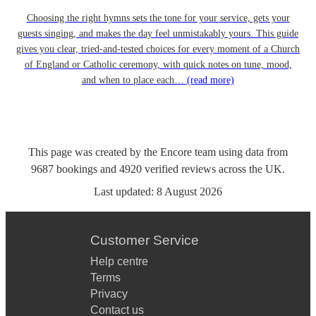
Choosing the right hymns sets the tone for your service, gets your
guests singing, and makes the day feel unmistakably yours. This guide
gives you clear, tried-and-tested choices for every moment of a Church
of England or Catholic ceremony, with quick notes on tune, mood,
and when to place each…
(read more)
This page was created by the Encore team using data from
9687
bookings
and
4920
verified reviews
across the UK.
Last updated:
8 August 2026
Customer Service
Help centre
Terms
Privacy
Contact us