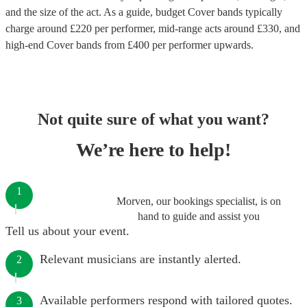
and the size of the act. As a guide, budget
Cover bands
typically
charge around £
220
per performer
, mid-range acts around £
330
, and
high-end
Cover bands
from £
400
per performer
upwards.
Not quite sure of what you want?
We’re here to help!
1
Morven, our bookings specialist, is on
hand to guide and assist you
Tell us about your event.
Relevant musicians are instantly alerted.
2
Available performers respond with tailored quotes.
3