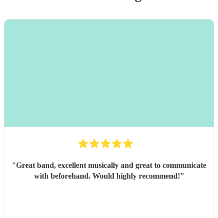
"
Great band, excellent musically and great to communicate
with beforehand. Would highly recommend!
"