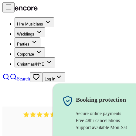
Hire Musicians
Weddings
Parties
Corporate
Christmas/NYE
Search
Log in
Booking protection
Secure online payments
14223
cover band
review
s
Free 48hr cancellations
Support available Mon-Sat