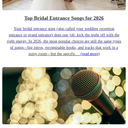
Top Bridal Entrance Songs for 2026
Your bridal entrance song (also called your wedding reception
entrance or grand entrance) does one job: kick the night off with the
right energy. In 2026, the most popular choices are still the same types
of songs—big intros, recognisable hooks, and tracks that work in a
noisy room—but the specific…
(read more)