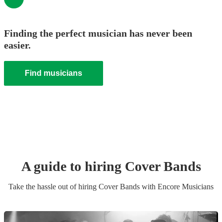
Finding the perfect musician has never been
easier.
Find musicians
A guide to hiring
Cover Band
s
Take the hassle out of hiring
Cover Band
s
with Encore Musicians