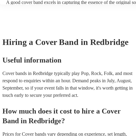
A good cover band excels in capturing the essence of the original s
adding their unique flair. They prioritise musical skill, tight instrum
vocal talent to recreate songs authentically. Versatility is key, allow
perform a wide range of genres and eras, where its pop hits, rock pop
ballads, catering to diverse audiences. All professional musicians sh
have great stage presence and audience engagement to enhance the 
experience and foster a connection with listeners. Additionally, they
Hiring
a
Cover Band
in Redbridge
copyright laws, securing necessary licenses, and always acknowled
original artists. Ultimately, a great cover band strikes a balance betw
renditions and creative reinterpretations, delivering memorable per
that resonate with audiences. Feel free to browse our selection of pr
Useful information
cover bands for hire or speak to one of our experts to get tailored
recommendations and find the perfect cover band near you.
Cover bands in Redbridge typically play Pop, Rock, Folk, and most
respond to enquiries within an hour.
Demand peaks in July, August,
September, so if your event falls in that window, it's worth getting in
touch early to secure your preferred act.
How much does it cost to hire
a
Cover
Band
in
Redbridge
?
Prices for
Cover bands
vary depending on experience, set length,