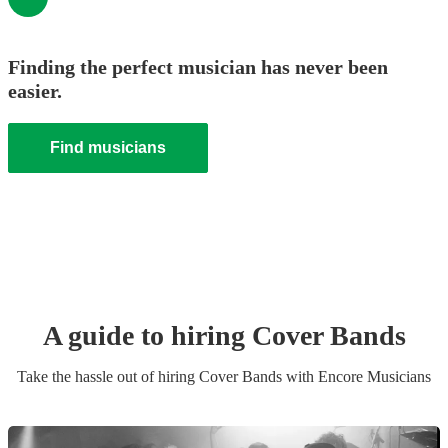
Finding the perfect musician has never been
easier.
Find musicians
A guide to hiring
Cover Band
s
Take the hassle out of hiring
Cover Band
s
with Encore Musicians