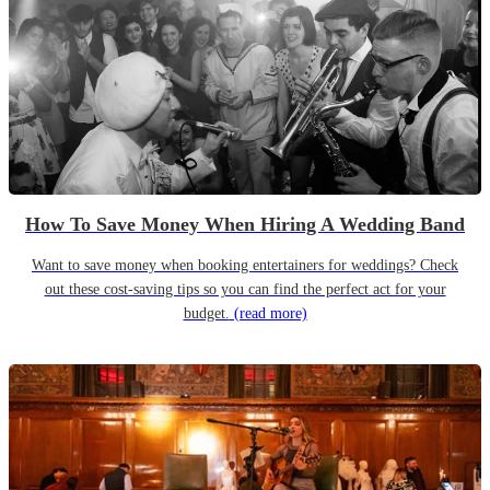
How To Save Money When Hiring A Wedding Band
Want to save money when booking entertainers for weddings? Check
out these cost-saving tips so you can find the perfect act for your
budget.
(read more)