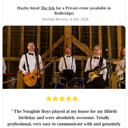
Hayley hired
The Ark
for a Private event (available in
Redbridge)
Verified Review
, 4 July 2026
"
The Noughtie Boys played at my house for my fiftieth
birthday and were absolutely awesome. Totally
professional, very easy to communicate with and genuinely