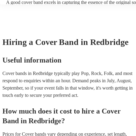
A good cover band excels in capturing the essence of the original s
adding their unique flair. They prioritise musical skill, tight instrum
vocal talent to recreate songs authentically. Versatility is key, allow
perform a wide range of genres and eras, where its pop hits, rock pop
ballads, catering to diverse audiences. All professional musicians sh
have great stage presence and audience engagement to enhance the 
experience and foster a connection with listeners. Additionally, they
Hiring
a
Cover Band
in Redbridge
copyright laws, securing necessary licenses, and always acknowled
original artists. Ultimately, a great cover band strikes a balance betw
renditions and creative reinterpretations, delivering memorable per
that resonate with audiences. Feel free to browse our selection of pr
Useful information
cover bands for hire or speak to one of our experts to get tailored
recommendations and find the perfect cover band near you.
Cover bands in Redbridge typically play Pop, Rock, Folk, and most
respond to enquiries within an hour.
Demand peaks in July, August,
September, so if your event falls in that window, it's worth getting in
touch early to secure your preferred act.
How much does it cost to hire
a
Cover
Band
in
Redbridge
?
Prices for
Cover bands
vary depending on experience, set length,