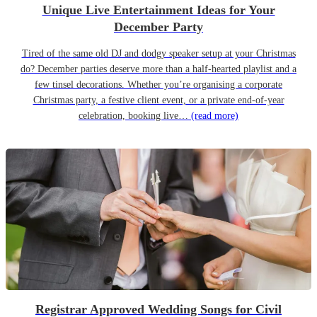
Unique Live Entertainment Ideas for Your
December Party
Tired of the same old DJ and dodgy speaker setup at your Christmas
do? December parties deserve more than a half-hearted playlist and a
few tinsel decorations. Whether you’re organising a corporate
Christmas party, a festive client event, or a private end-of-year
celebration, booking live…
(read more)
Registrar Approved Wedding Songs for Civil