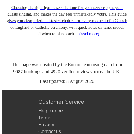
Choosing the right hymns sets the tone for your service, gets your
guests singing, and makes the day feel unmistakably yours. This guide
gives you clear, tried-and-tested choices for every moment of a Church
of England or Catholic ceremony, with quick notes on tune, mood,
and when to place each…
(read more)
This page was created by the Encore team using data from
9687
bookings
and
4920
verified reviews
across the UK.
Last updated:
8 August 2026
Customer Service
Help centre
Terms
Privacy
Contact us