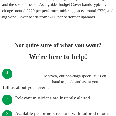
and the size of the act. As a guide, budget
Cover bands
typically
charge around £
220
per performer
, mid-range acts around £
330
, and
high-end
Cover bands
from £
400
per performer
upwards.
Not quite sure of what you want?
We’re here to help!
1
Morven, our bookings specialist, is on
hand to guide and assist you
Tell us about your event.
Relevant musicians are instantly alerted.
2
Available performers respond with tailored quotes.
3