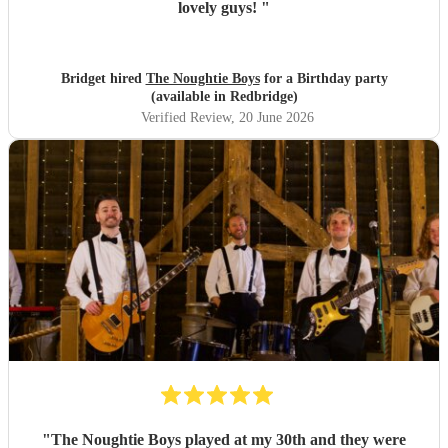
lovely guys!
"
Bridget hired
The Noughtie Boys
for a Birthday party
(available in Redbridge)
Verified Review
, 20 June 2026
"
The Noughtie Boys played at my 30th and they were