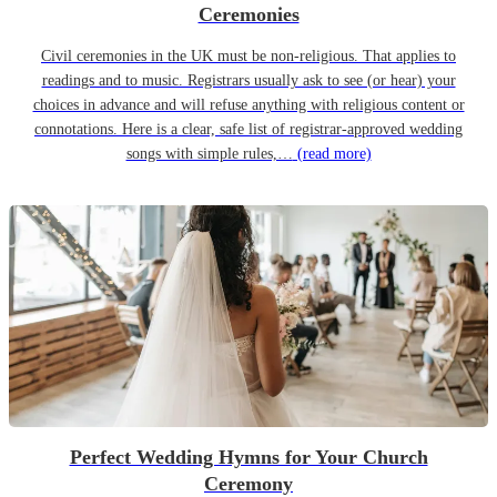
Ceremonies
Civil ceremonies in the UK must be non-religious. That applies to
readings and to music. Registrars usually ask to see (or hear) your
choices in advance and will refuse anything with religious content or
connotations. Here is a clear, safe list of registrar-approved wedding
songs with simple rules,…
(read more)
Perfect Wedding Hymns for Your Church
Ceremony