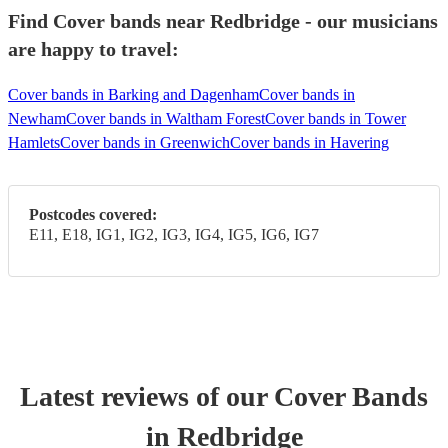
Find Cover bands near Redbridge - our musicians
are happy to travel:
Cover bands in Barking and Dagenham
Cover bands in
Newham
Cover bands in Waltham Forest
Cover bands in Tower
Hamlets
Cover bands in Greenwich
Cover bands in Havering
Postcodes covered:
E11, E18, IG1, IG2, IG3, IG4, IG5, IG6, IG7
Latest reviews of our
Cover Band
s
in Redbridge