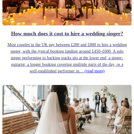
How much does it cost to hire a wedding singer?
Most couples in the UK pay between £280 and £800 to hire a wedding
singer, with the typical booking landing around £450–£600. A solo
singer performing to backing tracks sits at the lower end; a singer-
guitarist, a longer booking covering multiple parts of the day, or a
well-established performer in…
(read more)