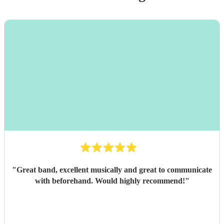
"
Great band, excellent musically and great to communicate
with beforehand. Would highly recommend!
"