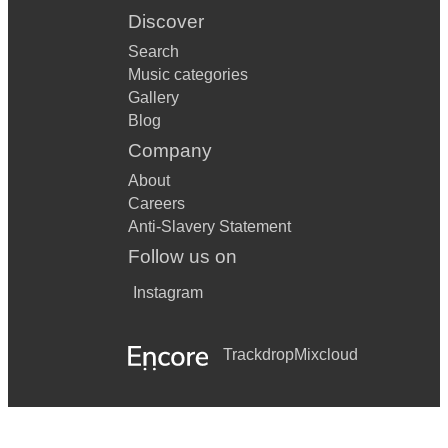
Discover
Search
Music categories
Gallery
Blog
Company
About
Careers
Anti-Slavery Statement
Follow us on
Instagram
Trackdrop
Mixcloud