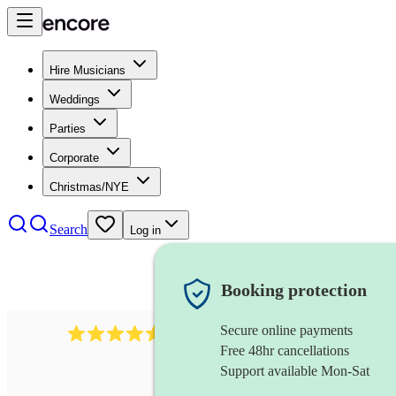
Hire Musicians
Weddings
Parties
Corporate
Christmas/NYE
Search
Log in
Booking protection
Secure online payments
14223
cover band
review
s
Free 48hr cancellations
Support available Mon-Sat