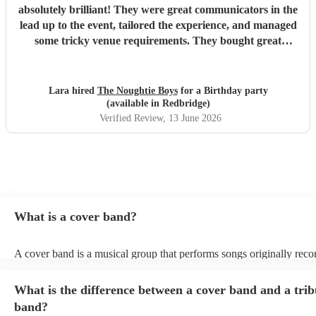
absolutely brilliant! They were great communicators in the
lead up to the event, tailored the experience, and managed
some tricky venue requirements. They bought great
energy, I would highly recommend!
"
Lara hired
The Noughtie Boys
for a Birthday party
(available in Redbridge)
Verified Review
, 13 June 2026
What is a cover band?
A cover band is a musical group that performs songs originally rec
other artists. Instead of creating original music, they specialise in rep
popular hits from various genres, imitating the original songs' melodi
What is the difference between a cover band and a trib
and arrangements. Cover bands play at a wide range of events, (we
corporate events, private events) offering audiences familiar tunes t
band?