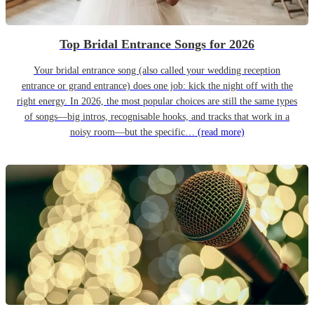
Top Bridal Entrance Songs for 2026
Your bridal entrance song (also called your wedding reception
entrance or grand entrance) does one job: kick the night off with the
right energy. In 2026, the most popular choices are still the same types
of songs—big intros, recognisable hooks, and tracks that work in a
noisy room—but the specific…
(read more)