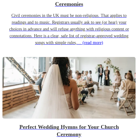
Ceremonies
Civil ceremonies in the UK must be non-religious. That applies to
readings and to music. Registrars usually ask to see (or hear) your
choices in advance and will refuse anything with religious content or
connotations. Here is a clear, safe list of registrar-approved wedding
songs with simple rules,…
(read more)
Perfect Wedding Hymns for Your Church
Ceremony