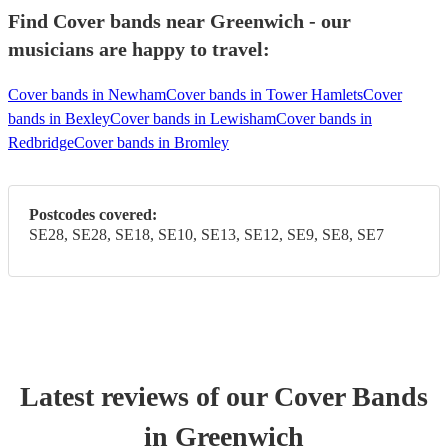
Find Cover bands near Greenwich - our
musicians are happy to travel:
Cover bands in Newham
Cover bands in Tower Hamlets
Cover
bands in Bexley
Cover bands in Lewisham
Cover bands in
Redbridge
Cover bands in Bromley
Postcodes covered:
SE28, SE28, SE18, SE10, SE13, SE12, SE9, SE8, SE7
Latest reviews of our
Cover Band
s
in Greenwich