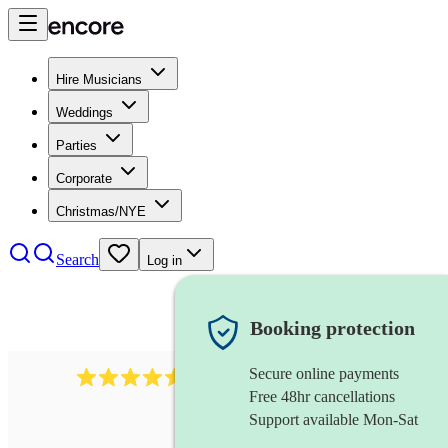
Hire Musicians
Weddings
Parties
Corporate
Christmas/NYE
Search
Log in
Booking protection
Secure online payments
14223
cover band
review
s
Free 48hr cancellations
Support available Mon-Sat