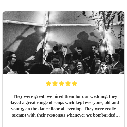
"
They were great! we hired them for our wedding, they
played a great range of songs wich kept everyone, old and
young, on the dance floor all evening. They were really
prompt with their responses whenever we bombarded
them with questions, really helped to take off some of the