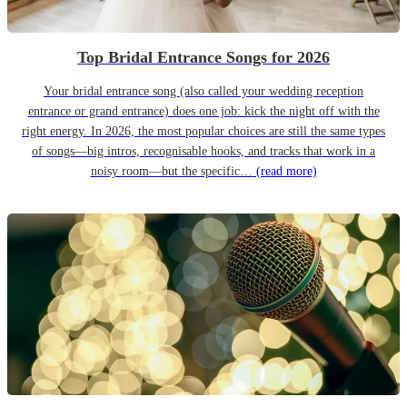
Top Bridal Entrance Songs for 2026
Your bridal entrance song (also called your wedding reception
entrance or grand entrance) does one job: kick the night off with the
right energy. In 2026, the most popular choices are still the same types
of songs—big intros, recognisable hooks, and tracks that work in a
noisy room—but the specific…
(read more)