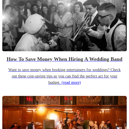
How To Save Money When Hiring A Wedding Band
Want to save money when booking entertainers for weddings? Check
out these cost-saving tips so you can find the perfect act for your
budget.
(read more)