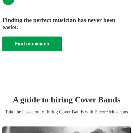
Finding the perfect musician has never been
easier.
Find musicians
A guide to hiring
Cover Band
s
Take the hassle out of hiring
Cover Band
s
with Encore Musicians