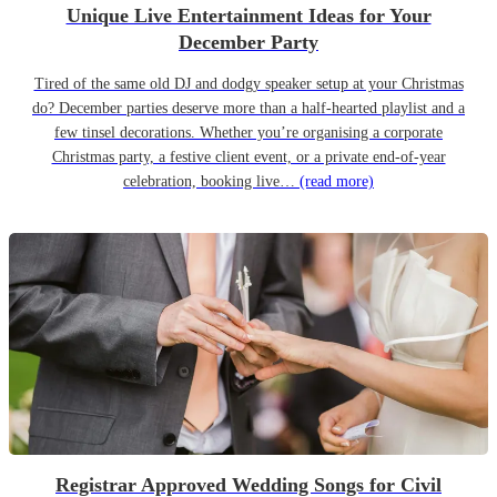
Unique Live Entertainment Ideas for Your
December Party
Tired of the same old DJ and dodgy speaker setup at your Christmas
do? December parties deserve more than a half-hearted playlist and a
few tinsel decorations. Whether you’re organising a corporate
Christmas party, a festive client event, or a private end-of-year
celebration, booking live…
(read more)
Registrar Approved Wedding Songs for Civil