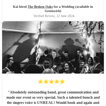
wedding planning stress. Really nice bunch and would
highly recommend :)
"
Kai hired
The Broken Oaks
for a Wedding (available in
Greenwich)
Verified Review
, 22 June 2024
"
Absolutely outstanding band, great communication and
made our event so very special. Such a talented bunch and
the singers voice is UNREAL! Would book and again and