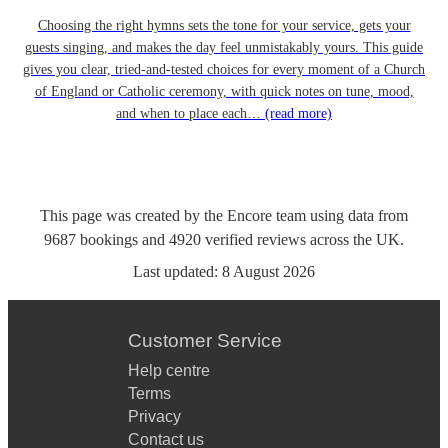
Choosing the right hymns sets the tone for your service, gets your
guests singing, and makes the day feel unmistakably yours. This guide
gives you clear, tried-and-tested choices for every moment of a Church
of England or Catholic ceremony, with quick notes on tune, mood,
and when to place each…
(read more)
This page was created by the Encore team using data from
9687
bookings
and
4920
verified reviews
across the UK.
Last updated:
8 August 2026
Customer Service
Help centre
Terms
Privacy
Contact us