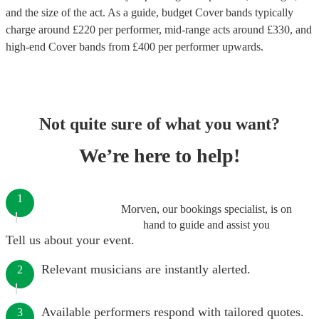
and the size of the act. As a guide, budget
Cover bands
typically
charge around £
220
per performer
, mid-range acts around £
330
, and
high-end
Cover bands
from £
400
per performer
upwards.
Not quite sure of what you want?
We’re here to help!
1
Morven, our bookings specialist, is on
hand to guide and assist you
Tell us about your event.
Relevant musicians are instantly alerted.
2
Available performers respond with tailored quotes.
3