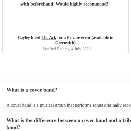
with beforehand. Would highly recommend!
"
Hayley hired
The Ark
for a Private event (available in
Greenwich)
Verified Review
, 4 July 2026
What is a cover band?
A cover band is a musical group that performs songs originally rec
other artists. Instead of creating original music, they specialise in re
popular hits from various genres, imitating the original songs' melodi
What is the difference between a cover band and a tri
and arrangements. Cover bands play at a wide range of events, (we
corporate events, private events) offering audiences familiar tunes 
band?