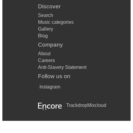
Discover
Search
Music categories
Gallery
Blog
Company
About
Careers
Anti-Slavery Statement
Follow us on
Instagram
Trackdrop
Mixcloud