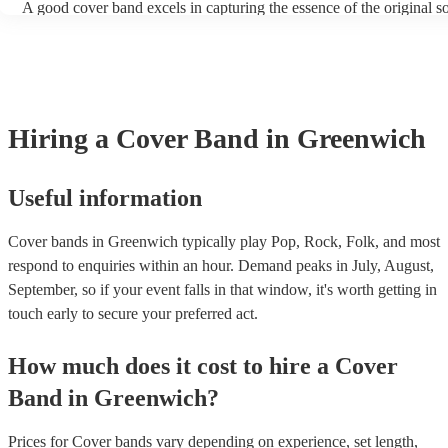
A good cover band excels in capturing the essence of the original s
adding their unique flair. They prioritise musical skill, tight instrum
vocal talent to recreate songs authentically. Versatility is key, allow
perform a wide range of genres and eras, where its pop hits, rock po
ballads, catering to diverse audiences. All professional musicians sh
have great stage presence and audience engagement to enhance the 
experience and foster a connection with listeners. Additionally, they
Hiring
a
Cover Band
in Greenwich
copyright laws, securing necessary licenses, and always acknowled
original artists. Ultimately, a great cover band strikes a balance betw
renditions and creative reinterpretations, delivering memorable per
that resonate with audiences. Feel free to browse our selection of pr
Useful information
cover bands for hire or speak to one of our experts to get tailored
recommendations and find the perfect cover band near you.
Cover bands in Greenwich typically play Pop, Rock, Folk, and most
respond to enquiries within an hour.
Demand peaks in July, August,
September, so if your event falls in that window, it's worth getting in
touch early to secure your preferred act.
How much does it cost to hire
a
Cover
Band
in
Greenwich
?
Prices for
Cover bands
vary depending on experience, set length,