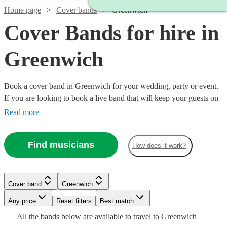
Home page
Cover bands
Greenwich
Cover Bands for hire in
Greenwich
Book a cover band in Greenwich for your wedding, party or event.
If you are looking to book a live band that will keep your guests on
their feet all night, look no further. Whether you like pop, rock or
Read more
Motown our musicians are incredibly experienced at reading the
room and delivering hit after hit for your guests! Choose from 360
Find musicians
How does it work?
of the best local cover bands right here.
Watch
Check availability
Watch
Check availability
Cover band
Greenwich
Watch
Check availability
Watch
Check availability
Watch
Watch
Check availability
Check availability
£1000
80
review
s
Watch
Watch
Any price
Reset filters
Check availability
Check availability
Best match
£1750
-
93
review
s
Watch
Check availability
Watch
Check availability
Watch
Check availability
All the
bands
below are available to travel to
Greenwich
£500 -
-
£1000
£8250
16
review
s
10
review
s
£550
£625
24
review
9
review
s
s