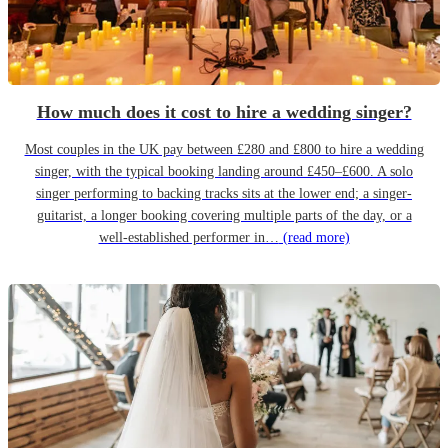
How much does it cost to hire a wedding singer?
Most couples in the UK pay between £280 and £800 to hire a wedding
singer, with the typical booking landing around £450–£600. A solo
singer performing to backing tracks sits at the lower end; a singer-
guitarist, a longer booking covering multiple parts of the day, or a
well-established performer in…
(read more)