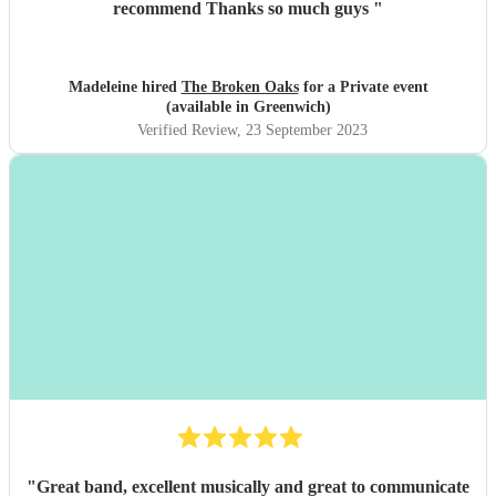
recommend Thanks so much guys
"
Madeleine hired
The Broken Oaks
for a Private event
(available in Greenwich)
Verified Review
, 23 September 2023
"
Great band, excellent musically and great to communicate