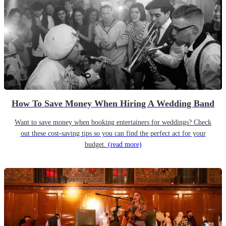
How To Save Money When Hiring A Wedding Band
Want to save money when booking entertainers for weddings? Check
out these cost-saving tips so you can find the perfect act for your
budget.
(read more)