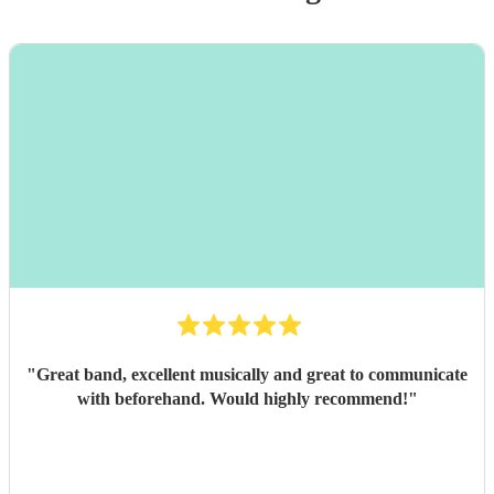
"
Great band, excellent musically and great to communicate
with beforehand. Would highly recommend!
"