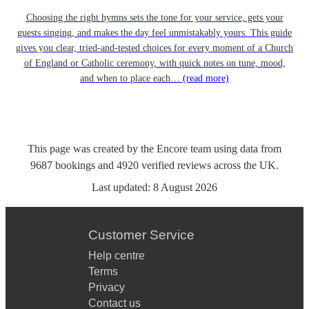
Choosing the right hymns sets the tone for your service, gets your
guests singing, and makes the day feel unmistakably yours. This guide
gives you clear, tried-and-tested choices for every moment of a Church
of England or Catholic ceremony, with quick notes on tune, mood,
and when to place each…
(read more)
This page was created by the Encore team using data from
9687
bookings
and
4920
verified reviews
across the UK.
Last updated:
8 August 2026
Customer Service
Help centre
Terms
Privacy
Contact us