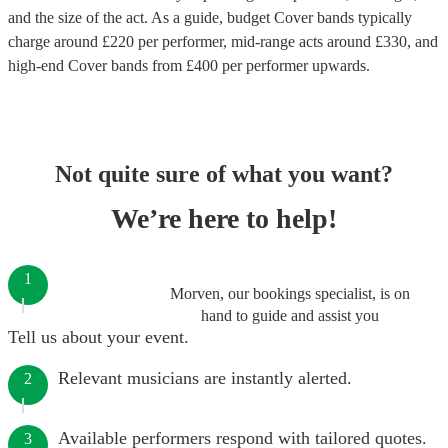
and the size of the act. As a guide, budget
Cover bands
typically
charge around £
220
per performer
, mid-range acts around £
330
, and
high-end
Cover bands
from £
400
per performer
upwards.
Not quite sure of what you want?
We’re here to help!
1
Morven, our bookings specialist, is on
hand to guide and assist you
Tell us about your event.
Relevant musicians are instantly alerted.
2
Available performers respond with tailored quotes.
3