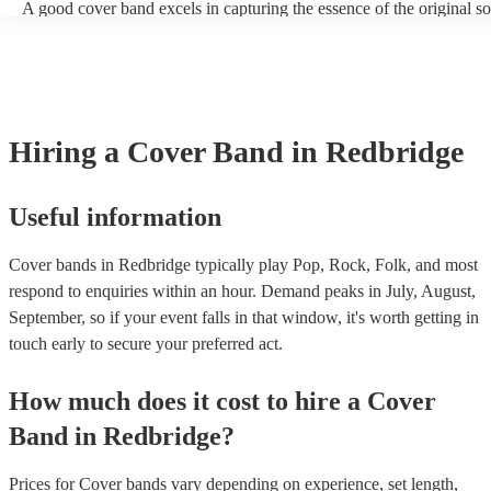
A good cover band excels in capturing the essence of the original s
adding their unique flair. They prioritise musical skill, tight instrum
vocal talent to recreate songs authentically. Versatility is key, allow
perform a wide range of genres and eras, where its pop hits, rock pop
ballads, catering to diverse audiences. All professional musicians sh
have great stage presence and audience engagement to enhance the 
experience and foster a connection with listeners. Additionally, they
Hiring
a
Cover Band
in Redbridge
copyright laws, securing necessary licenses, and always acknowled
original artists. Ultimately, a great cover band strikes a balance betw
renditions and creative reinterpretations, delivering memorable per
that resonate with audiences. Feel free to browse our selection of pr
Useful information
cover bands for hire or speak to one of our experts to get tailored
recommendations and find the perfect cover band near you.
Cover bands in Redbridge typically play Pop, Rock, Folk, and most
respond to enquiries within an hour.
Demand peaks in July, August,
September, so if your event falls in that window, it's worth getting in
touch early to secure your preferred act.
How much does it cost to hire
a
Cover
Band
in
Redbridge
?
Prices for
Cover bands
vary depending on experience, set length,