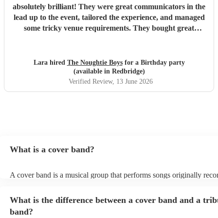
absolutely brilliant! They were great communicators in the
lead up to the event, tailored the experience, and managed
some tricky venue requirements. They bought great
energy, I would highly recommend!
"
Lara hired
The Noughtie Boys
for a Birthday party
(available in Redbridge)
Verified Review
, 13 June 2026
What is a cover band?
A cover band is a musical group that performs songs originally rec
other artists. Instead of creating original music, they specialise in rep
popular hits from various genres, imitating the original songs' melodi
What is the difference between a cover band and a trib
and arrangements. Cover bands play at a wide range of events, (we
corporate events, private events) offering audiences familiar tunes t
band?