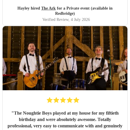
Hayley hired
The Ark
for a Private event (available in
Redbridge)
Verified Review
, 4 July 2026
"
The Noughtie Boys played at my house for my fiftieth
birthday and were absolutely awesome. Totally
professional, very easy to communicate with and genuinely