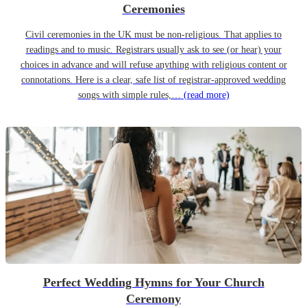
Ceremonies
Civil ceremonies in the UK must be non-religious. That applies to
readings and to music. Registrars usually ask to see (or hear) your
choices in advance and will refuse anything with religious content or
connotations. Here is a clear, safe list of registrar-approved wedding
songs with simple rules,…
(read more)
Perfect Wedding Hymns for Your Church
Ceremony