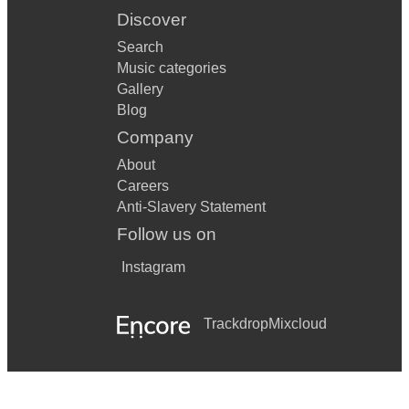
Discover
Search
Music categories
Gallery
Blog
Company
About
Careers
Anti-Slavery Statement
Follow us on
Instagram
Trackdrop
Mixcloud