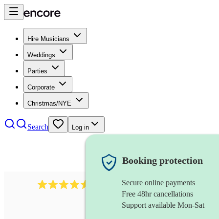
Hire Musicians
Weddings
Parties
Corporate
Christmas/NYE
Search
Log in
Booking protection
Secure online payments
14223
cover band
review
s
Free 48hr cancellations
Support available Mon-Sat