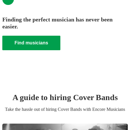
Finding the perfect musician has never been
easier.
Find musicians
A guide to hiring
Cover Band
s
Take the hassle out of hiring
Cover Band
s
with Encore Musicians