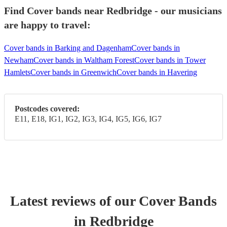
Find Cover bands near Redbridge - our musicians
are happy to travel:
Cover bands in Barking and Dagenham
Cover bands in
Newham
Cover bands in Waltham Forest
Cover bands in Tower
Hamlets
Cover bands in Greenwich
Cover bands in Havering
Postcodes covered:
E11, E18, IG1, IG2, IG3, IG4, IG5, IG6, IG7
Latest reviews of our
Cover Band
s
in Redbridge