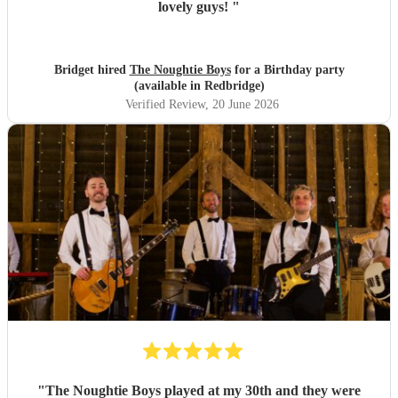
lovely guys!
"
Bridget hired
The Noughtie Boys
for a Birthday party
(available in Redbridge)
Verified Review
, 20 June 2026
"
The Noughtie Boys played at my 30th and they were