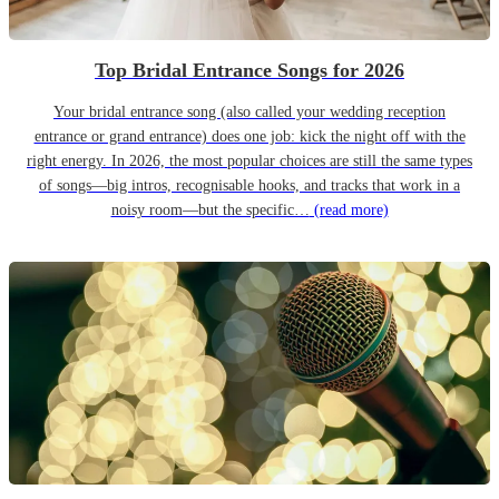
Top Bridal Entrance Songs for 2026
Your bridal entrance song (also called your wedding reception
entrance or grand entrance) does one job: kick the night off with the
right energy. In 2026, the most popular choices are still the same types
of songs—big intros, recognisable hooks, and tracks that work in a
noisy room—but the specific…
(read more)