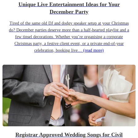
Unique Live Entertainment Ideas for Your
December Party
Tired of the same old DJ and dodgy speaker setup at your Christmas
do? December parties deserve more than a half-hearted playlist and a
few tinsel decorations. Whether you’re organising a corporate
Christmas party, a festive client event, or a private end-of-year
celebration, booking live…
(read more)
Registrar Approved Wedding Songs for Civil