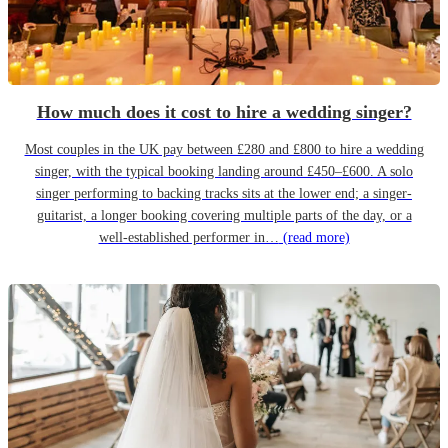
How much does it cost to hire a wedding singer?
Most couples in the UK pay between £280 and £800 to hire a wedding
singer, with the typical booking landing around £450–£600. A solo
singer performing to backing tracks sits at the lower end; a singer-
guitarist, a longer booking covering multiple parts of the day, or a
well-established performer in…
(read more)