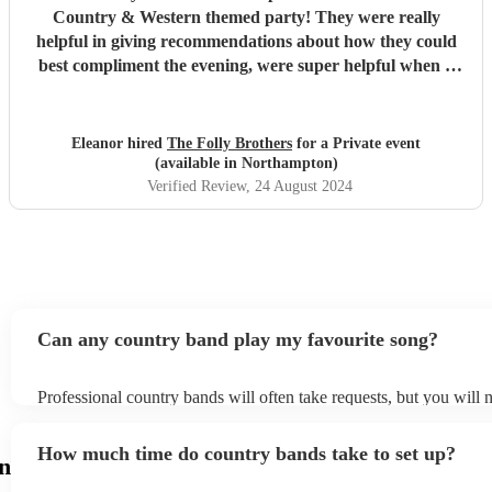
Country & Western themed party! They were really
helpful in giving recommendations about how they could
best compliment the evening, were super helpful when it
came to booking and came early to set up before the party
started. They played a perfect combination of popular
songs as well as Country & Western classics. They really
Eleanor hired
The Folly Brothers
for a Private event
added to the whole atmosphere of the evening and
(available in Northampton)
everybody had a great time! I absolutely recommend them!
Verified Review
, 24 August 2024
"
Can any country band play my favourite song?
Professional country bands will often take requests, but you will 
them plenty of notice. Please also keep in mind that country band
an small additional fee to prepare songs that aren't already on their
How much time do country bands take to set up?
can view the country band's song list on their Encore profile.
n