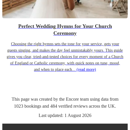
Perfect Wedding Hymns for Your Church
Ceremony
Choosing the right hymns sets the tone for your service, gets your
guests singing, and makes the day feel unmistakably yours. This guide
gives you clear, tried-and-tested choices for every moment of a Church
of England or Catholic ceremony, with quick notes on tune, mood,
and when to place each...
(read more)
This page was created by the Encore team using data from
1023
bookings
and
484
verified reviews
across the UK.
Last updated:
1 August 2026