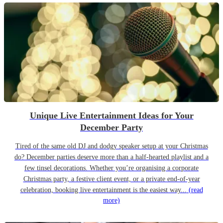
Unique Live Entertainment Ideas for Your
December Party
Tired of the same old DJ and dodgy speaker setup at your Christmas
do? December parties deserve more than a half-hearted playlist and a
few tinsel decorations. Whether you’re organising a corporate
Christmas party, a festive client event, or a private end-of-year
celebration, booking live entertainment is the easiest way...
(read
more)