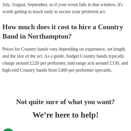
July, August, September, so if your event falls in that window, it's
worth getting in touch early to secure your preferred act.
How much does it cost to hire
a
Country
Band
in
Northampton
?
Prices for
Country bands
vary depending on experience, set length,
and the size of the act. As a guide, budget
Country bands
typically
charge around £
220
per performer
, mid-range acts around £
330
, and
high-end
Country bands
from £
400
per performer
upwards.
Not quite sure of what you want?
We’re here to help!