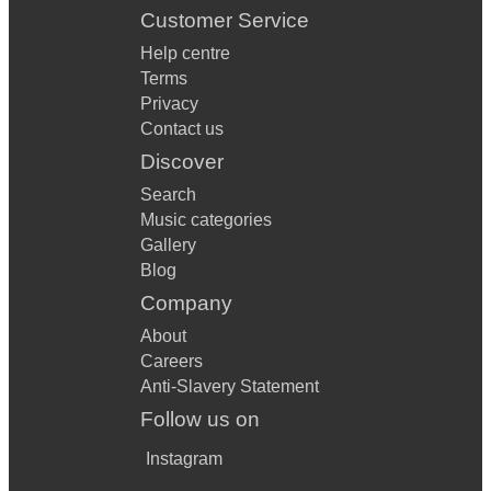
Customer Service
Help centre
Terms
Privacy
Contact us
Discover
Search
Music categories
Gallery
Blog
Company
About
Careers
Anti-Slavery Statement
Follow us on
Instagram