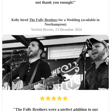
not thank you enough!
"
Kelly hired
The Folly Brothers
for a Wedding (available in
Northampton)
Verified Review
, 23 December 2024
"
The Folly Brothers were a perfect addition to our