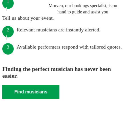
1
Morven, our bookings specialist, is on
hand to guide and assist you
Tell us about your event.
Relevant musicians are instantly alerted.
2
Available performers respond with tailored quotes.
3
Finding the perfect musician has never been
easier.
Find musicians