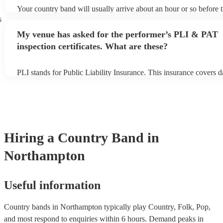
Your country band will usually arrive about an hour or so before t
performance begins to set up and get settled before they start pla
s
any delays, make sure the performance space is ready for the coun
My venue has asked for the performer’s PLI & PAT
to their arrival.
inspection certificates. What are these?
PLI stands for Public Liability Insurance. This insurance covers 
another person or their property (it is also known as third party in
many of our country bands are members of the Musician's Union,
already covered by PLI up to £10 million. PAT stands for portabl
testing. Most of our country bands will already have a PAT inspect
for their musical equipment/PA system, which they can provide to
they need it.
Hiring
a
Country Band
in
Northampton
Useful information
Country bands in Northampton typically play Country, Folk, Pop,
and most respond to enquiries within 6 hours.
Demand peaks in