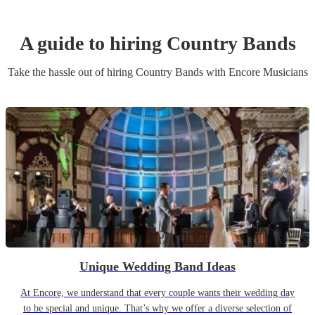
A guide to hiring
Country Band
s
Take the hassle out of hiring
Country Band
s
with Encore Musicians
Unique Wedding Band Ideas
At Encore, we understand that every couple wants their wedding day
to be special and unique. That’s why we offer a diverse selection of