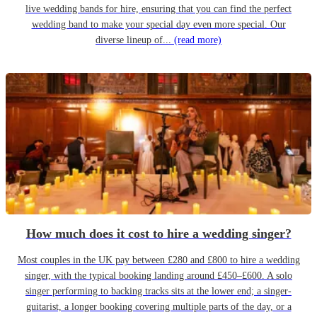
live wedding bands for hire, ensuring that you can find the perfect
wedding band to make your special day even more special. Our
diverse lineup of...
(read more)
How much does it cost to hire a wedding singer?
Most couples in the UK pay between £280 and £800 to hire a wedding
singer, with the typical booking landing around £450–£600. A solo
singer performing to backing tracks sits at the lower end; a singer-
guitarist, a longer booking covering multiple parts of the day, or a