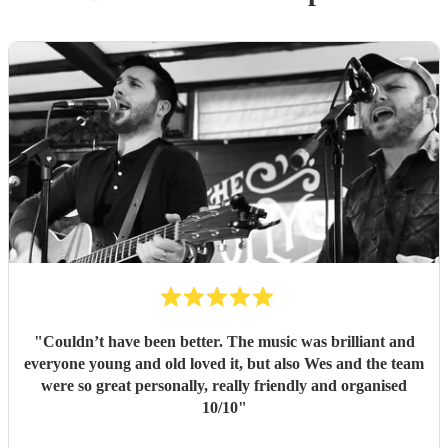
"
Couldn’t have been better. The music was brilliant and
everyone young and old loved it, but also Wes and the team
were so great personally, really friendly and organised
10/10
"