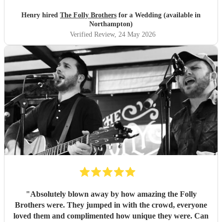
Henry hired
The Folly Brothers
for a Wedding (available in
Northampton)
Verified Review
, 24 May 2026
"
Absolutely blown away by how amazing the Folly
Brothers were. They jumped in with the crowd, everyone
loved them and complimented how unique they were. Can