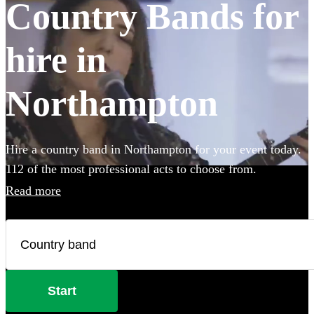
Country Bands for
hire in
Northampton
Hire a country band in Northampton for your event today.
112 of the most professional acts to choose from.
Read more
Start