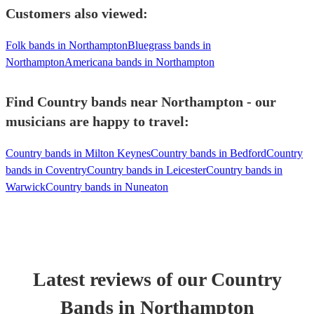
Customers also viewed:
Folk bands in Northampton
Bluegrass bands in
Northampton
Americana bands in Northampton
Find Country bands near Northampton - our
musicians are happy to travel:
Country bands in Milton Keynes
Country bands in Bedford
Country
bands in Coventry
Country bands in Leicester
Country bands in
Warwick
Country bands in Nuneaton
Latest reviews of our
Country
Band
s
in Northampton