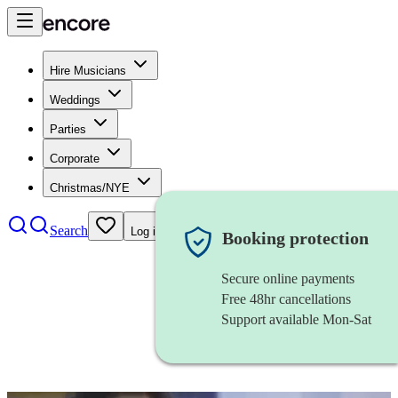
Hire Musicians
Weddings
Parties
Corporate
Christmas/NYE
Search
Log in
Booking protection
Secure online payments
Free 48hr cancellations
Support available Mon-Sat