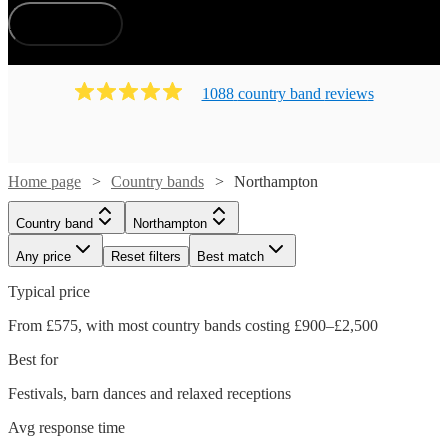
How does it work?
1088
country band
review
s
Home page
Country bands
Northampton
Country band
Northampton
Any price
Reset filters
Best match
Typical price
From £575, with most country bands costing £900–£2,500
Best for
Festivals, barn dances and relaxed receptions
Avg response time
Watch
Check availability