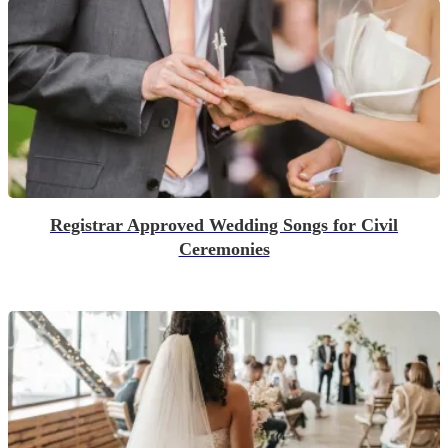
Registrar Approved Wedding Songs for Civil
Ceremonies