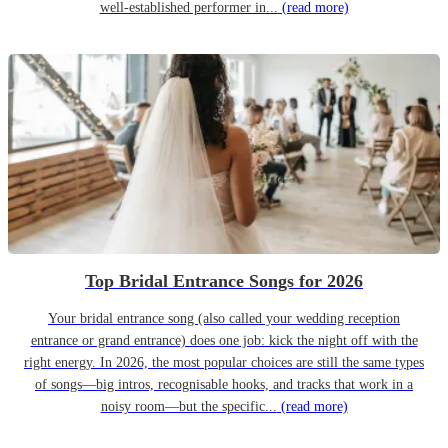
well-established performer in...
(read more)
Top Bridal Entrance Songs for 2026
Your bridal entrance song (also called your wedding reception
entrance or grand entrance) does one job: kick the night off with the
right energy. In 2026, the most popular choices are still the same types
of songs—big intros, recognisable hooks, and tracks that work in a
noisy room—but the specific...
(read more)