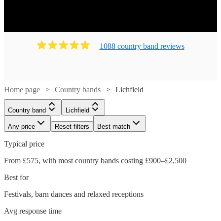
1088
country band
review
s
Home page
Country bands
Lichfield
Country band
Lichfield
Any price
Reset filters
Best match
Typical price
From £575, with most country bands costing £900–£2,500
Best for
Festivals, barn dances and relaxed receptions
Watch
Check availability
Avg response time
Watch
Check availability