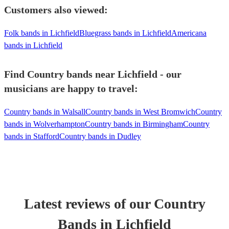
Customers also viewed:
Folk bands in Lichfield
Bluegrass bands in Lichfield
Americana
bands in Lichfield
Find Country bands near Lichfield - our
musicians are happy to travel:
Country bands in Walsall
Country bands in West Bromwich
Country
bands in Wolverhampton
Country bands in Birmingham
Country
bands in Stafford
Country bands in Dudley
Latest reviews of our
Country
Band
s
in Lichfield