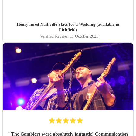
Henry hired
Nashville Skies
for a Wedding (available in
Lichfield)
Verified Review
, 11 October 2025
"
The Gamblers were absolutely fantastic! Communication