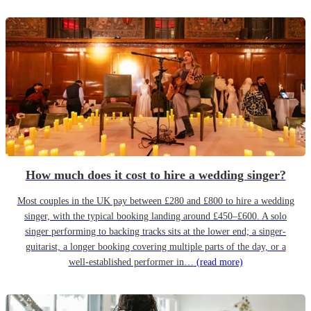
How much does it cost to hire a wedding singer?
Most couples in the UK pay between £280 and £800 to hire a wedding
singer, with the typical booking landing around £450–£600. A solo
singer performing to backing tracks sits at the lower end; a singer-
guitarist, a longer booking covering multiple parts of the day, or a
well-established performer in…
(read more)