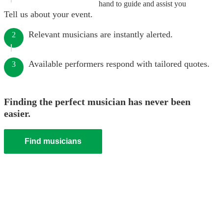
hand to guide and assist you
Tell us about your event.
Relevant musicians are instantly alerted.
2
Available performers respond with tailored quotes.
3
Finding the perfect musician has never been
easier.
Find musicians