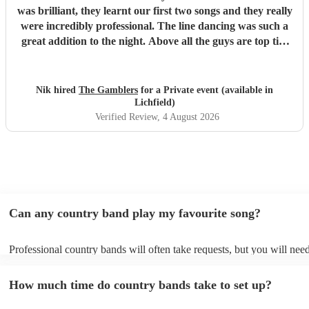
was brilliant, they learnt our first two songs and they really
were incredibly professional. The line dancing was such a
great addition to the night. Above all the guys are top tier
professional musicians and that shone through. Thanks to
the Gamblers, I would recommend them for any party!
"
Nik hired
The Gamblers
for a Private event (available in
Lichfield)
Verified Review
, 4 August 2026
Can any country band play my favourite song?
Professional country bands will often take requests, but you will need
them plenty of notice. Please also keep in mind that country bands m
an small additional fee to prepare songs that aren't already on their so
How much time do country bands take to set up?
can view the country band's song list on their Encore profile.