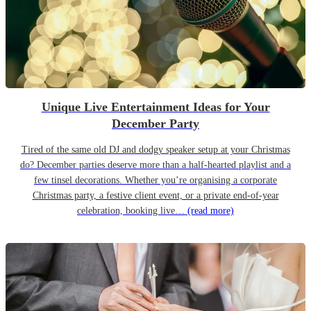
Unique Live Entertainment Ideas for Your
December Party
Tired of the same old DJ and dodgy speaker setup at your Christmas
do? December parties deserve more than a half-hearted playlist and a
few tinsel decorations. Whether you’re organising a corporate
Christmas party, a festive client event, or a private end-of-year
celebration, booking live…
(read more)