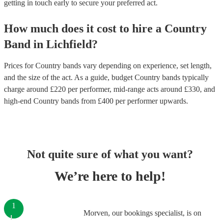
getting in touch early to secure your preferred act.
How much does it cost to hire
a
Country
Band
in
Lichfield
?
Prices for
Country bands
vary depending on experience, set length,
and the size of the act. As a guide, budget
Country bands
typically
charge around £
220
per performer
, mid-range acts around £
330
, and
high-end
Country bands
from £
400
per performer
upwards.
Not quite sure of what you want?
We’re here to help!
1
Morven, our bookings specialist, is on