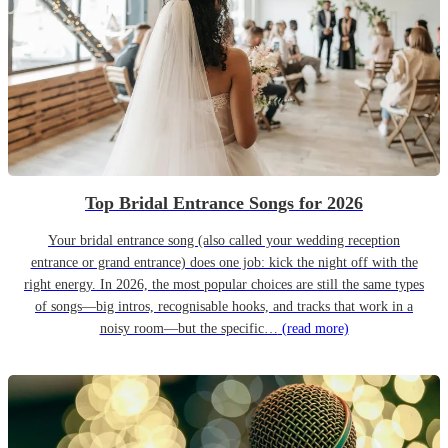
Top Bridal Entrance Songs for 2026
Your bridal entrance song (also called your wedding reception
entrance or grand entrance) does one job: kick the night off with the
right energy. In 2026, the most popular choices are still the same types
of songs—big intros, recognisable hooks, and tracks that work in a
noisy room—but the specific…
(read more)