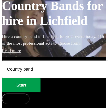
Country Bands for
hire in Lichfield
Hire a country band in Lichfield for your event today. 116
of the most professional acts to choose from.
Read more
Start
How does it work?