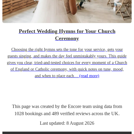
Perfect Wedding Hymns for Your Church
Ceremony
Choosing the right hymns sets the tone for your service, gets your
guests singing, and makes the day feel unmistakably yours. This guide
gives you clear, tried-and-tested choices for every moment of a Church
of England or Catholic ceremony, with quick notes on tune, mood,
and when to place each…
(read more)
This page was created by the Encore team using data from
1028
bookings
and
489
verified reviews
across the UK.
Last updated:
8 August 2026