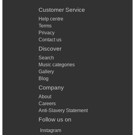
Customer Service
Help centre
Terms
Privacy
Contact us
Discover
Search
Music categories
Gallery
Blog
Company
About
Careers
Anti-Slavery Statement
Follow us on
Instagram