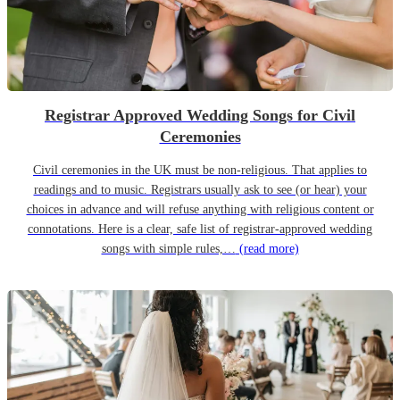
Registrar Approved Wedding Songs for Civil
Ceremonies
Civil ceremonies in the UK must be non-religious. That applies to
readings and to music. Registrars usually ask to see (or hear) your
choices in advance and will refuse anything with religious content or
connotations. Here is a clear, safe list of registrar-approved wedding
songs with simple rules,…
(read more)