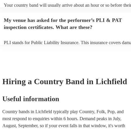
Your country band will usually arrive about an hour or so before thei
performance begins to set up and get settled before they start playing
any delays, make sure the performance space is ready for the country
My venue has asked for the performer’s PLI & PAT
to their arrival.
inspection certificates. What are these?
PLI stands for Public Liability Insurance. This insurance covers dam
another person or their property (it is also known as third party insur
many of our country bands are members of the Musician's Union, the
already covered by PLI up to £10 million. PAT stands for portable ap
testing. Most of our country bands will already have a PAT inspection
for their musical equipment/PA system, which they can provide to yo
they need it.
Hiring
a
Country Band
in Lichfield
Useful information
Country bands in Lichfield typically play Country, Folk, Pop, and
most respond to enquiries within 6 hours.
Demand peaks in July,
August, September, so if your event falls in that window, it's worth