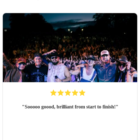
"
Sooooo goood, brilliant from start to finish!
"