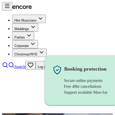
Hire Musicians
Weddings
Parties
Corporate
Christmas/NYE
Search
Log in
Booking protection
Secure online payments
Free 48hr cancellations
Support available Mon-Sat