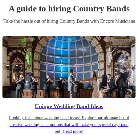
A guide to hiring
Country Band
s
Take the hassle out of hiring
Country Band
s
with Encore Musicians
Unique Wedding Band Ideas
Looking for unique wedding band ideas? Explore our ultimate list of
creative wedding band options that will make your special day stand
out.
(read more)