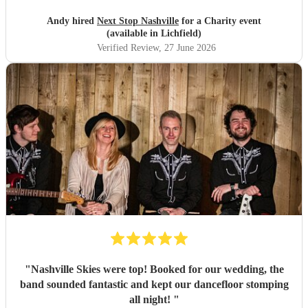
Andy hired
Next Stop Nashville
for a Charity event
(available in Lichfield)
Verified Review
, 27 June 2026
"
Nashville Skies were top! Booked for our wedding, the
band sounded fantastic and kept our dancefloor stomping
all night!
"