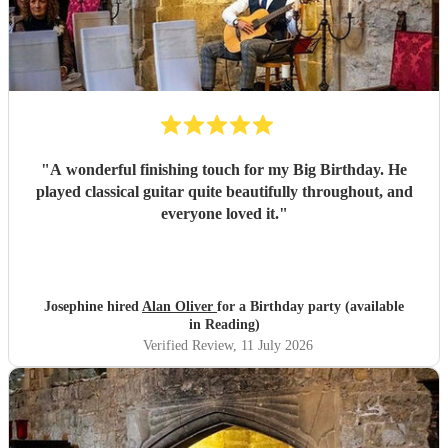
"
A wonderful finishing touch for my Big Birthday. He
played classical guitar quite beautifully throughout, and
everyone loved it.
"
Josephine hired
Alan Oliver
for a Birthday party (available
in Reading)
Verified Review
, 11 July 2026