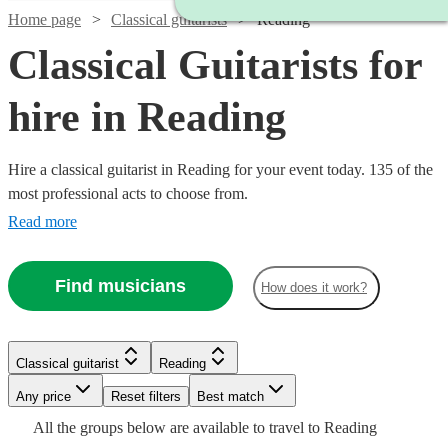
Home page
Classical guitarists
Reading
Classical Guitarists for
hire in Reading
Hire a classical guitarist in Reading for your event today. 135 of the
most professional acts to choose from.
Read more
Find musicians
How does it work?
Watch
Check availability
Watch
Check availability
Classical guitarist
Reading
Watch
Check availability
£250
7
review
s
Watch
Watch
Watch
Any price
Reset filters
Check availability
Check availability
Check availability
Best match
£281.25
-
1
review
All the
groups
below are available to travel to
Reading
£237.50
-
Watch
Check availability
Watch
Watch
Watch
£750
Check availability
Check availability
Check availability
64
review
s