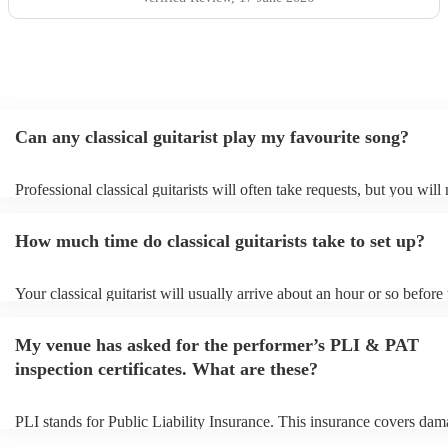
Can any classical guitarist play my favourite song?
Professional classical guitarists will often take requests, but you will
them plenty of notice. Please also keep in mind that classical guitari
for an small additional fee to prepare songs that aren't already on their
How much time do classical guitarists take to set up?
You can view the classical guitarist's song list on their Encore profile
Your classical guitarist will usually arrive about an hour or so before 
performance begins to set up and get settled before they start playing
any delays, make sure the performance space is ready for the classical
My venue has asked for the performer’s PLI & PAT
prior to their arrival.
inspection certificates. What are these?
PLI stands for Public Liability Insurance. This insurance covers dam
another person or their property (it is also known as third party insur