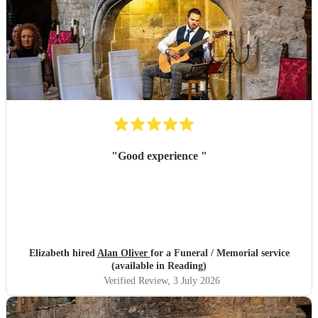
"
Good experience
"
Elizabeth hired
Alan Oliver
for a Funeral / Memorial service
(available in Reading)
Verified Review
, 3 July 2026