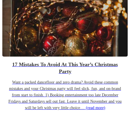
17 Mistakes To Avoid At This Year’s Christmas
Party
Want a packed dancefloor and zero drama? Avoid these common
mistakes and your Christmas party will feel slick, fun, and on-brand
from start to finish. 1) Booking entertainment too late December
Fridays and Saturdays sell out fast. Leave it until November and you
will be left with very little choice....
(read more)