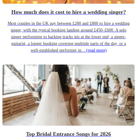
How much does it cost to hire a wedding singer?
Most couples in the UK pay between £280 and £800 to hire a wedding
singer, with the typical booking landing around £450–£600. A solo
singer performing to backing tracks sits at the lower end; a singer-
guitarist, a longer booking covering multiple parts of the day, or a
well-established performer in...
(read more)
Top Bridal Entrance Songs for 2026