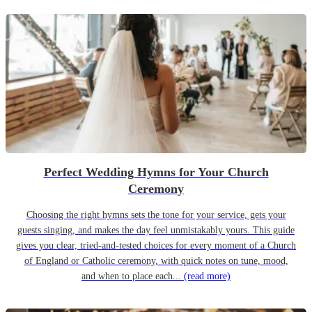
Perfect Wedding Hymns for Your Church
Ceremony
Choosing the right hymns sets the tone for your service, gets your
guests singing, and makes the day feel unmistakably yours. This guide
gives you clear, tried-and-tested choices for every moment of a Church
of England or Catholic ceremony, with quick notes on tune, mood,
and when to place each...
(read more)