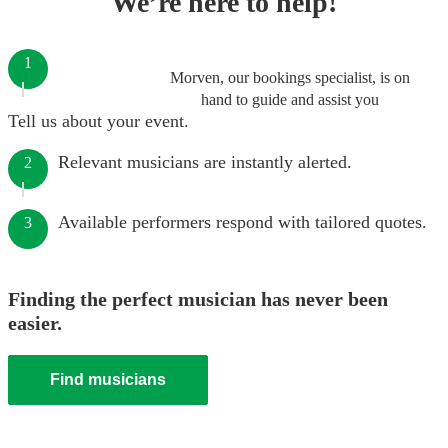
We’re here to help!
1
Morven, our bookings specialist, is on
hand to guide and assist you
Tell us about your event.
Relevant musicians are instantly alerted.
2
Available performers respond with tailored quotes.
3
Finding the perfect musician has never been
easier.
Find musicians