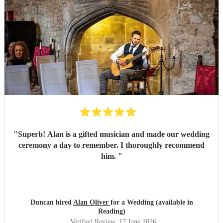
"
Superb! Alan is a gifted musician and made our wedding
ceremony a day to remember. I thoroughly recommend
him.
"
Duncan hired
Alan Oliver
for a Wedding (available in
Reading)
Verified Review
, 17 June 2026