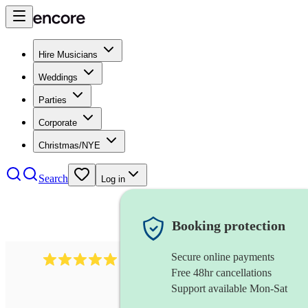
Hire Musicians
Weddings
Parties
Corporate
Christmas/NYE
Search
Log in
Booking protection
Secure online payments
1016
classical guitarist
review
s
Free 48hr cancellations
Support available Mon-Sat