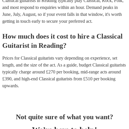
Classical guitarists in Reading typically play Classical, Rock, Folk,
and most respond to enquiries within an hour.
Demand peaks in
June, July, August, so if your event falls in that window, it's worth
getting in touch early to secure your preferred act.
How much does it cost to hire
a
Classical
Guitarist
in
Reading
?
Prices for
Classical guitarists
vary depending on experience, set
length, and the size of the act. As a guide, budget
Classical guitarists
typically charge around £
270
per booking
, mid-range acts around
£
390
, and high-end
Classical guitarists
from £
510
per booking
upwards.
Not quite sure of what you want?