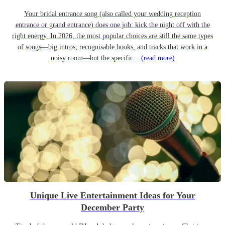
Your bridal entrance song (also called your wedding reception
entrance or grand entrance) does one job: kick the night off with the
right energy. In 2026, the most popular choices are still the same types
of songs—big intros, recognisable hooks, and tracks that work in a
noisy room—but the specific...
(read more)
Unique Live Entertainment Ideas for Your
December Party