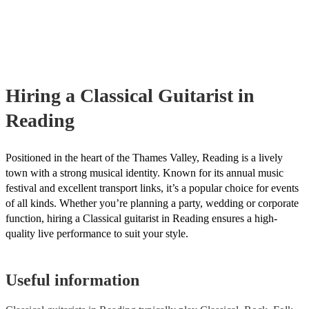
many of our classical guitarists are members of the Musician's Union,
already covered by PLI up to £10 million. PAT stands for portable a
testing. Most of our classical guitarists will already have a PAT inspe
certificate for their musical equipment/PA system, which they can pr
your venue if they need it.
Hiring
a
Classical Guitarist
in
Reading
Positioned in the heart of the Thames Valley, Reading is a lively
town with a strong musical identity. Known for its annual music
festival and excellent transport links, it’s a popular choice for events
of all kinds. Whether you’re planning a party, wedding or corporate
function, hiring a Classical guitarist in Reading ensures a high-
quality live performance to suit your style.
Useful information