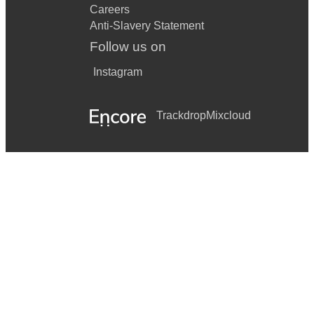
Careers
Anti-Slavery Statement
Follow us on
Instagram
Trackdrop
Mixcloud