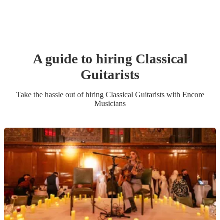
A guide to hiring
Classical
Guitarist
s
Take the hassle out of hiring
Classical Guitarist
s
with Encore
Musicians