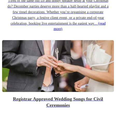
Tired of the same old DJ and dodgy speaker setup at your Christmas
do? December parties deserve more than a half-hearted playlist and a
few tinsel decorations. Whether you’re organising a corporate
Christmas party, a festive client event, or a private end-of-year
celebration, booking live entertainment is the easiest way...
(read
more)
Registrar Approved Wedding Songs for Civil
Ceremonies