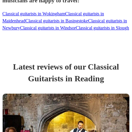
musicians are happy to travel:
Classical guitarists in Wokingham
Classical guitarists in
Maidenhead
Classical guitarists in Basingstoke
Classical guitarists in
Newbury
Classical guitarists in Windsor
Classical guitarists in Slough
Latest reviews of our
Classical
Guitarist
s
in Reading