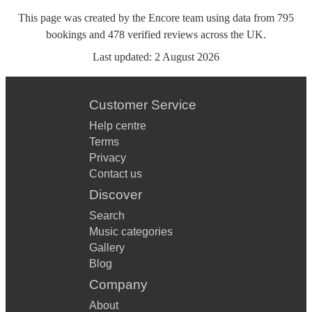
This page was created by the Encore team using data from
795
bookings
and
478
verified reviews
across the UK.
Last updated:
2 August 2026
Customer Service
Help centre
Terms
Privacy
Contact us
Discover
Search
Music categories
Gallery
Blog
Company
About