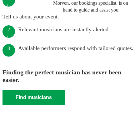
Morven, our bookings specialist, is on
hand to guide and assist you
Tell us about your event.
Relevant musicians are instantly alerted.
2
Available performers respond with tailored quotes.
3
Finding the perfect musician has never been
easier.
Find musicians