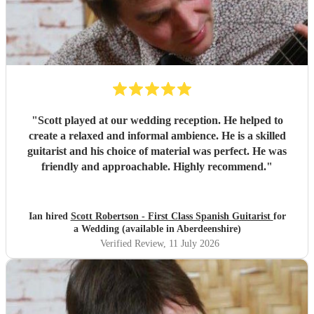
"
Scott played at our wedding reception. He helped to
create a relaxed and informal ambience. He is a skilled
guitarist and his choice of material was perfect. He was
friendly and approachable. Highly recommend.
"
Ian hired
Scott Robertson - First Class Spanish Guitarist
for
a Wedding (available in Aberdeenshire)
Verified Review
, 11 July 2026