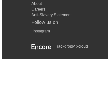
About
Careers
Anti-Slavery Statement
Follow us on
Instagram
Trackdrop
Mixcloud