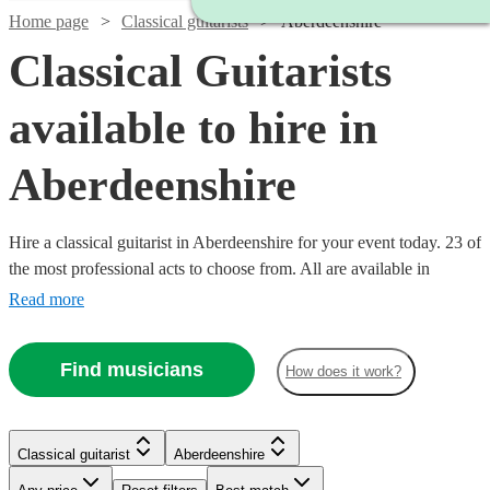
Home page
Classical guitarists
Aberdeenshire
Classical Guitarists
available to hire in
Aberdeenshire
Hire a classical guitarist in Aberdeenshire for your event today. 23 of
the most professional acts to choose from. All are available in
Aberdeenshire.
Read more
Find musicians
How does it work?
Watch
Check availability
Watch
Check availability
Watch
Check availability
Classical guitarist
Aberdeenshire
Watch
Watch
Check availability
Check availability
£250
7
review
s