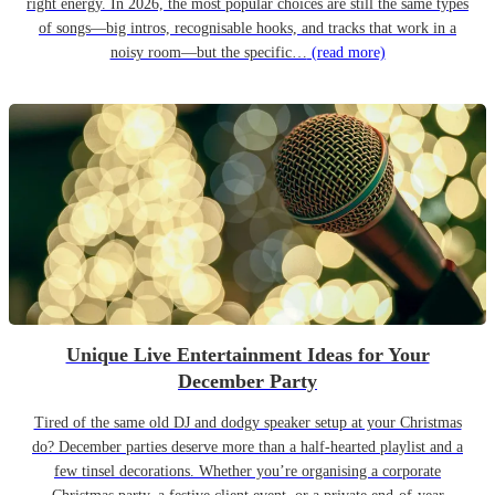
right energy. In 2026, the most popular choices are still the same types
of songs—big intros, recognisable hooks, and tracks that work in a
noisy room—but the specific…
(read more)
Unique Live Entertainment Ideas for Your
December Party
Tired of the same old DJ and dodgy speaker setup at your Christmas
do? December parties deserve more than a half-hearted playlist and a
few tinsel decorations. Whether you’re organising a corporate