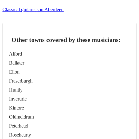
Classical guitarists in Aberdeen
Other towns covered by these musicians:
Alford
Ballater
Ellon
Fraserburgh
Huntly
Inverurie
Kintore
Oldmeldrum
Peterhead
Rosehearty