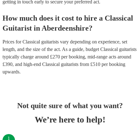
getting in touch early to secure your preferred act.
How much does it cost to hire
a
Classical
Guitarist
in
Aberdeenshire
?
Prices for
Classical guitarists
vary depending on experience, set
length, and the size of the act. As a guide, budget
Classical guitarists
typically charge around £
270
per booking
, mid-range acts around
£
390
, and high-end
Classical guitarists
from £
510
per booking
upwards.
Not quite sure of what you want?
We’re here to help!
1