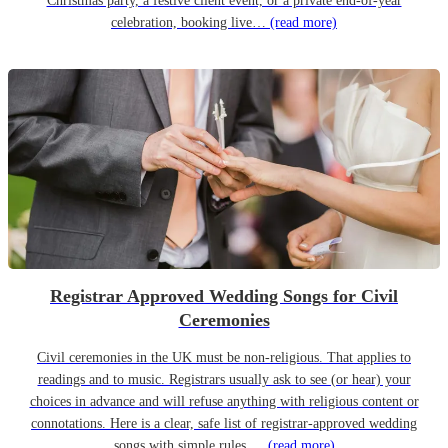
Christmas party, a festive client event, or a private end-of-year
celebration, booking live…
(read more)
Registrar Approved Wedding Songs for Civil
Ceremonies
Civil ceremonies in the UK must be non-religious. That applies to
readings and to music. Registrars usually ask to see (or hear) your
choices in advance and will refuse anything with religious content or
connotations. Here is a clear, safe list of registrar-approved wedding
songs with simple rules,…
(read more)