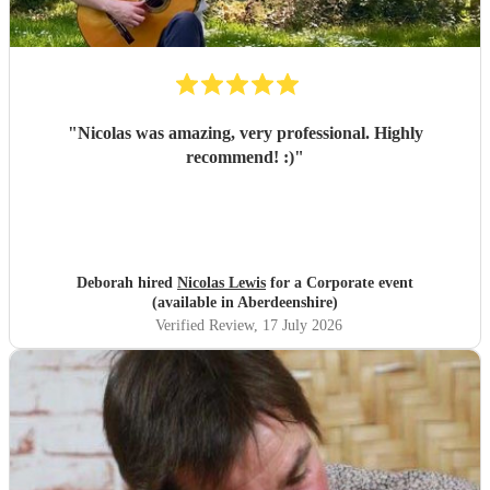
"
Nicolas was amazing, very professional. Highly
recommend! :)
"
Deborah hired
Nicolas Lewis
for a Corporate event
(available in Aberdeenshire)
Verified Review
, 17 July 2026