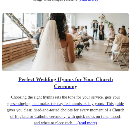
Perfect Wedding Hymns for Your Church
Ceremony
Choosing the right hymns sets the tone for your service, gets your
guests singing, and makes the day feel unmistakably yours. This guide
gives you clear, tried-and-tested choices for every moment of a Church
of England or Catholic ceremony, with quick notes on tune, mood,
and when to place each…
(read more)