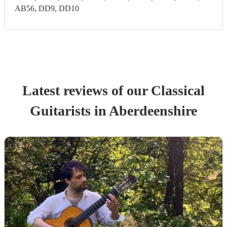
AB56, DD9, DD10
Latest reviews of our
Classical
Guitarist
s
in Aberdeenshire