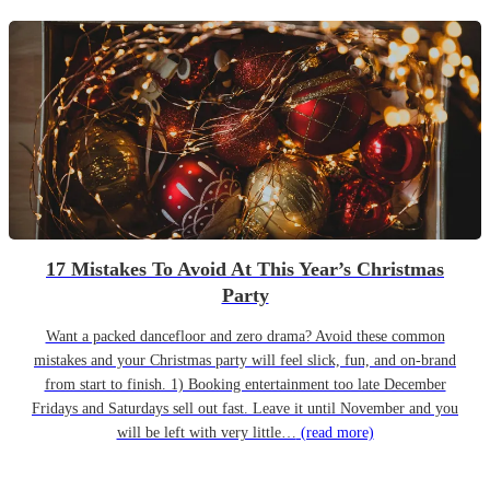
17 Mistakes To Avoid At This Year’s Christmas
Party
Want a packed dancefloor and zero drama? Avoid these common
mistakes and your Christmas party will feel slick, fun, and on-brand
from start to finish. 1) Booking entertainment too late December
Fridays and Saturdays sell out fast. Leave it until November and you
will be left with very little…
(read more)