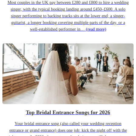
Most couples in the UK pay between £280 and £800 to hire a wedding
singer, with the typical booking landing around £450–£600. A solo
singer performing to backing tracks sits at the lower end; a singer-
guitarist, a longer booking covering multiple parts of the day, or a
well-established performer in…
(read more)
Top Bridal Entrance Songs for 2026
Your bridal entrance song (also called your wedding reception
entrance or grand entrance) does one job: kick the night off with the