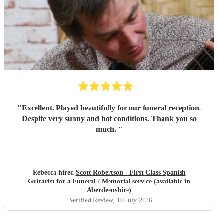
"
Excellent. Played beautifully for our funeral reception.
Despite very sunny and hot conditions. Thank you so
much.
"
Rebecca hired
Scott Robertson - First Class Spanish
Guitarist
for a Funeral / Memorial service (available in
Aberdeenshire)
Verified Review
, 10 July 2026