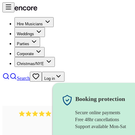
Hire Musicians
Weddings
Parties
Corporate
Christmas/NYE
Search
Log in
Booking protection
Secure online payments
1016
classical guitarist
review
s
Free 48hr cancellations
Support available Mon-Sat