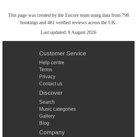
This page was created by the Encore team using data from
798
bookings
and
481
verified reviews
across the UK.
Last updated:
9 August 2026
Customer Service
Help centre
Terms
Privacy
Contact us
Discover
Search
Music categories
Gallery
Blog
Company