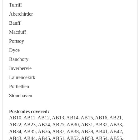
Turriff
Aberchirder
Banff
Macduff
Portsoy
Dyce
Banchory
Inverbervie
Laurencekirk
Portlethen
Stonehaven
Postcodes covered:
AB10, AB11, AB12, AB13, AB14, AB15, AB16, AB21,
AB22, AB23, AB24, AB25, AB30, AB31, AB32, AB33,
AB34, AB35, AB36, AB37, AB38, AB39, AB41, AB42,
AB43, AB44, AB45, AB51, AB52, AB53, AB54, AB55,