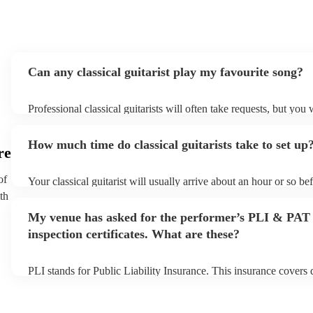
Can any classical guitarist play my favourite song?
Professional classical guitarists will often take requests, but you 
them plenty of notice. Please also keep in mind that classical gui
for an small additional fee to prepare songs that aren't already on 
How much time do classical guitarists take to set up
You can view the classical guitarist's song list on their Encore pro
re
of
Your classical guitarist will usually arrive about an hour or so bef
performance begins to set up and get settled before they start pl
th
any delays, make sure the performance space is ready for the class
My venue has asked for the performer’s PLI & PAT
prior to their arrival.
inspection certificates. What are these?
PLI stands for Public Liability Insurance. This insurance covers
another person or their property (it is also known as third party i
many of our classical guitarists are members of the Musician's U
already covered by PLI up to £10 million. PAT stands for portab