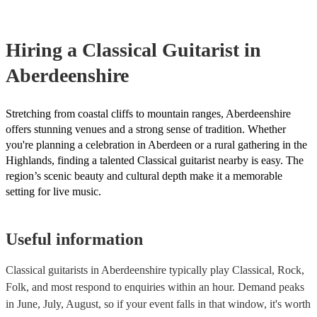
testing. Most of our classical guitarists will already have a PAT i
certificate for their musical equipment/PA system, which they ca
your venue if they need it.
Hiring
a
Classical Guitarist
in
Aberdeenshire
Stretching from coastal cliffs to mountain ranges, Aberdeenshire
offers stunning venues and a strong sense of tradition. Whether
you're planning a celebration in Aberdeen or a rural gathering in the
Highlands, finding a talented Classical guitarist nearby is easy. The
region’s scenic beauty and cultural depth make it a memorable
setting for live music.
Useful information
Classical guitarists in Aberdeenshire typically play Classical, Rock,
Folk, and most respond to enquiries within an hour.
Demand peaks
in June, July, August, so if your event falls in that window, it's worth