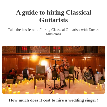
A guide to hiring
Classical
Guitarist
s
Take the hassle out of hiring
Classical Guitarist
s
with Encore
Musicians
How much does it cost to hire a wedding singer?