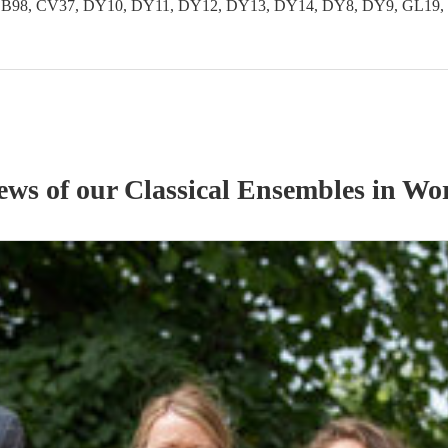
 B97, B98, CV37, DY10, DY11, DY12, DY13, DY14, DY8, DY9, GL
iews of our
Classical Ensemble
s
in Wor