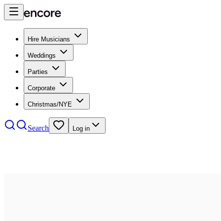
Hire Musicians
Weddings
Parties
Corporate
Christmas/NYE
Search
Log in