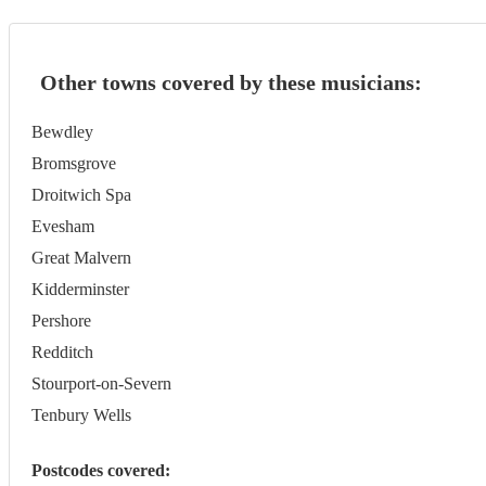
Other towns covered by these musicians:
Bewdley
Bromsgrove
Droitwich Spa
Evesham
Great Malvern
Kidderminster
Pershore
Redditch
Stourport-on-Severn
Tenbury Wells
Postcodes covered: