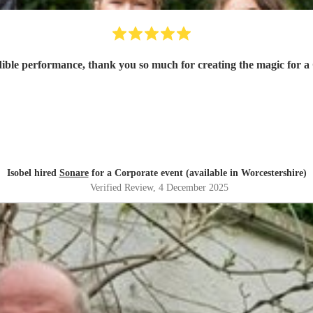
dible performance, thank you so much for creating the magic for a
Isobel hired
Sonare
for a Corporate event (available in Worcestershire)
Verified Review
, 4 December 2025