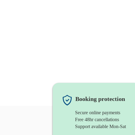
Booking protection
Secure online payments
Free 48hr cancellations
Support available Mon-Sat