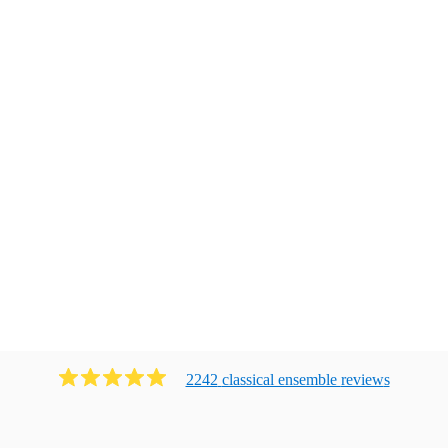
2242
classical ensemble
review
s