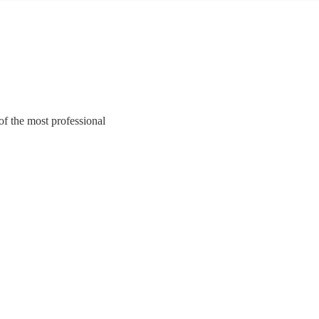
of the most professional