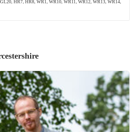
19, GL20, HR7, HR8, WR1, WR10, WR11, WR12, WR13, WR14,
cestershire