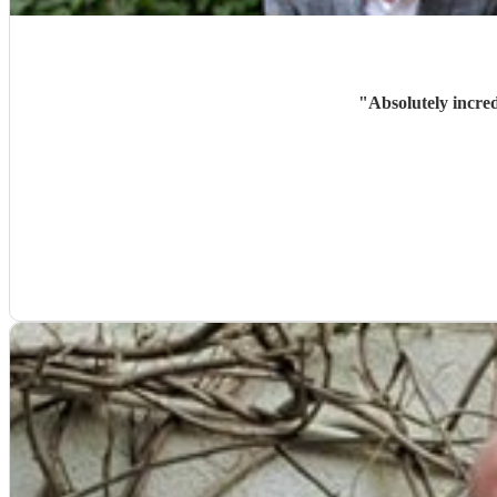
"
Absolutely incre