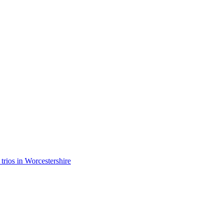
 trios in Worcestershire