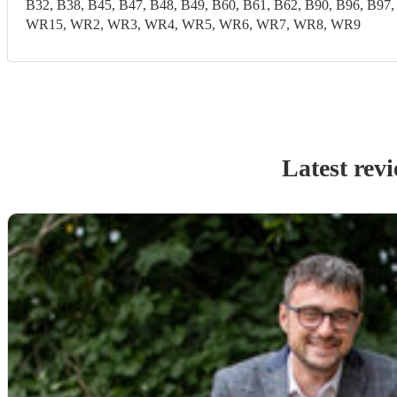
B32, B38, B45, B47, B48, B49, B60, B61, B62, B90, B96,
WR15, WR2, WR3, WR4, WR5, WR6, WR7, WR8, WR9
Latest rev