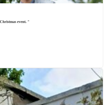
 Christmas event.
"