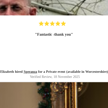
"
Fantastic -thank you
"
Elizabeth hired
Speranza
for a Private event (available in Worcestershire)
Verified Review
, 18 November 2025