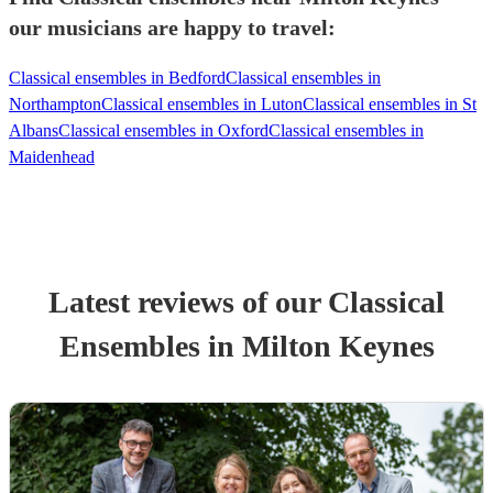
our musicians are happy to travel:
Classical ensembles in Bedford
Classical ensembles in
Northampton
Classical ensembles in Luton
Classical ensembles in St
Albans
Classical ensembles in Oxford
Classical ensembles in
Maidenhead
Latest reviews of our
Classical
Ensemble
s
in Milton Keynes