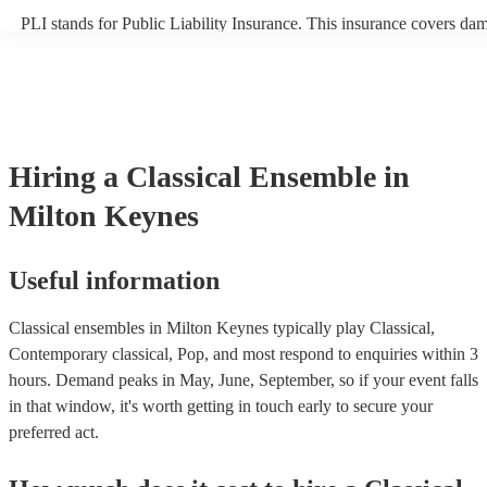
PLI stands for Public Liability Insurance. This insurance covers da
another person or their property (it is also known as third party insu
many of our classical ensembles are members of the Musician's Unio
already covered by PLI up to £10 million. PAT stands for portable a
testing. Most of our classical ensembles will already have a PAT ins
certificate for their musical equipment/PA system, which they can pr
your venue if they need it.
Hiring
a
Classical Ensemble
in
Milton Keynes
Useful information
Classical ensembles in Milton Keynes typically play Classical,
Contemporary classical, Pop, and most respond to enquiries within 3
hours.
Demand peaks in May, June, September, so if your event falls
in that window, it's worth getting in touch early to secure your
preferred act.