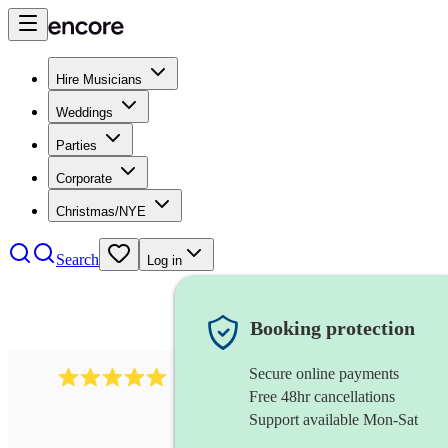
Hire Musicians
Weddings
Parties
Corporate
Christmas/NYE
Search
Log in
Booking protection
Secure online payments
2242
classical ensemble
review
s
Free 48hr cancellations
Support available Mon-Sat