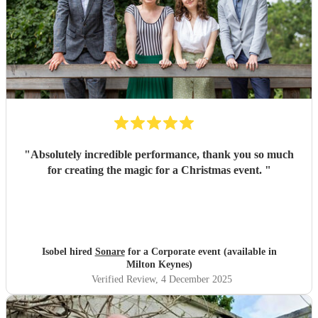
"
Absolutely incredible performance, thank you so much
for creating the magic for a Christmas event.
"
Isobel hired
Sonare
for a Corporate event (available in
Milton Keynes)
Verified Review
, 4 December 2025