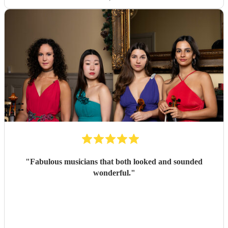
"
Fabulous musicians that both looked and sounded
wonderful.
"