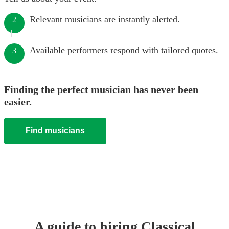
Relevant musicians are instantly alerted.
2
Available performers respond with tailored quotes.
3
Finding the perfect musician has never been
easier.
Find musicians
A guide to hiring
Classical