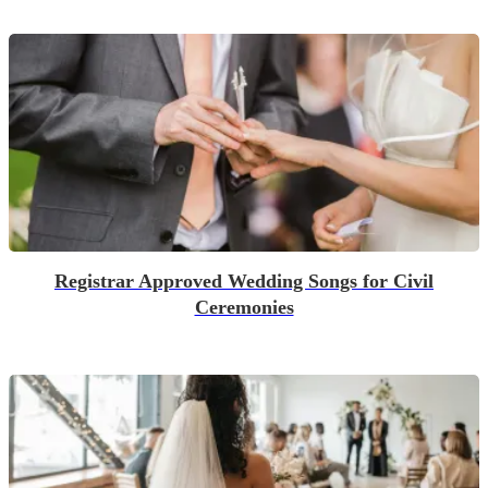
Registrar Approved Wedding Songs for Civil
Ceremonies