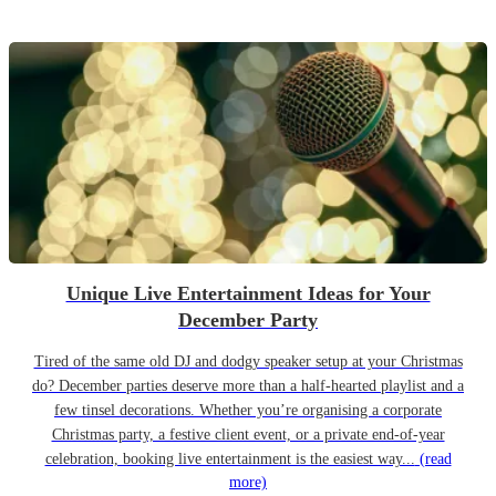
Unique Live Entertainment Ideas for Your
December Party
Tired of the same old DJ and dodgy speaker setup at your Christmas
do? December parties deserve more than a half-hearted playlist and a
few tinsel decorations. Whether you’re organising a corporate
Christmas party, a festive client event, or a private end-of-year
celebration, booking live entertainment is the easiest way...
(read
more)