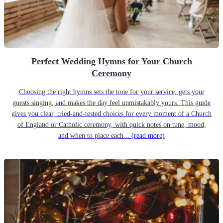
Perfect Wedding Hymns for Your Church
Ceremony
Choosing the right hymns sets the tone for your service, gets your
guests singing, and makes the day feel unmistakably yours. This guide
gives you clear, tried-and-tested choices for every moment of a Church
of England or Catholic ceremony, with quick notes on tune, mood,
and when to place each...
(read more)