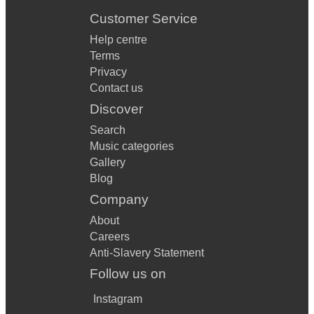
Customer Service
Help centre
Terms
Privacy
Contact us
Discover
Search
Music categories
Gallery
Blog
Company
About
Careers
Anti-Slavery Statement
Follow us on
Instagram