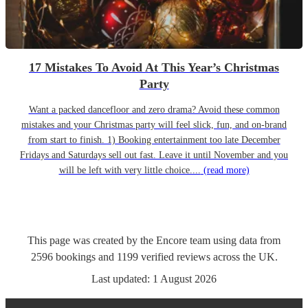
17 Mistakes To Avoid At This Year’s Christmas
Party
Want a packed dancefloor and zero drama? Avoid these common
mistakes and your Christmas party will feel slick, fun, and on-brand
from start to finish. 1) Booking entertainment too late December
Fridays and Saturdays sell out fast. Leave it until November and you
will be left with very little choice....
(read more)
This page was created by the Encore team using data from
2596
bookings
and
1199
verified reviews
across the UK.
Last updated:
1 August 2026