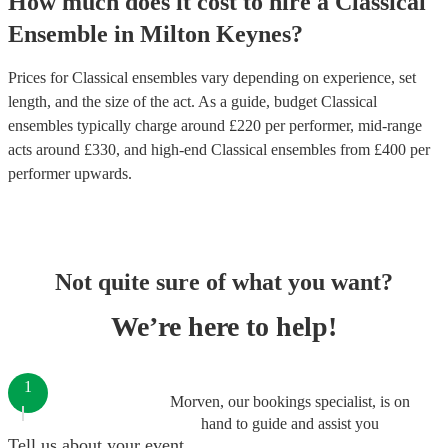
How much does it cost to hire
a
Classical
Ensemble
in
Milton Keynes
?
Prices for
Classical ensembles
vary depending on experience, set
length, and the size of the act. As a guide, budget
Classical
ensembles
typically charge around £
220
per performer
, mid-range
acts around £
330
, and high-end
Classical ensembles
from £
400
per
performer
upwards.
Not quite sure of what you want?
We’re here to help!
1
Morven, our bookings specialist, is on
hand to guide and assist you
Tell us about your event.