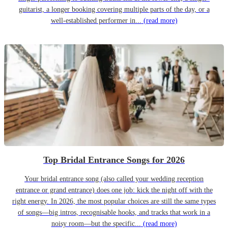
guitarist, a longer booking covering multiple parts of the day, or a
well-established performer in...
(read more)
Top Bridal Entrance Songs for 2026
Your bridal entrance song (also called your wedding reception
entrance or grand entrance) does one job: kick the night off with the
right energy. In 2026, the most popular choices are still the same types
of songs—big intros, recognisable hooks, and tracks that work in a
noisy room—but the specific...
(read more)