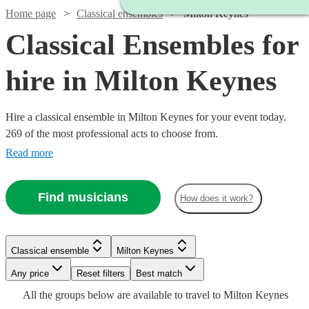
Home page
Classical ensembles
Milton Keynes
Classical Ensembles for
hire in Milton Keynes
Hire a classical ensemble in Milton Keynes for your event today.
269 of the most professional acts to choose from.
Read more
Find musicians
How does it work?
Classical ensemble
Milton Keynes
Watch
Watch
Check availability
Check availability
Watch
Watch
Watch
Any price
Reset filters
Check availability
Check availability
Check availability
Best match
Watch
Check availability
Watch
Watch
Watch
Watch
Check availability
Check availability
Check availability
Check availability
Watch
Check availability
All the
groups
below are available to travel to
Milton Keynes
£500
£780
19
review
82
review
s
s