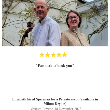
"
Fantastic -thank you
"
Elizabeth hired
Speranza
for a Private event (available in
Milton Keynes)
Verified Review
, 18 November 2025