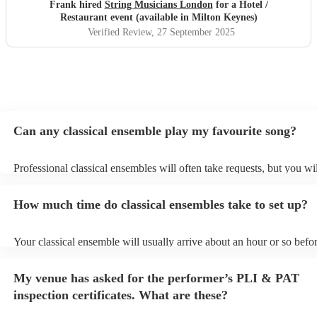
Frank hired
String Musicians London
for a Hotel /
Restaurant event (available in Milton Keynes)
Verified Review
, 27 September 2025
Can any classical ensemble play my favourite song?
Professional classical ensembles will often take requests, but you wi
give them plenty of notice. Please also keep in mind that classical e
may ask for an small additional fee to prepare songs that aren't alrea
How much time do classical ensembles take to set up?
song list. You can view the classical ensemble's song list on their En
Your classical ensemble will usually arrive about an hour or so befor
performance begins to set up and get settled before they start playin
any delays, make sure the performance space is ready for the classi
My venue has asked for the performer’s PLI & PAT
prior to their arrival.
inspection certificates. What are these?