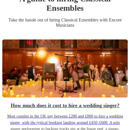
Ensemble
s
Take the hassle out of hiring
Classical Ensemble
s
with Encore
Musicians
How much does it cost to hire a wedding singer?
Most couples in the UK pay between £280 and £800 to hire a wedding
singer, with the typical booking landing around £450–£600. A solo
singer performing to backing tracks sits at the lower end; a singer-