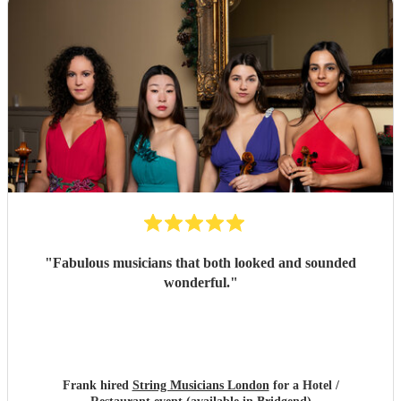
"
Fabulous musicians that both looked and sounded
wonderful.
"
Frank hired
String Musicians London
for a Hotel /