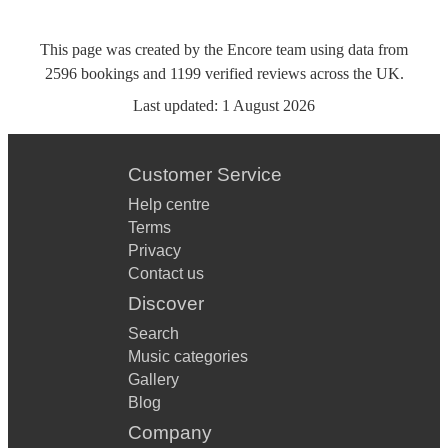
This page was created by the Encore team using data from
2596
bookings
and
1199
verified reviews
across the UK.
Last updated:
1 August 2026
Customer Service
Help centre
Terms
Privacy
Contact us
Discover
Search
Music categories
Gallery
Blog
Company