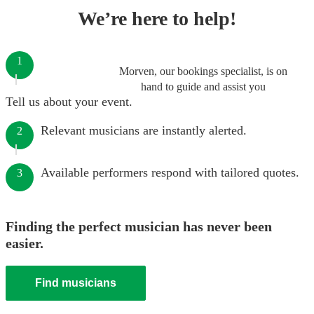
We’re here to help!
1
Morven, our bookings specialist, is on
hand to guide and assist you
Tell us about your event.
Relevant musicians are instantly alerted.
2
Available performers respond with tailored quotes.
3
Finding the perfect musician has never been
easier.
Find musicians