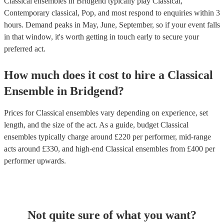
Classical ensembles in Bridgend typically play Classical,
Contemporary classical, Pop, and most respond to enquiries within 3
hours.
Demand peaks in May, June, September, so if your event falls
in that window, it's worth getting in touch early to secure your
preferred act.
How much does it cost to hire
a
Classical
Ensemble
in
Bridgend
?
Prices for
Classical ensembles
vary depending on experience, set
length, and the size of the act. As a guide, budget
Classical
ensembles
typically charge around £
220
per performer
, mid-range
acts around £
330
, and high-end
Classical ensembles
from £
400
per
performer
upwards.
Not quite sure of what you want?