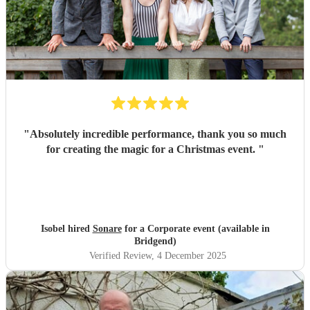
"
Absolutely incredible performance, thank you so much
for creating the magic for a Christmas event.
"
Isobel hired
Sonare
for a Corporate event (available in
Bridgend)
Verified Review
, 4 December 2025