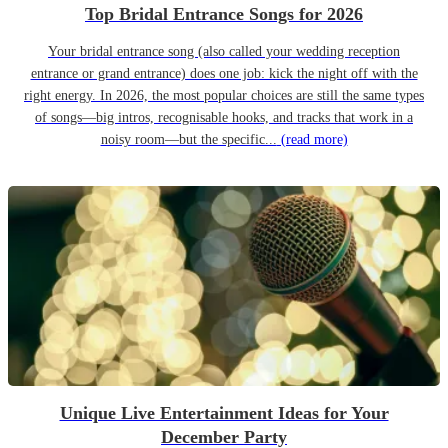
Top Bridal Entrance Songs for 2026
Your bridal entrance song (also called your wedding reception
entrance or grand entrance) does one job: kick the night off with the
right energy. In 2026, the most popular choices are still the same types
of songs—big intros, recognisable hooks, and tracks that work in a
noisy room—but the specific...
(read more)
Unique Live Entertainment Ideas for Your
December Party