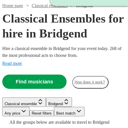
Home page
Classical ensembles
Bridgend
Classical Ensembles for
hire in Bridgend
Hire a classical ensemble in Bridgend for your event today. 268 of
the most professional acts to choose from.
Read more
Find musicians
How does it work?
Watch
Check availability
Watch
Check availability
Classical ensemble
Bridgend
Watch
Watch
Check availability
Check availability
£475
Watch
Check availability
28
review
s
Watch
Watch
Any price
Reset filters
Check availability
Check availability
Best match
Watch
Check availability
-
Watch
Check availability
£390
Watch
Check availability
All the
groups
below are available to travel to
Bridgend
5
review
s
£885
£160
£780
2
review
82
review
s
s