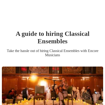
A guide to hiring
Classical
Ensemble
s
Take the hassle out of hiring
Classical Ensemble
s
with Encore
Musicians