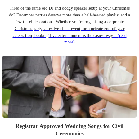
Tired of the same old DJ and dodgy speaker setup at your Christmas
do? December parties deserve more than a half-hearted playlist and a
few tinsel decorations. Whether you’re organising a corporate
Christmas party, a festive client event, or a private end-of-year
celebration, booking live entertainment is the easiest way...
(read
more)
Registrar Approved Wedding Songs for Civil
Ceremonies