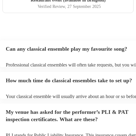
Restaurant event (available in Bridgend)
Verified Review
, 27 September 2025
Can any classical ensemble play my favourite song?
Professional classical ensembles will often take requests, but you wi
give them plenty of notice. Please also keep in mind that classical e
may ask for an small additional fee to prepare songs that aren't alrea
How much time do classical ensembles take to set up?
song list. You can view the classical ensemble's song list on their En
Your classical ensemble will usually arrive about an hour or so befor
performance begins to set up and get settled before they start playin
any delays, make sure the performance space is ready for the classi
My venue has asked for the performer’s PLI & PAT
prior to their arrival.
inspection certificates. What are these?
PLI stands for Public Liability Insurance. This insurance covers da