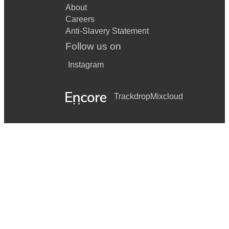
About
Careers
Anti-Slavery Statement
Follow us on
Instagram
Trackdrop
Mixcloud