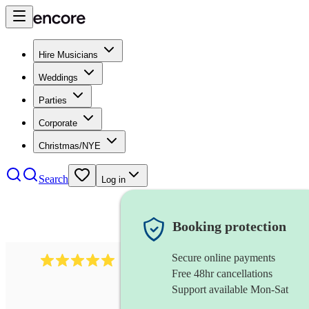
Hire Musicians
Weddings
Parties
Corporate
Christmas/NYE
Search
Log in
Booking protection
Secure online payments
2242
classical ensemble
review
s
Free 48hr cancellations
Support available Mon-Sat