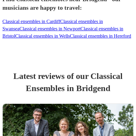
musicians are happy to travel:
Classical ensembles in Cardiff
Classical ensembles in
Swansea
Classical ensembles in Newport
Classical ensembles in
Bristol
Classical ensembles in Wells
Classical ensembles in Hereford
Latest reviews of our
Classical
Ensemble
s
in Bridgend