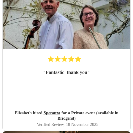
"
Fantastic -thank you
"
Elizabeth hired
Speranza
for a Private event (available in
Bridgend)
Verified Review
, 18 November 2025