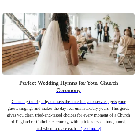
Perfect Wedding Hymns for Your Church
Ceremony
Choosing the right hymns sets the tone for your service, gets your
guests singing, and makes the day feel unmistakably yours. This guide
gives you clear, tried-and-tested choices for every moment of a Church
of England or Catholic ceremony, with quick notes on tune, mood,
and when to place each...
(read more)