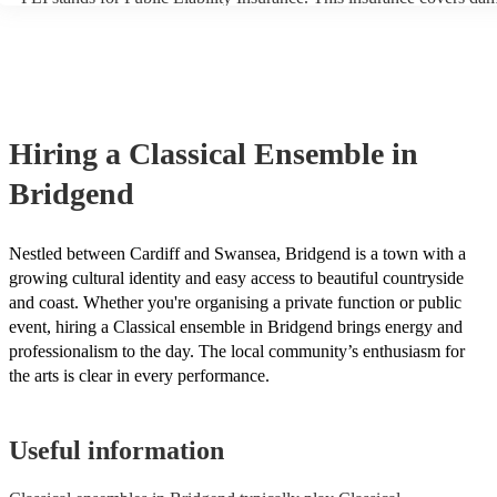
another person or their property (it is also known as third party insu
many of our classical ensembles are members of the Musician's Unio
already covered by PLI up to £10 million. PAT stands for portable a
testing. Most of our classical ensembles will already have a PAT ins
certificate for their musical equipment/PA system, which they can pr
your venue if they need it.
Hiring
a
Classical Ensemble
in
Bridgend
Nestled between Cardiff and Swansea, Bridgend is a town with a
growing cultural identity and easy access to beautiful countryside
and coast. Whether you're organising a private function or public
event, hiring a Classical ensemble in Bridgend brings energy and
professionalism to the day. The local community’s enthusiasm for
the arts is clear in every performance.
Useful information