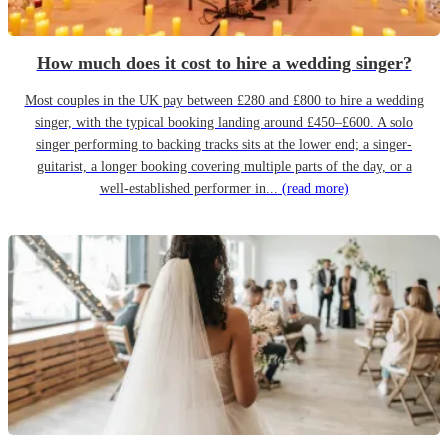
How much does it cost to hire a wedding singer?
Most couples in the UK pay between £280 and £800 to hire a wedding
singer, with the typical booking landing around £450–£600. A solo
singer performing to backing tracks sits at the lower end; a singer-
guitarist, a longer booking covering multiple parts of the day, or a
well-established performer in...
(read more)