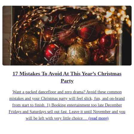
17 Mistakes To Avoid At This Year’s Christmas
Party
Want a packed dancefloor and zero drama? Avoid these common
mistakes and your Christmas party will feel slick, fun, and on-brand
from start to finish. 1) Booking entertainment too late December
Fridays and Saturdays sell out fast. Leave it until November and you
will be left with very little choice....
(read more)