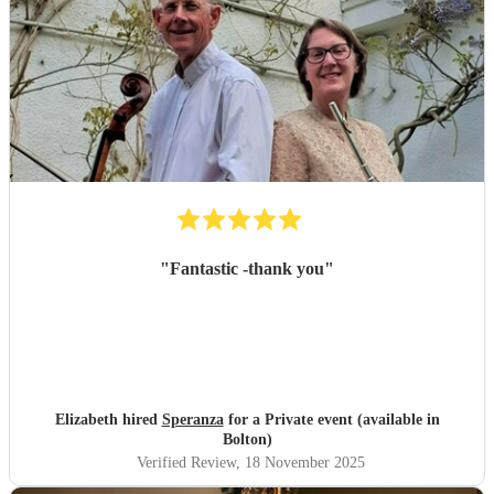
"
Fantastic -thank you
"
Elizabeth hired
Speranza
for a Private event (available in
Bolton)
Verified Review
, 18 November 2025