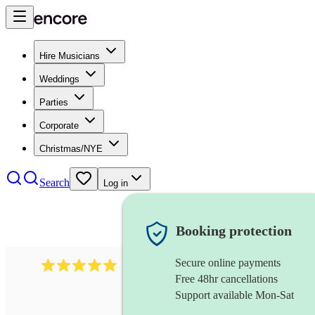
Hire Musicians
Weddings
Parties
Corporate
Christmas/NYE
Search
Log in
Booking protection
Secure online payments
2242
classical ensemble
review
s
Free 48hr cancellations
Support available Mon-Sat