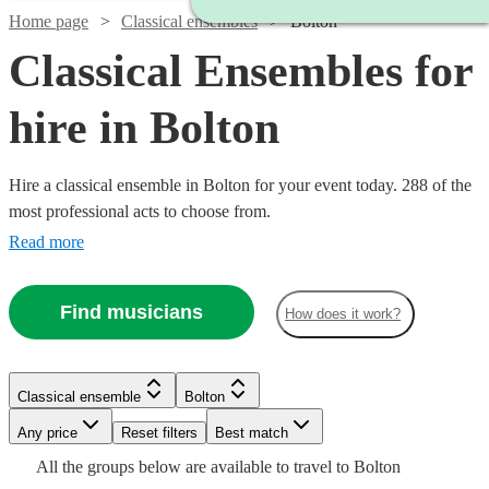
Home page
Classical ensembles
Bolton
Classical Ensembles for
hire in Bolton
Hire a classical ensemble in Bolton for your event today. 288 of the
most professional acts to choose from.
Read more
Find musicians
How does it work?
Watch
Check availability
Watch
Check availability
Classical ensemble
Bolton
Watch
Watch
Check availability
Check availability
£1250
18
review
s
Any price
Reset filters
Best match
£500
-
17
review
s
All the
groups
below are available to travel to
Bolton
-
Watch
£2500
Check availability
£780
£1750
82
20
review
review
s
s