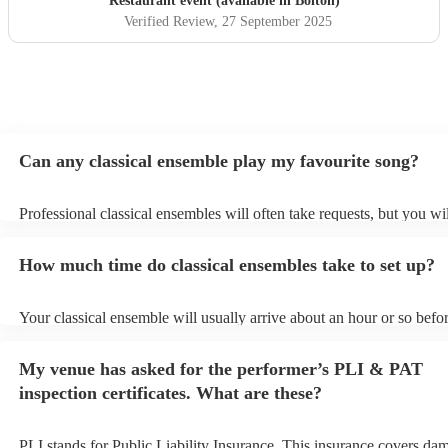
Restaurant event (available in Bolton)
Verified Review
, 27 September 2025
Can any classical ensemble play my favourite song?
Professional classical ensembles will often take requests, but you wi
give them plenty of notice. Please also keep in mind that classical e
may ask for an small additional fee to prepare songs that aren't alrea
How much time do classical ensembles take to set up?
song list. You can view the classical ensemble's song list on their En
Your classical ensemble will usually arrive about an hour or so befor
performance begins to set up and get settled before they start playin
any delays, make sure the performance space is ready for the classi
My venue has asked for the performer’s PLI & PAT
prior to their arrival.
inspection certificates. What are these?
PLI stands for Public Liability Insurance. This insurance covers da