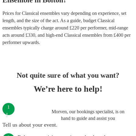
Ensemble
in
Bolton
?
Prices for
Classical ensembles
vary depending on experience, set
length, and the size of the act. As a guide, budget
Classical
ensembles
typically charge around £
220
per performer
, mid-range
acts around £
330
, and high-end
Classical ensembles
from £
400
per
performer
upwards.
Not quite sure of what you want?
We’re here to help!
1
Morven, our bookings specialist, is on
hand to guide and assist you
Tell us about your event.