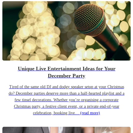
Unique Live Entertainment Ideas for Your
December Party
Tired of the same old DJ and dodgy speaker setup at your Christmas
do? December parties deserve more than a half-hearted playlist and a
few tinsel decorations. Whether you’re organising a corporate
Christmas party, a festive client event, or a private end-of-year
celebration, booking live…
(read more)