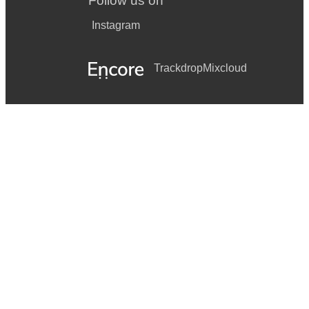
Follow us on
Instagram
Trackdrop
Mixcloud