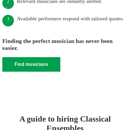
Relevant musicians are instantly alerted.
2
Available performers respond with tailored quotes.
3
Finding the perfect musician has never been
easier.
Find musicians
A guide to hiring
Classical
Ensemble
s