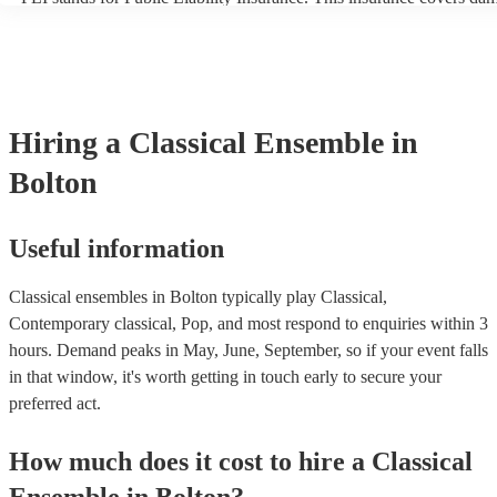
another person or their property (it is also known as third party insu
many of our classical ensembles are members of the Musician's Unio
already covered by PLI up to £10 million. PAT stands for portable a
testing. Most of our classical ensembles will already have a PAT ins
certificate for their musical equipment/PA system, which they can pr
your venue if they need it.
Hiring
a
Classical Ensemble
in
Bolton
Useful information
Classical ensembles in Bolton typically play Classical,
Contemporary classical, Pop, and most respond to enquiries within 3
hours.
Demand peaks in May, June, September, so if your event falls
in that window, it's worth getting in touch early to secure your
preferred act.
How much does it cost to hire
a
Classical