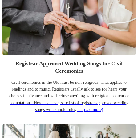
Registrar Approved Wedding Songs for Civil
Ceremonies
Civil ceremonies in the UK must be non-religious. That applies to
readings and to music. Registrars usually ask to see (or hear) your
choices in advance and will refuse anything with religious content or
connotations. Here is a clear, safe list of registrar-approved wedding
songs with simple rules,…
(read more)