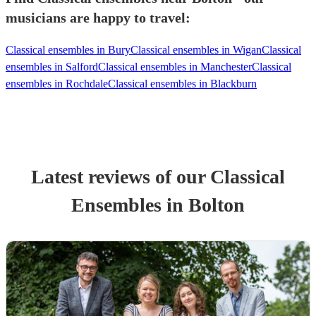
musicians are happy to travel:
Classical ensembles in Bury
Classical ensembles in Wigan
Classical
ensembles in Salford
Classical ensembles in Manchester
Classical
ensembles in Rochdale
Classical ensembles in Blackburn
Latest reviews of our
Classical
Ensemble
s
in Bolton