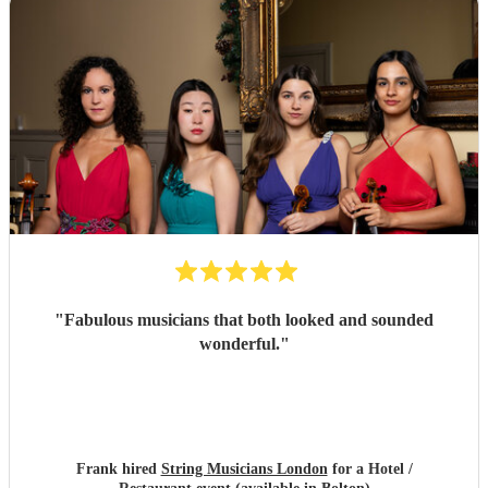
"
Fabulous musicians that both looked and sounded
wonderful.
"
Frank hired
String Musicians London
for a Hotel /