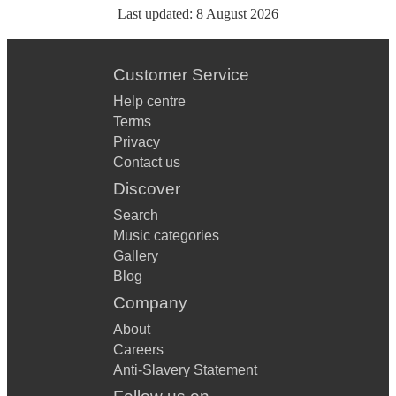
Last updated:
8 August 2026
Customer Service
Help centre
Terms
Privacy
Contact us
Discover
Search
Music categories
Gallery
Blog
Company
About
Careers
Anti-Slavery Statement