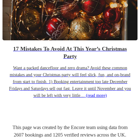
17 Mistakes To Avoid At This Year’s Christmas
Party
Want a packed dancefloor and zero drama? Avoid these common
mistakes and your Christmas party will feel slick, fun, and on-brand
from start to finish. 1) Booking entertainment too late December
Fridays and Saturdays sell out fast. Leave it until November and you
will be left with very little…
(read more)
This page was created by the Encore team using data from
2607
bookings
and
1205
verified reviews
across the UK.