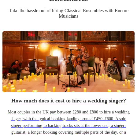
Take the hassle out of hiring
Classical Ensemble
s
with Encore
Musicians
How much does it cost to hire a wedding singer?
Most couples in the UK pay between £280 and £800 to hire a wedding
singer, with the typical booking landing around £450–£600. A solo
singer performing to backing tracks sits at the lower end; a singer-
guitarist, a longer booking covering multiple parts of the day, or a