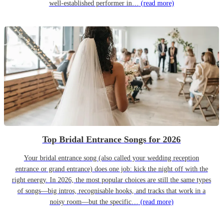
well-established performer in…
(read more)
Top Bridal Entrance Songs for 2026
Your bridal entrance song (also called your wedding reception
entrance or grand entrance) does one job: kick the night off with the
right energy. In 2026, the most popular choices are still the same types
of songs—big intros, recognisable hooks, and tracks that work in a
noisy room—but the specific…
(read more)