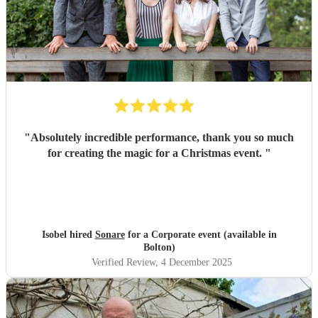
"
Absolutely incredible performance, thank you so much
for creating the magic for a Christmas event.
"
Isobel hired
Sonare
for a Corporate event (available in
Bolton)
Verified Review
, 4 December 2025