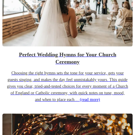
Perfect Wedding Hymns for Your Church
Ceremony
Choosing the right hymns sets the tone for your service, gets your
guests singing, and makes the day feel unmistakably yours. This guide
gives you clear, tried-and-tested choices for every moment of a Church
of England or Catholic ceremony, with quick notes on tune, mood,
and when to place each…
(read more)