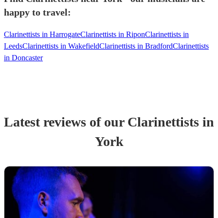
happy to travel:
Clarinettists in Harrogate
Clarinettists in Ripon
Clarinettists in
Leeds
Clarinettists in Wakefield
Clarinettists in Bradford
Clarinettists
in Doncaster
Latest reviews of our
Clarinettist
s
in
York