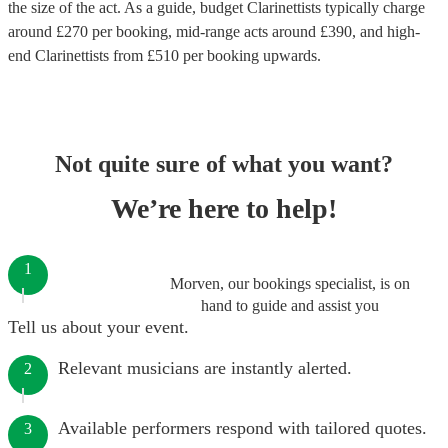
the size of the act. As a guide, budget
Clarinettists
typically charge
around £
270
per booking
, mid-range acts around £
390
, and high-
end
Clarinettists
from £
510
per booking
upwards.
Not quite sure of what you want?
We’re here to help!
1
Morven, our bookings specialist, is on
hand to guide and assist you
Tell us about your event.
Relevant musicians are instantly alerted.
2
Available performers respond with tailored quotes.
3