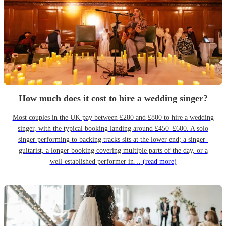
How much does it cost to hire a wedding singer?
Most couples in the UK pay between £280 and £800 to hire a wedding
singer, with the typical booking landing around £450–£600. A solo
singer performing to backing tracks sits at the lower end; a singer-
guitarist, a longer booking covering multiple parts of the day, or a
well-established performer in…
(read more)