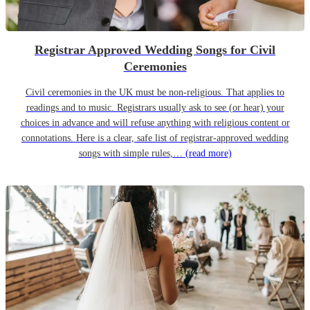
Registrar Approved Wedding Songs for Civil
Ceremonies
Civil ceremonies in the UK must be non-religious. That applies to
readings and to music. Registrars usually ask to see (or hear) your
choices in advance and will refuse anything with religious content or
connotations. Here is a clear, safe list of registrar-approved wedding
songs with simple rules,…
(read more)