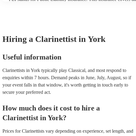
another person or their property (it is also known as third party in
many of our clarinettists are members of the Musician's Union, the
covered by PLI up to £10 million. PAT stands for portable applianc
Most of our clarinettists will already have a PAT inspection certifica
musical equipment/PA system, which they can provide to your ven
need it.
Hiring
a
Clarinettist
in York
Useful information
Clarinettists in York typically play Classical, and most respond to
enquiries within 7 hours.
Demand peaks in June, July, August, so if
your event falls in that window, it's worth getting in touch early to
secure your preferred act.
How much does it cost to hire
a
Clarinettist
in
York
?
Prices for
Clarinettists
vary depending on experience, set length, and