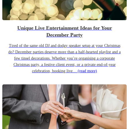
Unique Live Entertainment Ideas for Your
December Party
Tired of the same old DJ and dodgy speaker setup at your Christmas
do? December parties deserve more than a half-hearted playlist and a
few tinsel decorations. Whether you’re organising a corporate
Christmas party, a festive client event, or a private end-of-year
celebration, booking live…
(read more)