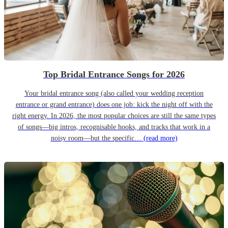
Top Bridal Entrance Songs for 2026
Your bridal entrance song (also called your wedding reception
entrance or grand entrance) does one job: kick the night off with the
right energy. In 2026, the most popular choices are still the same types
of songs—big intros, recognisable hooks, and tracks that work in a
noisy room—but the specific…
(read more)