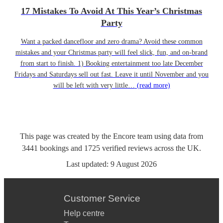
17 Mistakes To Avoid At This Year’s Christmas
Party
Want a packed dancefloor and zero drama? Avoid these common
mistakes and your Christmas party will feel slick, fun, and on-brand
from start to finish. 1) Booking entertainment too late December
Fridays and Saturdays sell out fast. Leave it until November and you
will be left with very little…
(read more)
This page was created by the Encore team using data from
3441
bookings
and
1725
verified reviews
across the UK.
Last updated:
9 August 2026
Customer Service
Help centre