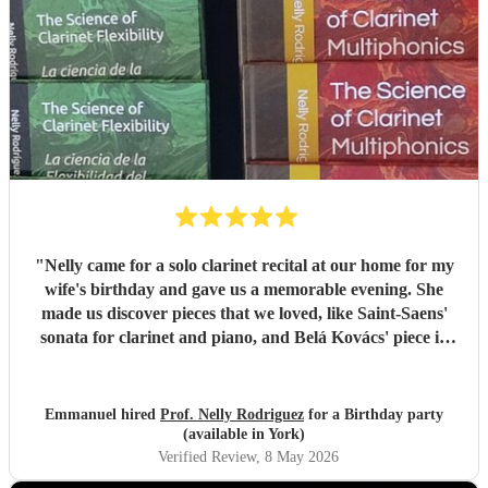
"
Nelly came for a solo clarinet recital at our home for my
wife's birthday and gave us a memorable evening. She
made us discover pieces that we loved, like Saint-Saens'
sonata for clarinet and piano, and Belá Kovács' piece in
hommage to Manuel de Falla. We loved both her execution
of the pieces and the introduction she gave to each of them,
which made us understand and appreciate them even
Emmanuel hired
Prof. Nelly Rodriguez
for a Birthday party
more. Thank you Nelly for your beautiful music which
(available in York)
made my wife's day special!
"
Verified Review
, 8 May 2026