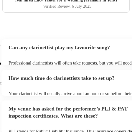
Neil hired
Lucy Tasker
for a Wedding (available in York)
Verified Review
, 6 July 2025
t
Can any clarinettist play my favourite song?
s
Professional clarinettists will often take requests, but you will nee
plenty of notice. Please also keep in mind that clarinettists may ask
additional fee to prepare songs that aren't already on their song lis
How much time do clarinettists take to set up?
view the clarinettist's song list on their Encore profile.
t
Your clarinettist will usually arrive about an hour or so before the
begins to set up and get settled before they start playing. To avoid
make sure the performance space is ready for the clarinettist prior to
My venue has asked for the performer’s PLI & PAT
inspection certificates. What are these?
PLI stands for Public Liability Insurance. This insurance covers d