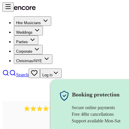
Hire Musicians
Weddings
Parties
Corporate
Christmas/NYE
Search
Log in
Booking protection
Secure online payments
2721
clarinettist
review
s
Free 48hr cancellations
Support available Mon-Sat