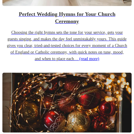
Perfect Wedding Hymns for Your Church
Ceremony
Choosing the right hymns sets the tone for your service, gets your
guests singing, and makes the day feel unmistakably yours. This guide
gives you clear, tried-and-tested choices for every moment of a Church
of England or Catholic ceremony, with quick notes on tune, mood,
and when to place each…
(read more)