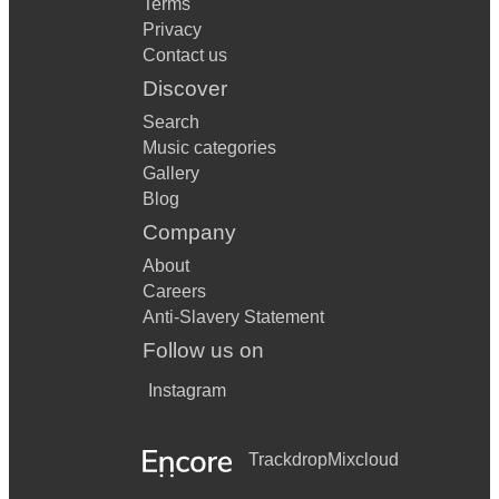
Terms
Privacy
Contact us
Discover
Search
Music categories
Gallery
Blog
Company
About
Careers
Anti-Slavery Statement
Follow us on
Instagram
Trackdrop
Mixcloud