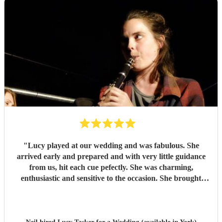
"
Lucy played at our wedding and was fabulous. She
arrived early and prepared and with very little guidance
from us, hit each cue pefectly. She was charming,
enthusiastic and sensitive to the occasion. She brought
magic to the event...
"