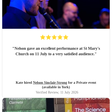
"
Nelson gave an excellent performance at St Mary's
Church on 11 July to a very satisfied audience.
"
Kate hired
Nelson Sinclair-Strong
for a Private event
(available in York)
Verified Review
, 11 July 2026