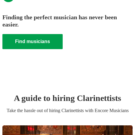
Finding the perfect musician has never been
easier.
Find musicians
A guide to hiring
Clarinettist
s
Take the hassle out of hiring
Clarinettist
s
with Encore Musicians