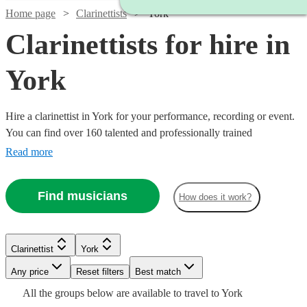
Home page
Clarinettists
York
Clarinettists for hire in
York
Hire a clarinettist in York for your performance, recording or event.
You can find over 160 talented and professionally trained
{{location}} clarinettists here to browse through and book today.
Read more
With its sparkling, clear tone, the clarinet is an absolute essential for
any wind ensemble or orchestra.
Find musicians
How does it work?
Clarinettist
York
Watch
Watch
Check availability
Check availability
Watch
Any price
Reset filters
Check availability
Best match
Watch
Check availability
Watch
Watch
Check availability
Check availability
All the
groups
below are available to travel to
York
£140
£275
3
review
180
review
s
s