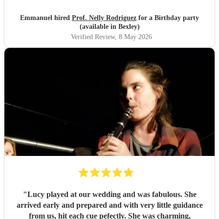
of the pieces and the introduction she gave to each of them,
which made us understand and appreciate them even
Emmanuel hired
Prof. Nelly Rodriguez
for a Birthday party
more. Thank you Nelly for your beautiful music which
(available in Bexley)
made my wife's day special!
"
Verified Review
, 8 May 2026
"
Lucy played at our wedding and was fabulous. She
arrived early and prepared and with very little guidance
from us, hit each cue pefectly. She was charming,