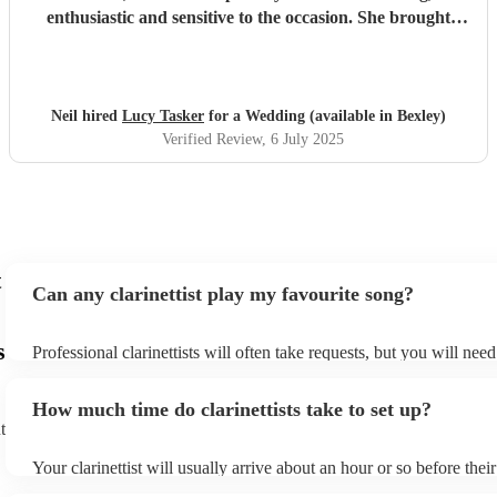
enthusiastic and sensitive to the occasion. She brought
magic to the event...
"
Neil hired
Lucy Tasker
for a Wedding (available in Bexley)
Verified Review
, 6 July 2025
t
Can any clarinettist play my favourite song?
s
Professional clarinettists will often take requests, but you will nee
plenty of notice. Please also keep in mind that clarinettists may ask
additional fee to prepare songs that aren't already on their song lis
How much time do clarinettists take to set up?
view the clarinettist's song list on their Encore profile.
t
Your clarinettist will usually arrive about an hour or so before the
begins to set up and get settled before they start playing. To avoid