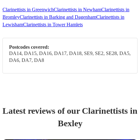
Clarinettists in Greenwich
Clarinettists in Newham
Clarinettists in
Bromley
Clarinettists in Barking and Dagenham
Clarinettists in
Lewisham
Clarinettists in Tower Hamlets
Postcodes covered:
DA14, DA15, DA16, DA17, DA18, SE9, SE2, SE28, DA5,
DA6, DA7, DA8
Latest reviews of our
Clarinettist
s
in
Bexley