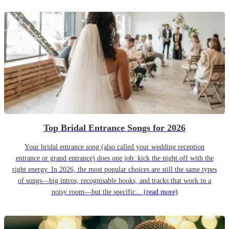
Top Bridal Entrance Songs for 2026
Your bridal entrance song (also called your wedding reception
entrance or grand entrance) does one job: kick the night off with the
right energy. In 2026, the most popular choices are still the same types
of songs—big intros, recognisable hooks, and tracks that work in a
noisy room—but the specific...
(read more)