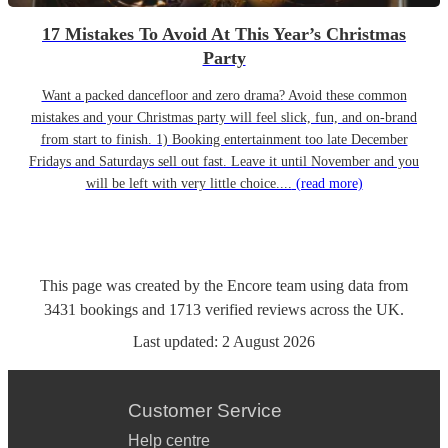
17 Mistakes To Avoid At This Year’s Christmas
Party
Want a packed dancefloor and zero drama? Avoid these common
mistakes and your Christmas party will feel slick, fun, and on-brand
from start to finish. 1) Booking entertainment too late December
Fridays and Saturdays sell out fast. Leave it until November and you
will be left with very little choice....
(read more)
This page was created by the Encore team using data from
3431
bookings
and
1713
verified reviews
across the UK.
Last updated:
2 August 2026
Customer Service
Help centre