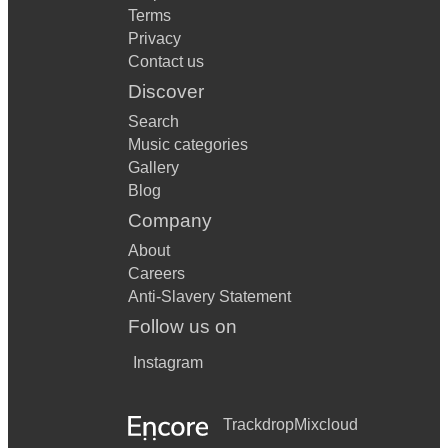
Terms
Privacy
Contact us
Discover
Search
Music categories
Gallery
Blog
Company
About
Careers
Anti-Slavery Statement
Follow us on
Instagram
Trackdrop
Mixcloud