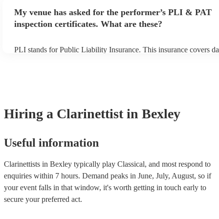
make sure the performance space is ready for the clarinettist prior to
My venue has asked for the performer’s PLI & PAT
inspection certificates. What are these?
PLI stands for Public Liability Insurance. This insurance covers d
another person or their property (it is also known as third party in
many of our clarinettists are members of the Musician's Union, the
covered by PLI up to £10 million. PAT stands for portable applianc
Most of our clarinettists will already have a PAT inspection certifica
musical equipment/PA system, which they can provide to your ven
need it.
Hiring
a
Clarinettist
in Bexley
Useful information
Clarinettists in Bexley typically play Classical, and most respond to
enquiries within 7 hours.
Demand peaks in June, July, August, so if
your event falls in that window, it's worth getting in touch early to
secure your preferred act.