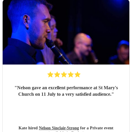
"
Nelson gave an excellent performance at St Mary's
Church on 11 July to a very satisfied audience.
"
Kate hired
Nelson Sinclair-Strong
for a Private event