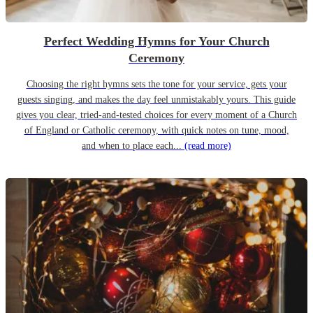
Perfect Wedding Hymns for Your Church
Ceremony
Choosing the right hymns sets the tone for your service, gets your
guests singing, and makes the day feel unmistakably yours. This guide
gives you clear, tried-and-tested choices for every moment of a Church
of England or Catholic ceremony, with quick notes on tune, mood,
and when to place each...
(read more)