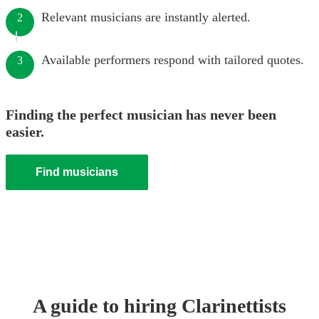
Relevant musicians are instantly alerted.
2
Available performers respond with tailored quotes.
3
Finding the perfect musician has never been
easier.
Find musicians
A guide to hiring
Clarinettist
s