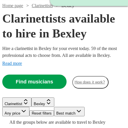
Home page
Clarinettists
Bexley
Clarinettists available
to hire in Bexley
Hire a clarinettist in Bexley for your event today. 59 of the most
professional acts to choose from. All are available in Bexley.
Read more
Find musicians
How does it work?
Watch
Watch
Check availability
Check availability
Clarinettist
Bexley
Watch
Check availability
Any price
Reset filters
Best match
Watch
Watch
Watch
Watch
Check availability
Check availability
Check availability
Check availability
£250
£500
All the
groups
below are available to travel to
Bexley
29
9
review
review
s
s
Watch
Check availability
£140
Watch
Check availability
3
review
s