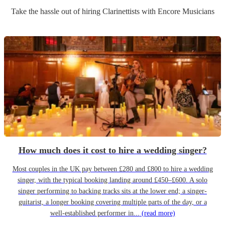
Take the hassle out of hiring
Clarinettist
s
with Encore Musicians
How much does it cost to hire a wedding singer?
Most couples in the UK pay between £280 and £800 to hire a wedding
singer, with the typical booking landing around £450–£600. A solo
singer performing to backing tracks sits at the lower end; a singer-
guitarist, a longer booking covering multiple parts of the day, or a
well-established performer in...
(read more)