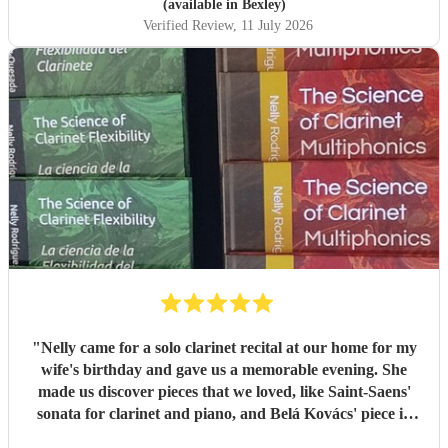
(available in Bexley)
Verified Review
, 11 July 2026
"
Nelly came for a solo clarinet recital at our home for my
wife's birthday and gave us a memorable evening. She
made us discover pieces that we loved, like Saint-Saens'
sonata for clarinet and piano, and Belá Kovács' piece in
hommage to Manuel de Falla. We loved both her execution