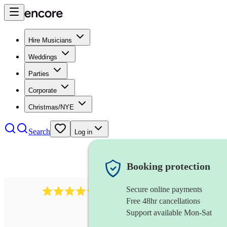
Hire Musicians
Weddings
Parties
Corporate
Christmas/NYE
Search
Log in
Booking protection
Secure online payments
2721
clarinettist
review
s
Free 48hr cancellations
Support available Mon-Sat