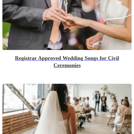
Registrar Approved Wedding Songs for Civil
Ceremonies