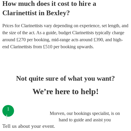
How much does it cost to hire
a
Clarinettist
in
Bexley
?
Prices for
Clarinettists
vary depending on experience, set length, and
the size of the act. As a guide, budget
Clarinettists
typically charge
around £
270
per booking
, mid-range acts around £
390
, and high-
end
Clarinettists
from £
510
per booking
upwards.
Not quite sure of what you want?
We’re here to help!
1
Morven, our bookings specialist, is on
hand to guide and assist you
Tell us about your event.