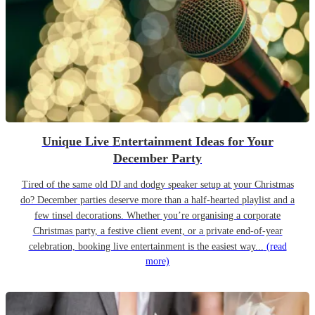
Unique Live Entertainment Ideas for Your
December Party
Tired of the same old DJ and dodgy speaker setup at your Christmas
do? December parties deserve more than a half-hearted playlist and a
few tinsel decorations. Whether you’re organising a corporate
Christmas party, a festive client event, or a private end-of-year
celebration, booking live entertainment is the easiest way...
(read
more)