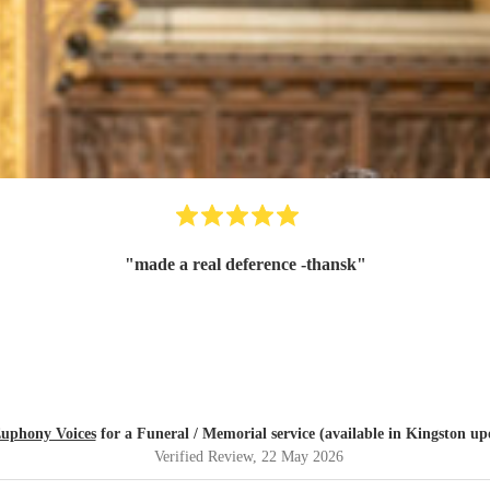
"
made a real deference -thansk
"
uphony Voices
for a Funeral / Memorial service (available in Kingston u
Verified Review
, 22 May 2026