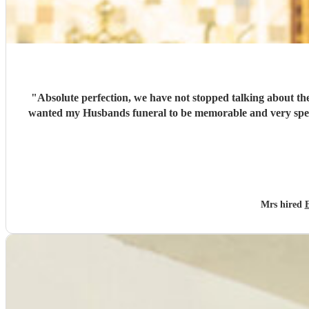
"
Absolute perfection, we have not stopped talking about the wonderful singers… which put
wanted my Husbands funeral to be memorable and very special , you cer
Mrs hired