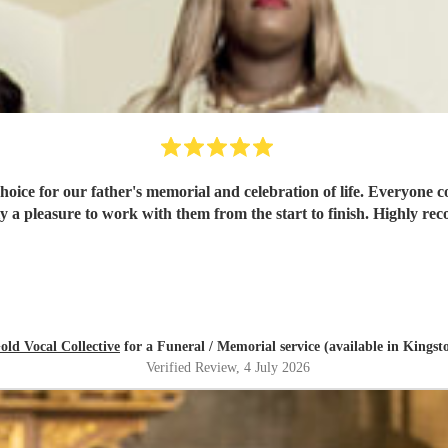
hoice for our father's memorial and celebration of life. Everyone 
y a pleasure to work with them from the start to finish. Highly 
old Vocal Collective
for a Funeral / Memorial service (available in King
Verified Review
, 4 July 2026