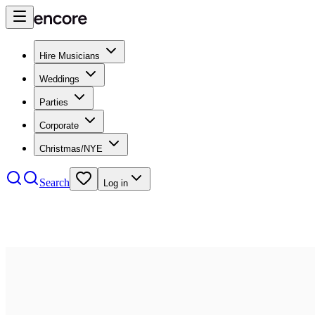
Hire Musicians
Weddings
Parties
Corporate
Christmas/NYE
Search
Log in