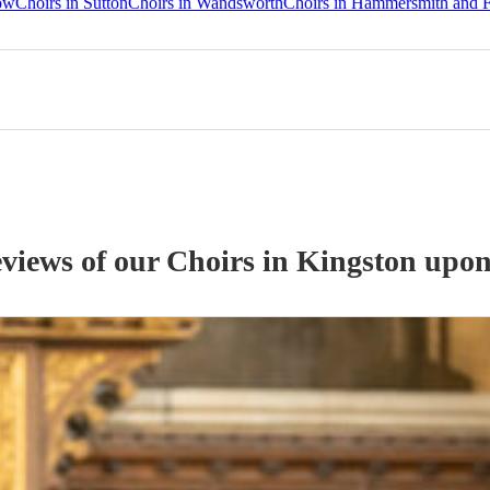
ow
Choirs in Sutton
Choirs in Wandsworth
Choirs in Hammersmith and 
eviews of our
Choir
s
in Kingston upo