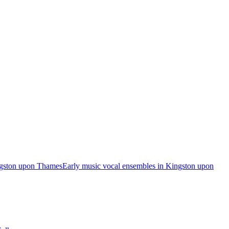
ngston upon Thames
Early music vocal ensembles in Kingston upon