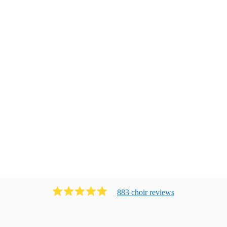
883
choir
review
s