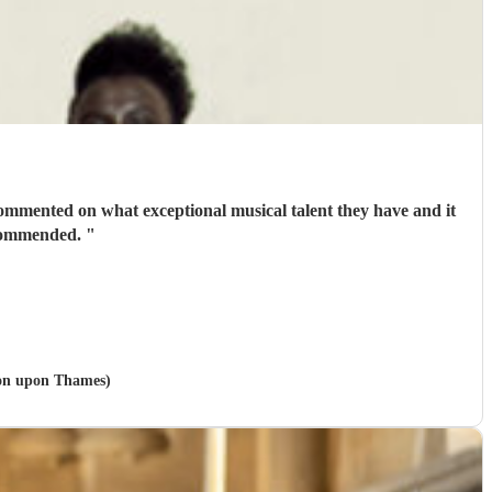
commented on what exceptional musical talent they have and it
recommended.
"
ston upon Thames)