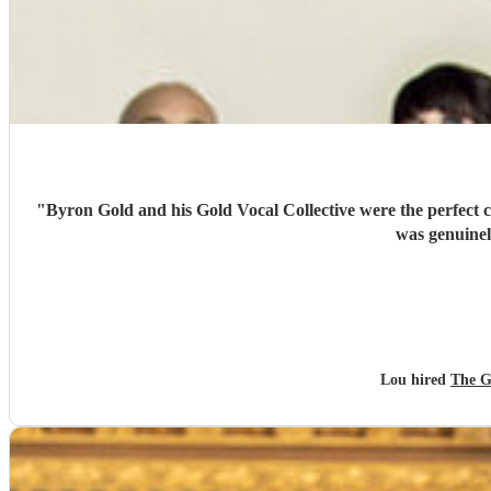
"
Byron Gold and his Gold Vocal Collective were the perfect c
was genuinel
Lou hired
The G