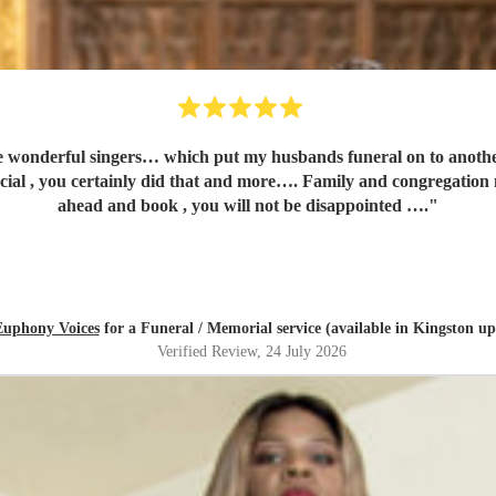
 my husbands funeral on to another level…..so many people asking for your contact number. I
tainly did that and more…. Family and congregation not stopped talking about 
ahead and book , you will not be disappointed ….
"
Euphony Voices
for a Funeral / Memorial service (available in Kingston 
Verified Review
, 24 July 2026