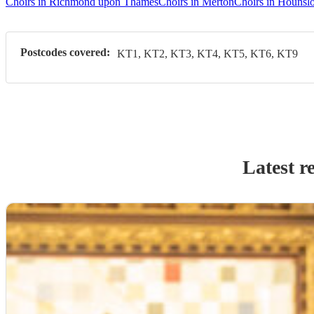
Choirs in Richmond upon Thames
Choirs in Merton
Choirs in Hounsl
Postcodes covered:
KT1, KT2, KT3, KT4, KT5, KT6, KT9
Latest r