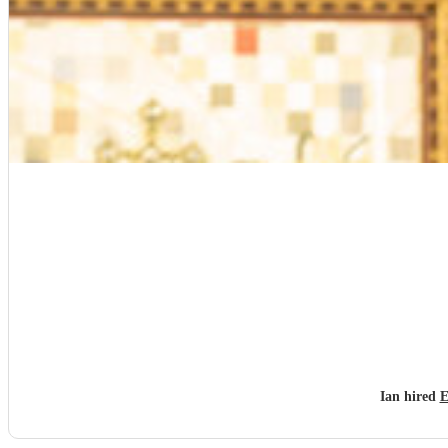
Ian hired
E