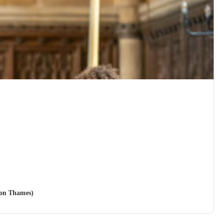
pon Thames)