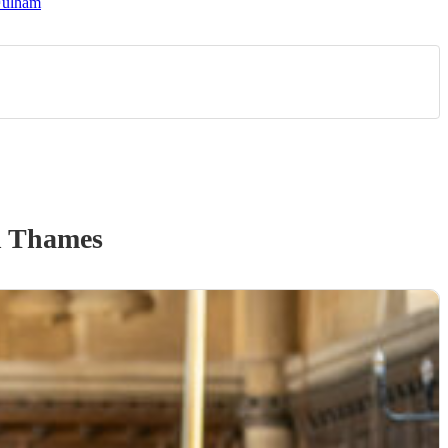
Fulham
n Thames