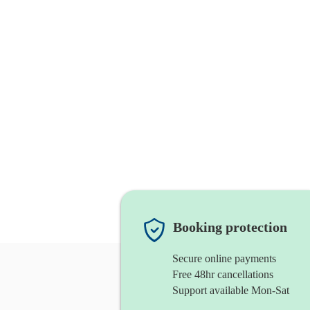
Booking protection
Secure online payments
Free 48hr cancellations
Support available Mon-Sat