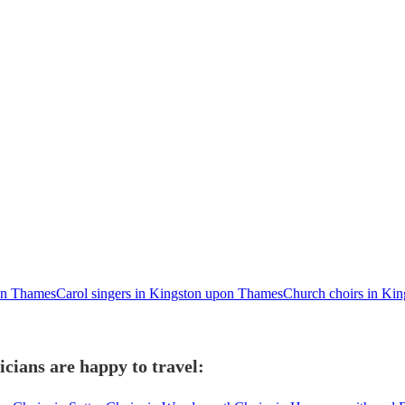
on Thames
Carol singers in Kingston upon Thames
Church choirs in Ki
cians are happy to travel: