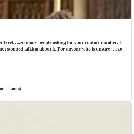
it. For anyone who is unsure ….go
upon Thames)