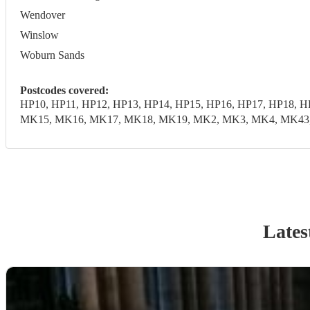
Wendover
Winslow
Woburn Sands
Postcodes covered:
HP10, HP11, HP12, HP13, HP14, HP15, HP16, HP17, HP18, 
MK15, MK16, MK17, MK18, MK19, MK2, MK3, MK4, MK43, M
Lates