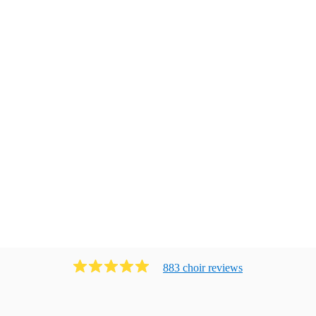
883
choir
review
s