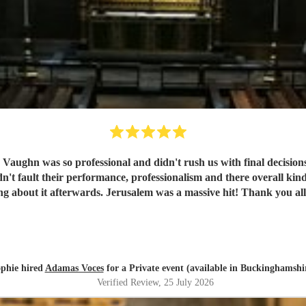
, Vaughn was so professional and didn't rush us with final decisions
were raving about it afterwards. Jerusalem was a ma
phie hired
Adamas Voces
for a Private event (available in Buckinghamshi
Verified Review
, 25 July 2026