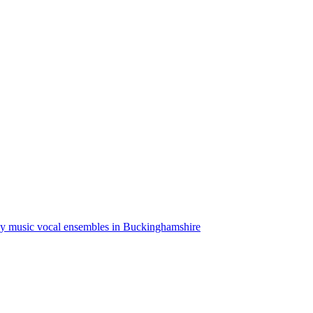
ly music vocal ensembles in Buckinghamshire