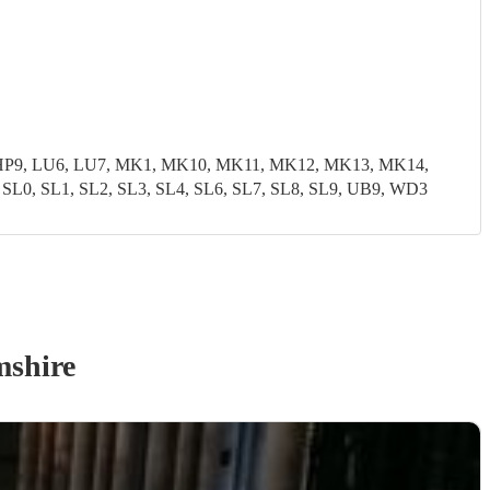
8, HP9, LU6, LU7, MK1, MK10, MK11, MK12, MK13, MK14,
, SL1, SL2, SL3, SL4, SL6, SL7, SL8, SL9, UB9, WD3
shire