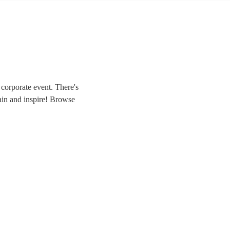
corporate event. There's
rtain and inspire! Browse
hat magic to your own
ngers, we have everything