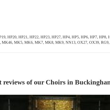
HP19, HP20, HP21, HP22, HP23, HP27, HP4, HP5, HP6, HP7, HP
K46, MK5, MK6, MK7, MK8, MK9, NN13, OX27, OX39, RG9, SL0
t reviews of our
Choir
s
in Buckingham