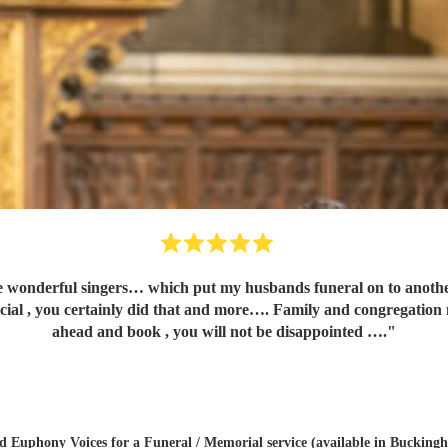
 my husbands funeral on to another level…..so many people asking for your contact number. I
tainly did that and more…. Family and congregation not stopped talking about 
ahead and book , you will not be disappointed ….
"
ed
Euphony Voices
for a Funeral / Memorial service (available in Bucking