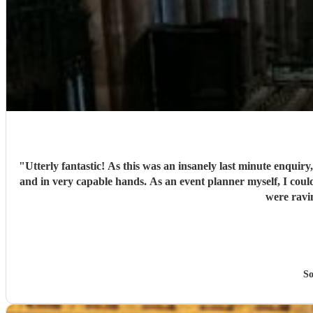
"
Utterly fantastic! As this was an insanely last minute enquiry
and in very capable hands. As an event planner myself, I couldn't fault their performance, professionalism and there overall kindness. The performance was perfect for the client and all guests
So