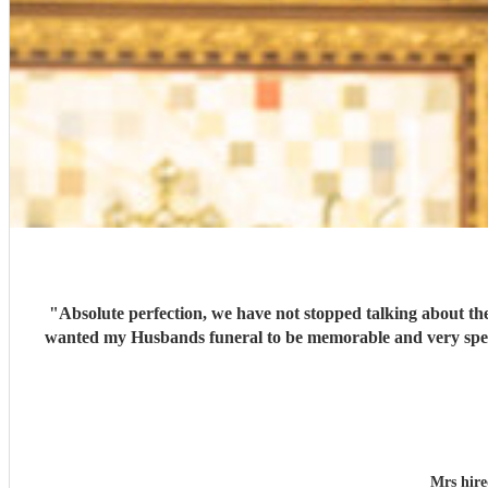
"
Absolute perfection, we have not stopped talking about the wonderful singers… which put
wanted my Husbands funeral to be memorable and very special , you cer
Mrs hir