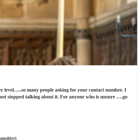
it. For anyone who is unsure ….go
hamshire)