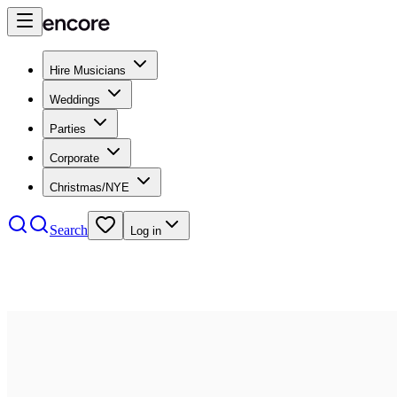
Hire Musicians
Weddings
Parties
Corporate
Christmas/NYE
Search
Log in