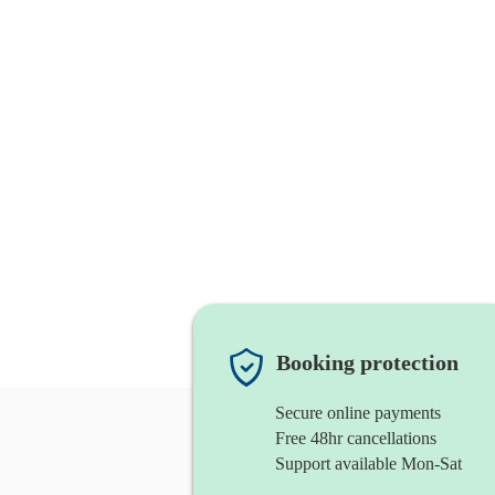
Booking protection
Secure online payments
Free 48hr cancellations
Support available Mon-Sat