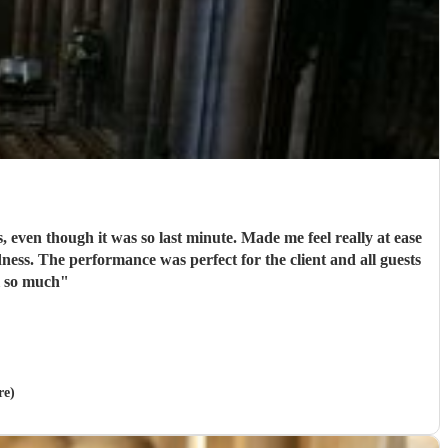
, even though it was so last minute. Made me feel really at ease
ssive hit! Thank you all so much
"
re)