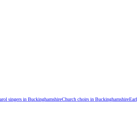
arol singers in Buckinghamshire
Church choirs in Buckinghamshire
Ear