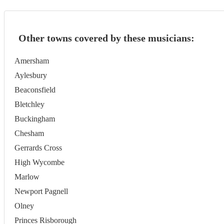
Other towns covered by these musicians:
Amersham
Aylesbury
Beaconsfield
Bletchley
Buckingham
Chesham
Gerrards Cross
High Wycombe
Marlow
Newport Pagnell
Olney
Princes Risborough