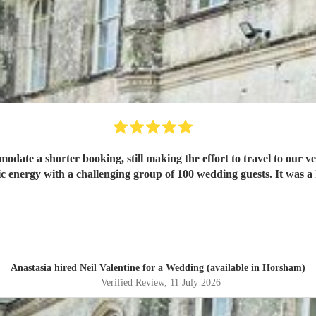
mmodate a shorter booking, still making the effort to travel to our 
ic energy with a challenging group of 100 wedding guests. It was a 
Anastasia hired
Neil Valentine
for a Wedding (available in Horsham)
Verified Review
, 11 July 2026