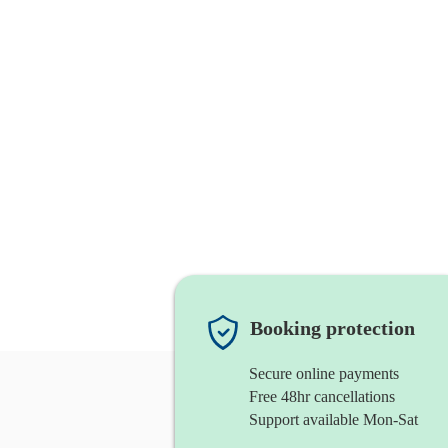
Booking protection
Secure online payments
Free 48hr cancellations
Support available Mon-Sat