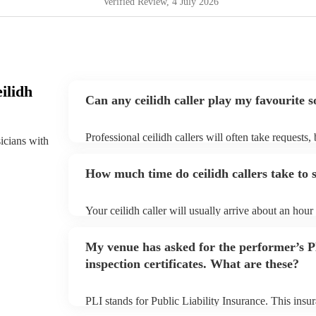
Verified Review
, 4 July 2026
ilidh
Can any ceilidh caller play my favourite 
Professional ceilidh callers will often take requests,
sicians with
them plenty of notice. Please also keep in mind that 
an small additional fee to prepare songs that aren't a
How much time do ceilidh callers take to 
can view the ceilidh caller's song list on their Encore
Your ceilidh caller will usually arrive about an hour 
performance begins to set up and get settled before 
any delays, make sure the performance space is ready 
My venue has asked for the performer’s
to their arrival.
inspection certificates. What are these?
PLI stands for Public Liability Insurance. This ins
another person or their property (it is also known as