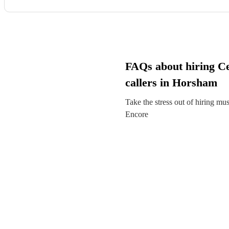
FAQs about hiring Ce
callers in Horsham
Take the stress out of hiring mu
Encore