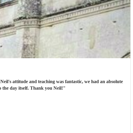
 Neil's attitude and teaching was fantastic, we had an absolute
the day itself. Thank you Neil!
"