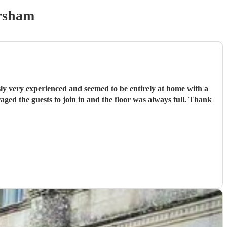
rsham
ly very experienced and seemed to be entirely at home with a
ged the guests to join in and the floor was always full. Thank