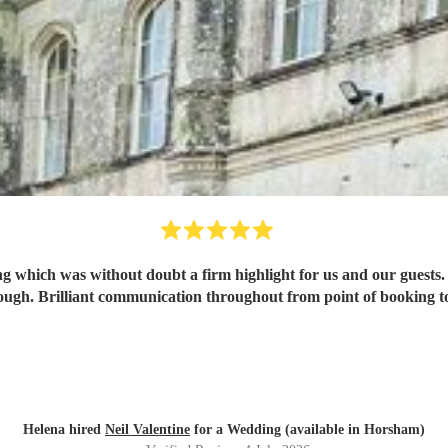
ing which was without doubt a firm highlight for us and our guests.
ugh. Brilliant communication throughout from point of booking to 
Helena hired
Neil Valentine
for a Wedding (available in Horsham)