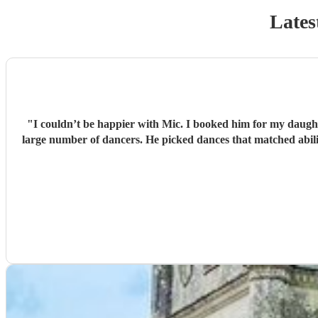
Lates
"
I couldn’t be happier with Mic. I booked him for my daught
large number of dancers. He picked dances that matched abilit