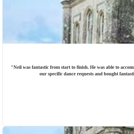
"
Neil was fantastic from start to finish. He was able to acco
our specific dance requests and bought fantast