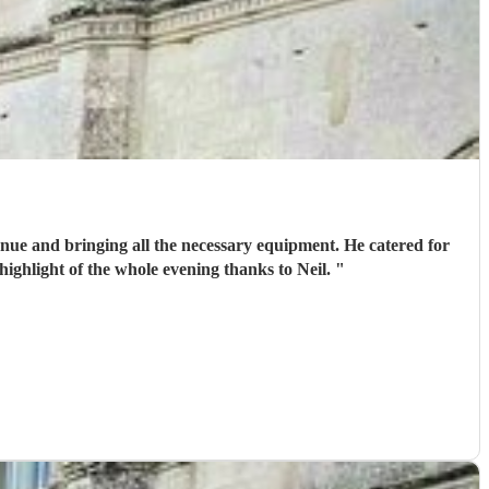
venue and bringing all the necessary equipment. He catered for
highlight of the whole evening thanks to Neil.
"