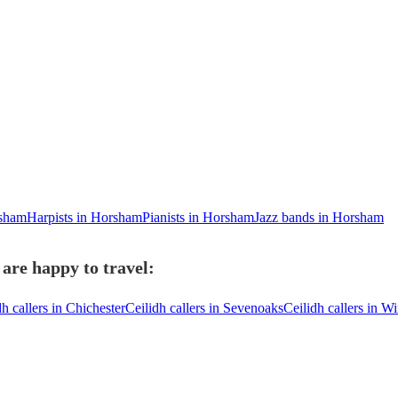
rsham
Harpists in Horsham
Pianists in Horsham
Jazz bands in Horsham
are happy to travel:
dh callers in Chichester
Ceilidh callers in Sevenoaks
Ceilidh callers in W