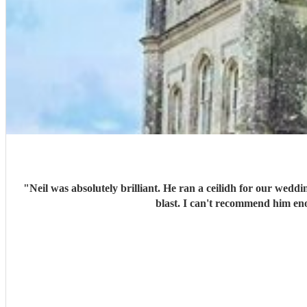
"
Neil was absolutely brilliant. He ran a ceilidh for our wedd
blast. I can't recommend him eno