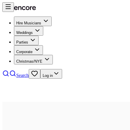
Hire Musicians
Weddings
Parties
Corporate
Christmas/NYE
Search
Log in