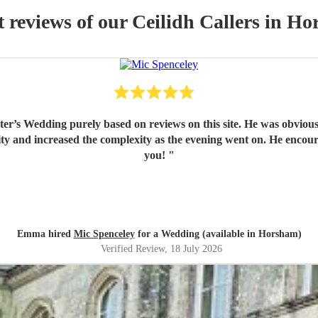
t reviews of our
Ceilidh Caller
s
in Ho
er’s Wedding purely based on reviews on this site. He was obvious
y and increased the complexity as the evening went on. He encoura
you!
"
Emma hired
Mic Spenceley
for a Wedding (available in Horsham)
Verified Review
, 18 July 2026