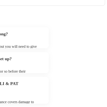
song?
 but you will need to give
ceilidh callers may ask for
lready on their song list. You
set up?
 profile.
or so before their
they start playing. To avoid
for the ceilidh caller prior
 PLI & PAT
urance covers damage to
 third party insurance). As