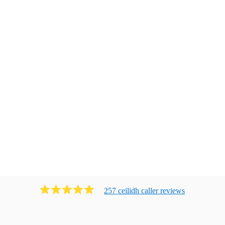
257
ceilidh caller
review
s