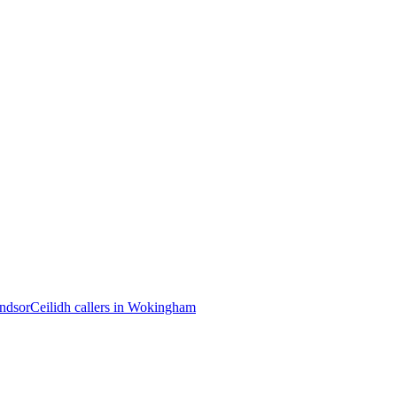
indsor
Ceilidh callers in Wokingham