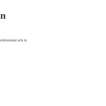
in
rofessional acts to