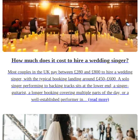
How much does it cost to hire a wedding singer?
Most couples in the UK pay between £280 and £800 to hire a wedding
singer, with the typical booking landing around £450–£600. A solo
singer performing to backing tracks sits at the lower end; a singer-
guitarist, a longer booking covering multiple parts of the day, or a
well-established performer in...
(read more)