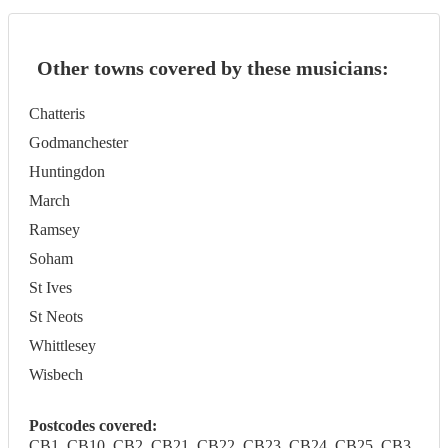
Other towns covered by these musicians:
Chatteris
Godmanchester
Huntingdon
March
Ramsey
Soham
St Ives
St Neots
Whittlesey
Wisbech
Postcodes covered:
CB1, CB10, CB2, CB21, CB22, CB23, CB24, CB25, CB3,