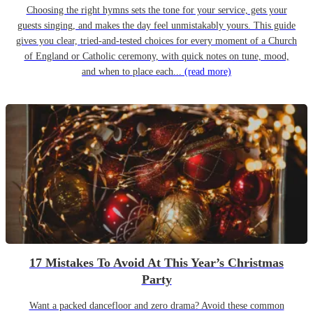
Choosing the right hymns sets the tone for your service, gets your
guests singing, and makes the day feel unmistakably yours. This guide
gives you clear, tried-and-tested choices for every moment of a Church
of England or Catholic ceremony, with quick notes on tune, mood,
and when to place each...
(read more)
17 Mistakes To Avoid At This Year’s Christmas
Party
Want a packed dancefloor and zero drama? Avoid these common