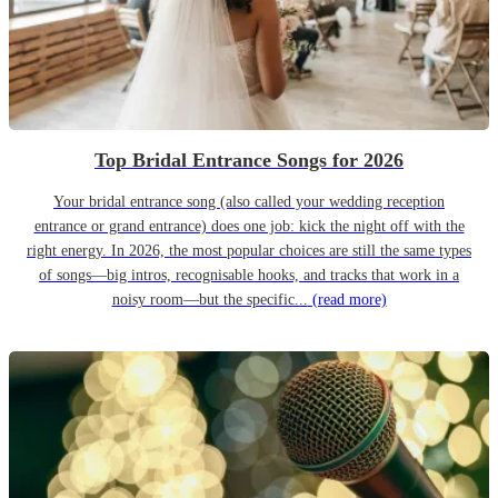
Top Bridal Entrance Songs for 2026
Your bridal entrance song (also called your wedding reception
entrance or grand entrance) does one job: kick the night off with the
right energy. In 2026, the most popular choices are still the same types
of songs—big intros, recognisable hooks, and tracks that work in a
noisy room—but the specific...
(read more)