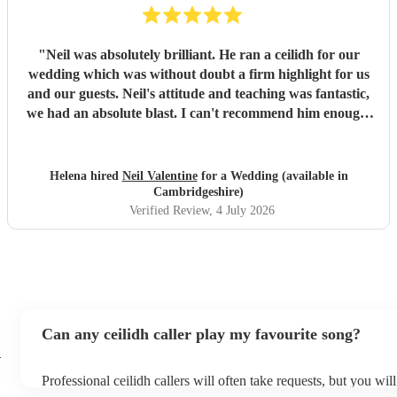
"
Neil was absolutely brilliant. He ran a ceilidh for our
wedding which was without doubt a firm highlight for us
and our guests. Neil's attitude and teaching was fantastic,
we had an absolute blast. I can't recommend him enough.
Brilliant communication throughout from point of booking
to the day itself. Thank you Neil!
"
Helena hired
Neil Valentine
for a Wedding (available in
Cambridgeshire)
Verified Review
, 4 July 2026
Can any ceilidh caller play my favourite song?
h
Professional ceilidh callers will often take requests, but you wil
them plenty of notice. Please also keep in mind that ceilidh call