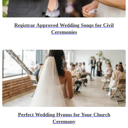
Registrar Approved Wedding Songs for Civil
Ceremonies
Perfect Wedding Hymns for Your Church
Ceremony