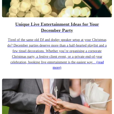
Unique Live Entertainment Ideas for Your
December Party
Tired of the same old DJ and dodgy speaker setup at your Christmas
do? December parties deserve more than a half-hearted playlist and a
few tinsel decorations. Whether you’re organising a corporate
Christmas party, a festive client event, or a private end-of-year
celebration, booking live entertainment is the easiest way...
(read
more)