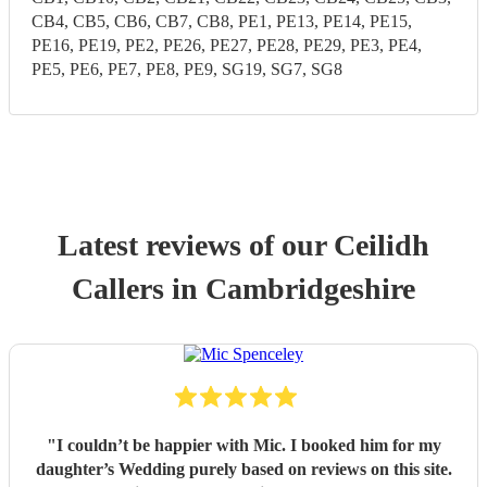
CB4, CB5, CB6, CB7, CB8, PE1, PE13, PE14, PE15,
PE16, PE19, PE2, PE26, PE27, PE28, PE29, PE3, PE4,
PE5, PE6, PE7, PE8, PE9, SG19, SG7, SG8
Latest reviews of our
Ceilidh
Caller
s
in Cambridgeshire
"
I couldn’t be happier with Mic. I booked him for my
daughter’s Wedding purely based on reviews on this site.