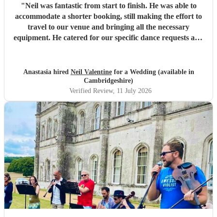
"
Neil was fantastic from start to finish. He was able to
accommodate a shorter booking, still making the effort to
travel to our venue and bringing all the necessary
equipment. He catered for our specific dance requests and
bought fantastic energy with a challenging group of 100
wedding guests. It was a highlight of the whole evening
thanks to Neil.
"
Anastasia hired
Neil Valentine
for a Wedding (available in
Cambridgeshire)
Verified Review
, 11 July 2026