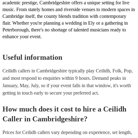
academic prestige, Cambridgeshire offers a unique setting for live
music. From stately homes and riverside venues to modern spaces in
Cambridge itself, the county blends tradition with contemporary
flair. Whether you're planning a wedding in Ely or a gathering in
Peterborough, there's no shortage of talented musicians ready to
enhance your event.
Useful information
Ceilidh callers in Cambridgeshire typically play Ceilidh, Folk, Pop,
and most respond to enquiries within 9 hours.
Demand peaks in
January, May, July, so if your event falls in that window, it's worth
getting in touch early to secure your preferred act.
How much does it cost to hire
a
Ceilidh
Caller
in
Cambridgeshire
?
Prices for
Ceilidh callers
vary depending on experience, set length,