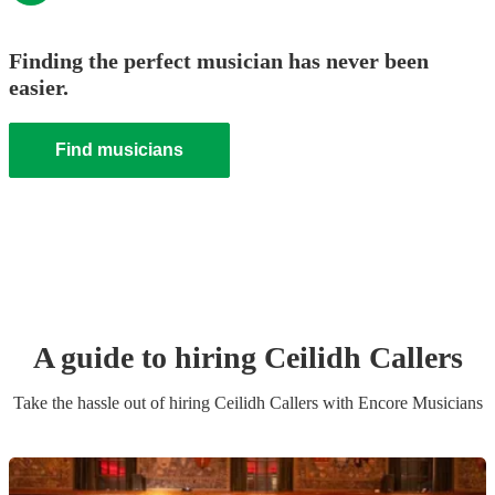
Finding the perfect musician has never been
easier.
Find musicians
A guide to hiring
Ceilidh Caller
s
Take the hassle out of hiring
Ceilidh Caller
s
with Encore Musicians