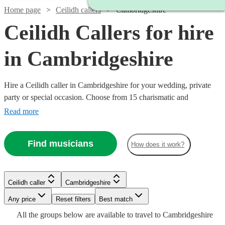
Home page
Ceilidh callers
Cambridgeshire
Ceilidh Callers for hire
in Cambridgeshire
Hire a Ceilidh caller in Cambridgeshire for your wedding, private
party or special occasion. Choose from 15 charismatic and
experienced professional callers to ensure all of your guests are on
Read more
their feet. Secure your booking today!
Find musicians
How does it work?
Ceilidh caller
Cambridgeshire
Any price
Reset filters
Best match
Watch
Check availability
Watch
Check availability
Watch
Check availability
Watch
Check availability
Watch
Check availability
All the
groups
below are available to travel to
Cambridgeshire
Watch
Watch
Check availability
Check availability