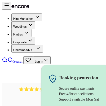
Hire Musicians
Weddings
Parties
Corporate
Christmas/NYE
Search
Log in
Booking protection
Secure online payments
257
ceilidh caller
review
s
Free 48hr cancellations
Support available Mon-Sat