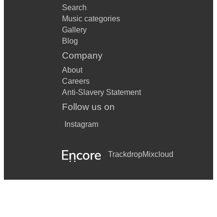
Search
Music categories
Gallery
Blog
Company
About
Careers
Anti-Slavery Statement
Follow us on
Instagram
Trackdrop
Mixcloud