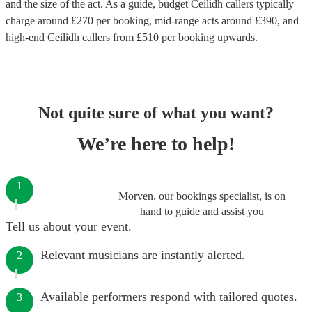
and the size of the act. As a guide, budget
Ceilidh callers
typically
charge around £
270
per booking
, mid-range acts around £
390
, and
high-end
Ceilidh callers
from £
510
per booking
upwards.
Not quite sure of what you want?
We’re here to help!
1
Morven, our bookings specialist, is on
hand to guide and assist you
Tell us about your event.
Relevant musicians are instantly alerted.
2
Available performers respond with tailored quotes.
3