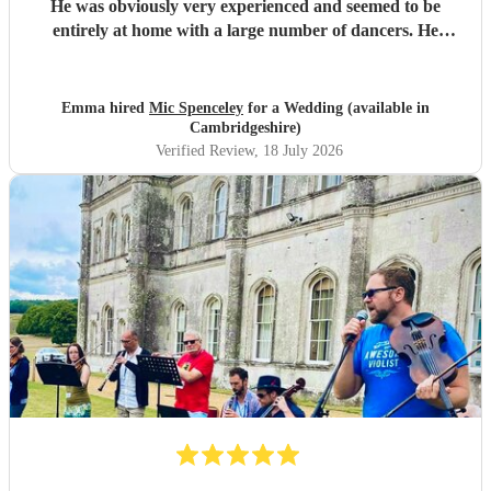
He was obviously very experienced and seemed to be
entirely at home with a large number of dancers. He
picked dances that matched ability and increased the
complexity as the evening went on. He encouraged the
guests to join in and the floor was always full. Thank you!
Emma hired
Mic Spenceley
for a Wedding (available in
"
Cambridgeshire)
Verified Review
, 18 July 2026