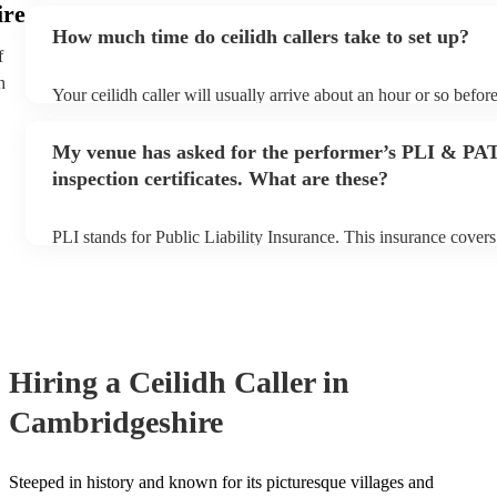
ire
an small additional fee to prepare songs that aren't already on th
How much time do ceilidh callers take to set up?
can view the ceilidh caller's song list on their Encore profile.
f
h
Your ceilidh caller will usually arrive about an hour or so before
performance begins to set up and get settled before they start p
any delays, make sure the performance space is ready for the cei
My venue has asked for the performer’s PLI & PA
to their arrival.
inspection certificates. What are these?
PLI stands for Public Liability Insurance. This insurance cover
another person or their property (it is also known as third party
many of our ceilidh callers are members of the Musician's Union
already covered by PLI up to £10 million. PAT stands for porta
testing. Most of our ceilidh callers will already have a PAT inspe
for their musical equipment/PA system, which they can provide 
they need it.
Hiring
a
Ceilidh Caller
in
Cambridgeshire
Steeped in history and known for its picturesque villages and