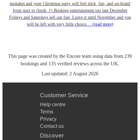
mistakes and your Christmas party will feel slick, fun, and on-brand
from start to finish. 1) Booking entertainment too late December
Fridays and Saturdays sell out fast. Leave it until November and you
will be left with very little choice....
(read more)
This page was created by the Encore team using data from
239
bookings
and
135
verified reviews
across the UK.
Last updated:
2 August 2026
Customer Service
Help centre
Terms
Privacy
Contact us
Discover